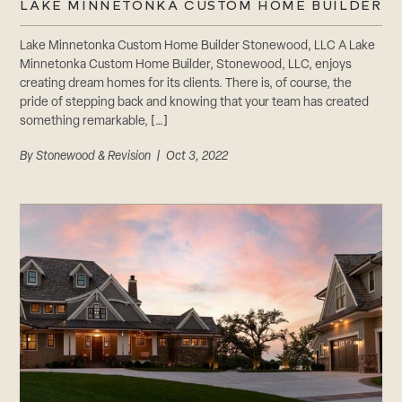
LAKE MINNETONKA CUSTOM HOME BUILDER
Lake Minnetonka Custom Home Builder Stonewood, LLC A Lake
Minnetonka Custom Home Builder, Stonewood, LLC, enjoys
creating dream homes for its clients. There is, of course, the
pride of stepping back and knowing that your team has created
something remarkable, […]
By
Stonewood & Revision
| Oct 3, 2022