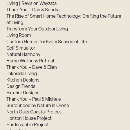
Living | Revision Wayzata
Thank You – Dan & Sondra
The Rise of Smart Home Technology: Crafting the Future
of Living
Transform Your Outdoor Living
Living Room
Custom Homes for Every Season of Life
Golf Simualtor
Natural Harmony
Home Wellness Retreat
Thank You – Dave & Ellen
Lakeside Living
Kitchen Designs
Design Trends
Exterior Designs
Thank You – Paul & Michele
Surrounded by Nature in Orono
North Oaks Coastal Project
Horizon House Project
Hardscrabble Project