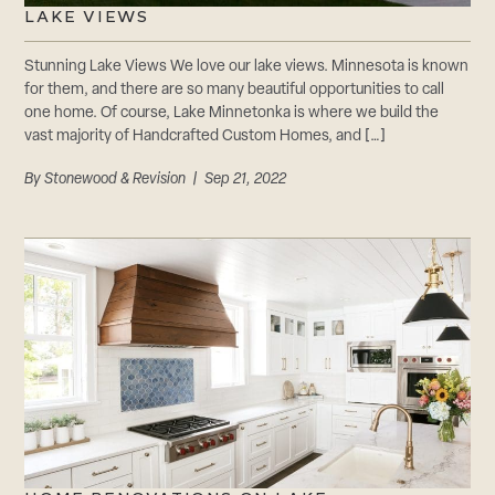
LAKE VIEWS
Stunning Lake Views We love our lake views. Minnesota is known
for them, and there are so many beautiful opportunities to call
one home. Of course, Lake Minnetonka is where we build the
vast majority of Handcrafted Custom Homes, and […]
By
Stonewood & Revision
| Sep 21, 2022