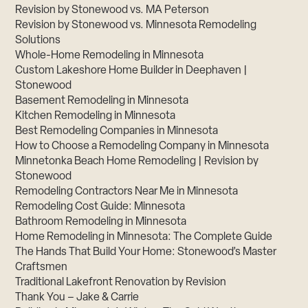
Revision by Stonewood vs. MA Peterson
Revision by Stonewood vs. Minnesota Remodeling
Solutions
Whole-Home Remodeling in Minnesota
Custom Lakeshore Home Builder in Deephaven |
Stonewood
Basement Remodeling in Minnesota
Kitchen Remodeling in Minnesota
Best Remodeling Companies in Minnesota
How to Choose a Remodeling Company in Minnesota
Minnetonka Beach Home Remodeling | Revision by
Stonewood
Remodeling Contractors Near Me in Minnesota
Remodeling Cost Guide: Minnesota
Bathroom Remodeling in Minnesota
Home Remodeling in Minnesota: The Complete Guide
The Hands That Build Your Home: Stonewood’s Master
Craftsmen
Traditional Lakefront Renovation by Revision
Thank You – Jake & Carrie