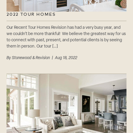
2022 TOUR HOMES
Our Recent Tour Homes Revision has had a very busy year, and
we couldn’t be more thankful! We believe the greatest way for us
to connect with past, present, and potential clients is by seeing
them in person. Our tour […]
By
Stonewood & Revision
| Aug 18, 2022