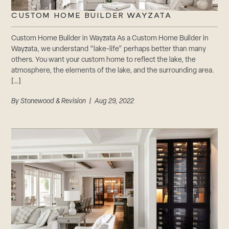
CUSTOM HOME BUILDER WAYZATA
Custom Home Builder in Wayzata As a Custom Home Builder in
Wayzata, we understand “lake-life” perhaps better than many
others. You want your custom home to reflect the lake, the
atmosphere, the elements of the lake, and the surrounding area.
[…]
By
Stonewood & Revision
| Aug 29, 2022