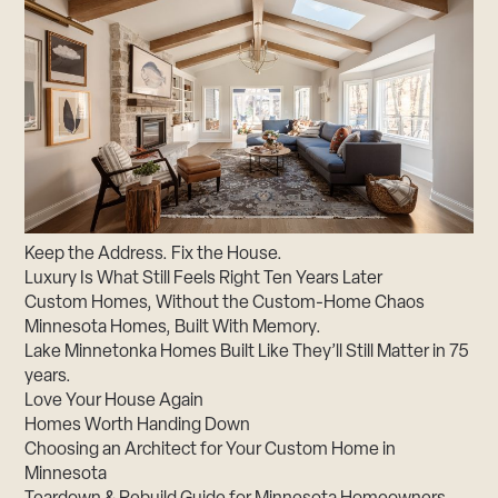
Keep the Address. Fix the House.
Luxury Is What Still Feels Right Ten Years Later
Custom Homes, Without the Custom-Home Chaos
Minnesota Homes, Built With Memory.
Lake Minnetonka Homes Built Like They’ll Still Matter in 75
years.
Love Your House Again
Homes Worth Handing Down
Choosing an Architect for Your Custom Home in
Minnesota