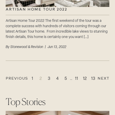
ARTISAN HOME TOUR 2022
Artisan Home Tour 2022 The first weekend of the tour was a
complete success with hundreds of visitors coming through our
latest Artisan Tour home. From incredible lake views to stunning
finish details, this home is certainly one you want […]
By
Stonewood & Revision
| Jun 13, 2022
PREVIOUS
NEXT
1
2
3
4
5
…
11
12
13
Top Stories