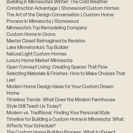
Building in Minnesota’s Winter: The Cold Weather
Construction Advantage | Stonewood Custom Homes
The Art of the Design Conversation | Custom Home
Process in Minnesota | Stonewood
Minnesota’s Top Remodeling Company
Custom Home in Orono
Master Closet Reimagined by Revision
Lake Minnetonka’s Top Builder
Natural Light Custom Homes
Luxury Home Market Minnesota
Open Concept Living: Creating Spaces That Flow
Selecting Materials & Finishes: How to Make Choices That
Last
Modern Home Design Ideas for Your Custom Dream
Home
Timeless Trends: What Does the Modern Farmhouse
Style Still Teach Us Today?
Modern vs. Traditional: Finding Your Personal Style
Timeline for Building a Custom Home in Minnesota: What
Affects Your Schedule?
The Custom Home Building Process: What to Expect