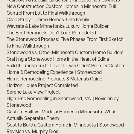
Teardown & Rebuild Guide for Minnesota Homeowners
New Construction Custom Homes in Minnesota: Full
Control From Lot to Final Walkthrough
Case Study – Three Homes. One Family.
Wayzata & Lake Minnetonka Luxury Home Builder
The Best Remodels Don’t Look Remodeled
The Stonewood Process: Five Phases From First Sketch
to Final Walkthrough
Stonewood vs. Other Minnesota Custom Home Builders
Crafting a Stonewood Home in the Heart of Edina
Build It. Transform It. Love It: Twin Cities’ Premier Custom
Home & Remodeling Experience | Stonewood
Home Remodeling Products & Materials Guide
Horizon House Project Completed
Serene Lake View Project
High-End Remodeling in Shorewood, MN | Revision by
Stonewood
Custom Built vs. Modular Homes in Minnesota: What
Actually Separates Them
Cost to Build a Custom Home in Minnesota | Stonewood
Revision vs. Murphy Bros.