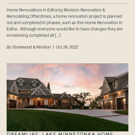
Home Renovations in Edina by Revision Renovation &
Remodeling Oftentimes, a home renovation project is planned
out and completed in phases, such as this Home Renovation in
Edina. Although everyone would like to have changes they are
envisioning completed all […]
By
Stonewood & Revision
| Oct 24, 2022
DREAMLIKE: LAKE MINNETONKA HOME