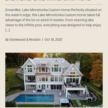
Dreamlike: Lake Minnetonka Custom Home Perfectly situated on
the water’s edge, this Lake Minnetonka Custom Home takes full
advantage of the lot on which it resides. From stunning lake
views to the infinity pool, everything was designed to help enjoy
[…]
By
Stonewood & Revision
| Oct 18, 2022