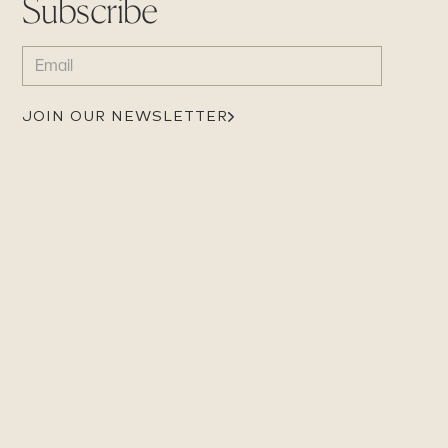
Subscribe
EMAIL
(REQUIRED)
JOIN OUR NEWSLETTER