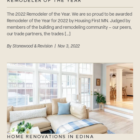
CAREERS
REMODELER OF THE YEAR
Careers
The 2022 Remodeler of the Year. We are so proud to be awarded
Suppliers & Subcontractors
Remodeler of the Year for 2022 by Housing First MN. Judged by
members of the building and remodeling community – our peers,
our trade partners, the trades […]
By
Stonewood & Revision
| Nov 3, 2022
HOME RENOVATIONS IN EDINA