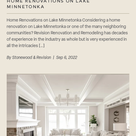
HOME RENOVATIONS ON LAKE
MINNETONKA
Home Renovations on Lake Minnetonka Considering a home
renovation on Lake Minnetonka or one of the many neighboring
communities? Revision Renovation and Remodeling has decades
of experience in the industry as whole but is very experienced in
all the intricacies […]
By
Stonewood & Revision
| Sep 6, 2022