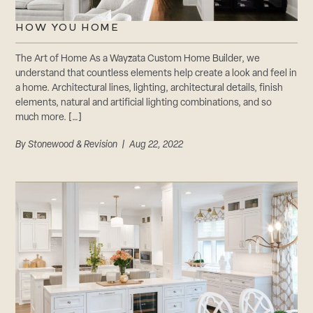
HOW YOU HOME
The Art of Home As a Wayzata Custom Home Builder, we
understand that countless elements help create a look and feel in
a home. Architectural lines, lighting, architectural details, finish
elements, natural and artificial lighting combinations, and so
much more. […]
By
Stonewood & Revision
| Aug 22, 2022