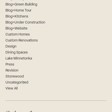
Blog>Green Building
Blog>Home Tour
Blog>Kitchens
Blog>Under Construction
Blog>Website
Custom Homes
Custom Renovations
Design
Dining Spaces
Lake Minnetonka
Press
Revision
Stonewood
Uncategorized
View All