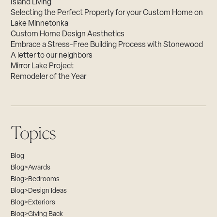
Island Living
Selecting the Perfect Property for your Custom Home on
Lake Minnetonka
Custom Home Design Aesthetics
Embrace a Stress-Free Building Process with Stonewood
A letter to our neighbors
Mirror Lake Project
Remodeler of the Year
Topics
Blog
Blog>Awards
Blog>Bedrooms
Blog>Design Ideas
Blog>Exteriors
Blog>Giving Back