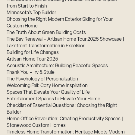
from Start to Finish
Minnesota’s Top Builder
Choosing the Right Modern Exterior Siding for Your
Custom Home
The Truth About Green Building Costs
The Bay Renewal – Artisan Home Tour 2025 Showcase |
Lakefront Transformation in Excelsior
Building for Life Changes
Artisan Home Tour 2025
Acoustic Architecture: Building Peaceful Spaces
Thank You – Irv & Stuie
The Psychology of Personalization
Welcoming Fall: Cozy Home Inspiration
Spaces That Elevate Your Quality of Life
Entertainment Spaces to Elevate Your Home
Checklist of Essential Questions: Choosing the Right
Builder
Home Office Revolution: Creating Productivity Spaces |
Stonewood Custom Homes
Timeless Home Transformation: Heritage Meets Modern