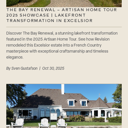
THE BAY RENEWAL – ARTISAN HOME TOUR
2025 SHOWCASE | LAKEFRONT
TRANSFORMATION IN EXCELSIOR
Discover The Bay Renewal, a stunning lakefront transformation
featured in the 2025 Artisan Home Tour. See how Revision
remodeled this Excelsior estate into a French Country
masterpiece with exceptional craftsmanship and timeless
elegance.
By
Sven Gustafson
| Oct 30, 2025