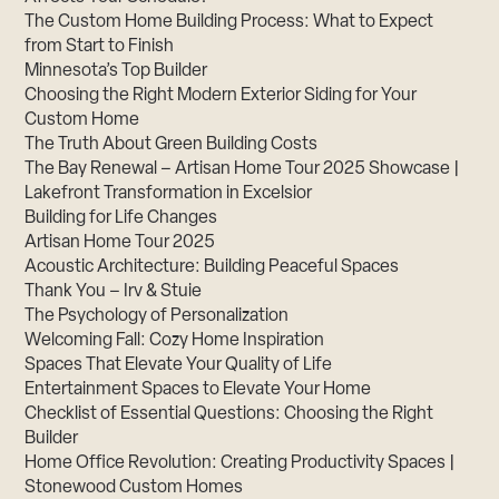
The Custom Home Building Process: What to Expect
from Start to Finish
Minnesota’s Top Builder
Choosing the Right Modern Exterior Siding for Your
Custom Home
The Truth About Green Building Costs
The Bay Renewal – Artisan Home Tour 2025 Showcase |
Lakefront Transformation in Excelsior
Building for Life Changes
Artisan Home Tour 2025
Acoustic Architecture: Building Peaceful Spaces
Thank You – Irv & Stuie
The Psychology of Personalization
Welcoming Fall: Cozy Home Inspiration
Spaces That Elevate Your Quality of Life
Entertainment Spaces to Elevate Your Home
Checklist of Essential Questions: Choosing the Right
Builder
Home Office Revolution: Creating Productivity Spaces |
Stonewood Custom Homes