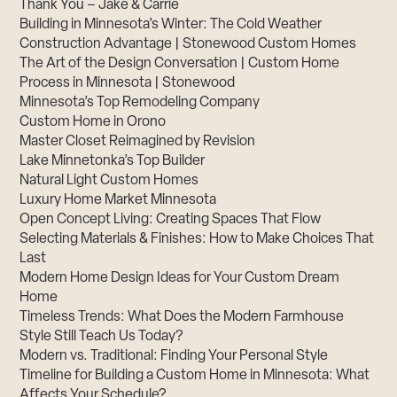
Thank You – Jake & Carrie
Building in Minnesota’s Winter: The Cold Weather
Construction Advantage | Stonewood Custom Homes
The Art of the Design Conversation | Custom Home
Process in Minnesota | Stonewood
Minnesota’s Top Remodeling Company
Custom Home in Orono
Master Closet Reimagined by Revision
Lake Minnetonka’s Top Builder
Natural Light Custom Homes
Luxury Home Market Minnesota
Open Concept Living: Creating Spaces That Flow
Selecting Materials & Finishes: How to Make Choices That
Last
Modern Home Design Ideas for Your Custom Dream
Home
Timeless Trends: What Does the Modern Farmhouse
Style Still Teach Us Today?
Modern vs. Traditional: Finding Your Personal Style
Timeline for Building a Custom Home in Minnesota: What
Affects Your Schedule?