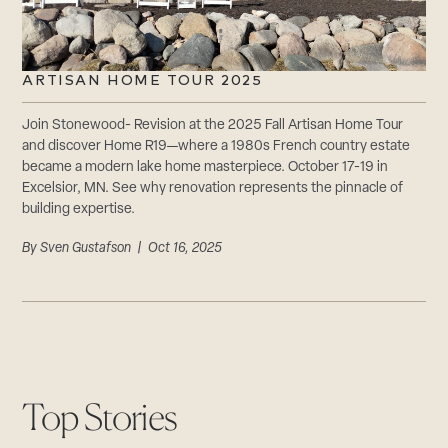
ARTISAN HOME TOUR 2025
Join Stonewood- Revision at the 2025 Fall Artisan Home Tour
and discover Home R19—where a 1980s French country estate
became a modern lake home masterpiece. October 17-19 in
Excelsior, MN. See why renovation represents the pinnacle of
building expertise.
By
Sven Gustafson
| Oct 16, 2025
Top Stories