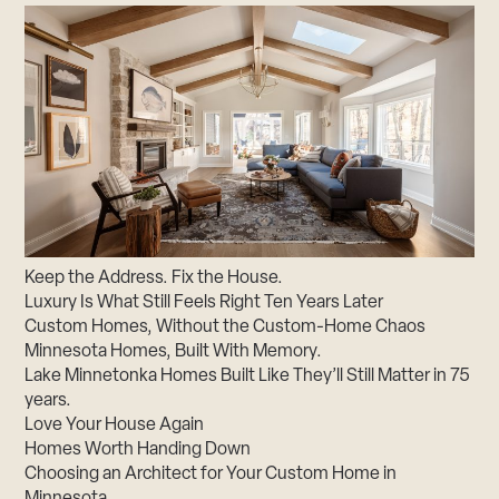
Keep the Address. Fix the House.
Luxury Is What Still Feels Right Ten Years Later
Custom Homes, Without the Custom-Home Chaos
Minnesota Homes, Built With Memory.
Lake Minnetonka Homes Built Like They’ll Still Matter in 75
years.
Love Your House Again
Homes Worth Handing Down
Choosing an Architect for Your Custom Home in