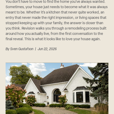
CAREERS
You don’t have to move to find the home you’ve always wanted.
Sometimes, your house just needs to become what it was always
Careers
meant to be. Whether it’s a kitchen that never quite worked, an
Suppliers & Subcontractors
entry that never made the right impression, or living spaces that
stopped keeping up with your family, the answer is closer than
you think. Revision walks you through a remodeling process built
around how you actually live, from the first conversation to the
final reveal. This is what it looks like to love your house again.
By
Sven Gustafson
| Jun 22, 2026