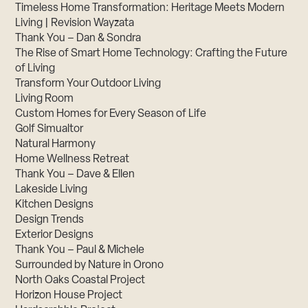
Timeless Home Transformation: Heritage Meets Modern
Living | Revision Wayzata
Thank You – Dan & Sondra
The Rise of Smart Home Technology: Crafting the Future
of Living
Transform Your Outdoor Living
Living Room
Custom Homes for Every Season of Life
Golf Simualtor
Natural Harmony
Home Wellness Retreat
Thank You – Dave & Ellen
Lakeside Living
Kitchen Designs
Design Trends
Exterior Designs
Thank You – Paul & Michele
Surrounded by Nature in Orono
North Oaks Coastal Project
Horizon House Project