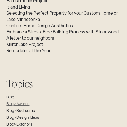
Hardscrabble Project
Island Living
Selecting the Perfect Property for your Custom Home on
Lake Minnetonka
Custom Home Design Aesthetics
Embrace a Stress-Free Building Process with Stonewood
A letter to our neighbors
Mirror Lake Project
Remodeler of the Year
Topics
Blog
Blog>Awards
Blog>Bedrooms
Blog>Design Ideas
Blog>Exteriors