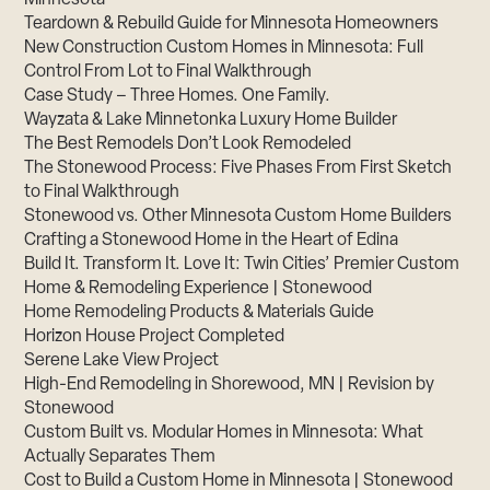
Minnesota
Teardown & Rebuild Guide for Minnesota Homeowners
New Construction Custom Homes in Minnesota: Full
Control From Lot to Final Walkthrough
Case Study – Three Homes. One Family.
Wayzata & Lake Minnetonka Luxury Home Builder
The Best Remodels Don’t Look Remodeled
The Stonewood Process: Five Phases From First Sketch
to Final Walkthrough
Stonewood vs. Other Minnesota Custom Home Builders
Crafting a Stonewood Home in the Heart of Edina
Build It. Transform It. Love It: Twin Cities’ Premier Custom
Home & Remodeling Experience | Stonewood
Home Remodeling Products & Materials Guide
Horizon House Project Completed
Serene Lake View Project
High-End Remodeling in Shorewood, MN | Revision by
Stonewood
Custom Built vs. Modular Homes in Minnesota: What
Actually Separates Them
Cost to Build a Custom Home in Minnesota | Stonewood