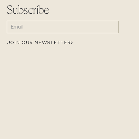
Subscribe
EMAIL
(REQUIRED)
JOIN OUR NEWSLETTER