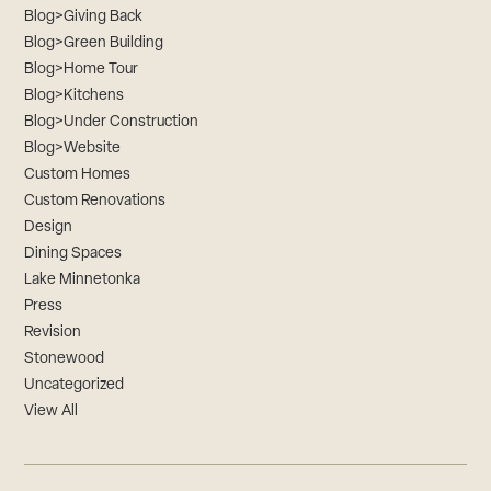
Blog>Giving Back
Blog>Green Building
Blog>Home Tour
Blog>Kitchens
Blog>Under Construction
Blog>Website
Custom Homes
Custom Renovations
Design
Dining Spaces
Lake Minnetonka
Press
Revision
Stonewood
Uncategorized
View All