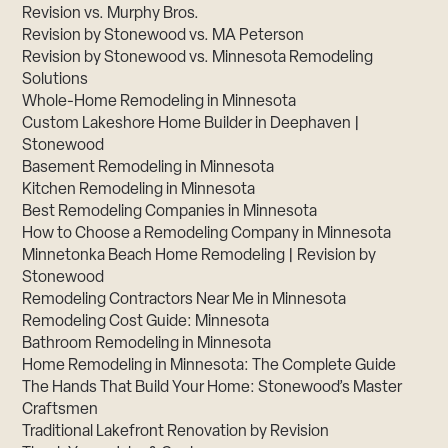
Revision vs. Murphy Bros.
Revision by Stonewood vs. MA Peterson
Revision by Stonewood vs. Minnesota Remodeling
Solutions
Whole-Home Remodeling in Minnesota
Custom Lakeshore Home Builder in Deephaven |
Stonewood
Basement Remodeling in Minnesota
Kitchen Remodeling in Minnesota
Best Remodeling Companies in Minnesota
How to Choose a Remodeling Company in Minnesota
Minnetonka Beach Home Remodeling | Revision by
Stonewood
Remodeling Contractors Near Me in Minnesota
Remodeling Cost Guide: Minnesota
Bathroom Remodeling in Minnesota
Home Remodeling in Minnesota: The Complete Guide
The Hands That Build Your Home: Stonewood’s Master
Craftsmen
Traditional Lakefront Renovation by Revision