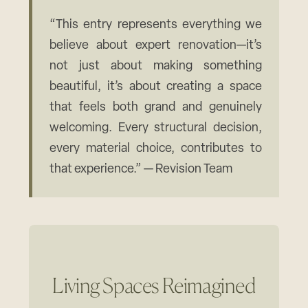
“This entry represents everything we
believe about expert renovation—it’s
not just about making something
beautiful, it’s about creating a space
that feels both grand and genuinely
welcoming. Every structural decision,
every material choice, contributes to
that experience.” — Revision Team
Living Spaces Reimagined