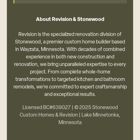
About Revision & Stonewood
Revision is the specialized renovation division of
Stonewood, a premier custom home builder based
in Wayzata, Minnesota. With decades of combined
experience in both new construction and
renovation, we bring unparalleled expertise to every
project. From complete whole-home
transformations to targeted kitchen and bathroom
remodels, we’re committed to expert craftsmanship
and exceptional results.
Licensed BC#639027 | © 2025 Stonewood
Custom Homes & Revision | Lake Minnetonka,
Minnesota