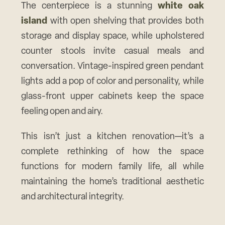
The centerpiece is a stunning
white oak
island
with open shelving that provides both
storage and display space, while upholstered
counter stools invite casual meals and
conversation. Vintage-inspired green pendant
lights add a pop of color and personality, while
glass-front upper cabinets keep the space
feeling open and airy.
This isn’t just a kitchen renovation—it’s a
complete rethinking of how the space
functions for modern family life, all while
maintaining the home’s traditional aesthetic
and architectural integrity.