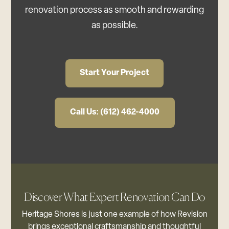
renovation process as smooth and rewarding
as possible.
Start Your Project
Call Us: (612) 462-4000
Discover What Expert Renovation Can Do
Heritage Shores is just one example of how Revision
brings exceptional craftsmanship and thoughtful