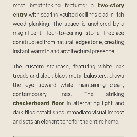
most breathtaking features: a
two-story
entry
with soaring vaulted ceilings clad in rich
wood planking. The space is anchored by a
magnificent floor-to-ceiling stone fireplace
constructed from natural ledgestone, creating
instant warmth and architectural presence.
The custom staircase, featuring white oak
treads and sleek black metal balusters, draws
the eye upward while maintaining clean,
contemporary lines. The striking
checkerboard floor
in alternating light and
dark tiles establishes immediate visual impact
and sets an elegant tone for the entire home.