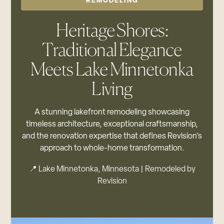
REMODELING
Heritage Shores:
Traditional Elegance
Meets Lake Minnetonka
Living
A stunning lakefront remodeling showcasing
timeless architecture, exceptional craftsmanship,
and the renovation expertise that defines Revision’s
approach to whole-home transformation.
📍 Lake Minnetonka, Minnesota | Remodeled by
Revision