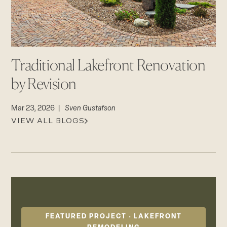
CAREERS
Careers
Suppliers & Subcontractors
Traditional Lakefront Renovation
by Revision
Mar 23, 2026 |
Sven Gustafson
VIEW ALL BLOGS
FEATURED PROJECT · LAKEFRONT