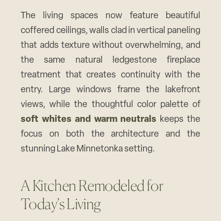
The living spaces now feature beautiful
coffered ceilings, walls clad in vertical paneling
that adds texture without overwhelming, and
the same natural ledgestone fireplace
treatment that creates continuity with the
entry. Large windows frame the lakefront
views, while the thoughtful color palette of
soft whites and warm neutrals
keeps the
focus on both the architecture and the
stunning Lake Minnetonka setting.
A Kitchen Remodeled for
Today’s Living