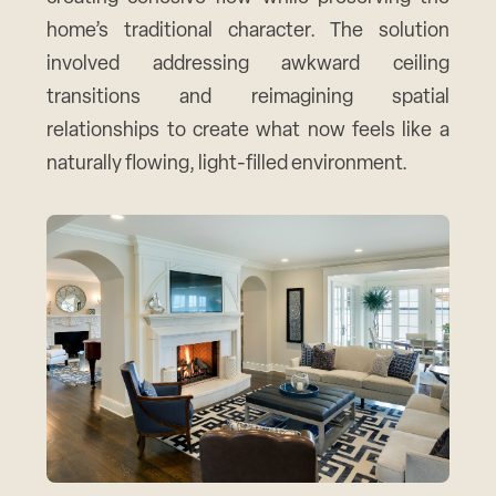
home’s traditional character. The solution
involved addressing awkward ceiling
transitions and reimagining spatial
relationships to create what now feels like a
naturally flowing, light-filled environment.