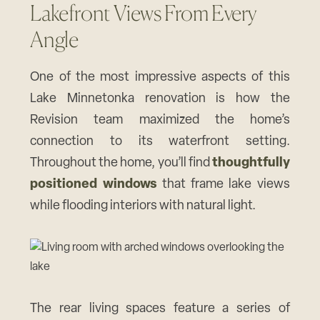
Lakefront Views From Every
Angle
One of the most impressive aspects of this
Lake Minnetonka renovation is how the
Revision team maximized the home’s
connection to its waterfront setting.
Throughout the home, you’ll find
thoughtfully
positioned windows
that frame lake views
while flooding interiors with natural light.
The rear living spaces feature a series of