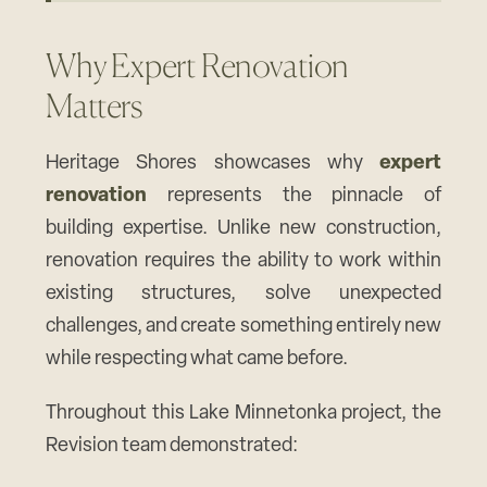
Why Expert Renovation
Matters
Heritage Shores showcases why
expert
renovation
represents the pinnacle of
building expertise. Unlike new construction,
renovation requires the ability to work within
existing structures, solve unexpected
challenges, and create something entirely new
while respecting what came before.
Throughout this Lake Minnetonka project, the
Revision team demonstrated: