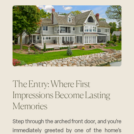
The Entry: Where First
Impressions Become Lasting
Memories
Step through the arched front door, and you’re
immediately greeted by one of the home’s