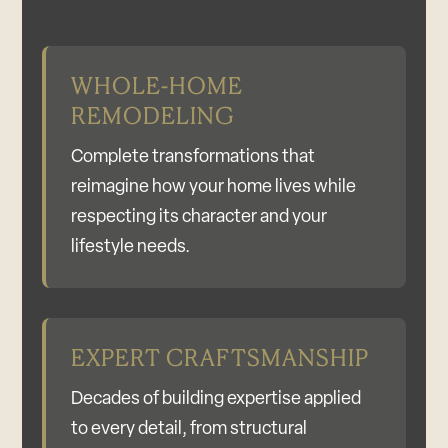
WHOLE-HOME
REMODELING
Complete transformations that
reimagine how your home lives while
respecting its character and your
lifestyle needs.
EXPERT CRAFTSMANSHIP
Decades of building expertise applied
to every detail, from structural