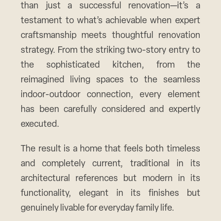
than just a successful renovation—it’s a
testament to what’s achievable when expert
craftsmanship meets thoughtful renovation
strategy. From the striking two-story entry to
the sophisticated kitchen, from the
reimagined living spaces to the seamless
indoor-outdoor connection, every element
has been carefully considered and expertly
executed.
The result is a home that feels both timeless
and completely current, traditional in its
architectural references but modern in its
functionality, elegant in its finishes but
genuinely livable for everyday family life.