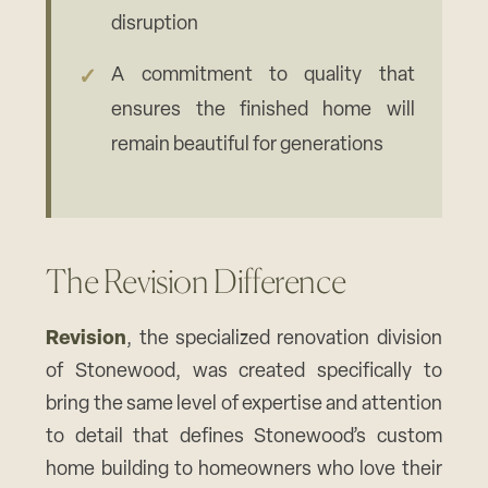
disruption
A commitment to quality that
ensures the finished home will
remain beautiful for generations
The Revision Difference
Revision
, the specialized renovation division
of Stonewood, was created specifically to
bring the same level of expertise and attention
to detail that defines Stonewood’s custom
home building to homeowners who love their