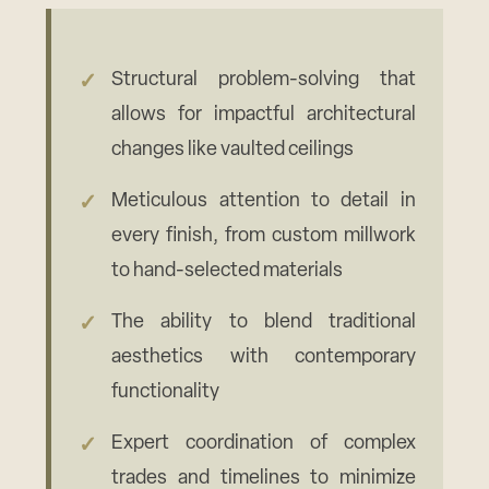
Structural problem-solving that
allows for impactful architectural
changes like vaulted ceilings
Meticulous attention to detail in
every finish, from custom millwork
to hand-selected materials
The ability to blend traditional
aesthetics with contemporary
functionality
Expert coordination of complex
trades and timelines to minimize