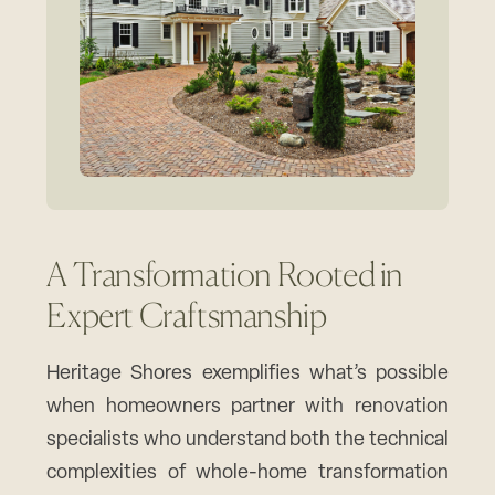
A Transformation Rooted in
Expert Craftsmanship
Heritage Shores exemplifies what’s possible
when homeowners partner with renovation
specialists who understand both the technical
complexities of whole-home transformation