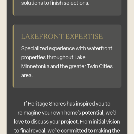
solutions to finish selections.
LAKEFRONT EXPERTISE
Specialized experience with waterfront
properties throughout Lake
Minnetonka and the greater Twin Cities
area.
If Heritage Shores has inspired you to
reimagine your own home’s potential, we’d
love to discuss your project. From initial vision
to final reveal, we’re committed to making the