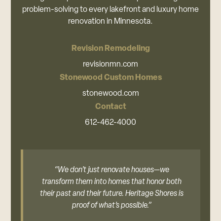
problem-solving to every lakefront and luxury home
renovation in Minnesota.
Revision Remodeling
revisionmn.com
Stonewood Custom Homes
stonewood.com
Contact
612-462-4000
“We don’t just renovate houses—we
transform them into homes that honor both
their past and their future. Heritage Shores is
proof of what’s possible.”