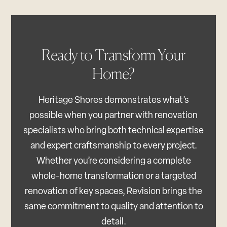
Ready to Transform Your
Home?
Heritage Shores demonstrates what’s
possible when you partner with renovation
specialists who bring both technical expertise
and expert craftsmanship to every project.
Whether you’re considering a complete
whole-home transformation or a targeted
renovation of key spaces, Revision brings the
same commitment to quality and attention to
detail.