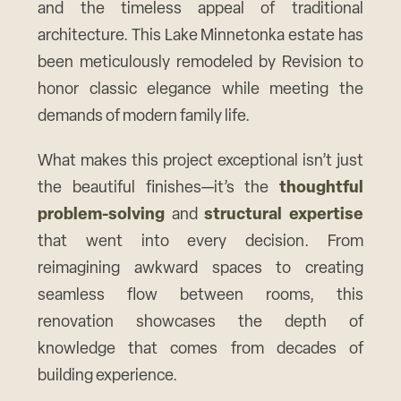
and the timeless appeal of traditional
architecture. This Lake Minnetonka estate has
been meticulously remodeled by Revision to
honor classic elegance while meeting the
demands of modern family life.
What makes this project exceptional isn’t just
the beautiful finishes—it’s the
thoughtful
problem-solving
and
structural expertise
that went into every decision. From
reimagining awkward spaces to creating
seamless flow between rooms, this
renovation showcases the depth of
knowledge that comes from decades of
building experience.