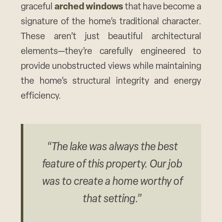
graceful
arched windows
that have become a
signature of the home’s traditional character.
These aren’t just beautiful architectural
elements—they’re carefully engineered to
provide unobstructed views while maintaining
the home’s structural integrity and energy
efficiency.
“The lake was always the best
feature of this property. Our job
was to create a home worthy of
that setting.”