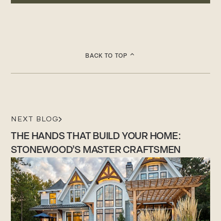
BACK TO TOP
NEXT BLOG
THE HANDS THAT BUILD YOUR HOME:
STONEWOOD’S MASTER CRAFTSMEN