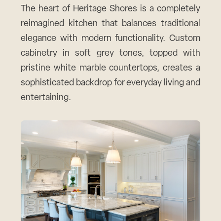
The heart of Heritage Shores is a completely
reimagined kitchen that balances traditional
elegance with modern functionality. Custom
cabinetry in soft grey tones, topped with
pristine white marble countertops, creates a
sophisticated backdrop for everyday living and
entertaining.