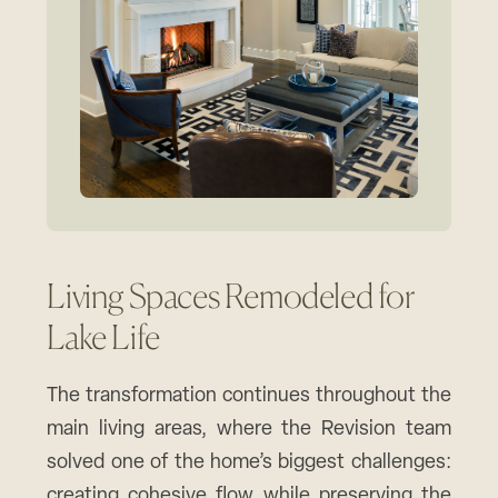
Living Spaces Remodeled for
Lake Life
The transformation continues throughout the
main living areas, where the Revision team
solved one of the home’s biggest challenges:
creating cohesive flow while preserving the