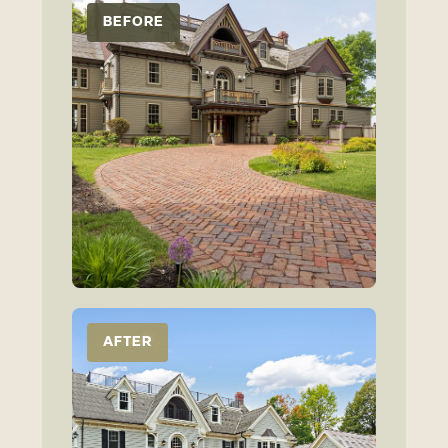
BEFORE
AFTER