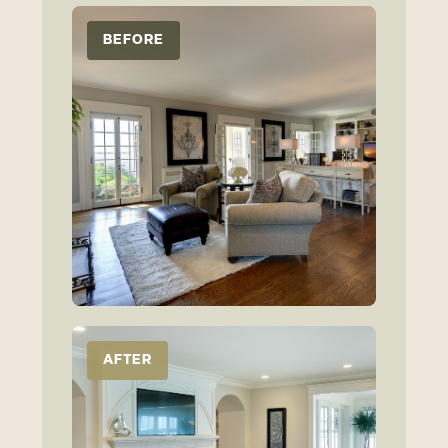
BEFORE
AFTER