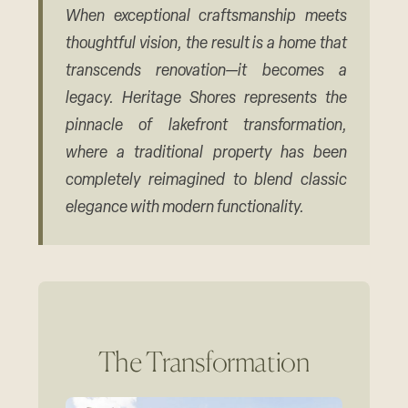
When exceptional craftsmanship meets
thoughtful vision, the result is a home that
transcends renovation—it becomes a
legacy. Heritage Shores represents the
pinnacle of lakefront transformation,
where a traditional property has been
completely reimagined to blend classic
elegance with modern functionality.
The Transformation