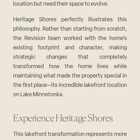
location but need their space to evolve.
Heritage Shores perfectly illustrates this
philosophy. Rather than starting from scratch,
the Revision team worked with the home’s
existing footprint and character, making
strategic changes that completely
transformed how the home lives while
maintaining what made the property special in
the first place—its incredible lakefront location
on Lake Minnetonka.
Experience Heritage Shores
This lakefront transformation represents more