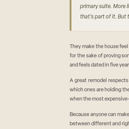
primary suite. More l
that’s part of it. Bu
They make the house feel 
for the sake of proving s
and feels dated in five year
A great remodel respects 
which ones are holding the
when the most expensive-lo
Because anyone can make an
between different and rig