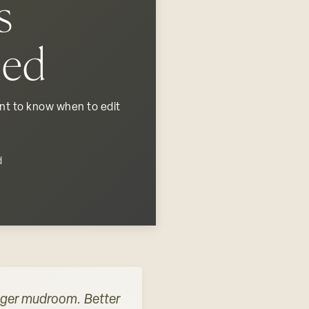
s
led
ent to know when to edit
d
igger mudroom. Better