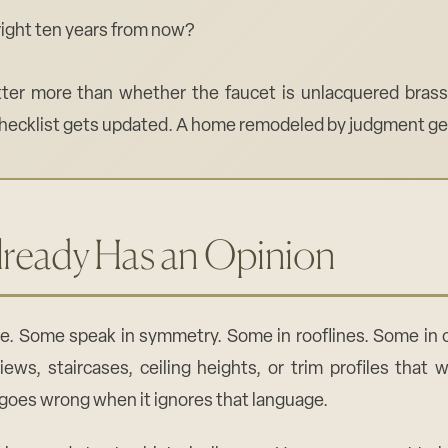
l right ten years from now?
er more than whether the faucet is unlacquered brass 
ecklist gets updated. A home remodeled by judgment get
ready Has an Opinion
e. Some speak in symmetry. Some in rooflines. Some in o
iews, staircases, ceiling heights, or trim profiles that
 goes wrong when it ignores that language.