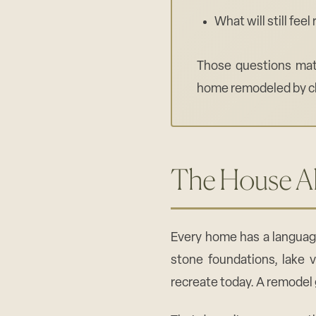
What will still fee
Those questions matt
home remodeled by ch
The House Al
Every home has a languag
stone foundations, lake v
recreate today. A remodel