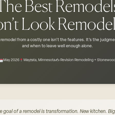
The Best Remodel
n’t Look Remode
remodel from a costly one isn’t the features. It’s the judgm
and when to leave well enough alone.
May 2026
Wayzata, Minnesota
✍️ Revision Remodeling + Stonewoo
e goal of a remodel is transformation. New kitchen. B