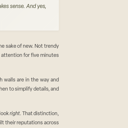
makes sense. And yes,
he sake of new. Not trendy
attention for five minutes
h walls are in the way and
en to simplify details, and
 look
right
. That distinction,
t their reputations across