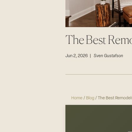
The Best Rem
Jun 2, 2026 |
Sven Gustafson
Home
/
Blog
/ The Best Remodel