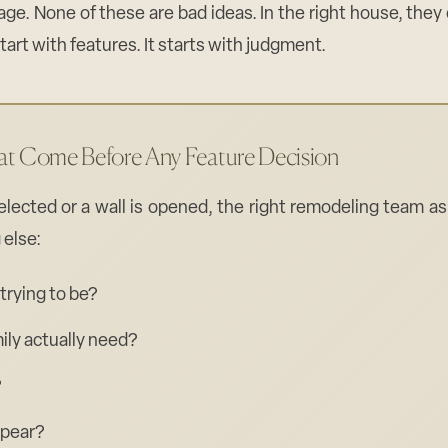
age. None of these are bad ideas. In the right house, they
art with features. It starts with judgment.
at Come Before Any Feature Decision
selected or a wall is opened, the right remodeling team a
 else:
trying to be?
ily actually need?
?
ppear?