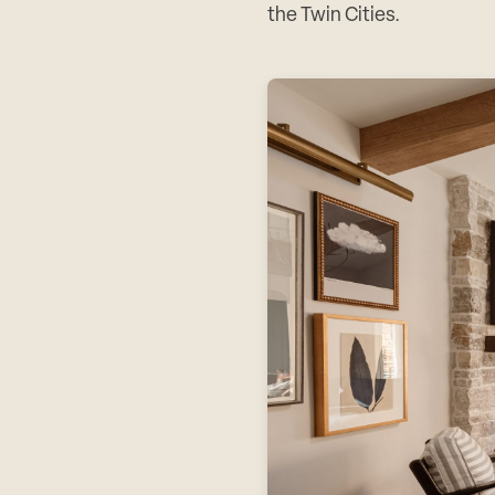
the Twin Cities.