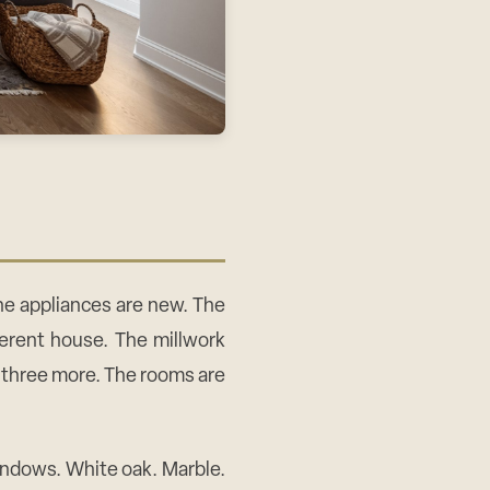
The appliances are new. The
fferent house. The millwork
 three more. The rooms are
windows. White oak. Marble.