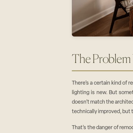
The Problem
There’s a certain kind of 
lighting is new. But somet
doesn’t match the archite
technically improved, but 
That’s the danger of remod