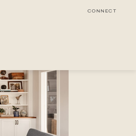
CONNECT
STONEWOOD
Contact
Login
REVISION
Contact
Login
CAREERS