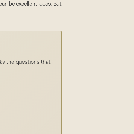
 can be excellent ideas. But
sks the questions that