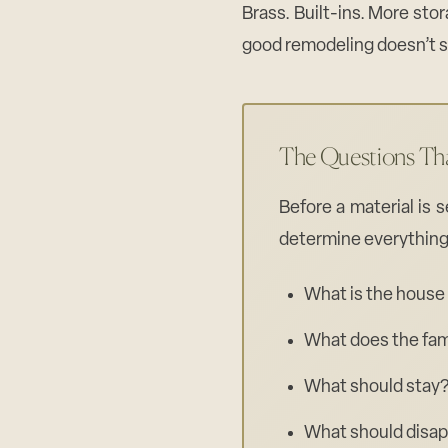
Brass. Built-ins. More stor
good remodeling doesn’t st
The Questions Th
Before a material is 
determine everything
What is the house 
What does the fam
What should stay
What should disa