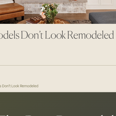
odels Don’t Look Remodeled
s Don’t Look Remodeled