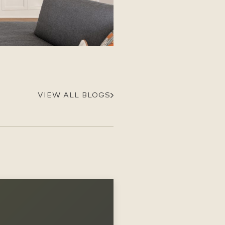
Careers
Suppliers & Subcontractors
VIEW ALL BLOGS