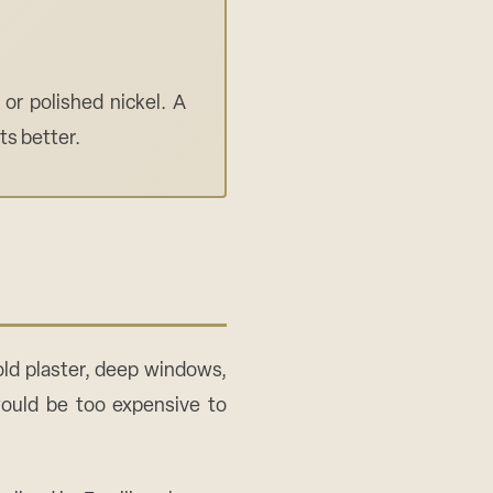
or polished nickel. A
s better.
ld plaster, deep windows,
 would be too expensive to