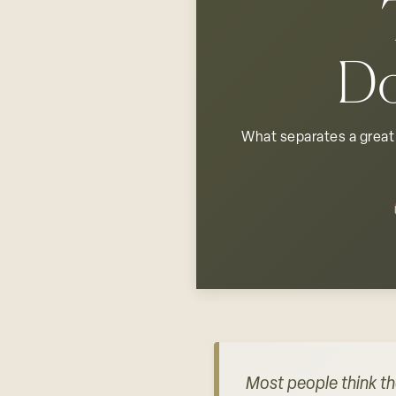
Do
What separates a great 
Most people think th