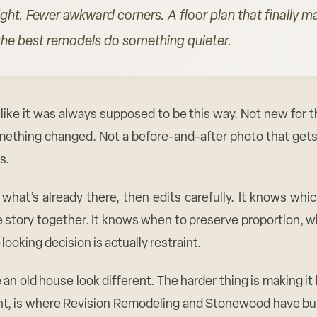
ight. Fewer awkward corners. A floor plan that finally 
t the best remodels do something quieter.
like it was always supposed to be this way. Not new for t
omething changed. Not a before-and-after photo that gets 
s.
what’s already there, then edits carefully. It knows whic
 story together. It knows when to preserve proportion, wh
oking decision is actually restraint.
 old house look different. The harder thing is making it
ht, is where Revision Remodeling and Stonewood have buil