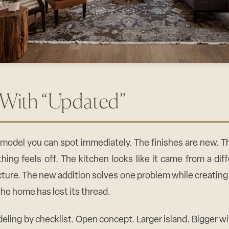
 With “Updated”
remodel you can spot immediately. The finishes are new. 
hing feels off. The kitchen looks like it came from a di
cture. The new addition solves one problem while creating
the home has lost its thread.
eling by checklist. Open concept. Larger island. Bigger 