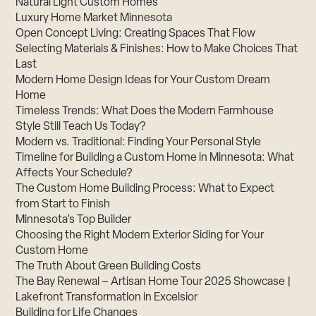
Natural Light Custom Homes
Luxury Home Market Minnesota
Open Concept Living: Creating Spaces That Flow
Selecting Materials & Finishes: How to Make Choices That
Last
Modern Home Design Ideas for Your Custom Dream
Home
Timeless Trends: What Does the Modern Farmhouse
Style Still Teach Us Today?
Modern vs. Traditional: Finding Your Personal Style
Timeline for Building a Custom Home in Minnesota: What
Affects Your Schedule?
The Custom Home Building Process: What to Expect
from Start to Finish
Minnesota’s Top Builder
Choosing the Right Modern Exterior Siding for Your
Custom Home
The Truth About Green Building Costs
The Bay Renewal – Artisan Home Tour 2025 Showcase |
Lakefront Transformation in Excelsior
Building for Life Changes