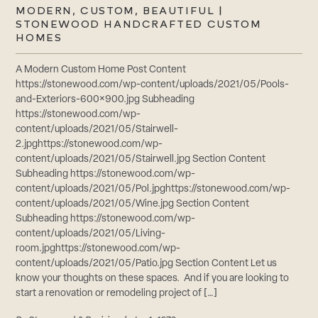
MODERN, CUSTOM, BEAUTIFUL |
STONEWOOD HANDCRAFTED CUSTOM
HOMES
A Modern Custom Home Post Content
https://stonewood.com/wp-content/uploads/2021/05/Pools-
and-Exteriors-600×900.jpg Subheading
https://stonewood.com/wp-
content/uploads/2021/05/Stairwell-
2.jpghttps://stonewood.com/wp-
content/uploads/2021/05/Stairwell.jpg Section Content
Subheading https://stonewood.com/wp-
content/uploads/2021/05/Pol.jpghttps://stonewood.com/wp-
content/uploads/2021/05/Wine.jpg Section Content
Subheading https://stonewood.com/wp-
content/uploads/2021/05/Living-
room.jpghttps://stonewood.com/wp-
content/uploads/2021/05/Patio.jpg Section Content Let us
know your thoughts on these spaces. And if you are looking to
start a renovation or remodeling project of […]