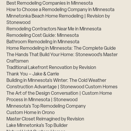
Best Remodeling Companies in Minnesota
How to Choose a Remodeling Company in Minnesota
Minnetonka Beach Home Remodeling | Revision by
Stonewood
Remodeling Contractors Near Me in Minnesota
Remodeling Cost Guide: Minnesota
Bathroom Remodeling in Minnesota
Home Remodeling in Minnesota: The Complete Guide
The Hands That Build Your Home: Stonewood’s Master
Craftsmen
Traditional Lakefront Renovation by Revision
Thank You – Jake & Carrie
Building in Minnesota’s Winter: The Cold Weather
Construction Advantage | Stonewood Custom Homes
The Art of the Design Conversation | Custom Home
Process in Minnesota | Stonewood
Minnesota’s Top Remodeling Company
Custom Home in Orono
Master Closet Reimagined by Revision
Lake Minnetonka’s Top Builder