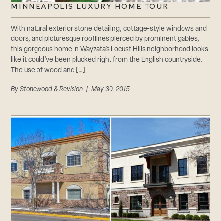
MINNEAPOLIS LUXURY HOME TOUR
With natural exterior stone detailing, cottage-style windows and
doors, and picturesque rooflines pierced by prominent gables,
this gorgeous home in Wayzata’s Locust Hills neighborhood looks
like it could’ve been plucked right from the English countryside.
The use of wood and […]
By
Stonewood & Revision
| May 30, 2015