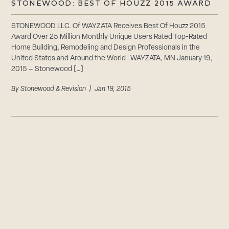
STONEWOOD: BEST OF HOUZZ 2015 AWARD
STONEWOOD LLC. Of WAYZATA Receives Best Of Houzz 2015
Award Over 25 Million Monthly Unique Users Rated Top-Rated
Home Building, Remodeling and Design Professionals in the
United States and Around the World WAYZATA, MN January 19,
2015 – Stonewood […]
By
Stonewood & Revision
| Jan 19, 2015