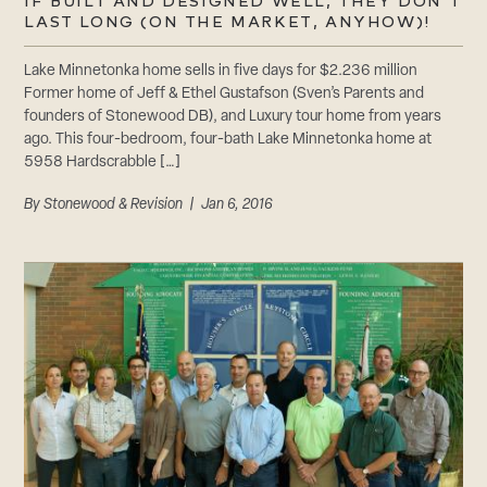
CAREERS
IF BUILT AND DESIGNED WELL, THEY DON’T
LAST LONG (ON THE MARKET, ANYHOW)!
Careers
Suppliers & Subcontractors
Lake Minnetonka home sells in five days for $2.236 million
Former home of Jeff & Ethel Gustafson (Sven’s Parents and
founders of Stonewood DB), and Luxury tour home from years
ago. This four-bedroom, four-bath Lake Minnetonka home at
5958 Hardscrabble […]
By
Stonewood & Revision
| Jan 6, 2016