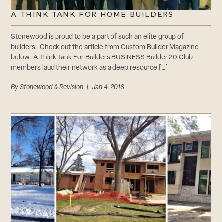
A THINK TANK FOR HOME BUILDERS
Stonewood is proud to be a part of such an elite group of
builders. Check out the article from Custom Builder Magazine
below: A Think Tank For Builders BUSINESS Builder 20 Club
members laud their network as a deep resource […]
By
Stonewood & Revision
| Jan 4, 2016