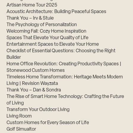
Artisan Home Tour 2025
Acoustic Architecture: Building Peaceful Spaces
Thank You – Irv & Stuie
The Psychology of Personalization
Welcoming Fall: Cozy Home Inspiration
Spaces That Elevate Your Quality of Life
Entertainment Spaces to Elevate Your Home
Checklist of Essential Questions: Choosing the Right
Builder
Home Office Revolution: Creating Productivity Spaces |
Stonewood Custom Homes
Timeless Home Transformation: Heritage Meets Modern
Living | Revision Wayzata
Thank You – Dan & Sondra
The Rise of Smart Home Technology: Crafting the Future
of Living
Transform Your Outdoor Living
Living Room
Custom Homes for Every Season of Life
Golf Simualtor