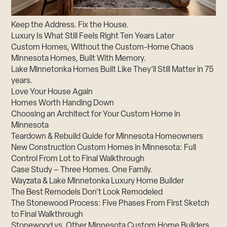
Keep the Address. Fix the House.
Luxury Is What Still Feels Right Ten Years Later
Custom Homes, Without the Custom-Home Chaos
Minnesota Homes, Built With Memory.
Lake Minnetonka Homes Built Like They’ll Still Matter in 75
years.
Love Your House Again
Homes Worth Handing Down
Choosing an Architect for Your Custom Home in
Minnesota
Teardown & Rebuild Guide for Minnesota Homeowners
New Construction Custom Homes in Minnesota: Full
Control From Lot to Final Walkthrough
Case Study – Three Homes. One Family.
Wayzata & Lake Minnetonka Luxury Home Builder
The Best Remodels Don’t Look Remodeled
The Stonewood Process: Five Phases From First Sketch
to Final Walkthrough
Stonewood vs. Other Minnesota Custom Home Builders