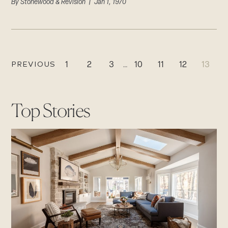
By
Stonewood & Revision
| Jan 1, 1970
PREVIOUS
1
2
3
…
10
11
12
13
Top Stories