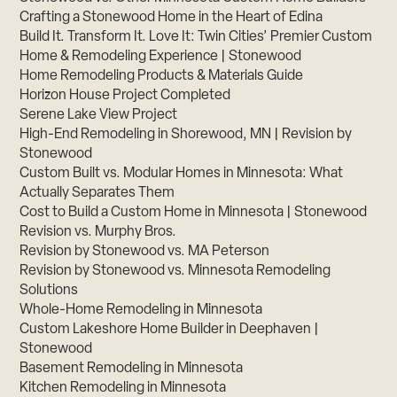
Crafting a Stonewood Home in the Heart of Edina
Build It. Transform It. Love It: Twin Cities’ Premier Custom
Home & Remodeling Experience | Stonewood
Home Remodeling Products & Materials Guide
Horizon House Project Completed
Serene Lake View Project
High-End Remodeling in Shorewood, MN | Revision by
Stonewood
Custom Built vs. Modular Homes in Minnesota: What
Actually Separates Them
Cost to Build a Custom Home in Minnesota | Stonewood
Revision vs. Murphy Bros.
Revision by Stonewood vs. MA Peterson
Revision by Stonewood vs. Minnesota Remodeling
Solutions
Whole-Home Remodeling in Minnesota
Custom Lakeshore Home Builder in Deephaven |
Stonewood
Basement Remodeling in Minnesota
Kitchen Remodeling in Minnesota