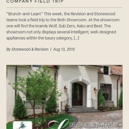
COMPANY FIELD TRIP
“Brunch-and-Learn” This week, the Revision and Stonewood
teams took a field trip to the Roth Showroom. At the showroom
one will find the brands Wolf, Sub Zero, Asko and Best. The
showroom not only displays several intelligent, well-designed
appliances within the luxury category, […]
By
Stonewood & Revision
| Aug 13, 2015