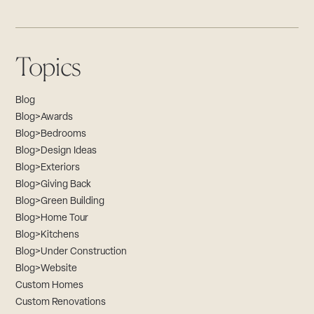
Topics
Blog
Blog>Awards
Blog>Bedrooms
Blog>Design Ideas
Blog>Exteriors
Blog>Giving Back
Blog>Green Building
Blog>Home Tour
Blog>Kitchens
Blog>Under Construction
Blog>Website
Custom Homes
Custom Renovations