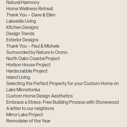
Natural Harmony
Home Wellness Retreat
Thank You – Dave & Ellen
Lakeside Living
Kitchen Designs
Design Trends
Exterior Designs
Thank You – Paul & Michele
Surrounded by Nature in Orono
North Oaks Coastal Project
Horizon House Project
Hardscrabble Project
Island Living
Selecting the Perfect Property for your Custom Home on
Lake Minnetonka
Custom Home Design Aesthetics
Embrace a Stress-Free Building Process with Stonewood
A letter to our neighbors
Mirror Lake Project
Remodeler of the Year