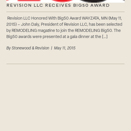
REVISION LLC RECEIVES BIG50 AWARD
Revision LLC Honored With Big50 Award WAYZATA, MN (May 11,
2015) – John Daly, President of Revision LLC, has been selected
by REMODELING magazine to join the REMODELING Big50. The
Big50 awards were presented at a gala dinner at the […]
By
Stonewood & Revision
| May 11, 2015