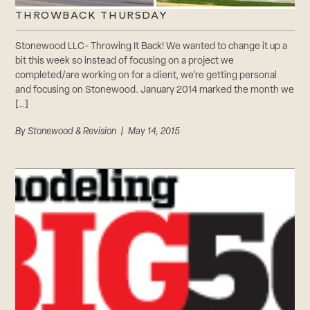
THROWBACK THURSDAY
Stonewood LLC- Throwing It Back! We wanted to change it up a
bit this week so instead of focusing on a project we
completed/are working on for a client, we’re getting personal
and focusing on Stonewood. January 2014 marked the month we
[…]
By
Stonewood & Revision
| May 14, 2015