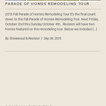
PARADE OF HOMES REMODELING TOUR
2015 Fall Parade of Homes Remodeling Tour It’s the final count
down to the Fall Parade of Homes Remodeling Tour. Next Friday,
October 2nd thru Sunday October 4th, Revision will have two
homes featured on the remodeling tour. Below we included […]
By
Stonewood & Revision
| Sep 24, 2015