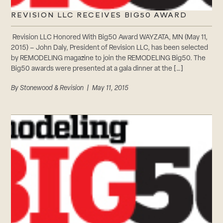
REVISION LLC RECEIVES BIG50 AWARD
Revision LLC Honored With Big50 Award WAYZATA, MN (May 11,
2015) – John Daly, President of Revision LLC, has been selected
by REMODELING magazine to join the REMODELING Big50. The
Big50 awards were presented at a gala dinner at the […]
By
Stonewood & Revision
| May 11, 2015