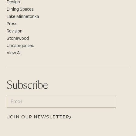
Design
Dining Spaces
Lake Minnetonka
Press
Revision
Stonewood
Uncategorized
View All
Subscribe
EMAIL
(REQUIRED)
JOIN OUR NEWSLETTER