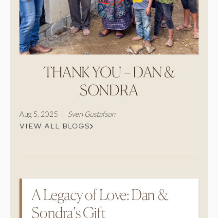
CAREERS
Careers
Suppliers & Subcontractors
THANK YOU – DAN &
SONDRA
Aug 5, 2025 |
Sven Gustafson
VIEW ALL BLOGS
A Legacy of Love: Dan &
Sondra’s Gift