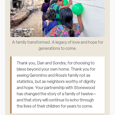
A family transformed. A legacy of love and hope for
generations to come.
Thank you, Dan and Sondra, for choosing to
bless beyond your own home. Thank you for
seeing Geronimo and Rosa’s family not as
statistics, but as neighbors worthy of dignity
and hope. Your partnership with Stonewood
has changed the story of a family of twelve—
and that story will continue to echo through
the lives of their children for years to come.