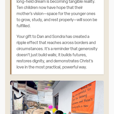
long-held dream is becoming tangible reality.
Ten children now have hope that their
mother’s vision—space for the younger ones
to grow, study, and rest properly—will soon be
fulfilled.
Your gift to Dan and Sondra has created a
ripple effect that reaches across borders and
circumstances. It’s a reminder that generosity
doesn’t just build walls; it builds futures,
restores dignity, and demonstrates Christ’s
love in the most practical, powerful way.