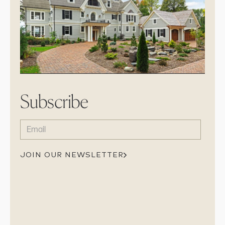
Subscribe
EMAIL
(REQUIRED)
JOIN OUR NEWSLETTER