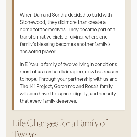
When Dan and Sondra decided to build with
Stonewood, they did more than create a
home for themselves. They became part of a
transformative circle of giving, where one
family’s blessing becomes another family’s
answered prayer.
In El Yalu, a family of twelve living in conditions
most of us can hardly imagine, now has reason
to hope. Through your partnership with us and
The 141 Project, Geronimo and Rosa’s family
will soon have the space, dignity, and security
that every family deserves.
Life Changes for a Family of
Twelve