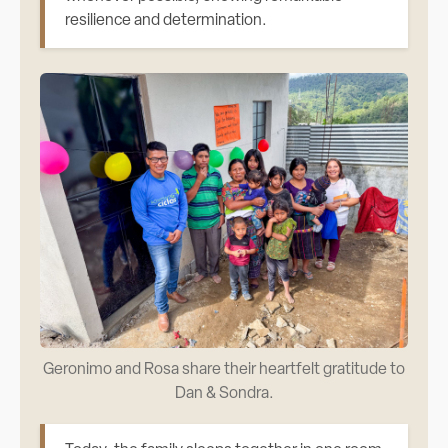
resilience and determination.
Geronimo and Rosa share their heartfelt gratitude to
Dan & Sondra.