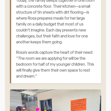
Today, the family sleeps together in one room
with a concrete floor. Their kitchen—a small
structure of tin sheets with dirt flooring—is
where Rosa prepares meals for her large
family on a daily budget that most of us
couldn’t imagine. Each day presents new
challenges, but their faith and love for one
another keeps them going.
Rosa’s words capture the heart of their need:
“The room we are applying for will be the
bedroom for half of my younger children. This
will finally give them their own space to rest
and dream.”