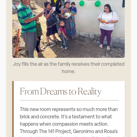
Joy fills the air as the family receives their completed
home.
From Dreams to Reality
This new room represents so much more than
brick and concrete. It’s a testament to what
happens when compassion meets action.
Through The 141 Project, Geronimo and Rosa’s