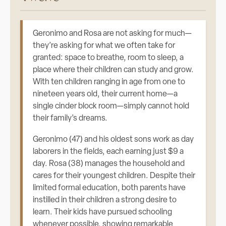
Geronimo and Rosa are not asking for much—
they’re asking for what we often take for
granted: space to breathe, room to sleep, a
place where their children can study and grow.
With ten children ranging in age from one to
nineteen years old, their current home—a
single cinder block room—simply cannot hold
their family’s dreams.
Geronimo (47) and his oldest sons work as day
laborers in the fields, each earning just $9 a
day. Rosa (38) manages the household and
cares for their youngest children. Despite their
limited formal education, both parents have
instilled in their children a strong desire to
learn. Their kids have pursued schooling
whenever possible, showing remarkable