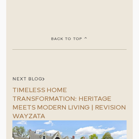
BACK TO TOP
NEXT BLOG
TIMELESS HOME
TRANSFORMATION: HERITAGE
MEETS MODERN LIVING | REVISION
WAYZATA