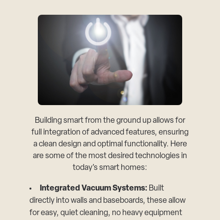
Building smart from the ground up allows for
full integration of advanced features, ensuring
a clean design and optimal functionality. Here
are some of the most desired technologies in
today’s smart homes:
Integrated Vacuum Systems:
Built
directly into walls and baseboards, these allow
for easy, quiet cleaning, no heavy equipment