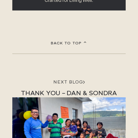
Crafted for Living Well.
BACK TO TOP
NEXT BLOG
THANK YOU – DAN & SONDRA