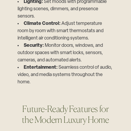
Lighting:
Set moods with programmable
lighting scenes, dimmers, and presence
sensors.
Climate Control:
Adjust temperature
room by room with smart thermostats and
intelligent air conditioning systems.
Security:
Monitor doors, windows, and
outdoor spaces with smart locks, sensors,
cameras, and automated alerts.
Entertainment:
Seamless control of audio,
video, and media systems throughout the
home.
Future-Ready Features for
the Modern Luxury Home