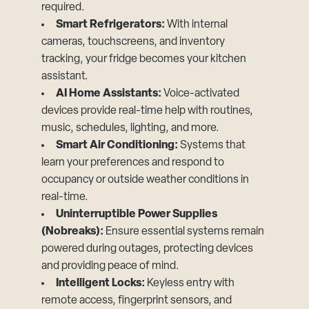
required.
Smart Refrigerators:
With internal
cameras, touchscreens, and inventory
tracking, your fridge becomes your kitchen
assistant.
AI Home Assistants:
Voice-activated
devices provide real-time help with routines,
music, schedules, lighting, and more.
Smart Air Conditioning:
Systems that
learn your preferences and respond to
occupancy or outside weather conditions in
real-time.
Uninterruptible Power Supplies
(Nobreaks):
Ensure essential systems remain
powered during outages, protecting devices
and providing peace of mind.
Intelligent Locks:
Keyless entry with
remote access, fingerprint sensors, and