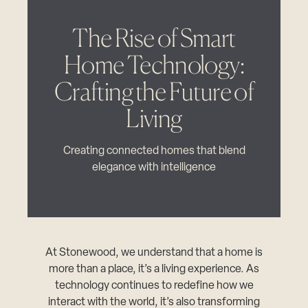
The Rise of Smart
Home Technology:
Crafting the Future of
Living
Creating connected homes that blend
elegance with intelligence
At Stonewood, we understand that a home is
more than a place, it’s a living experience. As
technology continues to redefine how we
interact with the world, it’s also transforming