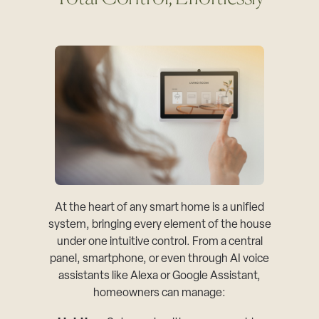
At the heart of any smart home is a unified
system, bringing every element of the house
under one intuitive control. From a central
panel, smartphone, or even through AI voice
assistants like Alexa or Google Assistant,
homeowners can manage: