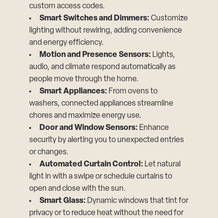
custom access codes.
Smart Switches and Dimmers:
Customize
lighting without rewiring, adding convenience
and energy efficiency.
Motion and Presence Sensors:
Lights,
audio, and climate respond automatically as
people move through the home.
Smart Appliances:
From ovens to
washers, connected appliances streamline
chores and maximize energy use.
Door and Window Sensors:
Enhance
security by alerting you to unexpected entries
or changes.
Automated Curtain Control:
Let natural
light in with a swipe or schedule curtains to
open and close with the sun.
Smart Glass:
Dynamic windows that tint for
privacy or to reduce heat without the need for