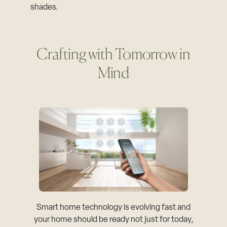
shades.
Crafting with Tomorrow in
Mind
Smart home technology is evolving fast and
your home should be ready not just for today,