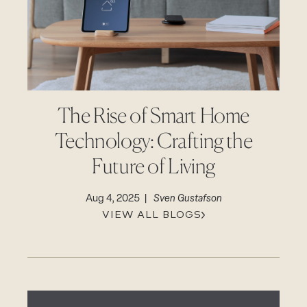
CAREERS
Careers
Suppliers & Subcontractors
The Rise of Smart Home
Technology: Crafting the
Future of Living
Aug 4, 2025 |
Sven Gustafson
VIEW ALL BLOGS