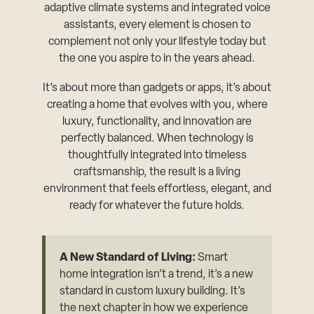
adaptive climate systems and integrated voice
assistants, every element is chosen to
complement not only your lifestyle today but
the one you aspire to in the years ahead.
It’s about more than gadgets or apps, it’s about
creating a home that evolves with you, where
luxury, functionality, and innovation are
perfectly balanced. When technology is
thoughtfully integrated into timeless
craftsmanship, the result is a living
environment that feels effortless, elegant, and
ready for whatever the future holds.
A New Standard of Living:
Smart
home integration isn’t a trend, it’s a new
standard in custom luxury building. It’s
the next chapter in how we experience