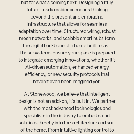
but for what’s coming next. Designing a truly
future-ready residence means thinking
beyond the present and embracing
infrastructure that allows for seamless
adaptation over time. Structured wiring, robust
mesh networks, and scalable smart hubs form
the digital backbone of a home built to last.
These systems ensure your space is prepared
to integrate emerging innovations, whether it’s
AI-driven automation, enhanced energy
efficiency, or new security protocols that
haven’t even been imagined yet.
At Stonewood, we believe that intelligent
design is not an add-on, it’s built in. We partner
with the most advanced technologies and
specialists in the industry to embed smart
solutions directly into the architecture and soul
of the home. From intuitive lighting control to