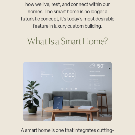
how we live, rest, and connect within our
homes. The smart home is no longer a
futuristic concept, it’s today’s most desirable
feature in luxury custom building.
What Is a Smart Home?
A smart home is one that integrates cutting-