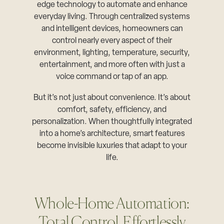
edge technology to automate and enhance
everyday living. Through centralized systems
and intelligent devices, homeowners can
control nearly every aspect of their
environment, lighting, temperature, security,
entertainment, and more often with just a
voice command or tap of an app.
But it’s not just about convenience. It’s about
comfort, safety, efficiency, and
personalization. When thoughtfully integrated
into a home’s architecture, smart features
become invisible luxuries that adapt to your
life.
Whole-Home Automation:
Total Control, Effortlessly