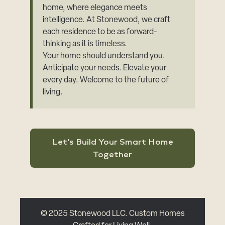
home, where elegance meets
intelligence. At Stonewood, we craft
each residence to be as forward-
thinking as it is timeless.
Your home should understand you.
Anticipate your needs. Elevate your
every day. Welcome to the future of
living.
Let’s Build Your Smart Home
Together
© 2025 Stonewood LLC. Custom Homes