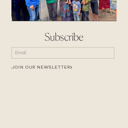
Subscribe
EMAIL
(REQUIRED)
JOIN OUR NEWSLETTER