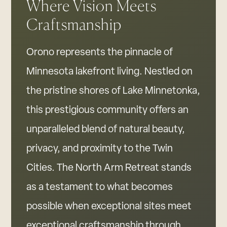
Where Vision Meets
Craftsmanship
Orono represents the pinnacle of
Minnesota lakefront living. Nestled on
the pristine shores of Lake Minnetonka,
this prestigious community offers an
unparalleled blend of natural beauty,
privacy, and proximity to the Twin
Cities. The North Arm Retreat stands
as a testament to what becomes
possible when exceptional sites meet
exceptional craftsmanship through