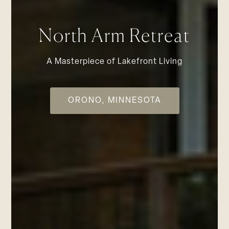
North Arm Retreat
A Masterpiece of Lakefront Living
ORONO, MINNESOTA