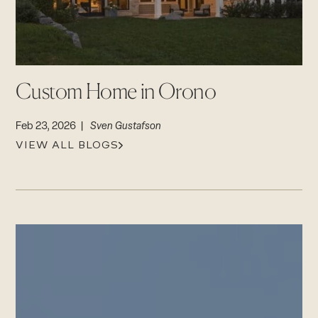
Login
CAREERS
Careers
Suppliers & Subcontractors
Custom Home in Orono
Feb 23, 2026 |
Sven Gustafson
VIEW ALL BLOGS