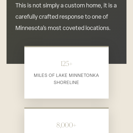
This is not simply a custom home, it is a
carefully crafted response to one of
Minnesota’s most coveted locations.
125+
MILES OF LAKE MINNETONKA
SHORELINE
8,000+