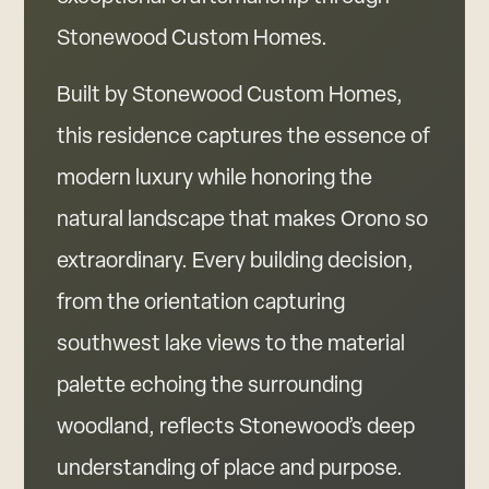
Stonewood Custom Homes.
Built by Stonewood Custom Homes,
this residence captures the essence of
modern luxury while honoring the
natural landscape that makes Orono so
extraordinary. Every building decision,
from the orientation capturing
southwest lake views to the material
palette echoing the surrounding
woodland, reflects Stonewood’s deep
understanding of place and purpose.