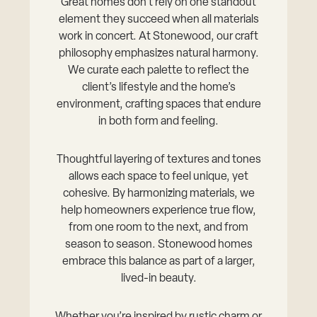
Great homes don’t rely on one standout
element they succeed when all materials
work in concert. At Stonewood, our craft
philosophy emphasizes natural harmony.
We curate each palette to reflect the
client’s lifestyle and the home’s
environment, crafting spaces that endure
in both form and feeling.
Thoughtful layering of textures and tones
allows each space to feel unique, yet
cohesive. By harmonizing materials, we
help homeowners experience true flow,
from one room to the next, and from
season to season. Stonewood homes
embrace this balance as part of a larger,
lived-in beauty.