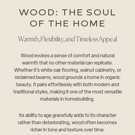
WOOD: THE SOUL
OF THE HOME
Warmth, Flexibility, and Timeless Appeal
Wood evokes a sense of comfort and natural
warmth that no other material can replicate.
Whether it’s white oak flooring, walnut cabinetry, or
reclaimed beams, wood grounds a home in organic
beauty. It pairs effortlessly with both modern and
traditional styles, making it one of the most versatile
materials in homebuilding.
Its ability to age gracefully adds to its character
rather than deteriorating, wood often becomes
richer in tone and texture over time.