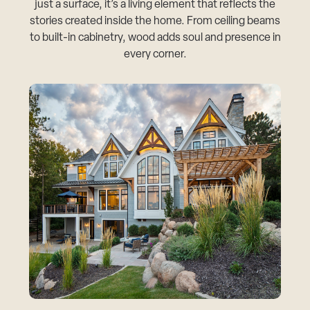
just a surface, it’s a living element that reflects the
stories created inside the home. From ceiling beams
to built-in cabinetry, wood adds soul and presence in
every corner.