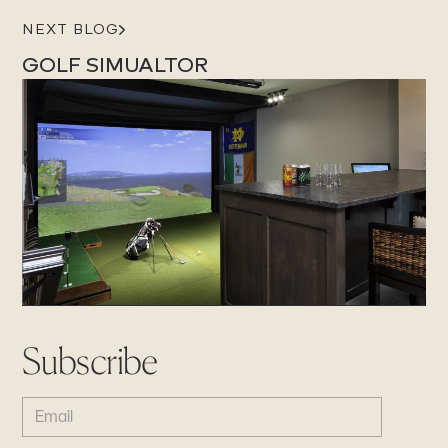
NEXT BLOG
GOLF SIMUALTOR
Subscribe
EMAIL
(REQUIRED)