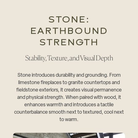
STONE:
EARTHBOUND
STRENGTH
Stability, Texture, and Visual Depth
Stone introduces durability and grounding. From
limestone fireplaces to granite countertops and
fieldstone exteriors, it creates visual permanence
and physical strength. When paired with wood, it
enhances warmth and introduces a tactile
counterbalance smooth next to textured, cool next
to warm.