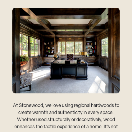
At Stonewood, we love using regional hardwoods to
create warmth and authenticity in every space.
Whether used structurally or decoratively, wood
enhances the tactile experience of a home. It’s not