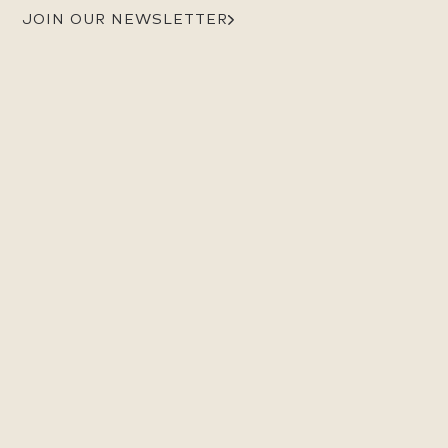
JOIN OUR NEWSLETTER