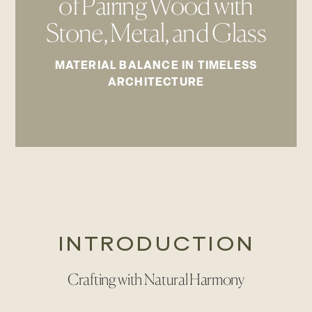
of Pairing Wood with
Stone, Metal, and Glass
MATERIAL BALANCE IN TIMELESS
ARCHITECTURE
INTRODUCTION
Crafting with Natural Harmony