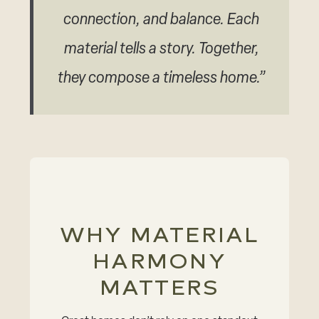
connection, and balance. Each
material tells a story. Together,
they compose a timeless home.”
WHY MATERIAL
HARMONY
MATTERS