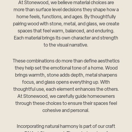
At Stonewood, we believe material choices are
more than surface level decisions they shape how a
home feels, functions, and ages. By thoughtfully
pairing wood with stone, metal, and glass, we create
spaces that feel warm, balanced, and enduring.
Each material brings its own character and strength
to the visual narrative.
These combinations do more than define aesthetics
they help set the emotional tone of a home. Wood
brings warmth, stone adds depth, metal sharpens
focus, and glass opens everything up. With
thoughtful use, each element enhances the others.
At Stonewood, we carefully guide homeowners
through these choices to ensure their spaces feel
cohesive and personal.
Incorporating natural harmony is part of our craft