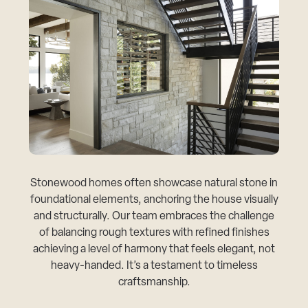
Stonewood homes often showcase natural stone in
foundational elements, anchoring the house visually
and structurally. Our team embraces the challenge
of balancing rough textures with refined finishes
achieving a level of harmony that feels elegant, not
heavy-handed. It’s a testament to timeless
craftsmanship.