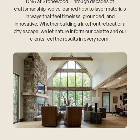
DNA at Stonewood. Through decades of
craftsmanship, we’ve learned how to layer materials
in ways that feel timeless, grounded, and
innovative. Whether building a lakefront retreat or a
city escape, we let nature inform our palette and our
clients feel the results in every room.