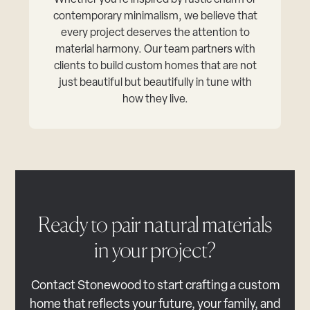
Whether you’re inspired by rustic charm or
contemporary minimalism, we believe that
every project deserves the attention to
material harmony. Our team partners with
clients to build custom homes that are not
just beautiful but beautifully in tune with
how they live.
Ready to pair natural materials
in your project?
Contact Stonewood to start crafting a custom
home that reflects your future, your family, and