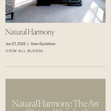
Contact
CAREERS
Login
Careers
Natural Harmony
Suppliers & Subcontractors
Jun 27, 2025 |
Sven Gustafson
VIEW ALL BLOGS
Natural Harmony: The Art