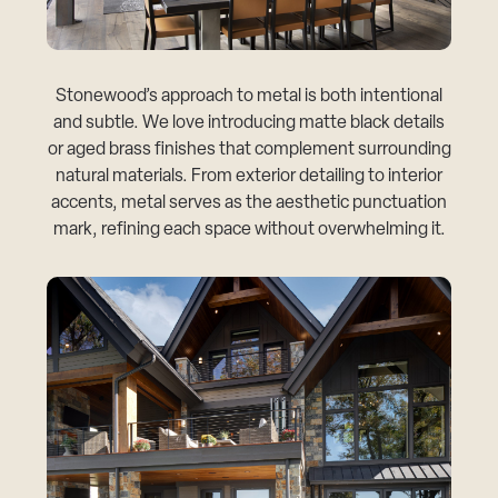
Stonewood’s approach to metal is both intentional
and subtle. We love introducing matte black details
or aged brass finishes that complement surrounding
natural materials. From exterior detailing to interior
accents, metal serves as the aesthetic punctuation
mark, refining each space without overwhelming it.