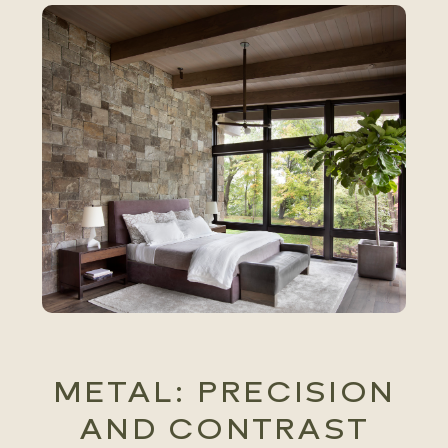
METAL: PRECISION
AND CONTRAST