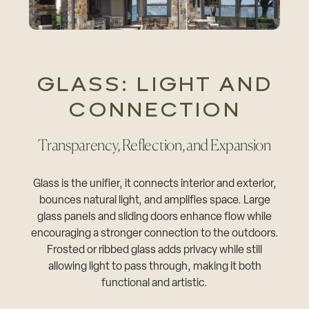
GLASS: LIGHT AND
CONNECTION
Transparency, Reflection, and Expansion
Glass is the unifier, it connects interior and exterior,
bounces natural light, and amplifies space. Large
glass panels and sliding doors enhance flow while
encouraging a stronger connection to the outdoors.
Frosted or ribbed glass adds privacy while still
allowing light to pass through, making it both
functional and artistic.