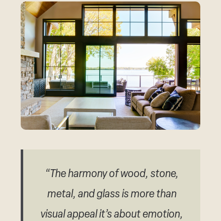
“The harmony of wood, stone,
metal, and glass is more than
visual appeal it’s about emotion,