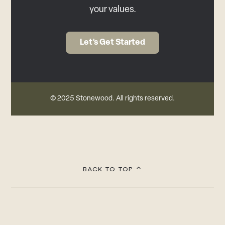
your values.
Let’s Get Started
© 2025 Stonewood. All rights reserved.
BACK TO TOP