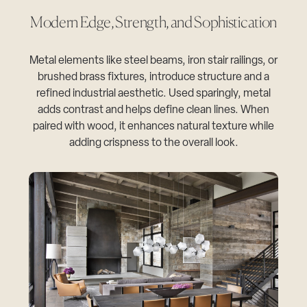
Modern Edge, Strength, and Sophistication
Metal elements like steel beams, iron stair railings, or
brushed brass fixtures, introduce structure and a
refined industrial aesthetic. Used sparingly, metal
adds contrast and helps define clean lines. When
paired with wood, it enhances natural texture while
adding crispness to the overall look.