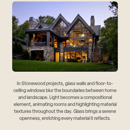
In Stonewood projects, glass walls and floor-to-
ceiling windows blur the boundaries between home
and landscape. Light becomes a compositional
element, animating rooms and highlighting material
textures throughout the day. Glass brings a serene
openness, enriching every material it reflects.