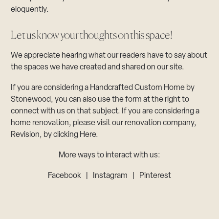
eloquently.
Let us know your thoughts on this space!
We appreciate hearing what our readers have to say about
the spaces we have created and shared on our site.
If you are considering a Handcrafted Custom Home by
Stonewood, you can also use the form at the right to
connect with us on that subject. If you are considering a
home renovation, please visit our renovation company,
Revision, by clicking Here.
More ways to interact with us:
Facebook
|
Instagram
|
Pinterest