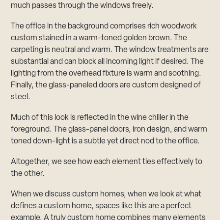
much passes through the windows freely.
The office in the background comprises rich woodwork
custom stained in a warm-toned golden brown. The
carpeting is neutral and warm. The window treatments are
substantial and can block all incoming light if desired. The
lighting from the overhead fixture is warm and soothing.
Finally, the glass-paneled doors are custom designed of
steel.
Much of this look is reflected in the wine chiller in the
foreground. The glass-panel doors, iron design, and warm
toned down-light is a subtle yet direct nod to the office.
Altogether, we see how each element ties effectively to
the other.
When we discuss custom homes, when we look at what
defines a custom home, spaces like this are a perfect
example. A truly custom home combines many elements