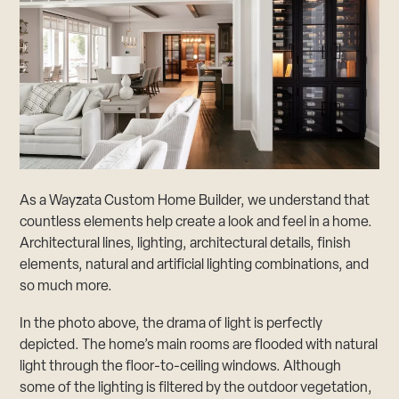
As a Wayzata Custom Home Builder, we understand that
countless elements help create a look and feel in a home.
Architectural lines, lighting, architectural details, finish
elements, natural and artificial lighting combinations, and
so much more.
In the photo above, the drama of light is perfectly
depicted. The home’s main rooms are flooded with natural
light through the floor-to-ceiling windows. Although
some of the lighting is filtered by the outdoor vegetation,