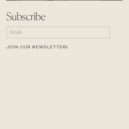
Subscribe
EMAIL
(REQUIRED)
JOIN OUR NEWSLETTER