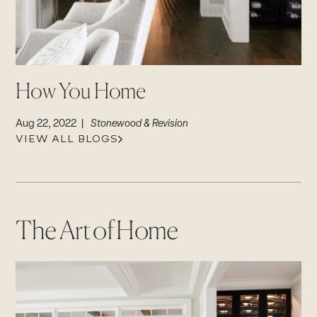
CAREERS
Careers
Suppliers & Subcontractors
How You Home
Aug 22, 2022 |
Stonewood & Revision
VIEW ALL BLOGS
The Art of Home