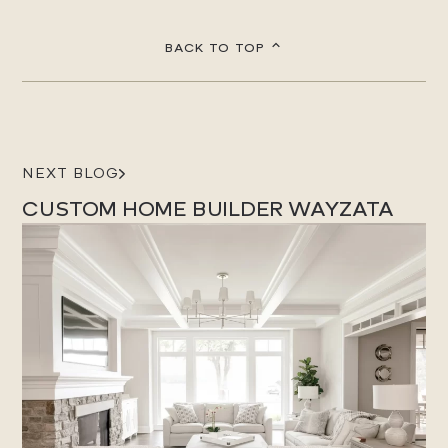
BACK TO TOP
NEXT BLOG
CUSTOM HOME BUILDER WAYZATA