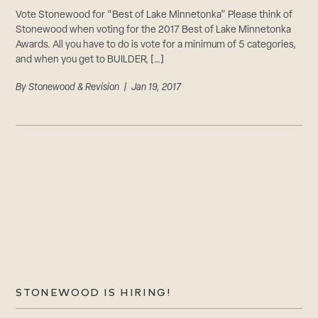
Vote Stonewood for “Best of Lake Minnetonka” Please think of
Stonewood when voting for the 2017 Best of Lake Minnetonka
Awards. All you have to do is vote for a minimum of 5 categories,
and when you get to BUILDER, […]
By
Stonewood & Revision
| Jan 19, 2017
STONEWOOD IS HIRING!