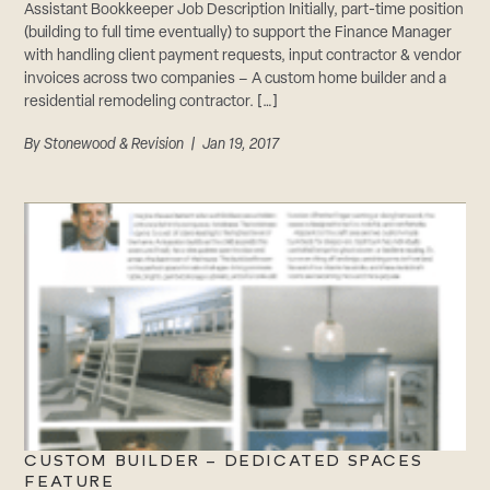
Assistant Bookkeeper Job Description Initially, part-time position
(building to full time eventually) to support the Finance Manager
with handling client payment requests, input contractor & vendor
invoices across two companies – A custom home builder and a
residential remodeling contractor. […]
By
Stonewood & Revision
| Jan 19, 2017
CUSTOM BUILDER – DEDICATED SPACES
FEATURE