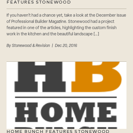
FEATURES STONEWOOD
If you haven’t had a chance yet, take a look at the December Issue
of Professional Builder Magazine. Stonewood had a project
featured in one of the articles, highlighting the custom finish
work in the kitchen and the beautiful landscape […]
By
Stonewood & Revision
| Dec 20, 2016
HOME BUNCH FEATURES STONEWOOD