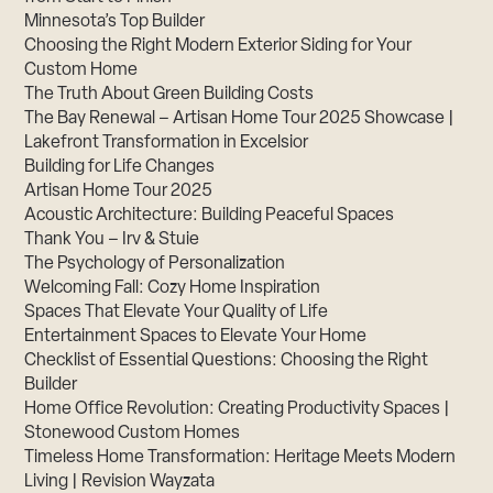
Minnesota’s Top Builder
Choosing the Right Modern Exterior Siding for Your
Custom Home
The Truth About Green Building Costs
The Bay Renewal – Artisan Home Tour 2025 Showcase |
Lakefront Transformation in Excelsior
Building for Life Changes
Artisan Home Tour 2025
Acoustic Architecture: Building Peaceful Spaces
Thank You – Irv & Stuie
The Psychology of Personalization
Welcoming Fall: Cozy Home Inspiration
Spaces That Elevate Your Quality of Life
Entertainment Spaces to Elevate Your Home
Checklist of Essential Questions: Choosing the Right
Builder
Home Office Revolution: Creating Productivity Spaces |
Stonewood Custom Homes
Timeless Home Transformation: Heritage Meets Modern
Living | Revision Wayzata