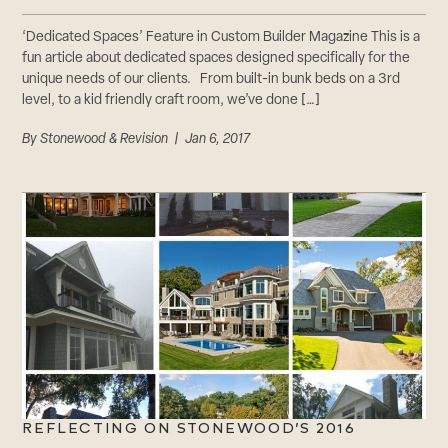
‘Dedicated Spaces’ Feature in Custom Builder Magazine This is a
fun article about dedicated spaces designed specifically for the
unique needs of our clients. From built-in bunk beds on a 3rd
level, to a kid friendly craft room, we’ve done […]
By
Stonewood & Revision
| Jan 6, 2017
REFLECTING ON STONEWOOD’S 2016