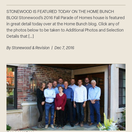
STONEWOOD IS FEATURED TODAY ON THE HOME BUNCH
BLOG! Stonewood’s 2016 Fall Parade of Homes house is featured
in great detail today over at the Home Bunch blog. Click any of
the photos below to be taken to Additional Photos and Selection
Details that […]
By
Stonewood & Revision
| Dec 7, 2016