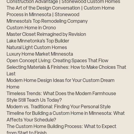
Construction Advantage | Stonewood Custom Homes
The Art of the Design Conversation | Custom Home
Process in Minnesota | Stonewood
Minnesota’s Top Remodeling Company
Custom Home in Orono
Master Closet Reimagined by Revision
Lake Minnetonka’s Top Builder
Natural Light Custom Homes
Luxury Home Market Minnesota
Open Concept Living: Creating Spaces That Flow
Selecting Materials & Finishes: How to Make Choices That
Last
Modern Home Design Ideas for Your Custom Dream
Home
Timeless Trends: What Does the Modern Farmhouse
Style Still Teach Us Today?
Modern vs. Traditional: Finding Your Personal Style
Timeline for Building a Custom Home in Minnesota: What
Affects Your Schedule?
The Custom Home Building Process: What to Expect
from Start to Finish