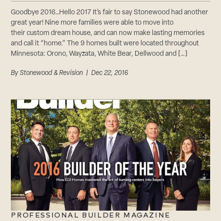
Goodbye 2016…Hello 2017 It’s fair to say Stonewood had another
great year! Nine more families were able to move into
their custom dream house, and can now make lasting memories
and call it “home.” The 9 homes built were located throughout
Minnesota: Orono, Wayzata, White Bear, Dellwood and […]
By
Stonewood & Revision
| Dec 22, 2016
PROFESSIONAL BUILDER MAGAZINE