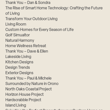
Thank You – Dan & Sondra
The Rise of Smart Home Technology: Crafting the Future
of Living
Transform Your Outdoor Living
Living Room
Custom Homes for Every Season of Life
Golf Simualtor
Natural Harmony
Home Wellness Retreat
Thank You – Dave & Ellen
Lakeside Living
Kitchen Designs
Design Trends
Exterior Designs
Thank You – Paul & Michele
Surrounded by Nature in Orono
North Oaks Coastal Project
Horizon House Project
Hardscrabble Project
Island Living