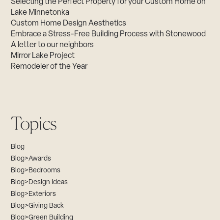
Selecting the Perfect Property for your Custom Home on
Lake Minnetonka
Custom Home Design Aesthetics
Embrace a Stress-Free Building Process with Stonewood
A letter to our neighbors
Mirror Lake Project
Remodeler of the Year
Topics
Blog
Blog>Awards
Blog>Bedrooms
Blog>Design Ideas
Blog>Exteriors
Blog>Giving Back
Blog>Green Building