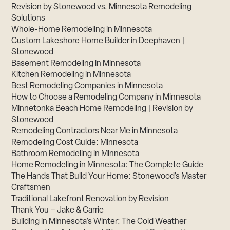
Revision by Stonewood vs. Minnesota Remodeling
Solutions
Whole-Home Remodeling in Minnesota
Custom Lakeshore Home Builder in Deephaven |
Stonewood
Basement Remodeling in Minnesota
Kitchen Remodeling in Minnesota
Best Remodeling Companies in Minnesota
How to Choose a Remodeling Company in Minnesota
Minnetonka Beach Home Remodeling | Revision by
Stonewood
Remodeling Contractors Near Me in Minnesota
Remodeling Cost Guide: Minnesota
Bathroom Remodeling in Minnesota
Home Remodeling in Minnesota: The Complete Guide
The Hands That Build Your Home: Stonewood’s Master
Craftsmen
Traditional Lakefront Renovation by Revision
Thank You – Jake & Carrie
Building in Minnesota’s Winter: The Cold Weather