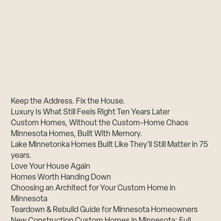
Keep the Address. Fix the House.
Luxury Is What Still Feels Right Ten Years Later
Custom Homes, Without the Custom-Home Chaos
Minnesota Homes, Built With Memory.
Lake Minnetonka Homes Built Like They’ll Still Matter in 75
years.
Love Your House Again
Homes Worth Handing Down
Choosing an Architect for Your Custom Home in
Minnesota
Teardown & Rebuild Guide for Minnesota Homeowners
New Construction Custom Homes in Minnesota: Full