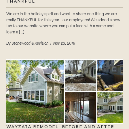
THANKFUL
We are in the holiday spirit and want to share one thing we are
really THANKFUL for this year… our employees! We added a new
tab to our website where you can put a face with a name and
learn a […]
By
Stonewood & Revision
| Nov 23, 2016
WAYZATA REMODEL: BEFORE AND AFTER