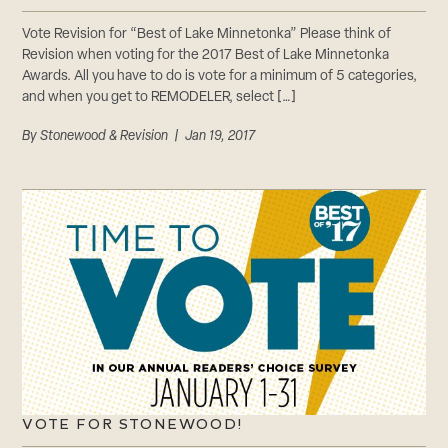
Vote Revision for “Best of Lake Minnetonka” Please think of
Revision when voting for the 2017 Best of Lake Minnetonka
Awards. All you have to do is vote for a minimum of 5 categories,
and when you get to REMODELER, select […]
By
Stonewood & Revision
| Jan 19, 2017
VOTE FOR STONEWOOD!