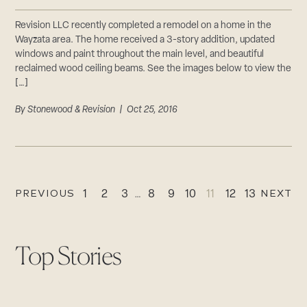
Revision LLC recently completed a remodel on a home in the
Wayzata area. The home received a 3-story addition, updated
windows and paint throughout the main level, and beautiful
reclaimed wood ceiling beams. See the images below to view the
[…]
By
Stonewood & Revision
| Oct 25, 2016
PREVIOUS
NEXT
1
2
3
…
8
9
10
11
12
13
Top Stories