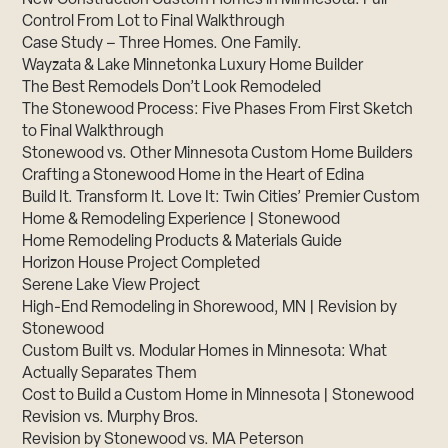
Control From Lot to Final Walkthrough
Case Study – Three Homes. One Family.
Wayzata & Lake Minnetonka Luxury Home Builder
The Best Remodels Don’t Look Remodeled
The Stonewood Process: Five Phases From First Sketch
to Final Walkthrough
Stonewood vs. Other Minnesota Custom Home Builders
Crafting a Stonewood Home in the Heart of Edina
Build It. Transform It. Love It: Twin Cities’ Premier Custom
Home & Remodeling Experience | Stonewood
Home Remodeling Products & Materials Guide
Horizon House Project Completed
Serene Lake View Project
High-End Remodeling in Shorewood, MN | Revision by
Stonewood
Custom Built vs. Modular Homes in Minnesota: What
Actually Separates Them
Cost to Build a Custom Home in Minnesota | Stonewood
Revision vs. Murphy Bros.
Revision by Stonewood vs. MA Peterson