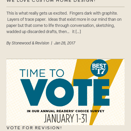
CAREERS
WE LOVE CUSTOM HOME DESIGN!
Careers
This is what really gets us excited. Fingers dark with graphite.
Suppliers & Subcontractors
Layers of trace paper. Ideas that exist more in our mind than on
paper but that come to life through conversation, sketching,
wadded up discarded drafts, then… it […]
By
Stonewood & Revision
| Jan 28, 2017
VOTE FOR REVISION!