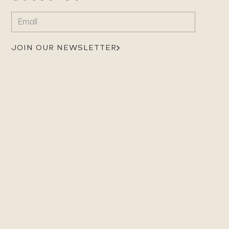
EMAIL
(REQUIRED)
JOIN OUR NEWSLETTER