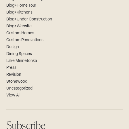
Blog>Home Tour
Blog>Kitchens
Blog>Under Construction
Blog>Website
Custom Homes
Custom Renovations
Design
Dining Spaces
Lake Minnetonka
Press
Revision
Stonewood
Uncategorized
View All
Subscribe