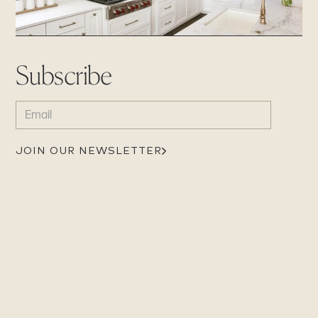
Subscribe
EMAIL
(REQUIRED)
JOIN OUR NEWSLETTER