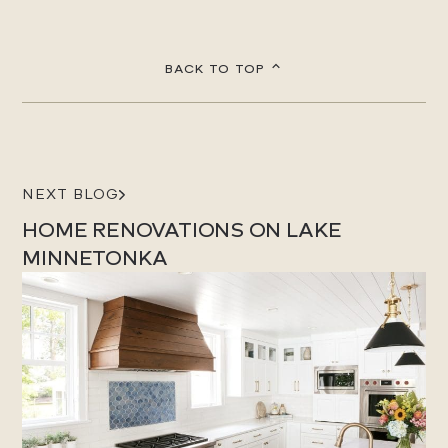
BACK TO TOP
NEXT BLOG
HOME RENOVATIONS ON LAKE
MINNETONKA