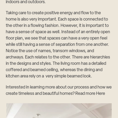
indoors and outdoors.
Taking care to create positive energy and flow to the
home is also very important. Each space is connected to
the other in a flowing fashion. However, it is important to
have a sense of space as well. Instead of an entirely open
floor plan, we see that spaces can have a very open feel
while still having a sense of separation from one another.
Notice the use of names, transom windows, and
archways. Each relates to the other. There are hierarchies
in the designs and styles. The living room has a detailed
coffered and beamed ceiling, whereas the dining and
kitchen area rely on a very simple beamed look.
Interested in learning more about our process and how we
create timeless and beautiful homes? Read more
Here