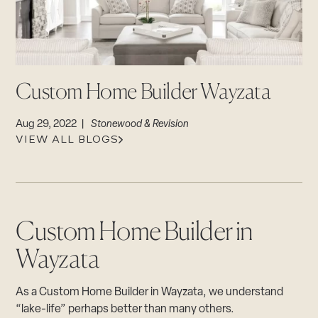
CAREERS
Careers
Suppliers & Subcontractors
Custom Home Builder Wayzata
Aug 29, 2022 |
Stonewood & Revision
VIEW ALL BLOGS
Custom Home Builder in
Wayzata
As a Custom Home Builder in Wayzata, we understand
“lake-life” perhaps better than many others.