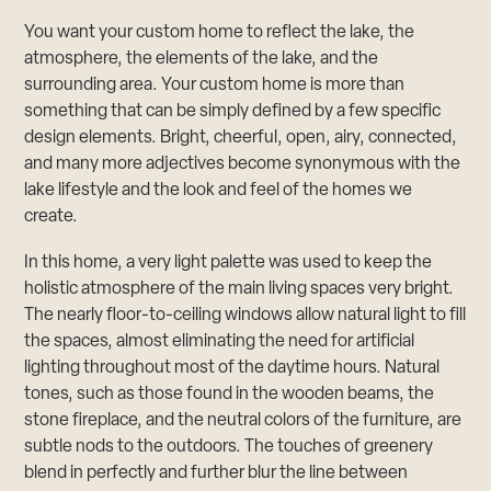
You want your custom home to reflect the lake, the
atmosphere, the elements of the lake, and the
surrounding area. Your custom home is more than
something that can be simply defined by a few specific
design elements. Bright, cheerful, open, airy, connected,
and many more adjectives become synonymous with the
lake lifestyle and the look and feel of the homes we
create.
In this home, a very light palette was used to keep the
holistic atmosphere of the main living spaces very bright.
The nearly floor-to-ceiling windows allow natural light to fill
the spaces, almost eliminating the need for artificial
lighting throughout most of the daytime hours. Natural
tones, such as those found in the wooden beams, the
stone fireplace, and the neutral colors of the furniture, are
subtle nods to the outdoors. The touches of greenery
blend in perfectly and further blur the line between