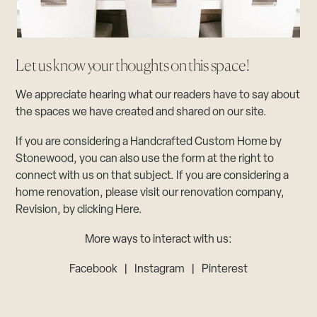
Let us know your thoughts on this space!
We appreciate hearing what our readers have to say about
the spaces we have created and shared on our site.
If you are considering a Handcrafted Custom Home by
Stonewood, you can also use the form at the right to
connect with us on that subject. If you are considering a
home renovation, please visit our renovation company,
Revision, by clicking Here.
More ways to interact with us:
Facebook
|
Instagram
|
Pinterest