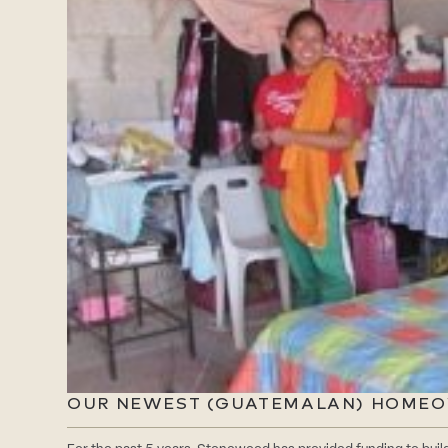
OUR NEWEST (GUATEMALAN) HOME