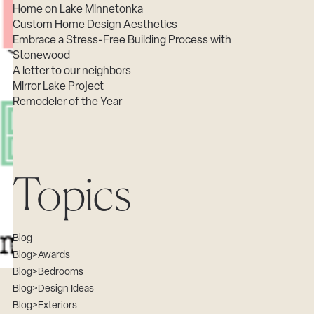
Home on Lake Minnetonka
Custom Home Design Aesthetics
Embrace a Stress-Free Building Process with
Stonewood
A letter to our neighbors
Mirror Lake Project
Remodeler of the Year
Topics
Blog
Blog>Awards
Blog>Bedrooms
Blog>Design Ideas
Blog>Exteriors