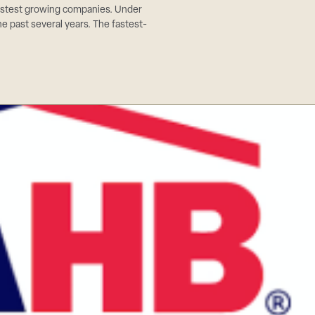
stest growing companies. Under
he past several years. The fastest-