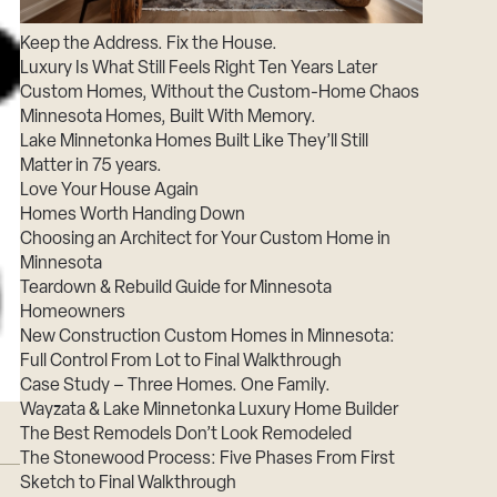
Careers
Keep the Address. Fix the House.
Suppliers & Subcontractors
Luxury Is What Still Feels Right Ten Years Later
Custom Homes, Without the Custom-Home Chaos
Minnesota Homes, Built With Memory.
Lake Minnetonka Homes Built Like They’ll Still
Matter in 75 years.
Love Your House Again
Homes Worth Handing Down
Choosing an Architect for Your Custom Home in
Minnesota
Teardown & Rebuild Guide for Minnesota
Homeowners
New Construction Custom Homes in Minnesota:
Full Control From Lot to Final Walkthrough
Case Study – Three Homes. One Family.
Wayzata & Lake Minnetonka Luxury Home Builder
The Best Remodels Don’t Look Remodeled
The Stonewood Process: Five Phases From First
Sketch to Final Walkthrough