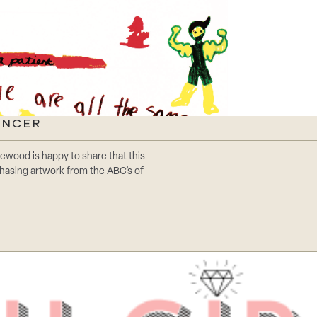
ANCER
tonewood is happy to share that this
chasing artwork from the ABC’s of