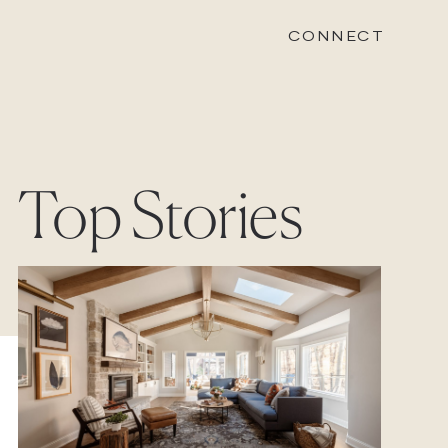
CONNECT
STONEWOOD
Top Stories
Contact
Login
REVISION
Contact
Login
CAREERS