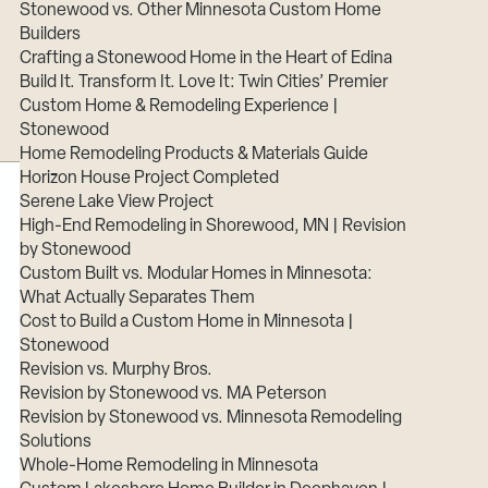
Stonewood vs. Other Minnesota Custom Home
Builders
Crafting a Stonewood Home in the Heart of Edina
Build It. Transform It. Love It: Twin Cities’ Premier
Custom Home & Remodeling Experience |
Stonewood
Home Remodeling Products & Materials Guide
Horizon House Project Completed
Serene Lake View Project
High-End Remodeling in Shorewood, MN | Revision
by Stonewood
Custom Built vs. Modular Homes in Minnesota:
What Actually Separates Them
Cost to Build a Custom Home in Minnesota |
Stonewood
Revision vs. Murphy Bros.
Revision by Stonewood vs. MA Peterson
Revision by Stonewood vs. Minnesota Remodeling
Solutions
Whole-Home Remodeling in Minnesota