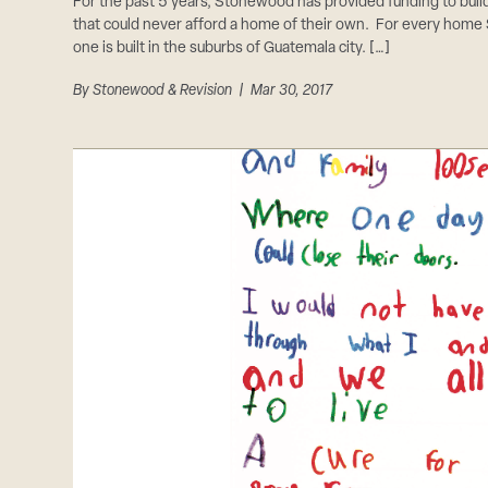
For the past 5 years, Stonewood has provided funding to bui
that could never afford a home of their own. For every home
one is built in the suburbs of Guatemala city. […]
By
Stonewood & Revision
| Mar 30, 2017