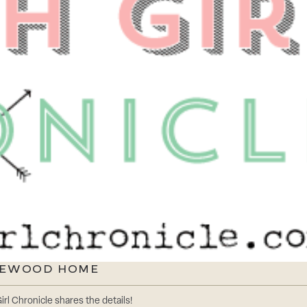
ONEWOOD HOME
rl Chronicle shares the details!