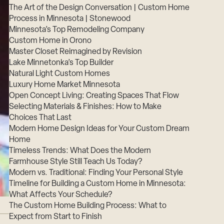
The Art of the Design Conversation | Custom Home
Process in Minnesota | Stonewood
Minnesota’s Top Remodeling Company
Custom Home in Orono
Master Closet Reimagined by Revision
Lake Minnetonka’s Top Builder
Natural Light Custom Homes
Luxury Home Market Minnesota
Open Concept Living: Creating Spaces That Flow
Selecting Materials & Finishes: How to Make
Choices That Last
Modern Home Design Ideas for Your Custom Dream
Home
Timeless Trends: What Does the Modern
Farmhouse Style Still Teach Us Today?
Modern vs. Traditional: Finding Your Personal Style
Timeline for Building a Custom Home in Minnesota:
What Affects Your Schedule?
The Custom Home Building Process: What to
Expect from Start to Finish