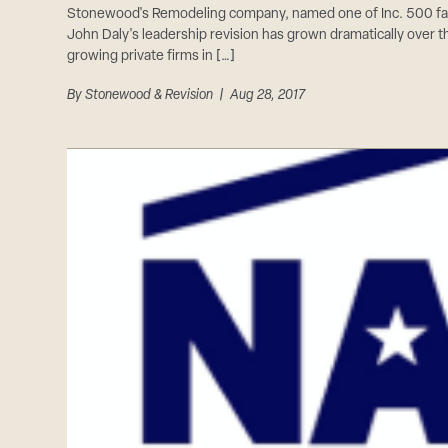
Stonewood's Remodeling company, named one of Inc. 500 fa
John Daly's leadership revision has grown dramatically over t
growing private firms in […]
By
Stonewood & Revision
| Aug 28, 2017