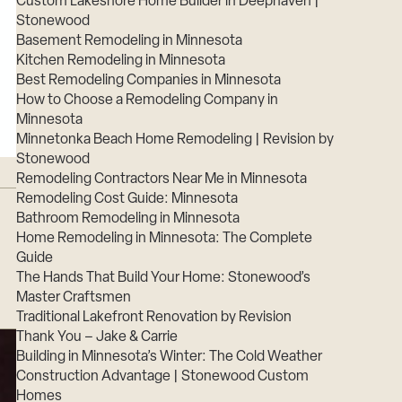
Custom Lakeshore Home Builder in Deephaven |
Stonewood
Basement Remodeling in Minnesota
Kitchen Remodeling in Minnesota
Best Remodeling Companies in Minnesota
How to Choose a Remodeling Company in
Minnesota
Minnetonka Beach Home Remodeling | Revision by
Stonewood
Remodeling Contractors Near Me in Minnesota
Remodeling Cost Guide: Minnesota
Bathroom Remodeling in Minnesota
Home Remodeling in Minnesota: The Complete
Guide
The Hands That Build Your Home: Stonewood’s
Master Craftsmen
Traditional Lakefront Renovation by Revision
Thank You – Jake & Carrie
Building in Minnesota’s Winter: The Cold Weather
Construction Advantage | Stonewood Custom
Homes