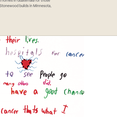
ld homes in Guatemala for those
 Stonewood builds in Minnesota,