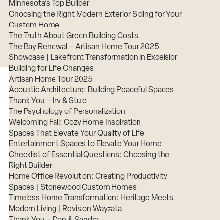
Minnesota’s Top Builder
Choosing the Right Modern Exterior Siding for Your
Custom Home
The Truth About Green Building Costs
The Bay Renewal – Artisan Home Tour 2025
Showcase | Lakefront Transformation in Excelsior
Building for Life Changes
Artisan Home Tour 2025
Acoustic Architecture: Building Peaceful Spaces
Thank You – Irv & Stuie
The Psychology of Personalization
Welcoming Fall: Cozy Home Inspiration
Spaces That Elevate Your Quality of Life
Entertainment Spaces to Elevate Your Home
Checklist of Essential Questions: Choosing the
Right Builder
Home Office Revolution: Creating Productivity
Spaces | Stonewood Custom Homes
Timeless Home Transformation: Heritage Meets
Modern Living | Revision Wayzata