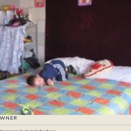
OWNER