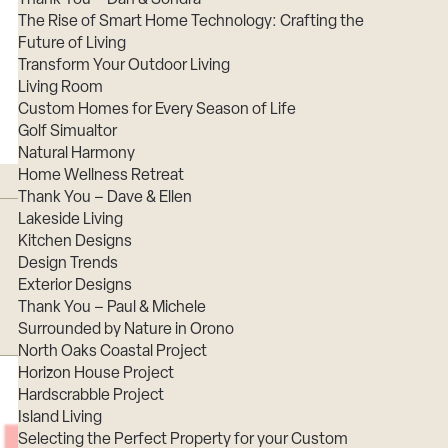
Thank You – Dan & Sondra
The Rise of Smart Home Technology: Crafting the
Future of Living
Transform Your Outdoor Living
Living Room
Custom Homes for Every Season of Life
Golf Simualtor
Natural Harmony
Home Wellness Retreat
Thank You – Dave & Ellen
Lakeside Living
Kitchen Designs
Design Trends
Exterior Designs
Thank You – Paul & Michele
Surrounded by Nature in Orono
North Oaks Coastal Project
Horizon House Project
Hardscrabble Project
Island Living
Selecting the Perfect Property for your Custom