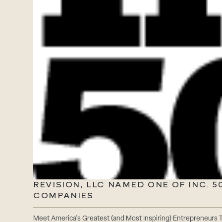
REVISION, LLC NAMED ONE OF INC. 
COMPANIES
Meet America's Greatest (and Most Inspiring) Entrepreneurs Th