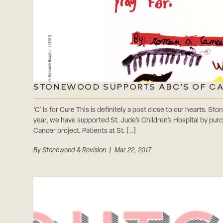
STONEWOOD SUPPORTS ABC’S OF C
‘C’ is for Cure This is definitely a post close to our hearts. S
year, we have supported St. Jude’s Children’s Hospital by pur
Cancer project. Patients at St. […]
By
Stonewood & Revision
| Mar 22, 2017