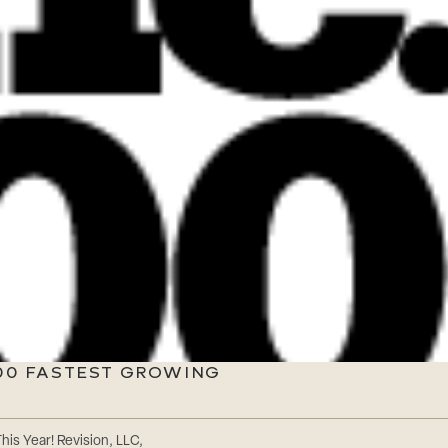
500 FASTEST GROWING
is Year! Revision, LLC,