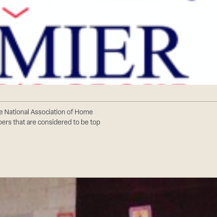
e National Association of Home
bers that are considered to be top