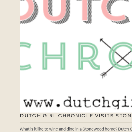
DUTCH GIRL CHRONICLE VISITS ST
What is it like to wine and dine in a Stonewood home? Dutch Gi