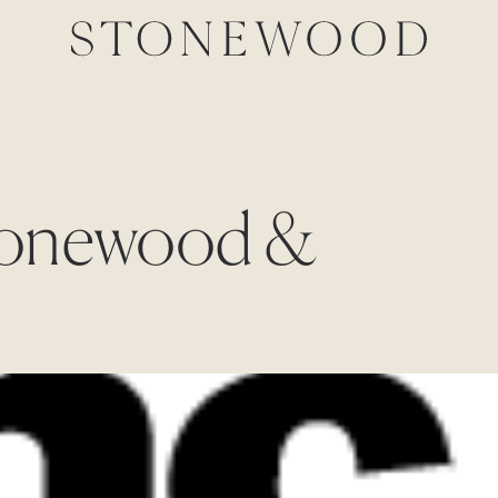
Stonewood &