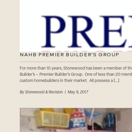
NAHB PREMIER BUILDER’S GROUP
For more than 10 years, Stonewood has been a member of th
Builder’s – Premier Builder’s Group. One of less than 20 mem
custom homebuilders in their market. All possess a […]
By
Stonewood & Revision
| May 9, 2017