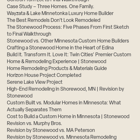
Case Study – Three Homes. One Family.
Wayzata & Lake Minnetonka Luxury Home Builder
The Best Remodels Don’t Look Remodeled
The Stonewood Process: Five Phases From First Sketch
to Final Walkthrough
Stonewood vs. Other Minnesota Custom Home Builders
Crafting a Stonewood Home in the Heart of Edina
Build It. Transform It. Love It: Twin Cities’ Premier Custom
Home & Remodeling Experience | Stonewood
Home Remodeling Products & Materials Guide
Horizon House Project Completed
Serene Lake View Project
High-End Remodeling in Shorewood, MN | Revision by
Stonewood
Custom Built vs. Modular Homes in Minnesota: What
Actually Separates Them
Cost to Build a Custom Home in Minnesota | Stonewood
Revision vs. Murphy Bros.
Revision by Stonewood vs. MA Peterson
Revision by Stonewood vs. Minnesota Remodeling