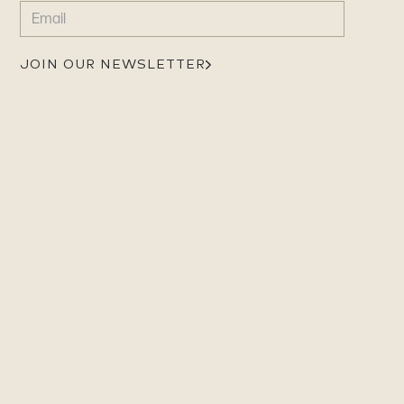
EMAIL
(REQUIRED)
JOIN OUR NEWSLETTER