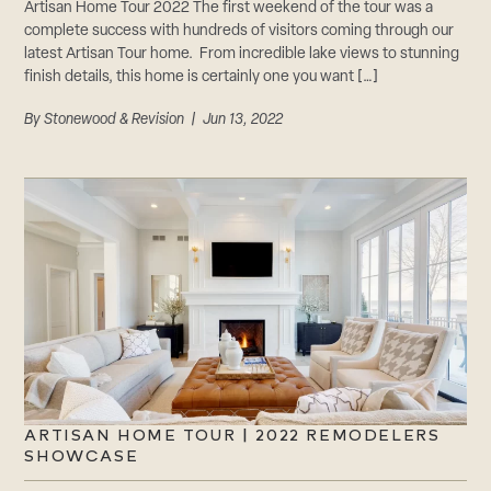
Artisan Home Tour 2022 The first weekend of the tour was a
complete success with hundreds of visitors coming through our
latest Artisan Tour home. From incredible lake views to stunning
finish details, this home is certainly one you want […]
By
Stonewood & Revision
| Jun 13, 2022
ARTISAN HOME TOUR | 2022 REMODELERS
SHOWCASE