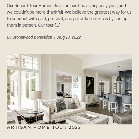
Our Recent Tour Homes Revision has had a very busy year, and
we couldn’t be more thankful! We believe the greatest way for us
to connect with past, present, and potential clients is by seeing
them in person. Our tour […]
By
Stonewood & Revision
| Aug 18, 2022
ARTISAN HOME TOUR 2022