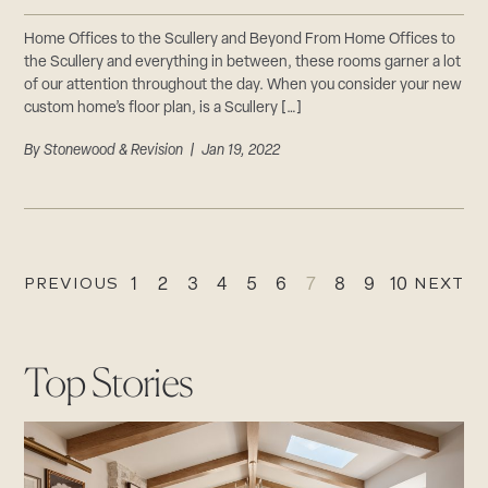
Home Offices to the Scullery and Beyond From Home Offices to
the Scullery and everything in between, these rooms garner a lot
of our attention throughout the day. When you consider your new
custom home’s floor plan, is a Scullery […]
By
Stonewood & Revision
| Jan 19, 2022
PREVIOUS
NEXT
1
2
3
4
5
6
7
8
9
10
Top Stories