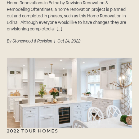
Home Renovations in Edina by Revision Renovation &
Remodeling Oftentimes, a home renovation project is planned
out and completed in phases, such as this Home Renovation in
Edina. Although everyone would like to have changes they are
envisioning completed all […]
By
Stonewood & Revision
| Oct 24, 2022
2022 TOUR HOMES