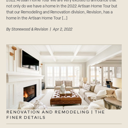
2022 Artisan Home Tour We are very excited to announce that
not only do we have a home in the 2022 Artisan Home Tour but
that our Remodeling and Renovation division, Revision, has a
home in the Artisan Home Tour […]
By
Stonewood & Revision
| Apr 2, 2022
RENOVATION AND REMODELING | THE
FINER DETAILS