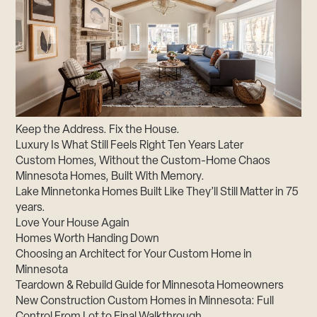
Keep the Address. Fix the House.
Luxury Is What Still Feels Right Ten Years Later
Custom Homes, Without the Custom-Home Chaos
Minnesota Homes, Built With Memory.
Lake Minnetonka Homes Built Like They’ll Still Matter in 75
years.
Love Your House Again
Homes Worth Handing Down
Choosing an Architect for Your Custom Home in
Minnesota
Teardown & Rebuild Guide for Minnesota Homeowners
New Construction Custom Homes in Minnesota: Full
Control From Lot to Final Walkthrough