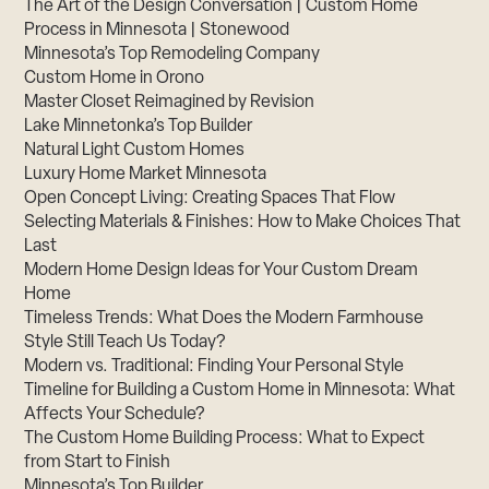
The Art of the Design Conversation | Custom Home
Process in Minnesota | Stonewood
Minnesota’s Top Remodeling Company
Custom Home in Orono
Master Closet Reimagined by Revision
Lake Minnetonka’s Top Builder
Natural Light Custom Homes
Luxury Home Market Minnesota
Open Concept Living: Creating Spaces That Flow
Selecting Materials & Finishes: How to Make Choices That
Last
Modern Home Design Ideas for Your Custom Dream
Home
Timeless Trends: What Does the Modern Farmhouse
Style Still Teach Us Today?
Modern vs. Traditional: Finding Your Personal Style
Timeline for Building a Custom Home in Minnesota: What
Affects Your Schedule?
The Custom Home Building Process: What to Expect
from Start to Finish
Minnesota’s Top Builder