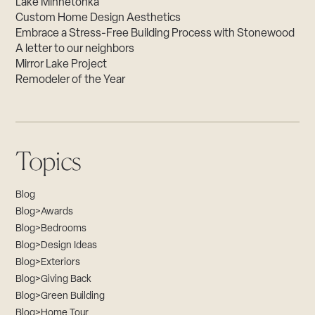
Lake Minnetonka
Custom Home Design Aesthetics
Embrace a Stress-Free Building Process with Stonewood
A letter to our neighbors
Mirror Lake Project
Remodeler of the Year
Topics
Blog
Blog>Awards
Blog>Bedrooms
Blog>Design Ideas
Blog>Exteriors
Blog>Giving Back
Blog>Green Building
Blog>Home Tour