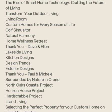
The Rise of Smart Home Technology: Crafting the Future
of Living
Transform Your Outdoor Living
Living Room
Custom Homes for Every Season of Life
Golf Simualtor
Natural Harmony
Home Wellness Retreat
Thank You – Dave & Ellen
Lakeside Living
Kitchen Designs
Design Trends
Exterior Designs
Thank You – Paul & Michele
Surrounded by Nature in Orono
North Oaks Coastal Project
Horizon House Project
Hardscrabble Project
Island Living
Selecting the Perfect Property for your Custom Home on