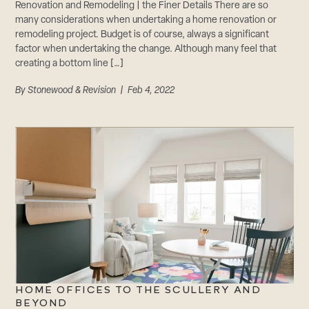
Renovation and Remodeling | the Finer Details There are so
many considerations when undertaking a home renovation or
remodeling project. Budget is of course, always a significant
factor when undertaking the change. Although many feel that
creating a bottom line […]
By
Stonewood & Revision
| Feb 4, 2022
HOME OFFICES TO THE SCULLERY AND
BEYOND