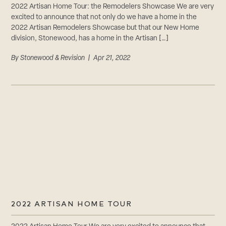
2022 Artisan Home Tour: the Remodelers Showcase We are very
excited to announce that not only do we have a home in the
2022 Artisan Remodelers Showcase but that our New Home
division, Stonewood, has a home in the Artisan […]
By
Stonewood & Revision
| Apr 21, 2022
2022 ARTISAN HOME TOUR