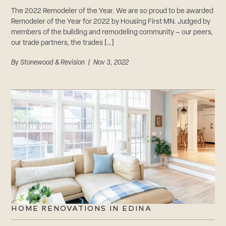
The 2022 Remodeler of the Year. We are so proud to be awarded
Remodeler of the Year for 2022 by Housing First MN. Judged by
members of the building and remodeling community – our peers,
our trade partners, the trades […]
By
Stonewood & Revision
| Nov 3, 2022
HOME RENOVATIONS IN EDINA