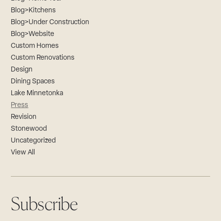
Blog>Kitchens
Blog>Under Construction
Blog>Website
Custom Homes
Custom Renovations
Design
Dining Spaces
Lake Minnetonka
Press
Revision
Stonewood
Uncategorized
View All
Subscribe