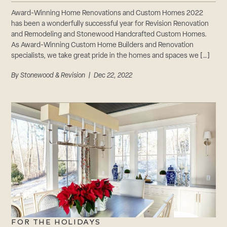
CAREERS
Award-Winning Home Renovations and Custom Homes 2022
Careers
has been a wonderfully successful year for Revision Renovation
Suppliers & Subcontractors
and Remodeling and Stonewood Handcrafted Custom Homes.
As Award-Winning Custom Home Builders and Renovation
specialists, we take great pride in the homes and spaces we […]
By
Stonewood & Revision
| Dec 22, 2022
FOR THE HOLIDAYS