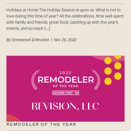
Holidays at Home The Holiday Season is upon us. What is not to
love during this time of year? All the celebrations, time well spent
with family and friends, great food, catching up with the year’s
events, and so much […]
By
Stonewood & Revision
| Nov 29, 2022
REMODELER OF THE YEAR