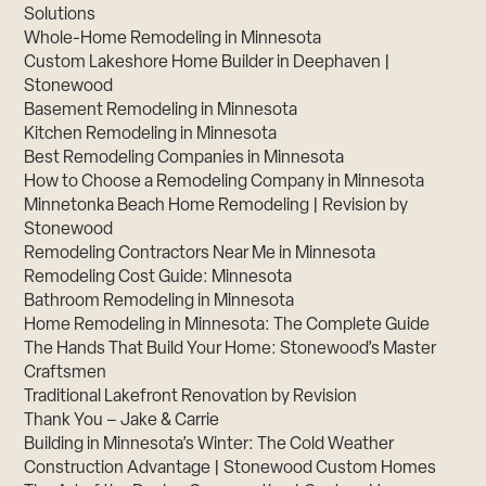
Solutions
Whole-Home Remodeling in Minnesota
Custom Lakeshore Home Builder in Deephaven |
Stonewood
Basement Remodeling in Minnesota
Kitchen Remodeling in Minnesota
Best Remodeling Companies in Minnesota
How to Choose a Remodeling Company in Minnesota
Minnetonka Beach Home Remodeling | Revision by
Stonewood
Remodeling Contractors Near Me in Minnesota
Remodeling Cost Guide: Minnesota
Bathroom Remodeling in Minnesota
Home Remodeling in Minnesota: The Complete Guide
The Hands That Build Your Home: Stonewood’s Master
Craftsmen
Traditional Lakefront Renovation by Revision
Thank You – Jake & Carrie
Building in Minnesota’s Winter: The Cold Weather
Construction Advantage | Stonewood Custom Homes