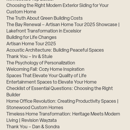
Choosing the Right Modern Exterior Siding for Your
Custom Home
The Truth About Green Building Costs
The Bay Renewal – Artisan Home Tour 2025 Showcase |
Lakefront Transformation in Excelsior
Building for Life Changes
Artisan Home Tour 2025
Acoustic Architecture: Building Peaceful Spaces
Thank You – Irv & Stuie
The Psychology of Personalization
Welcoming Fall: Cozy Home Inspiration
Spaces That Elevate Your Quality of Life
Entertainment Spaces to Elevate Your Home
Checklist of Essential Questions: Choosing the Right
Builder
Home Office Revolution: Creating Productivity Spaces |
Stonewood Custom Homes
Timeless Home Transformation: Heritage Meets Modern
Living | Revision Wayzata
Thank You – Dan & Sondra