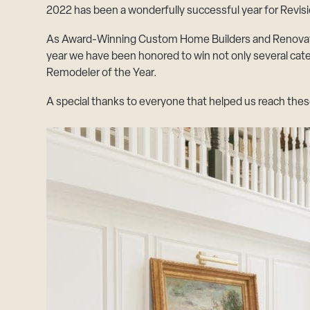
2022 has been a wonderfully successful year for Revi
As Award-Winning Custom Home Builders and Renovation 
year we have been honored to win not only several cat
Remodeler of the Year.
A special thanks to everyone that helped us reach thes