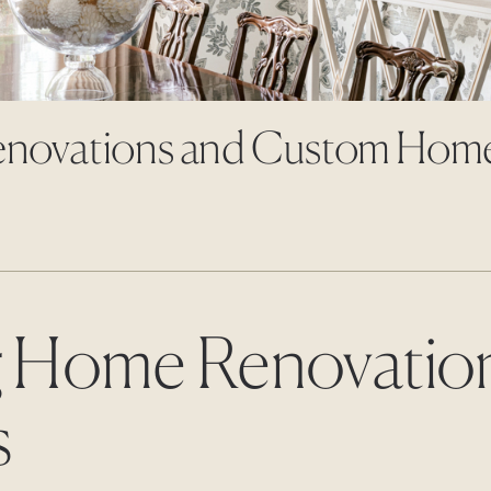
enovations and Custom Hom
 Home Renovatio
s