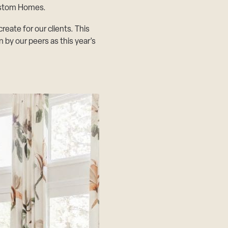
ustom Homes
.
ate for our clients. This
by our peers as this year’s