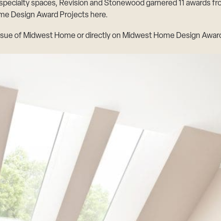
 specialty spaces, Revision and Stonewood garnered 11 awards 
e Design Award Projects here
.
ssue of
Midwest Home
or directly on
Midwest Home Design Award