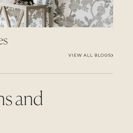
Careers
Suppliers & Subcontractors
es
VIEW ALL BLOGS
ns and