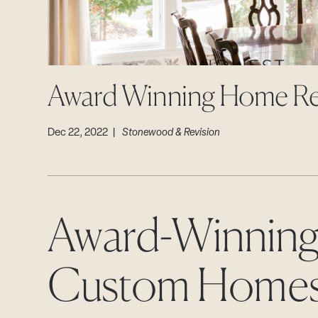
Award Winning Home R
Dec 22, 2022 |
Stonewood & Revision
Award-Winning
Custom Home