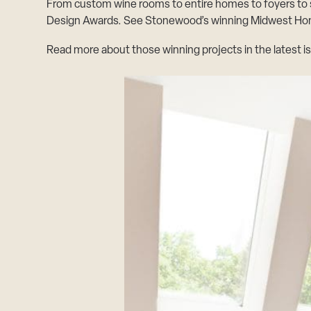
From custom wine rooms to entire homes to foyers to
Design Awards. See Stonewood’s winning
Midwest Hom
Read more about those winning projects in the latest i