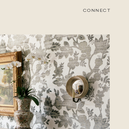
CONNECT
STONEWOOD
Contact
Login
REVISION
Contact
Login
CAREERS