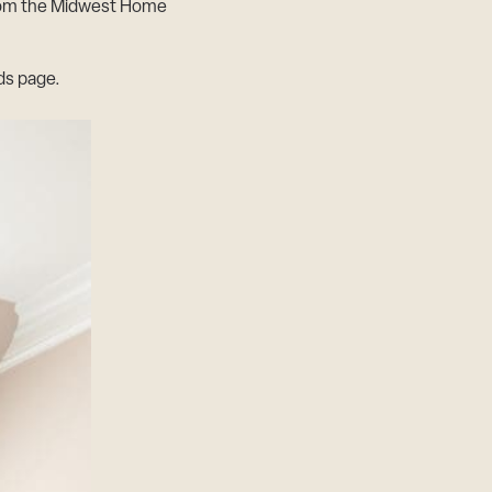
from the Midwest Home
s page.