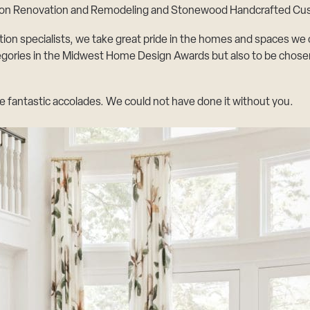
sion Renovation and Remodeling and
Stonewood Handcrafted C
specialists, we take great pride in the homes and spaces we cre
egories in the Midwest Home Design Awards but also to be chosen 
e fantastic accolades. We could not have done it without you.