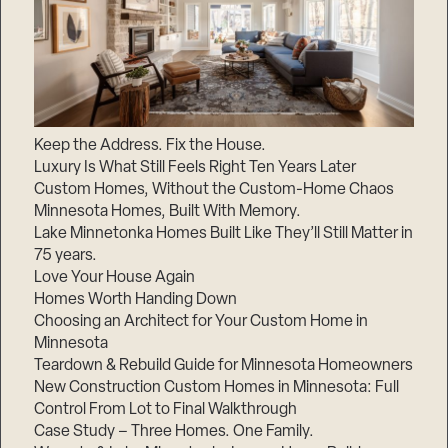
Keep the Address. Fix the House.
Luxury Is What Still Feels Right Ten Years Later
Custom Homes, Without the Custom-Home Chaos
Minnesota Homes, Built With Memory.
Lake Minnetonka Homes Built Like They’ll Still Matter in
75 years.
Love Your House Again
Homes Worth Handing Down
Choosing an Architect for Your Custom Home in
Minnesota
Teardown & Rebuild Guide for Minnesota Homeowners
New Construction Custom Homes in Minnesota: Full
Control From Lot to Final Walkthrough
Case Study – Three Homes. One Family.