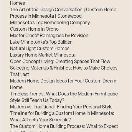
Homes
The Art of the Design Conversation | Custom Home
Process in Minnesota | Stonewood
Minnesota’s Top Remodeling Company
Custom Home in Orono
Master Closet Reimagined by Revision
Lake Minnetonka’s Top Builder
Natural Light Custom Homes
Luxury Home Market Minnesota
Open Concept Living: Creating Spaces That Flow
Selecting Materials & Finishes: How to Make Choices
That Last
Modern Home Design Ideas for Your Custom Dream
Home
Timeless Trends: What Does the Modern Farmhouse
Style Still Teach Us Today?
Modern vs. Traditional: Finding Your Personal Style
Timeline for Building a Custom Home in Minnesota:
What Affects Your Schedule?
The Custom Home Building Process: What to Expect