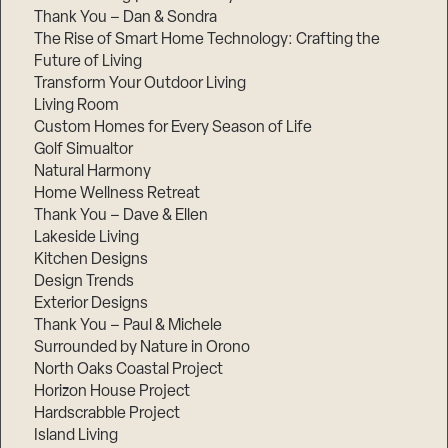
Thank You – Dan & Sondra
The Rise of Smart Home Technology: Crafting the
Future of Living
Transform Your Outdoor Living
Living Room
Custom Homes for Every Season of Life
Golf Simualtor
Natural Harmony
Home Wellness Retreat
Thank You – Dave & Ellen
Lakeside Living
Kitchen Designs
Design Trends
Exterior Designs
Thank You – Paul & Michele
Surrounded by Nature in Orono
North Oaks Coastal Project
Horizon House Project
Hardscrabble Project
Island Living