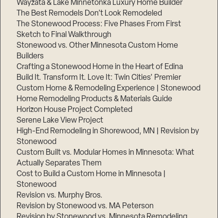
Wayzata & Lake Minnetonka Luxury Home Builder
The Best Remodels Don’t Look Remodeled
The Stonewood Process: Five Phases From First
Sketch to Final Walkthrough
Stonewood vs. Other Minnesota Custom Home
Builders
Crafting a Stonewood Home in the Heart of Edina
Build It. Transform It. Love It: Twin Cities’ Premier
Custom Home & Remodeling Experience | Stonewood
Home Remodeling Products & Materials Guide
Horizon House Project Completed
Serene Lake View Project
High-End Remodeling in Shorewood, MN | Revision by
Stonewood
Custom Built vs. Modular Homes in Minnesota: What
Actually Separates Them
Cost to Build a Custom Home in Minnesota |
Stonewood
Revision vs. Murphy Bros.
Revision by Stonewood vs. MA Peterson
Revision by Stonewood vs. Minnesota Remodeling