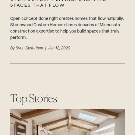
Careers
SPACES THAT FLOW
Suppliers & Subcontractors
Open concept done right creates homes that flow naturally.
Stonewood Custom Homes shares decades of Minnesota
construction expertise to help you build spaces that truly
perform.
By
Sven Gustafson
| Jan 12, 2026
Top Stories