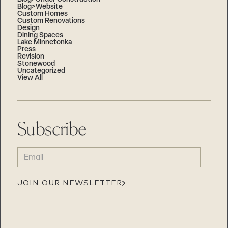
Blog>Website
Custom Homes
Custom Renovations
Design
Dining Spaces
Lake Minnetonka
Press
Revision
Stonewood
Uncategorized
View All
Subscribe
EMAIL
(REQUIRED)
JOIN OUR NEWSLETTER