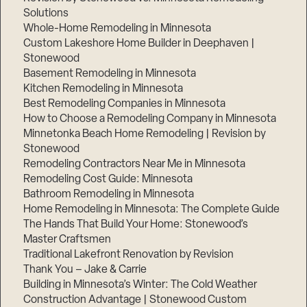
Solutions
Whole-Home Remodeling in Minnesota
Custom Lakeshore Home Builder in Deephaven |
Stonewood
Basement Remodeling in Minnesota
Kitchen Remodeling in Minnesota
Best Remodeling Companies in Minnesota
How to Choose a Remodeling Company in Minnesota
Minnetonka Beach Home Remodeling | Revision by
Stonewood
Remodeling Contractors Near Me in Minnesota
Remodeling Cost Guide: Minnesota
Bathroom Remodeling in Minnesota
Home Remodeling in Minnesota: The Complete Guide
The Hands That Build Your Home: Stonewood’s
Master Craftsmen
Traditional Lakefront Renovation by Revision
Thank You – Jake & Carrie
Building in Minnesota’s Winter: The Cold Weather
Construction Advantage | Stonewood Custom