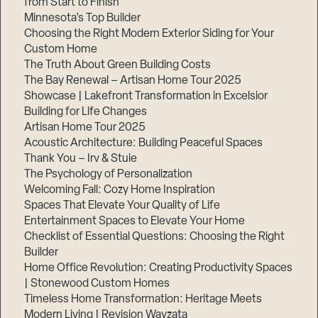
from Start to Finish
Minnesota’s Top Builder
Step
Choosing the Right Modern Exterior Siding for Your
1
Custom Home
of
3,
The Truth About Green Building Costs
The Bay Renewal – Artisan Home Tour 2025
Showcase | Lakefront Transformation in Excelsior
Building for Life Changes
Artisan Home Tour 2025
Acoustic Architecture: Building Peaceful Spaces
Thank You – Irv & Stuie
The Psychology of Personalization
Welcoming Fall: Cozy Home Inspiration
Spaces That Elevate Your Quality of Life
Entertainment Spaces to Elevate Your Home
Checklist of Essential Questions: Choosing the Right
Builder
Home Office Revolution: Creating Productivity Spaces
| Stonewood Custom Homes
Timeless Home Transformation: Heritage Meets
Modern Living | Revision Wayzata