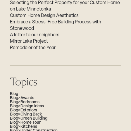
Selecting the Perfect Property for your Custom Home
on Lake Minnetonka
Custom Home Design Aesthetics
Embrace a Stress-Free Building Process with
Stonewood
A letter to our neighbors
Mirror Lake Project
Remodeler of the Year
Topics
Blog
Blog>Awards
Blog>Bedrooms
Blog>Design Ideas
Blog>Exteriors
Blog>Giving Back
Blog>Green Building
Blog>Home Tour
Blog>Kitchens
Blog>Under Construction