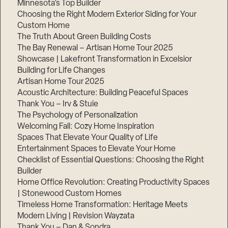
Minnesota’s Top Builder
Choosing the Right Modern Exterior Siding for Your
Custom Home
The Truth About Green Building Costs
The Bay Renewal – Artisan Home Tour 2025
Showcase | Lakefront Transformation in Excelsior
Building for Life Changes
Artisan Home Tour 2025
Acoustic Architecture: Building Peaceful Spaces
Thank You – Irv & Stuie
The Psychology of Personalization
Welcoming Fall: Cozy Home Inspiration
Spaces That Elevate Your Quality of Life
Entertainment Spaces to Elevate Your Home
Checklist of Essential Questions: Choosing the Right
Builder
Home Office Revolution: Creating Productivity Spaces
| Stonewood Custom Homes
Timeless Home Transformation: Heritage Meets
Modern Living | Revision Wayzata
Thank You – Dan & Sondra