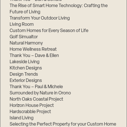
The Rise of Smart Home Technology: Crafting the
Future of Living
Transform Your Outdoor Living
Living Room
Custom Homes for Every Season of Life
Golf Simualtor
Natural Harmony
Home Wellness Retreat
Thank You – Dave & Ellen
Lakeside Living
Kitchen Designs
Design Trends
Exterior Designs
Thank You – Paul & Michele
Surrounded by Nature in Orono
North Oaks Coastal Project
Horizon House Project
Hardscrabble Project
Island Living
Selecting the Perfect Property for your Custom Home