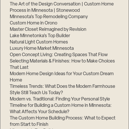
The Art of the Design Conversation | Custom Home
Process in Minnesota | Stonewood
Minnesota’s Top Remodeling Company
Custom Home in Orono
Master Closet Reimagined by Revision
Lake Minnetonka’s Top Builder
Natural Light Custom Homes
Luxury Home Market Minnesota
Open Concept Living: Creating Spaces That Flow
Selecting Materials & Finishes: How to Make Choices
That Last
Modern Home Design Ideas for Your Custom Dream
Home
Timeless Trends: What Does the Modern Farmhouse
Style Still Teach Us Today?
Modern vs. Traditional: Finding Your Personal Style
Timeline for Building a Custom Home in Minnesota:
What Affects Your Schedule?
The Custom Home Building Process: What to Expect
from Start to Finish