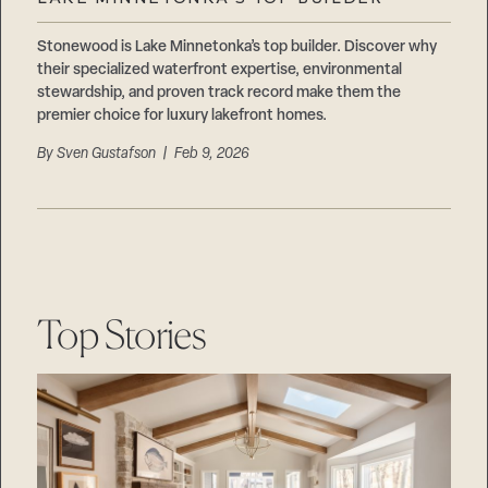
Careers
Suppliers & Subcontractors
Stonewood is Lake Minnetonka’s top builder. Discover why
their specialized waterfront expertise, environmental
stewardship, and proven track record make them the
premier choice for luxury lakefront homes.
By
Sven Gustafson
| Feb 9, 2026
Top Stories