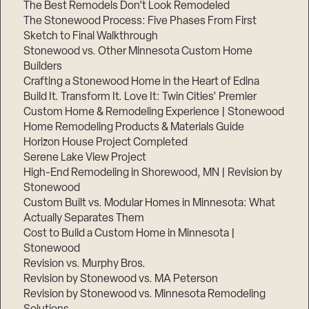
The Best Remodels Don’t Look Remodeled
The Stonewood Process: Five Phases From First
Sketch to Final Walkthrough
Stonewood vs. Other Minnesota Custom Home
Builders
Crafting a Stonewood Home in the Heart of Edina
Build It. Transform It. Love It: Twin Cities’ Premier
Custom Home & Remodeling Experience | Stonewood
Home Remodeling Products & Materials Guide
Horizon House Project Completed
Serene Lake View Project
High-End Remodeling in Shorewood, MN | Revision by
Stonewood
Custom Built vs. Modular Homes in Minnesota: What
Actually Separates Them
Cost to Build a Custom Home in Minnesota |
Stonewood
Revision vs. Murphy Bros.
Revision by Stonewood vs. MA Peterson
Revision by Stonewood vs. Minnesota Remodeling