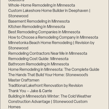
Solutions
Whole-Home Remodeling in Minnesota
Custom Lakeshore Home Builder in Deephaven |
Stonewood
Basement Remodeling in Minnesota
Kitchen Remodeling in Minnesota
Best Remodeling Companies in Minnesota
How to Choose a Remodeling Company in Minnesota
Minnetonka Beach Home Remodeling | Revision by
Stonewood
Remodeling Contractors Near Me in Minnesota
Remodeling Cost Guide: Minnesota
Bathroom Remodeling in Minnesota
Home Remodeling in Minnesota: The Complete Guide
The Hands That Build Your Home: Stonewood’s
Master Craftsmen
Traditional Lakefront Renovation by Revision
Thank You – Jake & Carrie
Building in Minnesota’s Winter: The Cold Weather
Construction Advantage | Stonewood Custom
Homes