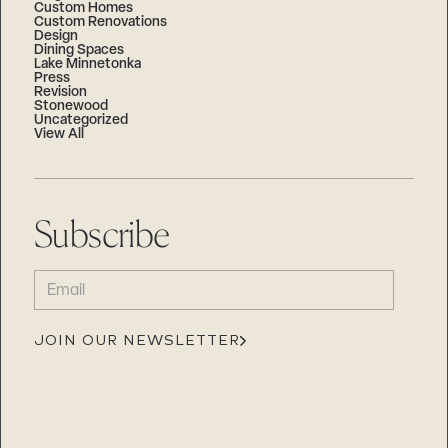
Custom Homes
Custom Renovations
Design
Dining Spaces
Lake Minnetonka
Press
Revision
Stonewood
Uncategorized
View All
Subscribe
EMAIL
(REQUIRED)
JOIN OUR NEWSLETTER