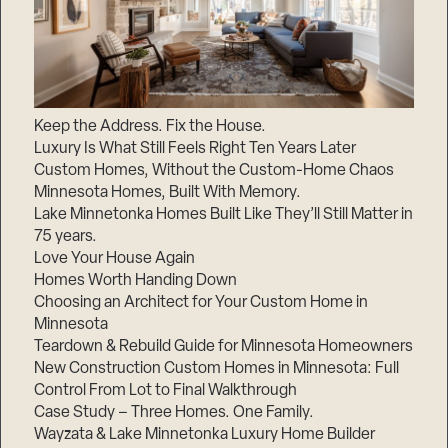
Keep the Address. Fix the House.
Luxury Is What Still Feels Right Ten Years Later
Custom Homes, Without the Custom-Home Chaos
Minnesota Homes, Built With Memory.
Lake Minnetonka Homes Built Like They’ll Still Matter in
75 years.
Love Your House Again
Homes Worth Handing Down
Choosing an Architect for Your Custom Home in
Minnesota
Teardown & Rebuild Guide for Minnesota Homeowners
New Construction Custom Homes in Minnesota: Full
Control From Lot to Final Walkthrough
Case Study – Three Homes. One Family.
Wayzata & Lake Minnetonka Luxury Home Builder