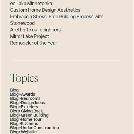
on Lake Minnetonka
Custom Home Design Aesthetics
Embrace a Stress-Free Building Process with
Stonewood
A letter to our neighbors
Mirror Lake Project
Remodeler of the Year
Topics
Blog
Blog>Awards
Blog>Bedrooms
Blog>Design Ideas
Blog>Exteriors
Blog>Giving Back
Blog>Green Building
Blog>Home Tour
Blog>Kitchens
Blog>Under Construction
Blog>Website