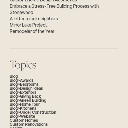
Custom Home Design Aesthetics
Embrace a Stress-Free Building Process with
Stonewood
A letter to our neighbors
Mirror Lake Project
Remodeler of the Year
Topics
Blog
Blog>Awards
Blog>Bedrooms
Blog>Design Ideas
Blog>Exteriors
Blog>Giving Back
Blog>Green Building
Blog>Home Tour
Blog>Kitchens
Blog>Under Construction
Blog>Website
Custom Homes
Custom Renovations