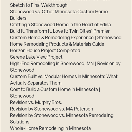
Sketch to Final Walkthrough
Stonewood vs. Other Minnesota Custom Home
Builders
Crafting a Stonewood Home in the Heart of Edina
Build It. Transform It. Love It: Twin Cities’ Premier
Custom Home & Remodeling Experience | Stonewood
Home Remodeling Products & Materials Guide
Horizon House Project Completed
Serene Lake View Project
High-End Remodeling in Shorewood, MN | Revision by
Stonewood
Custom Built vs. Modular Homes in Minnesota: What
Actually Separates Them
Cost to Build a Custom Home in Minnesota |
Stonewood
Revision vs. Murphy Bros.
Revision by Stonewood vs. MA Peterson
Revision by Stonewood vs. Minnesota Remodeling
Solutions
Whole-Home Remodeling in Minnesota