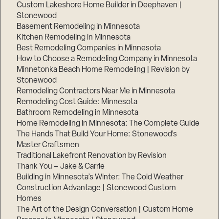
Custom Lakeshore Home Builder in Deephaven |
Stonewood
Basement Remodeling in Minnesota
Kitchen Remodeling in Minnesota
Best Remodeling Companies in Minnesota
How to Choose a Remodeling Company in Minnesota
Minnetonka Beach Home Remodeling | Revision by
Stonewood
Remodeling Contractors Near Me in Minnesota
Remodeling Cost Guide: Minnesota
Bathroom Remodeling in Minnesota
Step
Home Remodeling in Minnesota: The Complete Guide
1
of
The Hands That Build Your Home: Stonewood’s
3,
Master Craftsmen
Traditional Lakefront Renovation by Revision
Thank You – Jake & Carrie
Building in Minnesota’s Winter: The Cold Weather
Construction Advantage | Stonewood Custom
Homes
The Art of the Design Conversation | Custom Home