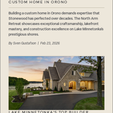
CUSTOM HOME IN ORONO
Building a custom home in Orono demands expertise that
Stonewood has perfected over decades. The North Arm
Retreat showcases exceptional craftsmanship, lakefront
mastery, and construction excellence on Lake Minnetonka’s
prestigious shores.
By
Sven Gustafson
| Feb 23, 2026
LAKE MINNETONKA’S TOP BUILDER