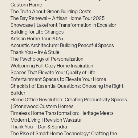
Custom Home
The Truth About Green Building Costs
The Bay Renewal – Artisan Home Tour 2025
Showcase | Lakefront Transformation in Excelsior
Building for Life Changes
Artisan Home Tour 2025
Acoustic Architecture: Building Peaceful Spaces
Thank You – Irv & Stuie
The Psychology of Personalization
Welcoming Fall: Cozy Home Inspiration
Spaces That Elevate Your Quality of Life
Entertainment Spaces to Elevate Your Home
Checklist of Essential Questions: Choosing the Right
Builder
Home Office Revolution: Creating Productivity Spaces
| Stonewood Custom Homes
Timeless Home Transformation: Heritage Meets
Modern Living | Revision Wayzata
Thank You – Dan & Sondra
The Rise of Smart Home Technology: Crafting the