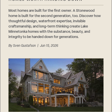
Careers
Suppliers & Subcontractors
Most homes are built for the first owner. A Stonewood
home is built for the second generation, too. Discover how
thoughtful design, waterfront expertise, invisible
craftsmanship, and long-term thinking create Lake
Minnetonka homes with the substance, beauty, and
integrity to be handed down for generations.
By
Sven Gustafson
| Jun 15, 2026