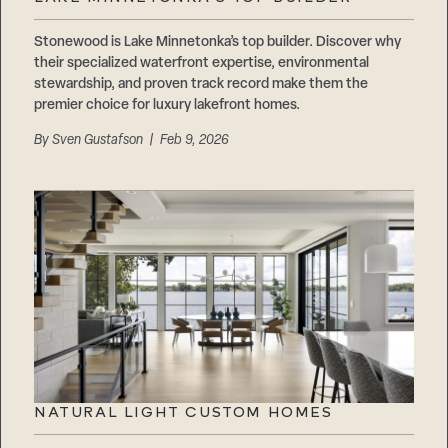
Stonewood is Lake Minnetonka’s top builder. Discover why
their specialized waterfront expertise, environmental
stewardship, and proven track record make them the
premier choice for luxury lakefront homes.
By
Sven Gustafson
| Feb 9, 2026
NATURAL LIGHT CUSTOM HOMES