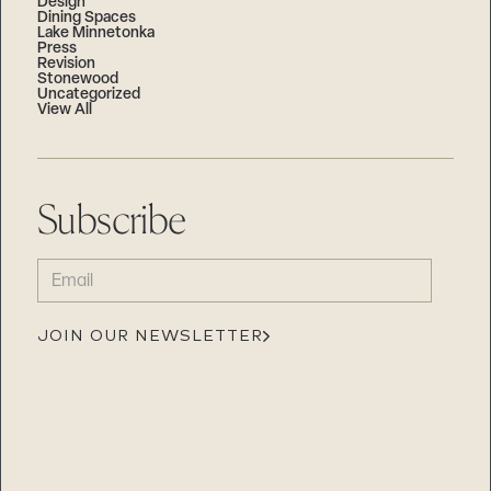
Design
Dining Spaces
Lake Minnetonka
Press
Revision
Stonewood
Uncategorized
View All
Subscribe
EMAIL
(REQUIRED)
JOIN OUR NEWSLETTER