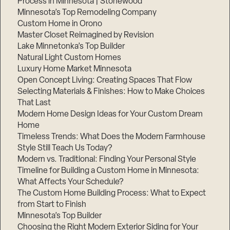
Process in Minnesota | Stonewood
Minnesota’s Top Remodeling Company
Custom Home in Orono
Master Closet Reimagined by Revision
Lake Minnetonka’s Top Builder
Natural Light Custom Homes
Luxury Home Market Minnesota
Open Concept Living: Creating Spaces That Flow
Selecting Materials & Finishes: How to Make Choices
That Last
Modern Home Design Ideas for Your Custom Dream
Home
Timeless Trends: What Does the Modern Farmhouse
Style Still Teach Us Today?
Modern vs. Traditional: Finding Your Personal Style
Timeline for Building a Custom Home in Minnesota:
What Affects Your Schedule?
The Custom Home Building Process: What to Expect
from Start to Finish
Minnesota’s Top Builder
Choosing the Right Modern Exterior Siding for Your