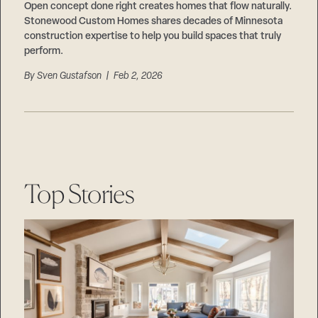
Open concept done right creates homes that flow naturally.
Stonewood Custom Homes shares decades of Minnesota
construction expertise to help you build spaces that truly
perform.
By
Sven Gustafson
| Feb 2, 2026
Top Stories