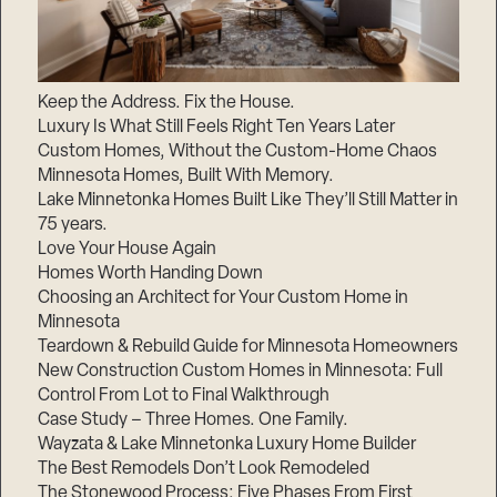
Keep the Address. Fix the House.
Luxury Is What Still Feels Right Ten Years Later
Custom Homes, Without the Custom-Home Chaos
Minnesota Homes, Built With Memory.
Lake Minnetonka Homes Built Like They’ll Still Matter in
75 years.
Love Your House Again
Homes Worth Handing Down
Choosing an Architect for Your Custom Home in
Minnesota
Teardown & Rebuild Guide for Minnesota Homeowners
New Construction Custom Homes in Minnesota: Full
Control From Lot to Final Walkthrough
Case Study – Three Homes. One Family.
Wayzata & Lake Minnetonka Luxury Home Builder
The Best Remodels Don’t Look Remodeled
The Stonewood Process: Five Phases From First