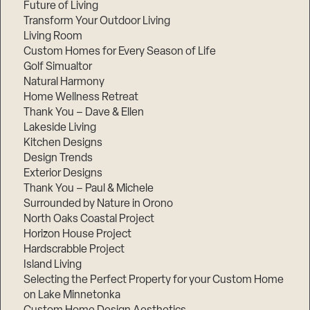
Future of Living
Transform Your Outdoor Living
Living Room
Custom Homes for Every Season of Life
Golf Simualtor
Natural Harmony
Home Wellness Retreat
Thank You – Dave & Ellen
Lakeside Living
Kitchen Designs
Design Trends
Exterior Designs
Thank You – Paul & Michele
Surrounded by Nature in Orono
North Oaks Coastal Project
Horizon House Project
Hardscrabble Project
Island Living
Selecting the Perfect Property for your Custom Home
on Lake Minnetonka