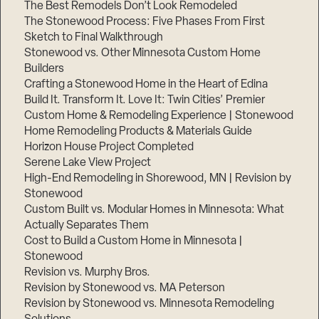
The Best Remodels Don’t Look Remodeled
The Stonewood Process: Five Phases From First
Sketch to Final Walkthrough
Stonewood vs. Other Minnesota Custom Home
Builders
Crafting a Stonewood Home in the Heart of Edina
Build It. Transform It. Love It: Twin Cities’ Premier
Custom Home & Remodeling Experience | Stonewood
Home Remodeling Products & Materials Guide
Horizon House Project Completed
Serene Lake View Project
High-End Remodeling in Shorewood, MN | Revision by
Stonewood
Custom Built vs. Modular Homes in Minnesota: What
Actually Separates Them
Cost to Build a Custom Home in Minnesota |
Stonewood
Revision vs. Murphy Bros.
Revision by Stonewood vs. MA Peterson
Revision by Stonewood vs. Minnesota Remodeling