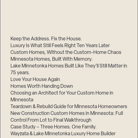
Keep the Address. Fix the House.
Luxury Is What Still Feels Right Ten Years Later
Custom Homes, Without the Custom-Home Chaos
Minnesota Homes, Built With Memory.
Lake Minnetonka Homes Built Like They’ll Still Matter in
75 years.
Love Your House Again
Homes Worth Handing Down
Choosing an Architect for Your Custom Home in
Minnesota
Teardown & Rebuild Guide for Minnesota Homeowners
New Construction Custom Homes in Minnesota: Full
Control From Lot to Final Walkthrough
Case Study – Three Homes. One Family.
Wayzata & Lake Minnetonka Luxury Home Builder