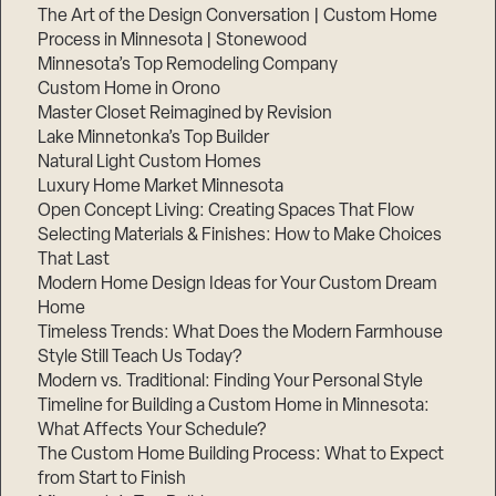
The Art of the Design Conversation | Custom Home
Process in Minnesota | Stonewood
Minnesota’s Top Remodeling Company
Custom Home in Orono
Master Closet Reimagined by Revision
Lake Minnetonka’s Top Builder
Natural Light Custom Homes
Luxury Home Market Minnesota
Open Concept Living: Creating Spaces That Flow
Selecting Materials & Finishes: How to Make Choices
That Last
Modern Home Design Ideas for Your Custom Dream
Home
Timeless Trends: What Does the Modern Farmhouse
Style Still Teach Us Today?
Modern vs. Traditional: Finding Your Personal Style
Timeline for Building a Custom Home in Minnesota:
What Affects Your Schedule?
The Custom Home Building Process: What to Expect
from Start to Finish