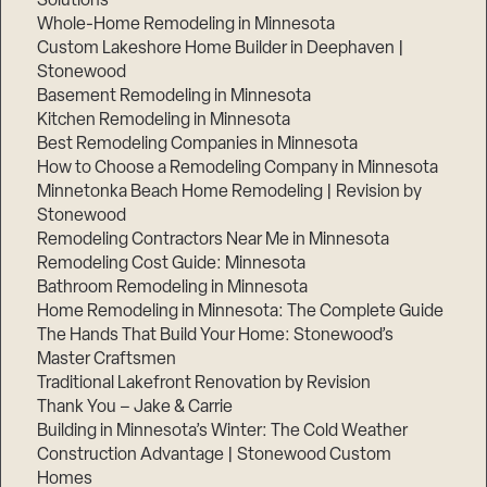
Solutions
Whole-Home Remodeling in Minnesota
Custom Lakeshore Home Builder in Deephaven |
Stonewood
Basement Remodeling in Minnesota
Kitchen Remodeling in Minnesota
Best Remodeling Companies in Minnesota
How to Choose a Remodeling Company in Minnesota
Minnetonka Beach Home Remodeling | Revision by
Stonewood
Remodeling Contractors Near Me in Minnesota
Remodeling Cost Guide: Minnesota
Bathroom Remodeling in Minnesota
Home Remodeling in Minnesota: The Complete Guide
The Hands That Build Your Home: Stonewood’s
Master Craftsmen
Traditional Lakefront Renovation by Revision
Thank You – Jake & Carrie
Building in Minnesota’s Winter: The Cold Weather
Construction Advantage | Stonewood Custom
Homes