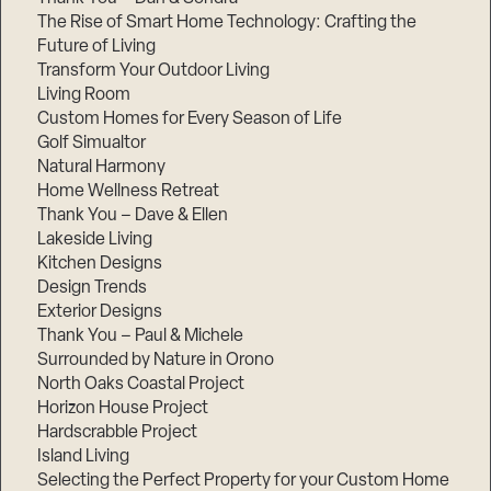
The Rise of Smart Home Technology: Crafting the
Future of Living
Transform Your Outdoor Living
Living Room
Custom Homes for Every Season of Life
Golf Simualtor
Natural Harmony
Home Wellness Retreat
Thank You – Dave & Ellen
Lakeside Living
Kitchen Designs
Design Trends
Exterior Designs
Thank You – Paul & Michele
Surrounded by Nature in Orono
North Oaks Coastal Project
Horizon House Project
Hardscrabble Project
Island Living
Selecting the Perfect Property for your Custom Home