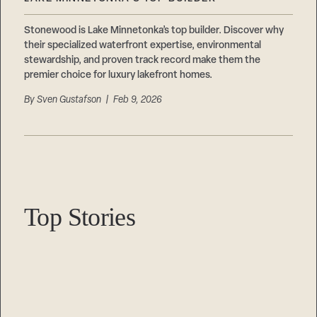
Careers
Suppliers & Subcontractors
Stonewood is Lake Minnetonka’s top builder. Discover why
their specialized waterfront expertise, environmental
stewardship, and proven track record make them the
premier choice for luxury lakefront homes.
By
Sven Gustafson
| Feb 9, 2026
Top Stories