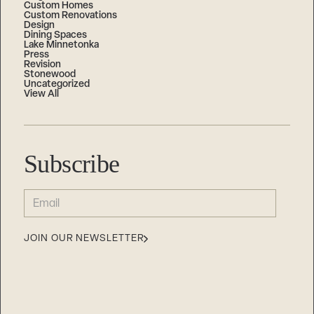
Custom Homes
Custom Renovations
Design
Dining Spaces
Lake Minnetonka
Press
Revision
Stonewood
Uncategorized
View All
Subscribe
EMAIL
(REQUIRED)
JOIN OUR NEWSLETTER