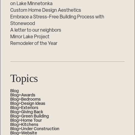
on Lake Minnetonka
Custom Home Design Aesthetics
Embrace a Stress-Free Building Process with
Stonewood
A letter to our neighbors
Mirror Lake Project
Remodeler of the Year
Topics
Blog
Blog>Awards
Blog>Bedrooms
Blog>Design Ideas
Blog>Exteriors
Blog>Giving Back
Blog>Green Building
Blog>Home Tour
Blog>Kitchens
Blog>Under Construction
Blog>Website