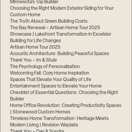
Minnesota’s Top Builder
Choosing the Right Modern Exterior Siding for Your
Custom Home
The Truth About Green Building Costs
The Bay Renewal – Artisan Home Tour 2025
Showcase | Lakefront Transformation in Excelsior
Building for Life Changes
Artisan Home Tour 2025
Acoustic Architecture: Building Peaceful Spaces
Thank You – Irv & Stuie
The Psychology of Personalization
Welcoming Fall: Cozy Home Inspiration
Spaces That Elevate Your Quality of Life
Entertainment Spaces to Elevate Your Home
Checklist of Essential Questions: Choosing the Right
Builder
Home Office Revolution: Creating Productivity Spaces
| Stonewood Custom Homes
Timeless Home Transformation: Heritage Meets
Modern Living | Revision Wayzata
Thank You – Dan & Sondra