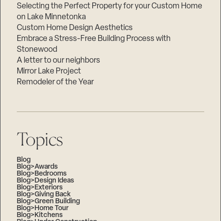
Selecting the Perfect Property for your Custom Home
on Lake Minnetonka
Custom Home Design Aesthetics
Embrace a Stress-Free Building Process with
Stonewood
A letter to our neighbors
Mirror Lake Project
Remodeler of the Year
Topics
Blog
Blog>Awards
Blog>Bedrooms
Blog>Design Ideas
Blog>Exteriors
Blog>Giving Back
Blog>Green Building
Blog>Home Tour
Blog>Kitchens