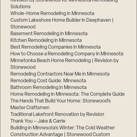
Revision by Stonewood vs. Minnesota Remodeling
Solutions
Whole-Home Remodeling in Minnesota
Custom Lakeshore Home Builder in Deephaven |
Stonewood
Basement Remodeling in Minnesota
Kitchen Remodeling in Minnesota
Best Remodeling Companies in Minnesota
How to Choose a Remodeling Company in Minnesota
Minnetonka Beach Home Remodeling | Revision by
Stonewood
Remodeling Contractors Near Me in Minnesota
Remodeling Cost Guide: Minnesota
Bathroom Remodeling in Minnesota
Home Remodeling in Minnesota: The Complete Guide
The Hands That Build Your Home: Stonewood’s
Master Craftsmen
Traditional Lakefront Renovation by Revision
Thank You – Jake & Carrie
Building in Minnesota’s Winter: The Cold Weather
Construction Advantage | Stonewood Custom