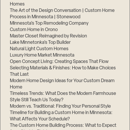
Homes
The Art of the Design Conversation | Custom Home
Process in Minnesota | Stonewood
Minnesota’s Top Remodeling Company
Custom Home in Orono
Master Closet Reimagined by Revision
Lake Minnetonka’s Top Builder
Natural Light Custom Homes
Luxury Home Market Minnesota
Open Concept Living: Creating Spaces That Flow
Selecting Materials & Finishes: How to Make Choices
That Last
Modern Home Design Ideas for Your Custom Dream
Home
Timeless Trends: What Does the Modern Farmhouse
Style Still Teach Us Today?
Modern vs. Traditional: Finding Your Personal Style
Timeline for Building a Custom Home in Minnesota:
What Affects Your Schedule?
The Custom Home Building Process: What to Expect