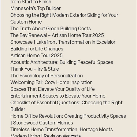
from Start to Finish
Minnesota’s Top Builder
Step
Choosing the Right Modern Exterior Siding for Your
1
Custom Home
of
3,
The Truth About Green Building Costs
The Bay Renewal – Artisan Home Tour 2025
Showcase | Lakefront Transformation in Excelsior
Building for Life Changes
Artisan Home Tour 2025
Acoustic Architecture: Building Peaceful Spaces
Thank You – Irv & Stuie
The Psychology of Personalization
Welcoming Fall: Cozy Home Inspiration
Spaces That Elevate Your Quality of Life
Entertainment Spaces to Elevate Your Home
Checklist of Essential Questions: Choosing the Right
Builder
Home Office Revolution: Creating Productivity Spaces
| Stonewood Custom Homes
Timeless Home Transformation: Heritage Meets
Modern Living | Revision Wayzata