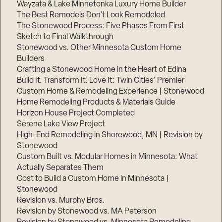
Wayzata & Lake Minnetonka Luxury Home Builder
The Best Remodels Don’t Look Remodeled
The Stonewood Process: Five Phases From First
Sketch to Final Walkthrough
Stonewood vs. Other Minnesota Custom Home
Builders
Crafting a Stonewood Home in the Heart of Edina
Build It. Transform It. Love It: Twin Cities’ Premier
Custom Home & Remodeling Experience | Stonewood
Home Remodeling Products & Materials Guide
Horizon House Project Completed
Serene Lake View Project
High-End Remodeling in Shorewood, MN | Revision by
Stonewood
Custom Built vs. Modular Homes in Minnesota: What
Actually Separates Them
Cost to Build a Custom Home in Minnesota |
Stonewood
Revision vs. Murphy Bros.
Revision by Stonewood vs. MA Peterson