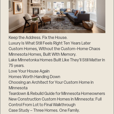
Keep the Address. Fix the House.
Luxury Is What Still Feels Right Ten Years Later
Custom Homes, Without the Custom-Home Chaos
Minnesota Homes, Built With Memory.
Lake Minnetonka Homes Built Like They’ll Still Matter in
75 years.
Love Your House Again
Homes Worth Handing Down
Choosing an Architect for Your Custom Home in
Minnesota
Teardown & Rebuild Guide for Minnesota Homeowners
New Construction Custom Homes in Minnesota: Full
Control From Lot to Final Walkthrough
Case Study – Three Homes. One Family.