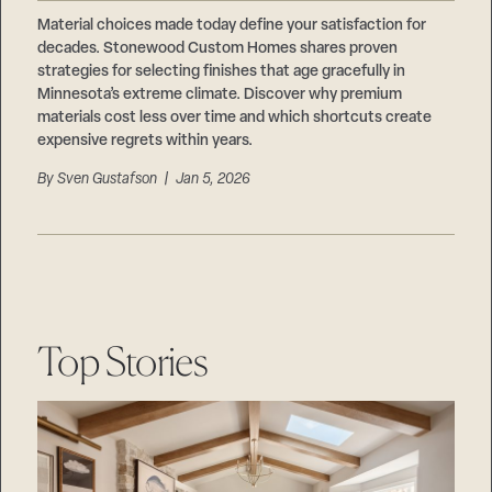
Careers
Suppliers & Subcontractors
Material choices made today define your satisfaction for
decades. Stonewood Custom Homes shares proven
strategies for selecting finishes that age gracefully in
Minnesota’s extreme climate. Discover why premium
materials cost less over time and which shortcuts create
expensive regrets within years.
By
Sven Gustafson
| Jan 5, 2026
Top Stories