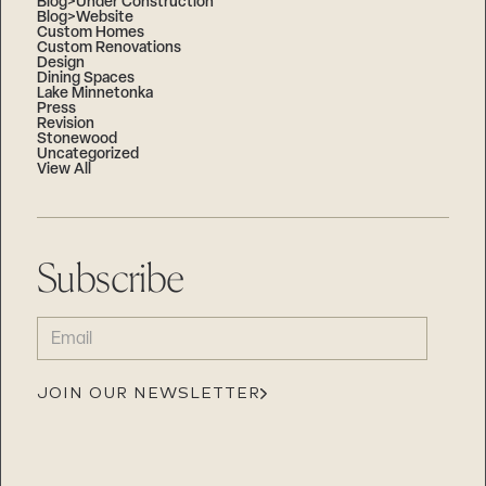
Blog>Under Construction
Blog>Website
Custom Homes
Custom Renovations
Design
Dining Spaces
Lake Minnetonka
Press
Revision
Stonewood
Uncategorized
View All
Subscribe
EMAIL
(REQUIRED)
JOIN OUR NEWSLETTER