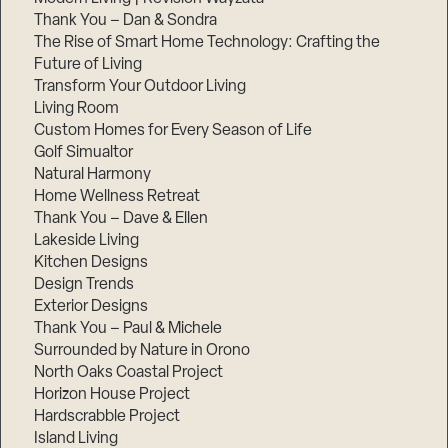
Thank You – Dan & Sondra
The Rise of Smart Home Technology: Crafting the
Future of Living
Transform Your Outdoor Living
Living Room
Custom Homes for Every Season of Life
Golf Simualtor
Natural Harmony
Home Wellness Retreat
Thank You – Dave & Ellen
Lakeside Living
Kitchen Designs
Design Trends
Exterior Designs
Thank You – Paul & Michele
Surrounded by Nature in Orono
North Oaks Coastal Project
Horizon House Project
Hardscrabble Project
Island Living