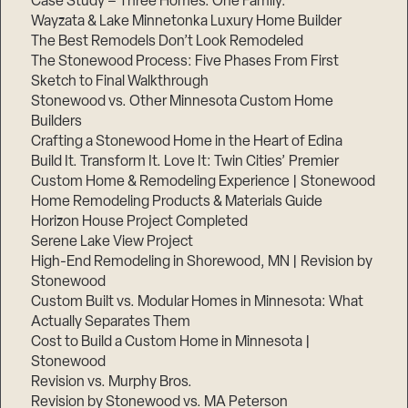
Case Study – Three Homes. One Family.
Wayzata & Lake Minnetonka Luxury Home Builder
The Best Remodels Don’t Look Remodeled
The Stonewood Process: Five Phases From First
Sketch to Final Walkthrough
Stonewood vs. Other Minnesota Custom Home
Builders
Crafting a Stonewood Home in the Heart of Edina
Build It. Transform It. Love It: Twin Cities’ Premier
Custom Home & Remodeling Experience | Stonewood
Home Remodeling Products & Materials Guide
Horizon House Project Completed
Serene Lake View Project
High-End Remodeling in Shorewood, MN | Revision by
Stonewood
Custom Built vs. Modular Homes in Minnesota: What
Actually Separates Them
Cost to Build a Custom Home in Minnesota |
Stonewood
Revision vs. Murphy Bros.
Revision by Stonewood vs. MA Peterson