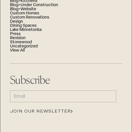
Blog>Kitchens
Blog>Under Construction
Blog>Website
Custom Homes
Custom Renovations
Design
Dining Spaces
Lake Minnetonka
Press
Revision
Stonewood
Uncategorized
View All
Subscribe
EMAIL
(REQUIRED)
JOIN OUR NEWSLETTER