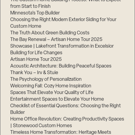
from Start to Finish
Minnesota’s Top Builder
Choosing the Right Modern Exterior Siding for Your
Custom Home
The Truth About Green Building Costs
The Bay Renewal – Artisan Home Tour 2025
Showcase | Lakefront Transformation in Excelsior
Building for Life Changes
Artisan Home Tour 2025
Acoustic Architecture: Building Peaceful Spaces
Thank You – Irv & Stuie
The Psychology of Personalization
Welcoming Fall: Cozy Home Inspiration
Spaces That Elevate Your Quality of Life
Entertainment Spaces to Elevate Your Home
Checklist of Essential Questions: Choosing the Right
Builder
Home Office Revolution: Creating Productivity Spaces
| Stonewood Custom Homes
Timeless Home Transformation: Heritage Meets