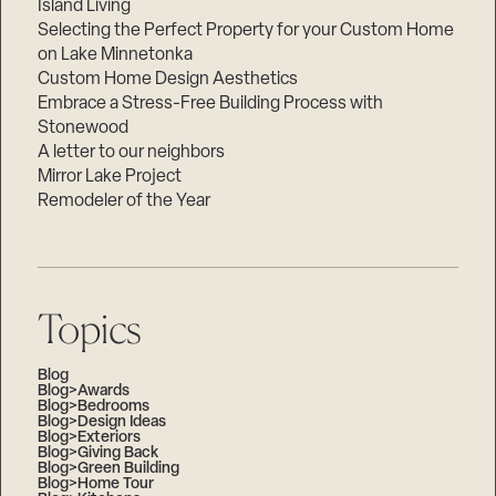
Island Living
Selecting the Perfect Property for your Custom Home
on Lake Minnetonka
Custom Home Design Aesthetics
Embrace a Stress-Free Building Process with
Stonewood
A letter to our neighbors
Mirror Lake Project
Remodeler of the Year
Topics
Blog
Blog>Awards
Blog>Bedrooms
Blog>Design Ideas
Blog>Exteriors
Blog>Giving Back
Blog>Green Building
Blog>Home Tour