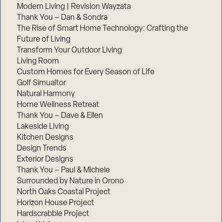
Modern Living | Revision Wayzata
Thank You – Dan & Sondra
The Rise of Smart Home Technology: Crafting the
Future of Living
Transform Your Outdoor Living
Living Room
Custom Homes for Every Season of Life
Golf Simualtor
Natural Harmony
Home Wellness Retreat
Thank You – Dave & Ellen
Lakeside Living
Kitchen Designs
Design Trends
Exterior Designs
Thank You – Paul & Michele
Surrounded by Nature in Orono
North Oaks Coastal Project
Horizon House Project
Hardscrabble Project