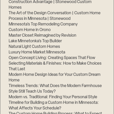
Construction Advantage | Stonewood Custom
Homes
The Art of the Design Conversation | Custom Home
Process in Minnesota | Stonewood
Minnesota’s Top Remodeling Company
Custom Home in Orono
Master Closet Reimagined by Revision
Lake Minnetonka’s Top Builder
Natural Light Custom Homes
Luxury Home Market Minnesota
Open Concept Living: Creating Spaces That Flow
Selecting Materials & Finishes: How to Make Choices
That Last
Modern Home Design Ideas for Your Custom Dream
Home
Timeless Trends: What Does the Modern Farmhouse
Style Still Teach Us Today?
Modern vs. Traditional: Finding Your Personal Style
Timeline for Building a Custom Home in Minnesota:
What Affects Your Schedule?
The Custom Home Building Process: What to Expect