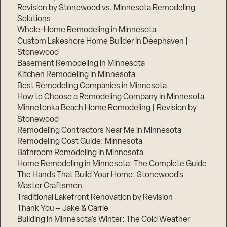
Revision by Stonewood vs. Minnesota Remodeling
Solutions
Whole-Home Remodeling in Minnesota
Custom Lakeshore Home Builder in Deephaven |
Stonewood
Basement Remodeling in Minnesota
Kitchen Remodeling in Minnesota
Best Remodeling Companies in Minnesota
How to Choose a Remodeling Company in Minnesota
Minnetonka Beach Home Remodeling | Revision by
Stonewood
Remodeling Contractors Near Me in Minnesota
Remodeling Cost Guide: Minnesota
Bathroom Remodeling in Minnesota
Home Remodeling in Minnesota: The Complete Guide
The Hands That Build Your Home: Stonewood’s
Master Craftsmen
Traditional Lakefront Renovation by Revision
Thank You – Jake & Carrie
Building in Minnesota’s Winter: The Cold Weather