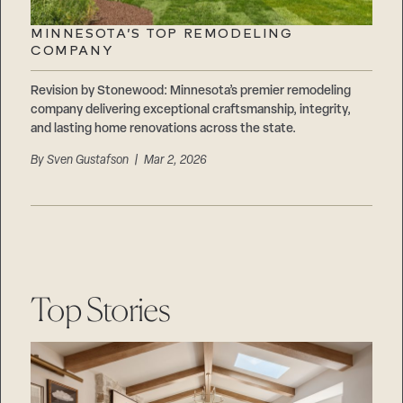
Careers
Suppliers & Subcontractors
MINNESOTA’S TOP REMODELING
COMPANY
Revision by Stonewood: Minnesota’s premier remodeling
company delivering exceptional craftsmanship, integrity,
and lasting home renovations across the state.
By
Sven Gustafson
| Mar 2, 2026
Top Stories