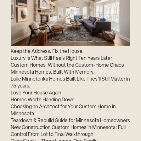
Keep the Address. Fix the House.
Luxury Is What Still Feels Right Ten Years Later
Custom Homes, Without the Custom-Home Chaos
Minnesota Homes, Built With Memory.
Lake Minnetonka Homes Built Like They’ll Still Matter in
75 years.
Love Your House Again
Homes Worth Handing Down
Choosing an Architect for Your Custom Home in
Minnesota
Teardown & Rebuild Guide for Minnesota Homeowners
New Construction Custom Homes in Minnesota: Full
Control From Lot to Final Walkthrough