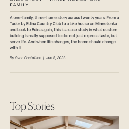
Careers
FAMILY.
Suppliers & Subcontractors
A one-family, three-home story across twenty years. From a
Tudor by Edina Country Club to a lake house on Minnetonka
and back to Edina again, this is a case study in what custom
building is really supposed to do: not just express taste, but
serve life. And when life changes, the home should change
with it.
By
Sven Gustafson
| Jun 8, 2026
Top Stories