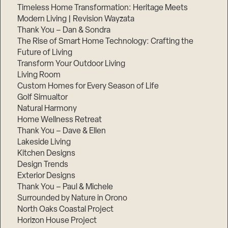
Timeless Home Transformation: Heritage Meets
Modern Living | Revision Wayzata
Thank You – Dan & Sondra
The Rise of Smart Home Technology: Crafting the
Future of Living
Transform Your Outdoor Living
Living Room
Custom Homes for Every Season of Life
Golf Simualtor
Natural Harmony
Home Wellness Retreat
Thank You – Dave & Ellen
Lakeside Living
Kitchen Designs
Design Trends
Exterior Designs
Thank You – Paul & Michele
Surrounded by Nature in Orono
North Oaks Coastal Project
Horizon House Project