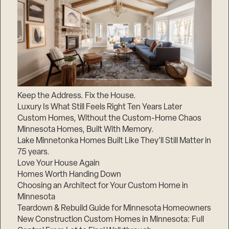
Keep the Address. Fix the House.
Luxury Is What Still Feels Right Ten Years Later
Custom Homes, Without the Custom-Home Chaos
Minnesota Homes, Built With Memory.
Lake Minnetonka Homes Built Like They’ll Still Matter in
75 years.
Love Your House Again
Homes Worth Handing Down
Choosing an Architect for Your Custom Home in
Minnesota
Teardown & Rebuild Guide for Minnesota Homeowners
New Construction Custom Homes in Minnesota: Full