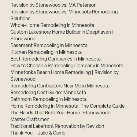
Revision by Stonewood vs. MA Peterson
Revision by Stonewood vs. Minnesota Remodeling
Solutions
Whole-Home Remodeling in Minnesota
Custom Lakeshore Home Builder in Deephaven |
Stonewood
Basement Remodeling in Minnesota
Kitchen Remodeling in Minnesota
Best Remodeling Companies in Minnesota
How to Choose a Remodeling Company in Minnesota
Minnetonka Beach Home Remodeling | Revision by
Stonewood
Remodeling Contractors Near Me in Minnesota
Remodeling Cost Guide: Minnesota
Bathroom Remodeling in Minnesota
Home Remodeling in Minnesota: The Complete Guide
The Hands That Build Your Home: Stonewood’s
Master Craftsmen
Traditional Lakefront Renovation by Revision
Thank You – Jake & Carrie