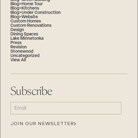
Blog>Home Tour
Blog>Kitchens
Blog>Under Construction
Blog>Website
Custom Homes
Custom Renovations
Design
Dining Spaces
Lake Minnetonka
Press
Revision
Stonewood
Uncategorized
View All
Subscribe
EMAIL
(REQUIRED)
JOIN OUR NEWSLETTER