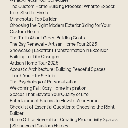
What Affects Your Schedule?
The Custom Home Building Process: What to Expect
from Start to Finish
Minnesota’s Top Builder
Step
1
Choosing the Right Modern Exterior Siding for Your
of
3,
Custom Home
The Truth About Green Building Costs
The Bay Renewal – Artisan Home Tour 2025
Showcase | Lakefront Transformation in Excelsior
Building for Life Changes
Artisan Home Tour 2025
Acoustic Architecture: Building Peaceful Spaces
Thank You – Irv & Stuie
The Psychology of Personalization
Welcoming Fall: Cozy Home Inspiration
Spaces That Elevate Your Quality of Life
Entertainment Spaces to Elevate Your Home
Checklist of Essential Questions: Choosing the Right
Builder
Home Office Revolution: Creating Productivity Spaces
| Stonewood Custom Homes