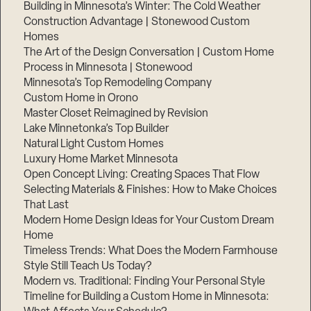
Building in Minnesota’s Winter: The Cold Weather
Construction Advantage | Stonewood Custom
Homes
The Art of the Design Conversation | Custom Home
Process in Minnesota | Stonewood
Minnesota’s Top Remodeling Company
Custom Home in Orono
Master Closet Reimagined by Revision
Lake Minnetonka’s Top Builder
Natural Light Custom Homes
Luxury Home Market Minnesota
Open Concept Living: Creating Spaces That Flow
Selecting Materials & Finishes: How to Make Choices
That Last
Modern Home Design Ideas for Your Custom Dream
Home
Timeless Trends: What Does the Modern Farmhouse
Style Still Teach Us Today?
Modern vs. Traditional: Finding Your Personal Style
Timeline for Building a Custom Home in Minnesota: