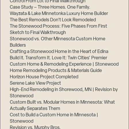
Control From Lot to Final Walkthrough
Case Study – Three Homes. One Family.
Wayzata & Lake Minnetonka Luxury Home Builder
The Best Remodels Don’t Look Remodeled
The Stonewood Process: Five Phases From First
Sketch to Final Walkthrough
Stonewood vs. Other Minnesota Custom Home
Builders
Crafting a Stonewood Home in the Heart of Edina
Build It. Transform It. Love It: Twin Cities’ Premier
Custom Home & Remodeling Experience | Stonewood
Home Remodeling Products & Materials Guide
Horizon House Project Completed
Serene Lake View Project
High-End Remodeling in Shorewood, MN | Revision by
Stonewood
Custom Built vs. Modular Homes in Minnesota: What
Actually Separates Them
Cost to Build a Custom Home in Minnesota |
Stonewood
Revision vs. Murphy Bros.