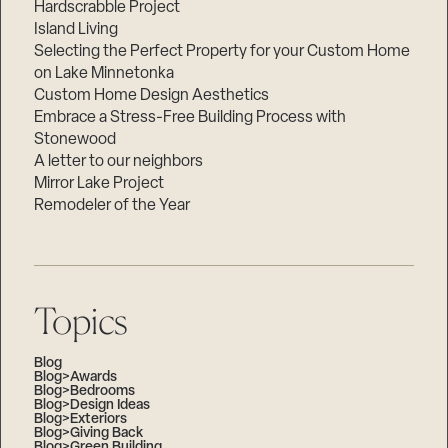
Hardscrabble Project
Island Living
Selecting the Perfect Property for your Custom Home
on Lake Minnetonka
Custom Home Design Aesthetics
Embrace a Stress-Free Building Process with
Stonewood
A letter to our neighbors
Mirror Lake Project
Remodeler of the Year
Topics
Blog
Blog>Awards
Blog>Bedrooms
Blog>Design Ideas
Blog>Exteriors
Blog>Giving Back
Blog>Green Building