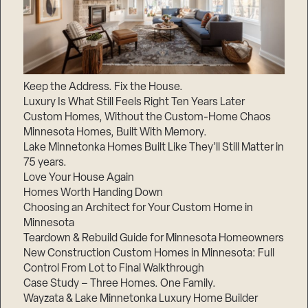
Keep the Address. Fix the House.
Luxury Is What Still Feels Right Ten Years Later
Custom Homes, Without the Custom-Home Chaos
Minnesota Homes, Built With Memory.
Lake Minnetonka Homes Built Like They’ll Still Matter in
75 years.
Love Your House Again
Homes Worth Handing Down
Choosing an Architect for Your Custom Home in
Minnesota
Teardown & Rebuild Guide for Minnesota Homeowners
New Construction Custom Homes in Minnesota: Full
Control From Lot to Final Walkthrough
Case Study – Three Homes. One Family.
Wayzata & Lake Minnetonka Luxury Home Builder