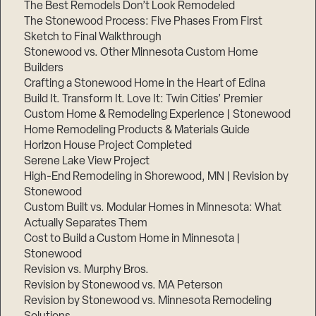
The Best Remodels Don’t Look Remodeled
The Stonewood Process: Five Phases From First
Sketch to Final Walkthrough
Stonewood vs. Other Minnesota Custom Home
Builders
Crafting a Stonewood Home in the Heart of Edina
Build It. Transform It. Love It: Twin Cities’ Premier
Custom Home & Remodeling Experience | Stonewood
Home Remodeling Products & Materials Guide
Horizon House Project Completed
Serene Lake View Project
High-End Remodeling in Shorewood, MN | Revision by
Stonewood
Custom Built vs. Modular Homes in Minnesota: What
Actually Separates Them
Cost to Build a Custom Home in Minnesota |
Stonewood
Revision vs. Murphy Bros.
Revision by Stonewood vs. MA Peterson
Revision by Stonewood vs. Minnesota Remodeling