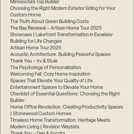
Minnesota’s Top Builder
Choosing the Right Modern Exterior Siding for Your
Custom Home
The Truth About Green Building Costs
The Bay Renewal – Artisan Home Tour 2025
Showcase | Lakefront Transformation in Excelsior
Building for Life Changes
Artisan Home Tour 2025
Acoustic Architecture: Building Peaceful Spaces
Thank You – Irv & Stuie
The Psychology of Personalization
Welcoming Fall: Cozy Home Inspiration
Spaces That Elevate Your Quality of Life
Entertainment Spaces to Elevate Your Home
Checklist of Essential Questions: Choosing the Right
Builder
Home Office Revolution: Creating Productivity Spaces
| Stonewood Custom Homes
Timeless Home Transformation: Heritage Meets
Modern Living | Revision Wayzata
Thank You – Dan & Sondra