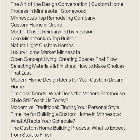
The Art of the Design Conversation | Custom Home
Process in Minnesota | Stonewood
Minnesota’s Top Remodeling Company
Custom Home in Orono
Master Closet Reimagined by Revision
Lake Minnetonka’s Top Builder
Natural Light Custom Homes
Luxury Home Market Minnesota
Open Concept Living: Creating Spaces That Flow
Selecting Materials & Finishes: How to Make Choices
That Last
Modern Home Design Ideas for Your Custom Dream
Home
Timeless Trends: What Does the Modern Farmhouse
Style Still Teach Us Today?
Modern vs. Traditional: Finding Your Personal Style
Timeline for Building a Custom Home in Minnesota:
What Affects Your Schedule?
The Custom Home Building Process: What to Expect
from Start to Finish