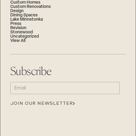
Custom Homes
Custom Renovations
Design
Dining Spaces
Lake Minnetonka
Press
Revision
Stonewood
Uncategorized
View All
Subscribe
EMAIL
(REQUIRED)
JOIN OUR NEWSLETTER