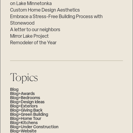
on Lake Minnetonka
Custom Home Design Aesthetics
Embrace a Stress-Free Building Process with
Stonewood
A letter to our neighbors
Mirror Lake Project
Remodeler of the Year
Topics
Blog
Blog>Awards
Blog>Bedrooms
Blog>Design Ideas
Blog>Exteriors
Blog>Giving Back
Blog>Green Building
Blog>Home Tour
Blog>Kitchens
Blog>Under Construction
Blog>Website