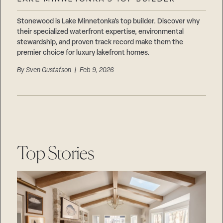
Careers
Suppliers & Subcontractors
Stonewood is Lake Minnetonka’s top builder. Discover why
their specialized waterfront expertise, environmental
stewardship, and proven track record make them the
premier choice for luxury lakefront homes.
By
Sven Gustafson
| Feb 9, 2026
Top Stories