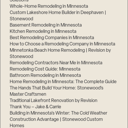
Solutions
Whole-Home Remodeling in Minnesota
Custom Lakeshore Home Builder in Deephaven |
Stonewood
Basement Remodeling in Minnesota
Kitchen Remodeling in Minnesota
Best Remodeling Companies in Minnesota
How to Choose a Remodeling Company in Minnesota
Minnetonka Beach Home Remodeling | Revision by
Stonewood
Remodeling Contractors Near Me in Minnesota
Remodeling Cost Guide: Minnesota
Bathroom Remodeling in Minnesota
Home Remodeling in Minnesota: The Complete Guide
The Hands That Build Your Home: Stonewood’s
Master Craftsmen
Traditional Lakefront Renovation by Revision
Thank You – Jake & Carrie
Building in Minnesota’s Winter: The Cold Weather
Construction Advantage | Stonewood Custom
Homes