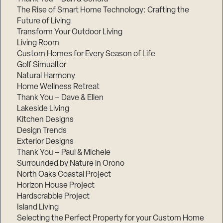
The Rise of Smart Home Technology: Crafting the
Future of Living
Transform Your Outdoor Living
Living Room
Custom Homes for Every Season of Life
Golf Simualtor
Natural Harmony
Home Wellness Retreat
Thank You – Dave & Ellen
Lakeside Living
Kitchen Designs
Design Trends
Exterior Designs
Thank You – Paul & Michele
Surrounded by Nature in Orono
North Oaks Coastal Project
Horizon House Project
Hardscrabble Project
Island Living
Selecting the Perfect Property for your Custom Home