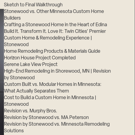
Sketch to Final Walkthrough
Stonewood vs. Other Minnesota Custom Home
Builders
Crafting a Stonewood Home in the Heart of Edina
Build It. Transform It. Love It: Twin Cities’ Premier
Custom Home & Remodeling Experience |
Stonewood
Home Remodeling Products & Materials Guide
Horizon House Project Completed
Serene Lake View Project
High-End Remodeling in Shorewood, MN | Revision
by Stonewood
Custom Built vs. Modular Homes in Minnesota:
What Actually Separates Them
Cost to Build a Custom Home in Minnesota |
Stonewood
Revision vs. Murphy Bros.
Revision by Stonewood vs. MA Peterson
Revision by Stonewood vs. Minnesota Remodeling
Solutions