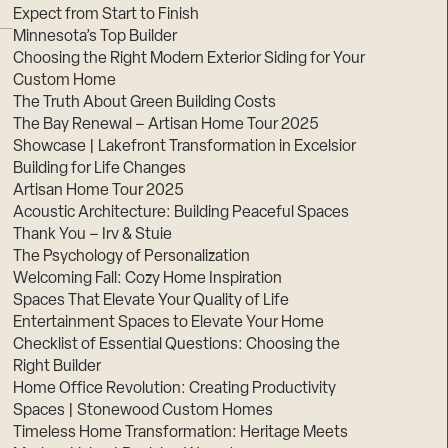
Expect from Start to Finish
Minnesota’s Top Builder
Choosing the Right Modern Exterior Siding for Your
Custom Home
The Truth About Green Building Costs
The Bay Renewal – Artisan Home Tour 2025
Showcase | Lakefront Transformation in Excelsior
Building for Life Changes
Artisan Home Tour 2025
Acoustic Architecture: Building Peaceful Spaces
Thank You – Irv & Stuie
The Psychology of Personalization
Welcoming Fall: Cozy Home Inspiration
Spaces That Elevate Your Quality of Life
Entertainment Spaces to Elevate Your Home
Checklist of Essential Questions: Choosing the
Right Builder
Home Office Revolution: Creating Productivity
Spaces | Stonewood Custom Homes
Timeless Home Transformation: Heritage Meets