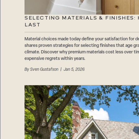
SELECTING MATERIALS & FINISHES
LAST
Material choices made today define your satisfaction f
shares proven strategies for selecting finishes that age gr
climate. Discover why premium materials cost less over t
expensive regrets within years.
By
Sven Gustafson
| Jan 5, 2026