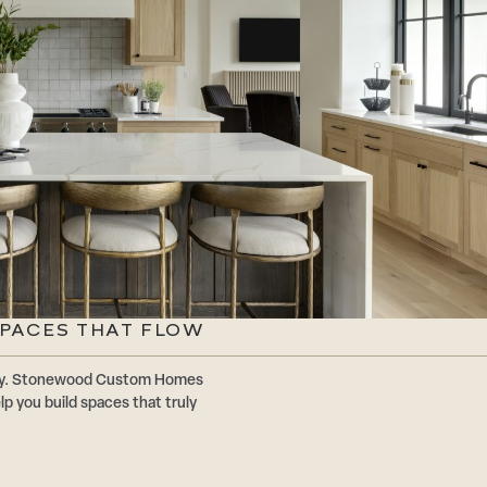
SPACES THAT FLOW
ally. Stonewood Custom Homes
p you build spaces that truly