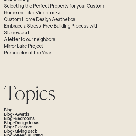
Selecting the Perfect Property for your Custom
Home on Lake Minnetonka
Custom Home Design Aesthetics
Embrace a Stress-Free Building Process with
Stonewood
A letter to our neighbors
Mirror Lake Project
Remodeler of the Year
Topics
Blog
Blog>Awards
Blog>Bedrooms
Blog>Design Ideas
Blog>Exteriors
Blog>Giving Back
Blog>Green Building