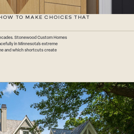
: HOW TO MAKE CHOICES THAT
or decades. Stonewood Custom Homes
acefully in Minnesota’s extreme
ime and which shortcuts create