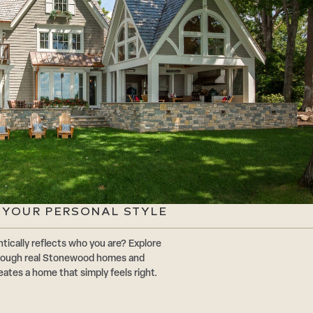
G YOUR PERSONAL STYLE
tically reflects who you are? Explore
through real Stonewood homes and
eates a home that simply feels right.