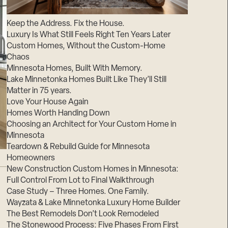
Suppliers & Subcontractors
Keep the Address. Fix the House.
Luxury Is What Still Feels Right Ten Years Later
Custom Homes, Without the Custom-Home
Chaos
Minnesota Homes, Built With Memory.
Lake Minnetonka Homes Built Like They’ll Still
Matter in 75 years.
Love Your House Again
Homes Worth Handing Down
Choosing an Architect for Your Custom Home in
Minnesota
Teardown & Rebuild Guide for Minnesota
Homeowners
New Construction Custom Homes in Minnesota:
Full Control From Lot to Final Walkthrough
Case Study – Three Homes. One Family.
Wayzata & Lake Minnetonka Luxury Home Builder
The Best Remodels Don’t Look Remodeled
The Stonewood Process: Five Phases From First