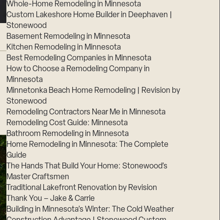
Whole-Home Remodeling in Minnesota
Custom Lakeshore Home Builder in Deephaven |
Stonewood
Basement Remodeling in Minnesota
Kitchen Remodeling in Minnesota
Best Remodeling Companies in Minnesota
How to Choose a Remodeling Company in
Minnesota
Minnetonka Beach Home Remodeling | Revision by
Stonewood
Remodeling Contractors Near Me in Minnesota
Remodeling Cost Guide: Minnesota
Bathroom Remodeling in Minnesota
Home Remodeling in Minnesota: The Complete
Guide
The Hands That Build Your Home: Stonewood’s
Master Craftsmen
Traditional Lakefront Renovation by Revision
Thank You – Jake & Carrie
Building in Minnesota’s Winter: The Cold Weather