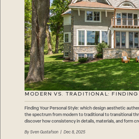
MODERN VS. TRADITIONAL: FINDIN
Finding Your Personal Style: which design aesthetic authen
the spectrum from modern to traditional to transitional 
discover how consistency in details, materials, and form cr
By
Sven Gustafson
| Dec 8, 2025