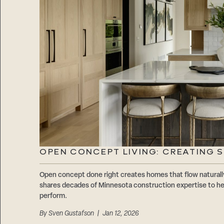
OPEN CONCEPT LIVING: CREATING 
Open concept done right creates homes that flow natur
shares decades of Minnesota construction expertise to hel
perform.
By
Sven Gustafson
| Jan 12, 2026