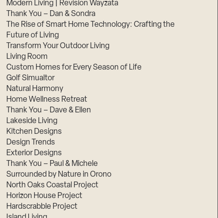
Modern Living | Revision Wayzata
Thank You – Dan & Sondra
The Rise of Smart Home Technology: Crafting the
Future of Living
Transform Your Outdoor Living
Living Room
Custom Homes for Every Season of Life
Golf Simualtor
Natural Harmony
Home Wellness Retreat
Thank You – Dave & Ellen
Lakeside Living
Kitchen Designs
Design Trends
Exterior Designs
Thank You – Paul & Michele
Surrounded by Nature in Orono
North Oaks Coastal Project
Horizon House Project
Hardscrabble Project
Island Living