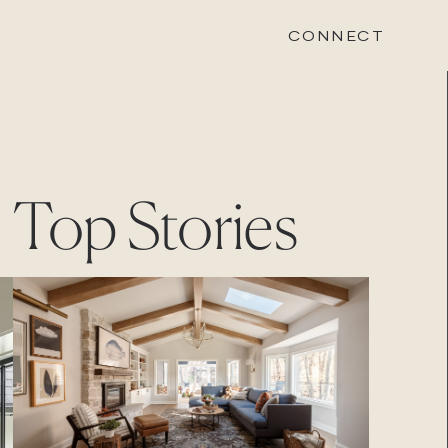
CONNECT
STONEWOOD
Top Stories
Contact
Login
REVISION
Contact
Login
CAREERS
Careers