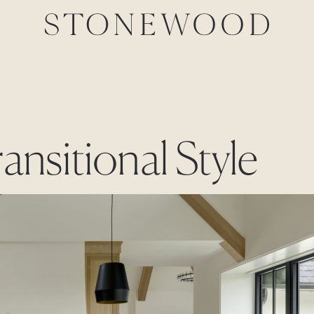
ansitional Style