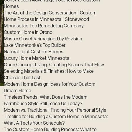
Construction Advantage | Stonewood Custom
Homes
The Art of the Design Conversation | Custom
Home Process in Minnesota | Stonewood
Minnesota’s Top Remodeling Company
Custom Home in Orono
Master Closet Reimagined by Revision
Lake Minnetonka’s Top Builder
Natural Light Custom Homes
Luxury Home Market Minnesota
Open Concept Living: Creating Spaces That Flow
Selecting Materials & Finishes: How to Make
Choices That Last
Modern Home Design Ideas for Your Custom
Dream Home
Timeless Trends: What Does the Modern
Farmhouse Style Still Teach Us Today?
Modern vs. Traditional: Finding Your Personal Style
Timeline for Building a Custom Home in Minnesota:
What Affects Your Schedule?
The Custom Home Building Process: What to