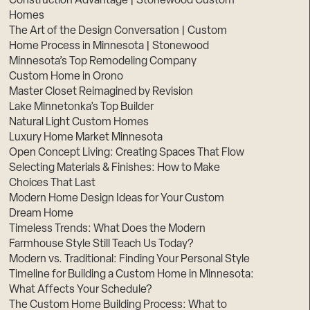
Construction Advantage | Stonewood Custom
Homes
The Art of the Design Conversation | Custom
Home Process in Minnesota | Stonewood
Minnesota’s Top Remodeling Company
Custom Home in Orono
Master Closet Reimagined by Revision
Lake Minnetonka’s Top Builder
Natural Light Custom Homes
Luxury Home Market Minnesota
Open Concept Living: Creating Spaces That Flow
Selecting Materials & Finishes: How to Make
Choices That Last
Modern Home Design Ideas for Your Custom
Dream Home
Timeless Trends: What Does the Modern
Farmhouse Style Still Teach Us Today?
Modern vs. Traditional: Finding Your Personal Style
Timeline for Building a Custom Home in Minnesota:
What Affects Your Schedule?
The Custom Home Building Process: What to