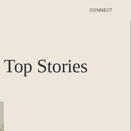
CONNECT
STONEWOOD
Contact
Top Stories
Login
REVISION
Contact
Login
CAREERS
Careers