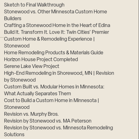
Sketch to Final Walkthrough
Stonewood vs. Other Minnesota Custom Home
Builders
Crafting a Stonewood Home in the Heart of Edina
Build It. Transform It. Love It: Twin Cities’ Premier
Custom Home & Remodeling Experience |
Stonewood
Home Remodeling Products & Materials Guide
Horizon House Project Completed
Serene Lake View Project
High-End Remodeling in Shorewood, MN | Revision
by Stonewood
Custom Built vs. Modular Homes in Minnesota:
What Actually Separates Them
Cost to Build a Custom Home in Minnesota |
Stonewood
Revision vs. Murphy Bros.
Revision by Stonewood vs. MA Peterson
Revision by Stonewood vs. Minnesota Remodeling
Solutions