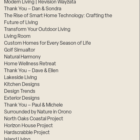
Modern Living | Revision Wayzata
Thank You – Dan & Sondra
The Rise of Smart Home Technology: Crafting the
Future of Living
Transform Your Outdoor Living
Living Room
Custom Homes for Every Season of Life
Golf Simualtor
Natural Harmony
Home Wellness Retreat
Thank You – Dave & Ellen
Lakeside Living
Kitchen Designs
Design Trends
Exterior Designs
Thank You – Paul & Michele
Surrounded by Nature in Orono
North Oaks Coastal Project
Horizon House Project
Hardscrabble Project
Island Living