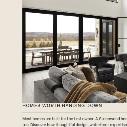
HOMES WORTH HANDING DOWN
Most homes are built for the first owner. A Stonewood hom
too. Discover how thoughtful design, waterfront expertise,