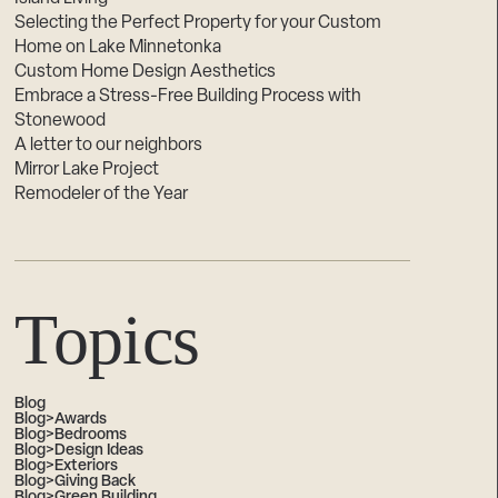
Selecting the Perfect Property for your Custom
Home on Lake Minnetonka
Custom Home Design Aesthetics
Embrace a Stress-Free Building Process with
Stonewood
A letter to our neighbors
Mirror Lake Project
Remodeler of the Year
Topics
Blog
Blog>Awards
Blog>Bedrooms
Blog>Design Ideas
Blog>Exteriors
Blog>Giving Back
Blog>Green Building