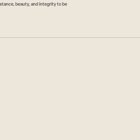
tance, beauty, and integrity to be