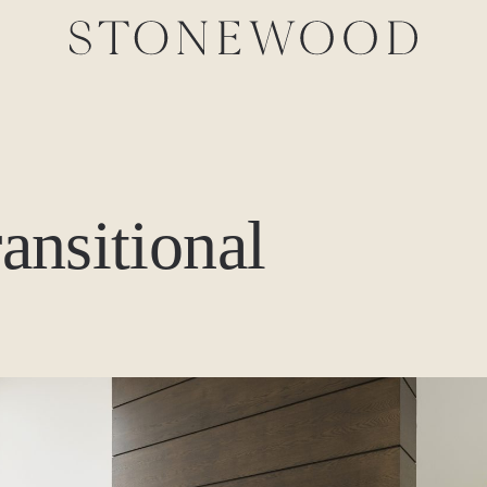
ransitional