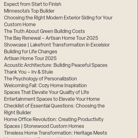
Expect from Start to Finish
Minnesota’s Top Builder
Choosing the Right Modern Exterior Siding for Your
Custom Home
The Truth About Green Building Costs
The Bay Renewal – Artisan Home Tour 2025
Showcase | Lakefront Transformation in Excelsior
Building for Life Changes
Artisan Home Tour 2025
Acoustic Architecture: Building Peaceful Spaces
Thank You – Irv & Stuie
The Psychology of Personalization
Welcoming Fall: Cozy Home Inspiration
Spaces That Elevate Your Quality of Life
Entertainment Spaces to Elevate Your Home
Checklist of Essential Questions: Choosing the
Right Builder
Home Office Revolution: Creating Productivity
Spaces | Stonewood Custom Homes
Timeless Home Transformation: Heritage Meets