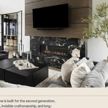
e is built for the second generation,
 invisible craftsmanship, and long-