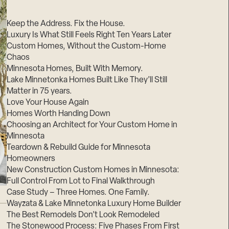
Suppliers & Subcontractors
Keep the Address. Fix the House.
Luxury Is What Still Feels Right Ten Years Later
Custom Homes, Without the Custom-Home
Chaos
Minnesota Homes, Built With Memory.
Lake Minnetonka Homes Built Like They’ll Still
Matter in 75 years.
Love Your House Again
Homes Worth Handing Down
Choosing an Architect for Your Custom Home in
Minnesota
Teardown & Rebuild Guide for Minnesota
Homeowners
New Construction Custom Homes in Minnesota:
Full Control From Lot to Final Walkthrough
Case Study – Three Homes. One Family.
Wayzata & Lake Minnetonka Luxury Home Builder
The Best Remodels Don’t Look Remodeled
The Stonewood Process: Five Phases From First