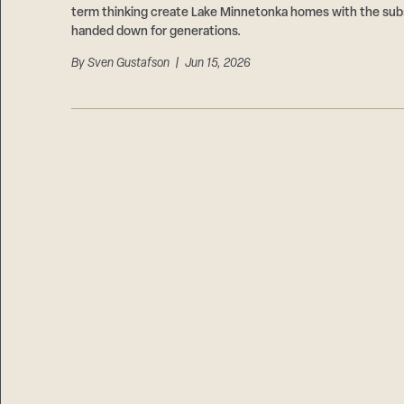
term thinking create Lake Minnetonka homes with the subs
handed down for generations.
By
Sven Gustafson
| Jun 15, 2026