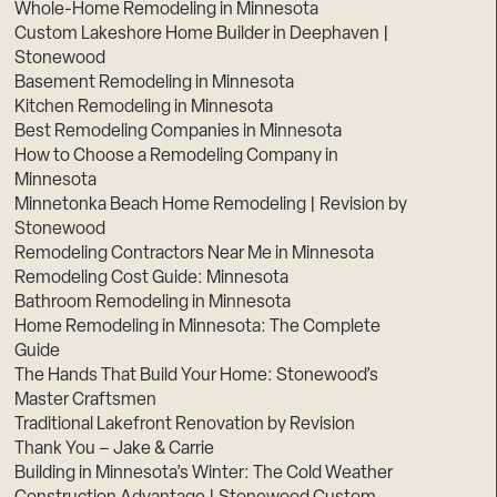
Whole-Home Remodeling in Minnesota
Custom Lakeshore Home Builder in Deephaven |
Stonewood
Basement Remodeling in Minnesota
Kitchen Remodeling in Minnesota
Best Remodeling Companies in Minnesota
How to Choose a Remodeling Company in
Minnesota
Minnetonka Beach Home Remodeling | Revision by
Stonewood
Remodeling Contractors Near Me in Minnesota
Remodeling Cost Guide: Minnesota
Bathroom Remodeling in Minnesota
Home Remodeling in Minnesota: The Complete
Guide
The Hands That Build Your Home: Stonewood’s
Master Craftsmen
Traditional Lakefront Renovation by Revision
Thank You – Jake & Carrie
Building in Minnesota’s Winter: The Cold Weather