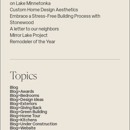
on Lake Minnetonka
Custom Home Design Aesthetics
Embrace a Stress-Free Building Process with
Stonewood
A letter to our neighbors
Mirror Lake Project
Remodeler of the Year
Topics
Blog
Blog>Awards
Blog>Bedrooms
Blog>Design Ideas
Blog>Exteriors
Blog>Giving Back
Blog>Green Building
Blog>Home Tour
Blog>Kitchens
Blog>Under Construction
Blog>Website