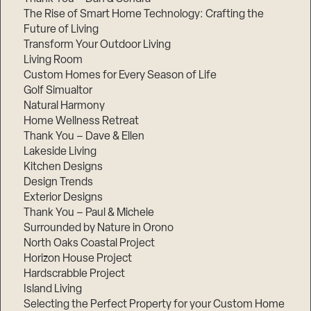
The Rise of Smart Home Technology: Crafting the
Future of Living
Transform Your Outdoor Living
Living Room
Custom Homes for Every Season of Life
Golf Simualtor
Natural Harmony
Home Wellness Retreat
Thank You – Dave & Ellen
Lakeside Living
Kitchen Designs
Design Trends
Exterior Designs
Thank You – Paul & Michele
Surrounded by Nature in Orono
North Oaks Coastal Project
Horizon House Project
Hardscrabble Project
Island Living
Selecting the Perfect Property for your Custom Home