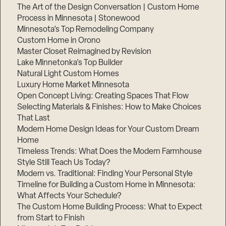
The Art of the Design Conversation | Custom Home
Process in Minnesota | Stonewood
Minnesota’s Top Remodeling Company
Custom Home in Orono
Master Closet Reimagined by Revision
Lake Minnetonka’s Top Builder
Natural Light Custom Homes
Luxury Home Market Minnesota
Open Concept Living: Creating Spaces That Flow
Selecting Materials & Finishes: How to Make Choices
That Last
Modern Home Design Ideas for Your Custom Dream
Home
Timeless Trends: What Does the Modern Farmhouse
Style Still Teach Us Today?
Modern vs. Traditional: Finding Your Personal Style
Timeline for Building a Custom Home in Minnesota:
What Affects Your Schedule?
The Custom Home Building Process: What to Expect
from Start to Finish