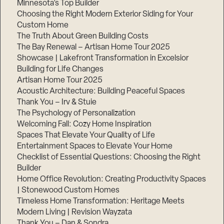
Minnesota’s Top Builder
Choosing the Right Modern Exterior Siding for Your
Step
Custom Home
1
of
The Truth About Green Building Costs
3,
The Bay Renewal – Artisan Home Tour 2025
Showcase | Lakefront Transformation in Excelsior
Building for Life Changes
Artisan Home Tour 2025
Acoustic Architecture: Building Peaceful Spaces
Thank You – Irv & Stuie
The Psychology of Personalization
Welcoming Fall: Cozy Home Inspiration
Spaces That Elevate Your Quality of Life
Entertainment Spaces to Elevate Your Home
Checklist of Essential Questions: Choosing the Right
Builder
Home Office Revolution: Creating Productivity Spaces
| Stonewood Custom Homes
Timeless Home Transformation: Heritage Meets
Modern Living | Revision Wayzata
Thank You – Dan & Sondra