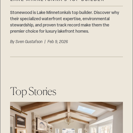
Careers
Suppliers & Subcontractors
Stonewood is Lake Minnetonka’s top builder. Discover why
their specialized waterfront expertise, environmental
stewardship, and proven track record make them the
premier choice for luxury lakefront homes.
By
Sven Gustafson
| Feb 9, 2026
Top Stories