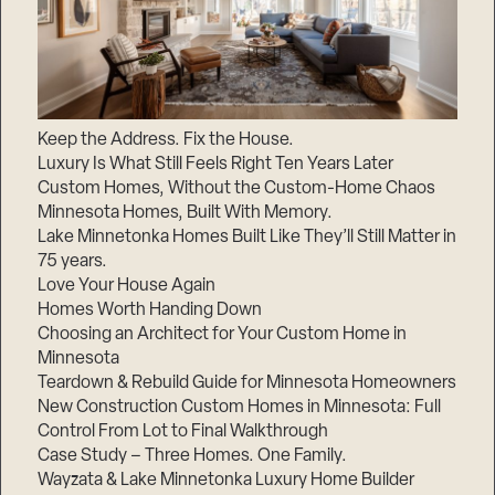
Keep the Address. Fix the House.
Luxury Is What Still Feels Right Ten Years Later
Custom Homes, Without the Custom-Home Chaos
Minnesota Homes, Built With Memory.
Lake Minnetonka Homes Built Like They’ll Still Matter in
75 years.
Love Your House Again
Homes Worth Handing Down
Choosing an Architect for Your Custom Home in
Minnesota
Teardown & Rebuild Guide for Minnesota Homeowners
New Construction Custom Homes in Minnesota: Full
Control From Lot to Final Walkthrough
Case Study – Three Homes. One Family.
Wayzata & Lake Minnetonka Luxury Home Builder