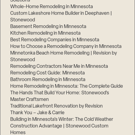
Solutions
Whole-Home Remodeling in Minnesota
Custom Lakeshore Home Builder in Deephaven |
Stonewood
Basement Remodeling in Minnesota
Kitchen Remodeling in Minnesota
Best Remodeling Companies in Minnesota
How to Choose a Remodeling Company in Minnesota
Minnetonka Beach Home Remodeling | Revision by
Stonewood
Remodeling Contractors Near Me in Minnesota
Remodeling Cost Guide: Minnesota
Bathroom Remodeling in Minnesota
Home Remodeling in Minnesota: The Complete Guide
The Hands That Build Your Home: Stonewood’s
Master Craftsmen
Traditional Lakefront Renovation by Revision
Thank You – Jake & Carrie
Building in Minnesota’s Winter: The Cold Weather
Construction Advantage | Stonewood Custom
Homes