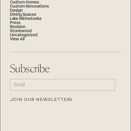
Custom Homes
Custom Renovations
Design
Dining Spaces
Lake Minnetonka
Press
Revision
Stonewood
Uncategorized
View All
Subscribe
EMAIL
(REQUIRED)
JOIN OUR NEWSLETTER