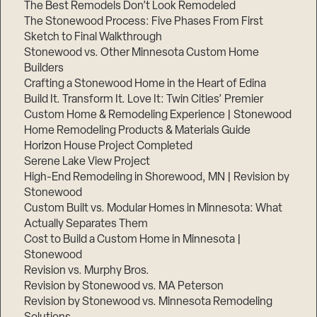
The Best Remodels Don’t Look Remodeled
The Stonewood Process: Five Phases From First
Sketch to Final Walkthrough
Stonewood vs. Other Minnesota Custom Home
Builders
Crafting a Stonewood Home in the Heart of Edina
Build It. Transform It. Love It: Twin Cities’ Premier
Custom Home & Remodeling Experience | Stonewood
Home Remodeling Products & Materials Guide
Horizon House Project Completed
Serene Lake View Project
High-End Remodeling in Shorewood, MN | Revision by
Stonewood
Custom Built vs. Modular Homes in Minnesota: What
Actually Separates Them
Cost to Build a Custom Home in Minnesota |
Stonewood
Revision vs. Murphy Bros.
Revision by Stonewood vs. MA Peterson
Revision by Stonewood vs. Minnesota Remodeling