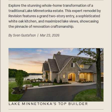
Careers
Suppliers & Subcontractors
Explore the stunning whole-home transformation of a
traditional Lake Minnetonka estate. This expert remodel by
Revision features a grand two-story entry, a sophisticated
white oak kitchen, and maximized lake views, showcasing
the pinnacle of renovation craftsmanship.
By
Sven Gustafson
| Mar 23, 2026
LAKE MINNETONKA’S TOP BUILDER