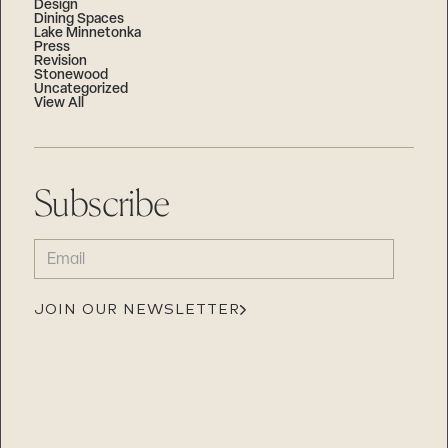
Design
Dining Spaces
Lake Minnetonka
Press
Revision
Stonewood
Uncategorized
View All
Subscribe
EMAIL
(REQUIRED)
JOIN OUR NEWSLETTER