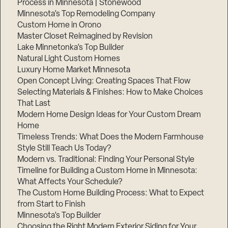
Process in Minnesota | Stonewood
Minnesota’s Top Remodeling Company
Custom Home in Orono
Master Closet Reimagined by Revision
Lake Minnetonka’s Top Builder
Natural Light Custom Homes
Luxury Home Market Minnesota
Open Concept Living: Creating Spaces That Flow
Selecting Materials & Finishes: How to Make Choices
That Last
Modern Home Design Ideas for Your Custom Dream
Home
Timeless Trends: What Does the Modern Farmhouse
Style Still Teach Us Today?
Modern vs. Traditional: Finding Your Personal Style
Timeline for Building a Custom Home in Minnesota:
What Affects Your Schedule?
The Custom Home Building Process: What to Expect
from Start to Finish
Minnesota’s Top Builder
Choosing the Right Modern Exterior Siding for Your