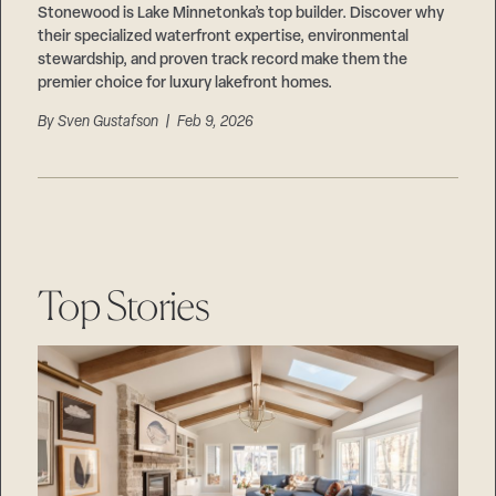
Stonewood is Lake Minnetonka’s top builder. Discover why
their specialized waterfront expertise, environmental
stewardship, and proven track record make them the
premier choice for luxury lakefront homes.
By
Sven Gustafson
| Feb 9, 2026
Top Stories