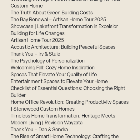
Custom Home
The Truth About Green Building Costs
The Bay Renewal – Artisan Home Tour 2025
Showcase | Lakefront Transformation in Excelsior
Building for Life Changes
Artisan Home Tour 2025
Acoustic Architecture: Building Peaceful Spaces
Thank You – Irv & Stuie
The Psychology of Personalization
Welcoming Fall: Cozy Home Inspiration
Spaces That Elevate Your Quality of Life
Entertainment Spaces to Elevate Your Home
Checklist of Essential Questions: Choosing the Right
Builder
Home Office Revolution: Creating Productivity Spaces
| Stonewood Custom Homes
Timeless Home Transformation: Heritage Meets
Modern Living | Revision Wayzata
Thank You – Dan & Sondra
The Rise of Smart Home Technology: Crafting the