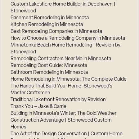
Custom Lakeshore Home Builder in Deephaven |
Stonewood
Basement Remodeling in Minnesota
Kitchen Remodeling in Minnesota
Best Remodeling Companies in Minnesota
How to Choose a Remodeling Company in Minnesota
Minnetonka Beach Home Remodeling | Revision by
Stonewood
Remodeling Contractors Near Me in Minnesota
Remodeling Cost Guide: Minnesota
Bathroom Remodeling in Minnesota
Home Remodeling in Minnesota: The Complete Guide
The Hands That Build Your Home: Stonewood’s
Master Craftsmen
Traditional Lakefront Renovation by Revision
Thank You – Jake & Carrie
Building in Minnesota’s Winter: The Cold Weather
Construction Advantage | Stonewood Custom
Homes
The Art of the Design Conversation | Custom Home