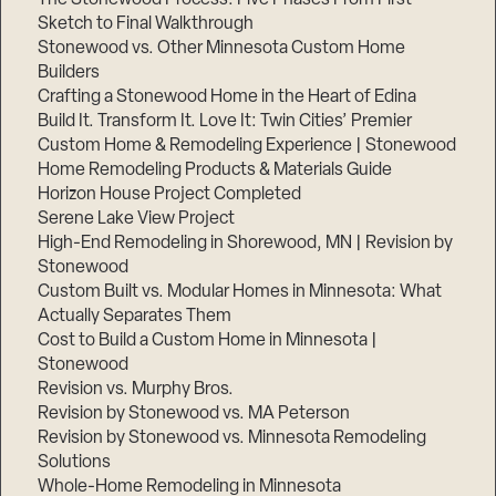
Sketch to Final Walkthrough
Stonewood vs. Other Minnesota Custom Home
Builders
Crafting a Stonewood Home in the Heart of Edina
Build It. Transform It. Love It: Twin Cities’ Premier
Custom Home & Remodeling Experience | Stonewood
Home Remodeling Products & Materials Guide
Horizon House Project Completed
Serene Lake View Project
High-End Remodeling in Shorewood, MN | Revision by
Stonewood
Custom Built vs. Modular Homes in Minnesota: What
Actually Separates Them
Cost to Build a Custom Home in Minnesota |
Stonewood
Revision vs. Murphy Bros.
Revision by Stonewood vs. MA Peterson
Revision by Stonewood vs. Minnesota Remodeling
Solutions
Whole-Home Remodeling in Minnesota