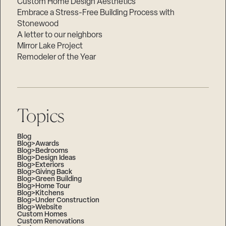
Custom Home Design Aesthetics
Embrace a Stress-Free Building Process with
Stonewood
A letter to our neighbors
Mirror Lake Project
Remodeler of the Year
Topics
Blog
Blog>Awards
Blog>Bedrooms
Blog>Design Ideas
Blog>Exteriors
Blog>Giving Back
Blog>Green Building
Blog>Home Tour
Blog>Kitchens
Blog>Under Construction
Blog>Website
Custom Homes
Custom Renovations