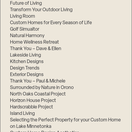
Future of Living
Transform Your Outdoor Living
Living Room
Custom Homes for Every Season of Life
Golf Simualtor
Natural Harmony
Home Wellness Retreat
Thank You – Dave & Ellen
Lakeside Living
Kitchen Designs
Design Trends
Exterior Designs
Thank You – Paul & Michele
Surrounded by Nature in Orono
North Oaks Coastal Project
Horizon House Project
Hardscrabble Project
Island Living
Selecting the Perfect Property for your Custom Home
on Lake Minnetonka