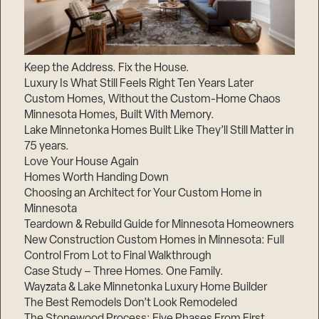
Keep the Address. Fix the House.
Luxury Is What Still Feels Right Ten Years Later
Custom Homes, Without the Custom-Home Chaos
Minnesota Homes, Built With Memory.
Lake Minnetonka Homes Built Like They’ll Still Matter in
75 years.
Love Your House Again
Homes Worth Handing Down
Choosing an Architect for Your Custom Home in
Minnesota
Teardown & Rebuild Guide for Minnesota Homeowners
New Construction Custom Homes in Minnesota: Full
Control From Lot to Final Walkthrough
Case Study – Three Homes. One Family.
Wayzata & Lake Minnetonka Luxury Home Builder
The Best Remodels Don’t Look Remodeled
The Stonewood Process: Five Phases From First