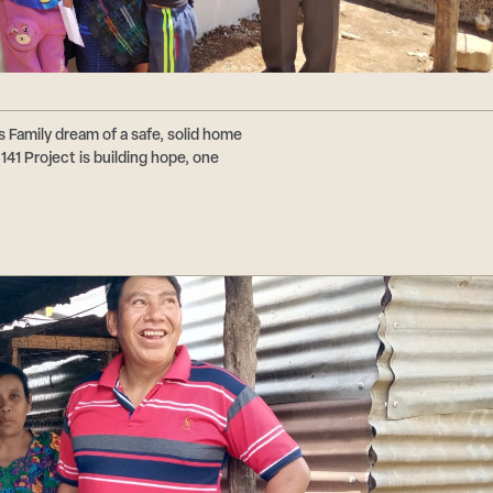
s Family dream of a safe, solid home
41 Project is building hope, one