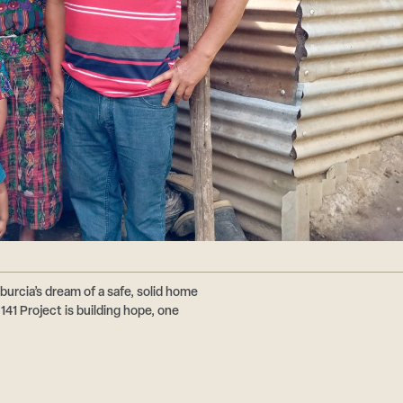
burcia’s dream of a safe, solid home
41 Project is building hope, one