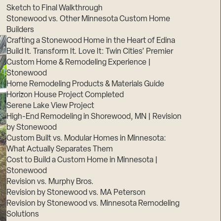
Sketch to Final Walkthrough
Stonewood vs. Other Minnesota Custom Home
Builders
Crafting a Stonewood Home in the Heart of Edina
Build It. Transform It. Love It: Twin Cities’ Premier
Custom Home & Remodeling Experience |
Stonewood
Home Remodeling Products & Materials Guide
Horizon House Project Completed
Serene Lake View Project
High-End Remodeling in Shorewood, MN | Revision
by Stonewood
Custom Built vs. Modular Homes in Minnesota:
What Actually Separates Them
Cost to Build a Custom Home in Minnesota |
Stonewood
Revision vs. Murphy Bros.
Revision by Stonewood vs. MA Peterson
Revision by Stonewood vs. Minnesota Remodeling
Solutions