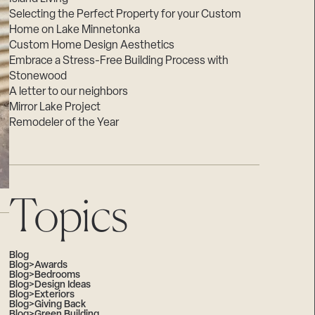
Selecting the Perfect Property for your Custom
Home on Lake Minnetonka
Custom Home Design Aesthetics
Embrace a Stress-Free Building Process with
Stonewood
A letter to our neighbors
Mirror Lake Project
Remodeler of the Year
Topics
Blog
Blog>Awards
Blog>Bedrooms
Blog>Design Ideas
Blog>Exteriors
Blog>Giving Back
Blog>Green Building