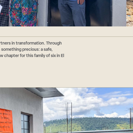
tners in transformation. Through
n something precious: a safe,
chapter for this family of six in El