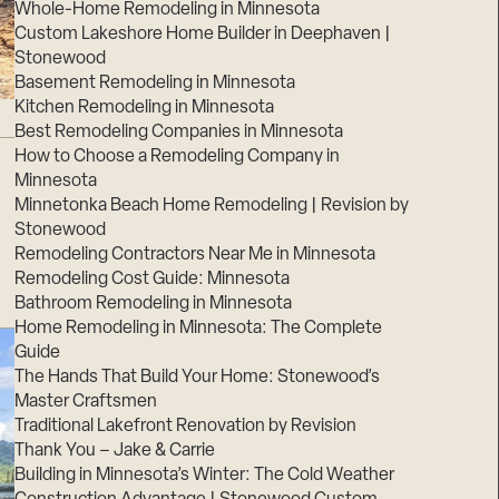
Whole-Home Remodeling in Minnesota
Custom Lakeshore Home Builder in Deephaven |
Stonewood
Basement Remodeling in Minnesota
Kitchen Remodeling in Minnesota
Best Remodeling Companies in Minnesota
How to Choose a Remodeling Company in
Minnesota
Minnetonka Beach Home Remodeling | Revision by
Stonewood
Remodeling Contractors Near Me in Minnesota
Remodeling Cost Guide: Minnesota
Bathroom Remodeling in Minnesota
Home Remodeling in Minnesota: The Complete
Guide
The Hands That Build Your Home: Stonewood’s
Master Craftsmen
Traditional Lakefront Renovation by Revision
Thank You – Jake & Carrie
Building in Minnesota’s Winter: The Cold Weather