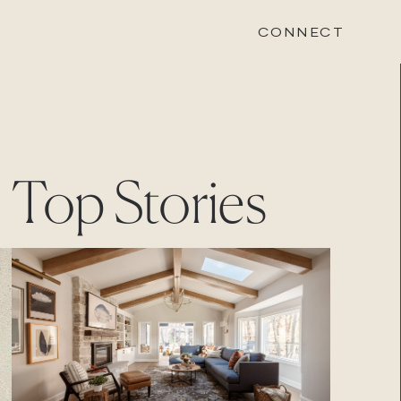
CONNECT
STONEWOOD
Top Stories
Contact
Login
REVISION
Contact
Login
CAREERS
Careers