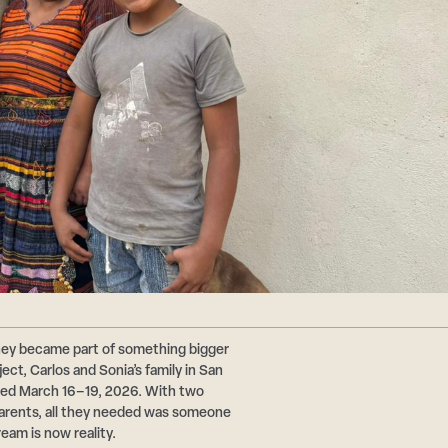
hey became part of something bigger
ct, Carlos and Sonia’s family in San
ted March 16–19, 2026. With two
 parents, all they needed was someone
ream is now reality.