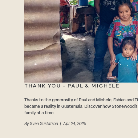
THANK YOU – PAUL & MICHELE
Thanks to the generosity of Paul and Michele, Fabian and Ti
became a reality in Guatemala. Discover how Stonewood’s 1
family at a time.
By
Sven Gustafson
| Apr 24, 2025