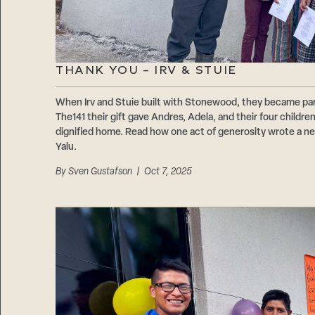
THANK YOU – IRV & STUIE
When Irv and Stuie built with Stonewood, they became par
The141 their gift gave Andres, Adela, and their four childre
dignified home. Read how one act of generosity wrote a new 
Yalu.
By
Sven Gustafson
| Oct 7, 2025