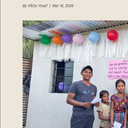
By
Viktor Yosef
| Mar 16, 2026