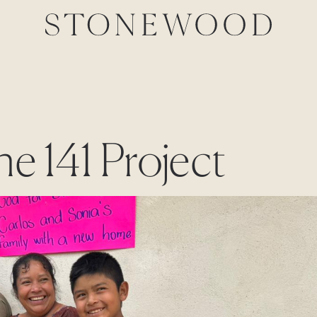
he 141 Project