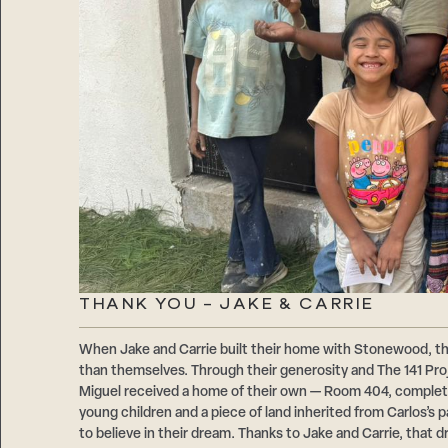
THANK YOU – JAKE & CARRIE
When Jake and Carrie built their home with Stonewood, t
than themselves. Through their generosity and The 141 Proje
Miguel received a home of their own — Room 404, comple
young children and a piece of land inherited from Carlos’s
to believe in their dream. Thanks to Jake and Carrie, that d