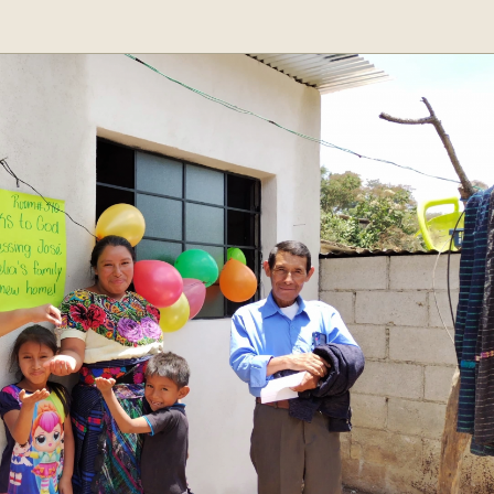
Step
1
of
3,