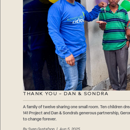
THANK YOU – DAN & SONDRA
A family of twelve sharing one small room. Ten children d
141 Project and Dan & Sondra’s generous partnership, Geron
to change forever.
By
Sven Gustafson
| Aug 5, 2025