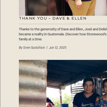
THANK YOU – DAVE & ELLEN
Thanks to the generosity of Dave and Ellen, José and Delia’
became a reality in Guatemala. Discover how Stonewood’s 1
family at a time.
By
Sven Gustafson
| Jun 12, 2025