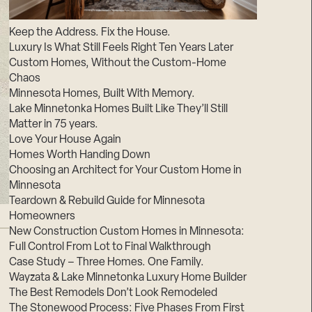
Suppliers & Subcontractors
Keep the Address. Fix the House.
Luxury Is What Still Feels Right Ten Years Later
Custom Homes, Without the Custom-Home
Chaos
Minnesota Homes, Built With Memory.
Lake Minnetonka Homes Built Like They’ll Still
Matter in 75 years.
Love Your House Again
Homes Worth Handing Down
Choosing an Architect for Your Custom Home in
Minnesota
Teardown & Rebuild Guide for Minnesota
Homeowners
New Construction Custom Homes in Minnesota:
Full Control From Lot to Final Walkthrough
Case Study – Three Homes. One Family.
Wayzata & Lake Minnetonka Luxury Home Builder
The Best Remodels Don’t Look Remodeled
The Stonewood Process: Five Phases From First