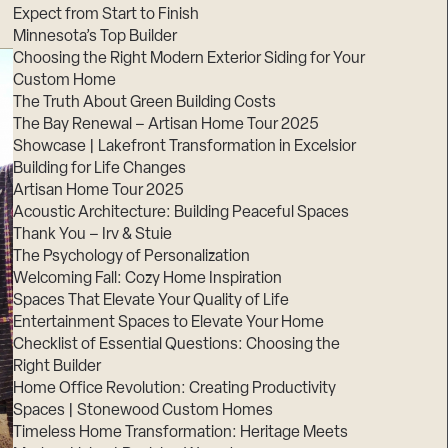
Expect from Start to Finish
Minnesota’s Top Builder
Choosing the Right Modern Exterior Siding for Your
Custom Home
The Truth About Green Building Costs
The Bay Renewal – Artisan Home Tour 2025
Showcase | Lakefront Transformation in Excelsior
Building for Life Changes
Artisan Home Tour 2025
Acoustic Architecture: Building Peaceful Spaces
Thank You – Irv & Stuie
The Psychology of Personalization
Welcoming Fall: Cozy Home Inspiration
Spaces That Elevate Your Quality of Life
Entertainment Spaces to Elevate Your Home
Checklist of Essential Questions: Choosing the
Right Builder
Home Office Revolution: Creating Productivity
Spaces | Stonewood Custom Homes
Timeless Home Transformation: Heritage Meets