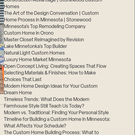
Construction Advantage | Stonewood Custom
Homes
The Art of the Design Conversation | Custom
Home Process in Minnesota | Stonewood
Minnesota’s Top Remodeling Company
Custom Home in Orono
Master Closet Reimagined by Revision
Lake Minnetonka’s Top Builder
Natural Light Custom Homes
Luxury Home Market Minnesota
Open Concept Living: Creating Spaces That Flow
Selecting Materials & Finishes: How to Make
Choices That Last
Modern Home Design Ideas for Your Custom
Dream Home
Timeless Trends: What Does the Modern
Farmhouse Style Still Teach Us Today?
Modern vs. Traditional: Finding Your Personal Style
Timeline for Building a Custom Home in Minnesota:
What Affects Your Schedule?
The Custom Home Building Process: What to