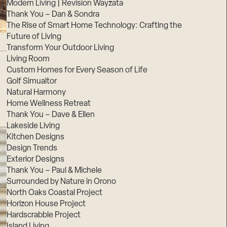
Modern Living | Revision Wayzata
Thank You – Dan & Sondra
The Rise of Smart Home Technology: Crafting the
Future of Living
Transform Your Outdoor Living
Living Room
Custom Homes for Every Season of Life
Golf Simualtor
Natural Harmony
Home Wellness Retreat
Thank You – Dave & Ellen
Lakeside Living
Kitchen Designs
Design Trends
Exterior Designs
Thank You – Paul & Michele
Surrounded by Nature in Orono
North Oaks Coastal Project
Horizon House Project
Hardscrabble Project
Island Living