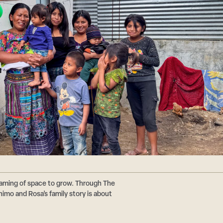
reaming of space to grow. Through The
imo and Rosa’s family story is about