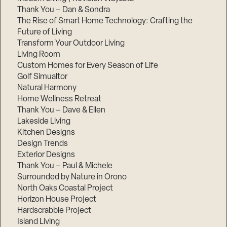
Thank You – Dan & Sondra
The Rise of Smart Home Technology: Crafting the
Future of Living
Transform Your Outdoor Living
Living Room
Custom Homes for Every Season of Life
Golf Simualtor
Natural Harmony
Home Wellness Retreat
Thank You – Dave & Ellen
Lakeside Living
Kitchen Designs
Design Trends
Exterior Designs
Thank You – Paul & Michele
Surrounded by Nature in Orono
North Oaks Coastal Project
Horizon House Project
Hardscrabble Project
Island Living