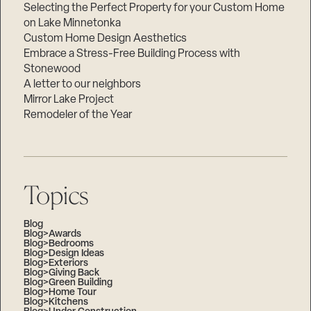
Selecting the Perfect Property for your Custom Home
on Lake Minnetonka
Custom Home Design Aesthetics
Embrace a Stress-Free Building Process with
Stonewood
A letter to our neighbors
Mirror Lake Project
Remodeler of the Year
Topics
Blog
Blog>Awards
Blog>Bedrooms
Blog>Design Ideas
Blog>Exteriors
Blog>Giving Back
Blog>Green Building
Blog>Home Tour
Blog>Kitchens