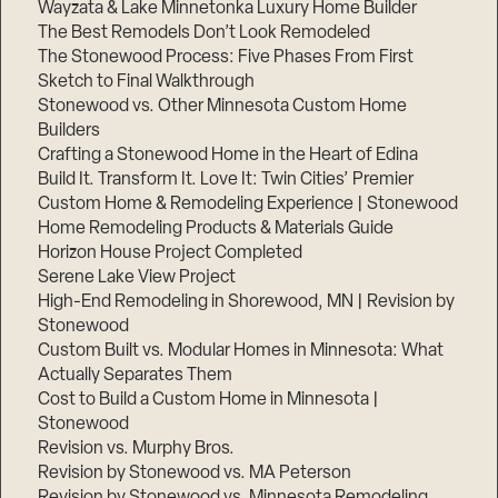
Wayzata & Lake Minnetonka Luxury Home Builder
The Best Remodels Don’t Look Remodeled
The Stonewood Process: Five Phases From First
Sketch to Final Walkthrough
Stonewood vs. Other Minnesota Custom Home
Builders
Crafting a Stonewood Home in the Heart of Edina
Build It. Transform It. Love It: Twin Cities’ Premier
Custom Home & Remodeling Experience | Stonewood
Home Remodeling Products & Materials Guide
Horizon House Project Completed
Serene Lake View Project
High-End Remodeling in Shorewood, MN | Revision by
Stonewood
Custom Built vs. Modular Homes in Minnesota: What
Actually Separates Them
Cost to Build a Custom Home in Minnesota |
Stonewood
Revision vs. Murphy Bros.
Revision by Stonewood vs. MA Peterson
Revision by Stonewood vs. Minnesota Remodeling