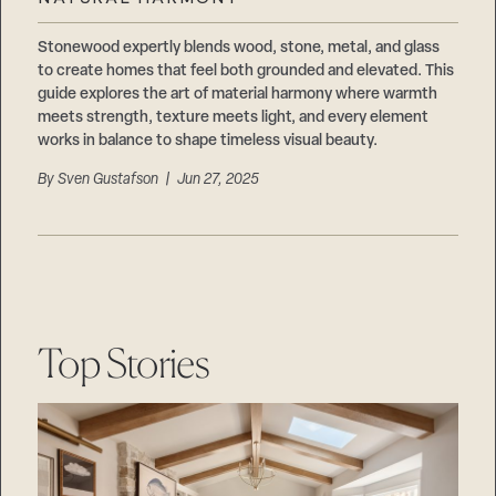
Careers
Suppliers & Subcontractors
Stonewood expertly blends wood, stone, metal, and glass
to create homes that feel both grounded and elevated. This
guide explores the art of material harmony where warmth
meets strength, texture meets light, and every element
works in balance to shape timeless visual beauty.
By
Sven Gustafson
| Jun 27, 2025
Top Stories