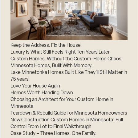
Keep the Address. Fix the House.
Luxury Is What Still Feels Right Ten Years Later
Custom Homes, Without the Custom-Home Chaos
Minnesota Homes, Built With Memory.
Lake Minnetonka Homes Built Like They’ll Still Matter in
75 years.
Love Your House Again
Homes Worth Handing Down
Choosing an Architect for Your Custom Home in
Minnesota
Teardown & Rebuild Guide for Minnesota Homeowners
New Construction Custom Homes in Minnesota: Full
Control From Lot to Final Walkthrough
Case Study – Three Homes. One Family.