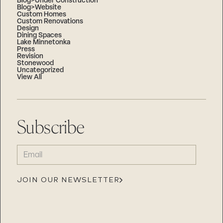
Blog>Under Construction
Blog>Website
Custom Homes
Custom Renovations
Design
Dining Spaces
Lake Minnetonka
Press
Revision
Stonewood
Uncategorized
View All
Subscribe
EMAIL
(REQUIRED)
JOIN OUR NEWSLETTER