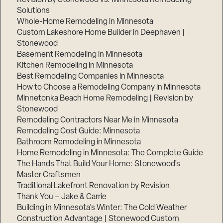
Solutions
Whole-Home Remodeling in Minnesota
Custom Lakeshore Home Builder in Deephaven |
Stonewood
Basement Remodeling in Minnesota
Kitchen Remodeling in Minnesota
Best Remodeling Companies in Minnesota
How to Choose a Remodeling Company in Minnesota
Minnetonka Beach Home Remodeling | Revision by
Stonewood
Remodeling Contractors Near Me in Minnesota
Remodeling Cost Guide: Minnesota
Bathroom Remodeling in Minnesota
Home Remodeling in Minnesota: The Complete Guide
The Hands That Build Your Home: Stonewood’s
Master Craftsmen
Traditional Lakefront Renovation by Revision
Thank You – Jake & Carrie
Building in Minnesota’s Winter: The Cold Weather
Construction Advantage | Stonewood Custom