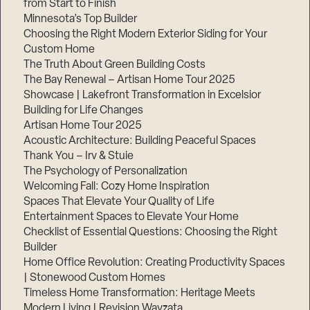
from Start to Finish
Minnesota’s Top Builder
Choosing the Right Modern Exterior Siding for Your
Custom Home
The Truth About Green Building Costs
The Bay Renewal – Artisan Home Tour 2025
Showcase | Lakefront Transformation in Excelsior
Building for Life Changes
Artisan Home Tour 2025
Acoustic Architecture: Building Peaceful Spaces
Thank You – Irv & Stuie
The Psychology of Personalization
Welcoming Fall: Cozy Home Inspiration
Spaces That Elevate Your Quality of Life
Entertainment Spaces to Elevate Your Home
Checklist of Essential Questions: Choosing the Right
Builder
Home Office Revolution: Creating Productivity Spaces
| Stonewood Custom Homes
Timeless Home Transformation: Heritage Meets
Modern Living | Revision Wayzata