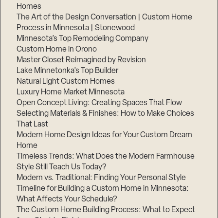
Homes
The Art of the Design Conversation | Custom Home
Process in Minnesota | Stonewood
Minnesota’s Top Remodeling Company
Custom Home in Orono
Master Closet Reimagined by Revision
Lake Minnetonka’s Top Builder
Natural Light Custom Homes
Luxury Home Market Minnesota
Open Concept Living: Creating Spaces That Flow
Selecting Materials & Finishes: How to Make Choices
That Last
Modern Home Design Ideas for Your Custom Dream
Home
Timeless Trends: What Does the Modern Farmhouse
Style Still Teach Us Today?
Modern vs. Traditional: Finding Your Personal Style
Timeline for Building a Custom Home in Minnesota:
What Affects Your Schedule?
The Custom Home Building Process: What to Expect