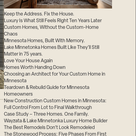
Suppliers & Subcontractors
Keep the Address. Fix the House.
Luxury Is What Still Feels Right Ten Years Later
Custom Homes, Without the Custom-Home
Chaos
Minnesota Homes, Built With Memory.
Lake Minnetonka Homes Built Like They’ll Still
Matter in 75 years.
Love Your House Again
Homes Worth Handing Down
Choosing an Architect for Your Custom Home in
Minnesota
Teardown & Rebuild Guide for Minnesota
Homeowners
New Construction Custom Homes in Minnesota:
Full Control From Lot to Final Walkthrough
Case Study – Three Homes. One Family.
Wayzata & Lake Minnetonka Luxury Home Builder
The Best Remodels Don’t Look Remodeled
The Stonewood Process: Five Phases From First