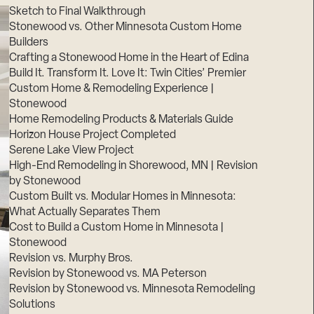
Sketch to Final Walkthrough
Stonewood vs. Other Minnesota Custom Home
Builders
Crafting a Stonewood Home in the Heart of Edina
Build It. Transform It. Love It: Twin Cities’ Premier
Custom Home & Remodeling Experience |
Stonewood
Home Remodeling Products & Materials Guide
Horizon House Project Completed
Serene Lake View Project
High-End Remodeling in Shorewood, MN | Revision
by Stonewood
Custom Built vs. Modular Homes in Minnesota:
What Actually Separates Them
Cost to Build a Custom Home in Minnesota |
Stonewood
Revision vs. Murphy Bros.
Revision by Stonewood vs. MA Peterson
Revision by Stonewood vs. Minnesota Remodeling
Solutions