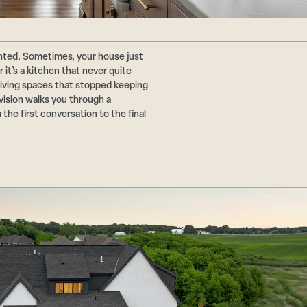
nted. Sometimes, your house just
t’s a kitchen that never quite
living spaces that stopped keeping
evision walks you through a
the first conversation to the final