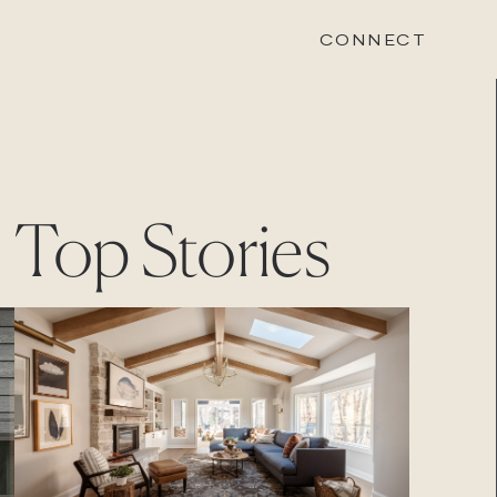
CONNECT
STONEWOOD
Top Stories
Contact
Login
REVISION
Contact
Login
CAREERS
Careers