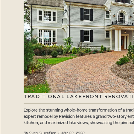
TRADITIONAL LAKEFRONT RENOVATI
Explore the stunning whole-home transformation of a tradi
expert remodel by Revision features a grand two-story ent
kitchen, and maximized lake views, showcasing the pinnacl
By
Sven Gustafson
| Mar 23, 2026