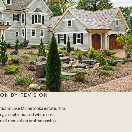
ON BY REVISION
tional Lake Minnetonka estate. This
ry, a sophisticated white oak
e of renovation craftsmanship.