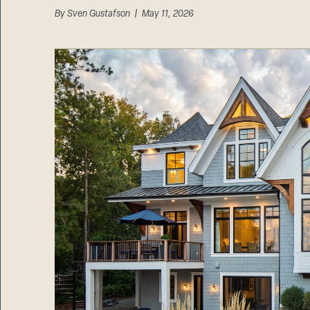
By
Sven Gustafson
| May 11, 2026