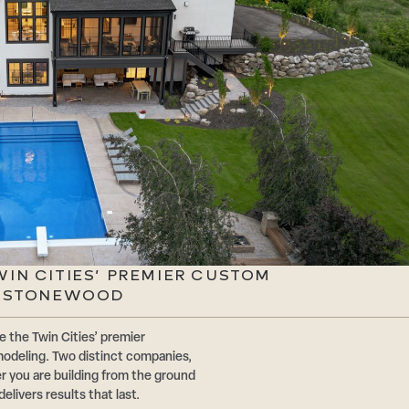
TWIN CITIES’ PREMIER CUSTOM
| STONEWOOD
the Twin Cities’ premier
odeling. Two distinct companies,
r you are building from the ground
livers results that last.