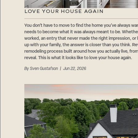
LOVE YOUR HOUSE AGAIN
You don’t have to move to find the home you’ve always wa
needs to become what it was always meant to be. Whether i
worked, an entry that never made the right impression, or 
up with your family, the answer is closer than you think. R
remodeling process built around how you actually live, from 
reveal. This is what it looks like to love your house again.
By
Sven Gustafson
| Jun 22, 2026