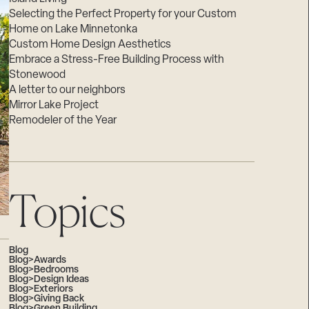
Selecting the Perfect Property for your Custom
Home on Lake Minnetonka
Custom Home Design Aesthetics
Embrace a Stress-Free Building Process with
Stonewood
A letter to our neighbors
Mirror Lake Project
Remodeler of the Year
Topics
Blog
Blog>Awards
Blog>Bedrooms
Blog>Design Ideas
Blog>Exteriors
Blog>Giving Back
Blog>Green Building