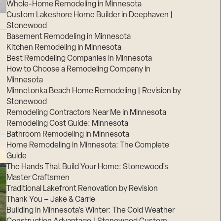
Whole-Home Remodeling in Minnesota
Custom Lakeshore Home Builder in Deephaven |
Stonewood
Basement Remodeling in Minnesota
Kitchen Remodeling in Minnesota
Best Remodeling Companies in Minnesota
How to Choose a Remodeling Company in
Minnesota
Minnetonka Beach Home Remodeling | Revision by
Stonewood
Remodeling Contractors Near Me in Minnesota
Remodeling Cost Guide: Minnesota
Bathroom Remodeling in Minnesota
Home Remodeling in Minnesota: The Complete
Guide
The Hands That Build Your Home: Stonewood’s
Master Craftsmen
Traditional Lakefront Renovation by Revision
Thank You – Jake & Carrie
Building in Minnesota’s Winter: The Cold Weather