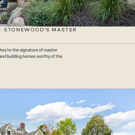
E: STONEWOOD’S MASTER
hey’re the signature of master
and building homes worthy of the