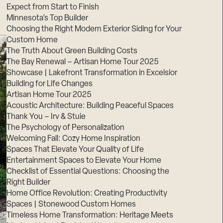
Expect from Start to Finish
Minnesota’s Top Builder
Choosing the Right Modern Exterior Siding for Your
Custom Home
The Truth About Green Building Costs
The Bay Renewal – Artisan Home Tour 2025
Showcase | Lakefront Transformation in Excelsior
Building for Life Changes
Artisan Home Tour 2025
Acoustic Architecture: Building Peaceful Spaces
Thank You – Irv & Stuie
The Psychology of Personalization
Welcoming Fall: Cozy Home Inspiration
Spaces That Elevate Your Quality of Life
Entertainment Spaces to Elevate Your Home
Checklist of Essential Questions: Choosing the
Right Builder
Home Office Revolution: Creating Productivity
Spaces | Stonewood Custom Homes
Timeless Home Transformation: Heritage Meets