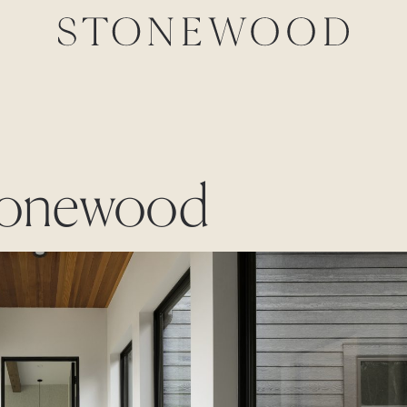
stonewood