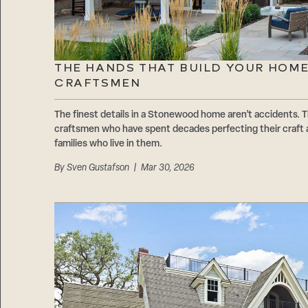
THE HANDS THAT BUILD YOUR HOM
CRAFTSMEN
The finest details in a Stonewood home aren’t accidents. T
craftsmen who have spent decades perfecting their craft 
families who live in them.
By
Sven Gustafson
| Mar 30, 2026