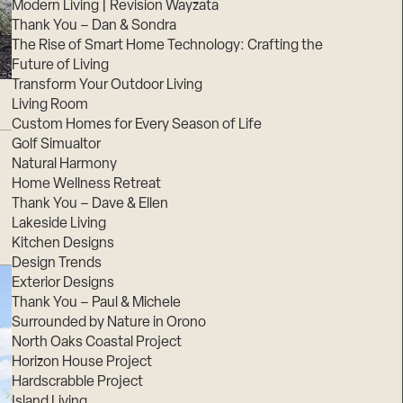
Modern Living | Revision Wayzata
Thank You – Dan & Sondra
The Rise of Smart Home Technology: Crafting the
Future of Living
Transform Your Outdoor Living
Living Room
Custom Homes for Every Season of Life
Golf Simualtor
Natural Harmony
Home Wellness Retreat
Thank You – Dave & Ellen
Lakeside Living
Kitchen Designs
Design Trends
Exterior Designs
Thank You – Paul & Michele
Surrounded by Nature in Orono
North Oaks Coastal Project
Horizon House Project
Hardscrabble Project
Island Living