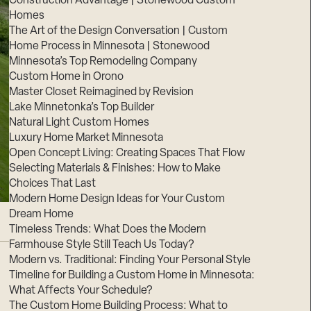
Construction Advantage | Stonewood Custom
Homes
The Art of the Design Conversation | Custom
Home Process in Minnesota | Stonewood
Minnesota’s Top Remodeling Company
Custom Home in Orono
Master Closet Reimagined by Revision
Lake Minnetonka’s Top Builder
Natural Light Custom Homes
Luxury Home Market Minnesota
Open Concept Living: Creating Spaces That Flow
Selecting Materials & Finishes: How to Make
Choices That Last
Modern Home Design Ideas for Your Custom
Dream Home
Timeless Trends: What Does the Modern
Farmhouse Style Still Teach Us Today?
Modern vs. Traditional: Finding Your Personal Style
Timeline for Building a Custom Home in Minnesota:
What Affects Your Schedule?
The Custom Home Building Process: What to