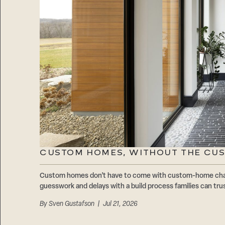
CUSTOM HOMES, WITHOUT THE CU
Custom homes don’t have to come with custom-home cha
guesswork and delays with a build process families can trus
By
Sven Gustafson
| Jul 21, 2026