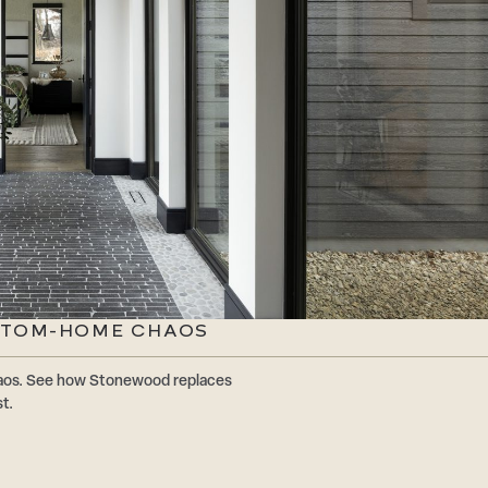
STOM-HOME CHAOS
os. See how Stonewood replaces
t.