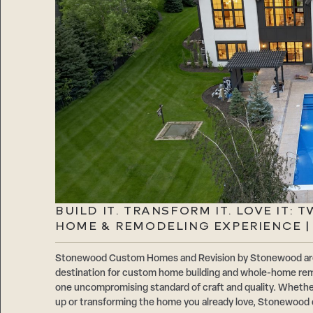
BUILD IT. TRANSFORM IT. LOVE IT: 
HOME & REMODELING EXPERIENCE 
Stonewood Custom Homes and Revision by Stonewood are 
destination for custom home building and whole-home rem
one uncompromising standard of craft and quality. Whethe
up or transforming the home you already love, Stonewood de