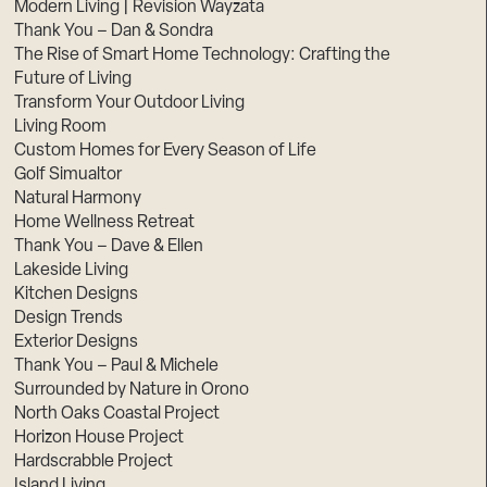
Modern Living | Revision Wayzata
Thank You – Dan & Sondra
The Rise of Smart Home Technology: Crafting the
Future of Living
Transform Your Outdoor Living
Living Room
Custom Homes for Every Season of Life
Golf Simualtor
Natural Harmony
Home Wellness Retreat
Thank You – Dave & Ellen
Lakeside Living
Kitchen Designs
Design Trends
Exterior Designs
Thank You – Paul & Michele
Surrounded by Nature in Orono
North Oaks Coastal Project
Horizon House Project
Hardscrabble Project
Island Living