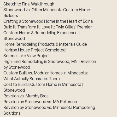
Sketch to Final Walkthrough
Stonewood vs. Other Minnesota Custom Home
Builders
Crafting a Stonewood Home in the Heart of Edina
Build It. Transform It. Love It: Twin Cities’ Premier
Custom Home & Remodeling Experience |
Stonewood
Home Remodeling Products & Materials Guide
Horizon House Project Completed
Serene Lake View Project
High-End Remodeling in Shorewood, MN | Revision
by Stonewood
Custom Built vs. Modular Homes in Minnesota:
What Actually Separates Them
Cost to Build a Custom Home in Minnesota |
Stonewood
Revision vs. Murphy Bros.
Revision by Stonewood vs. MA Peterson
Revision by Stonewood vs. Minnesota Remodeling
Solutions