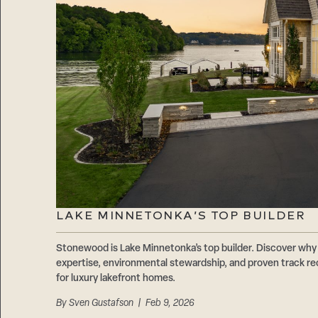
LAKE MINNETONKA’S TOP BUILDER
Stonewood is Lake Minnetonka’s top builder. Discover why 
expertise, environmental stewardship, and proven track r
for luxury lakefront homes.
By
Sven Gustafson
| Feb 9, 2026