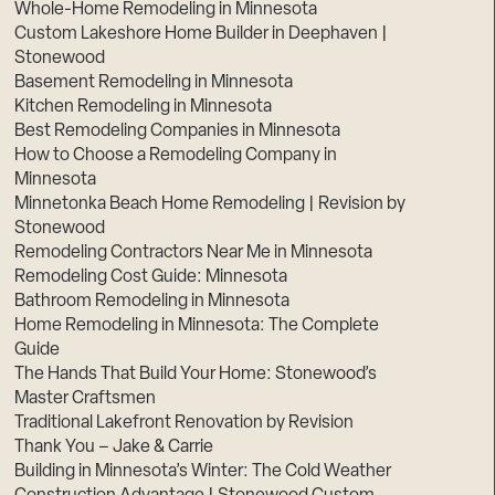
Whole-Home Remodeling in Minnesota
Custom Lakeshore Home Builder in Deephaven |
Stonewood
Basement Remodeling in Minnesota
Kitchen Remodeling in Minnesota
Best Remodeling Companies in Minnesota
How to Choose a Remodeling Company in
Minnesota
Minnetonka Beach Home Remodeling | Revision by
Stonewood
Remodeling Contractors Near Me in Minnesota
Remodeling Cost Guide: Minnesota
Bathroom Remodeling in Minnesota
Home Remodeling in Minnesota: The Complete
Guide
The Hands That Build Your Home: Stonewood’s
Master Craftsmen
Traditional Lakefront Renovation by Revision
Thank You – Jake & Carrie
Building in Minnesota’s Winter: The Cold Weather