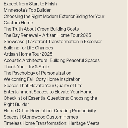
Expect from Start to Finish
Minnesota’s Top Builder
Choosing the Right Modern Exterior Siding for Your
Custom Home
The Truth About Green Building Costs
The Bay Renewal – Artisan Home Tour 2025
Showcase | Lakefront Transformation in Excelsior
Building for Life Changes
Artisan Home Tour 2025
Acoustic Architecture: Building Peaceful Spaces
Thank You – Irv & Stuie
The Psychology of Personalization
Welcoming Fall: Cozy Home Inspiration
Spaces That Elevate Your Quality of Life
Entertainment Spaces to Elevate Your Home
Checklist of Essential Questions: Choosing the
Right Builder
Home Office Revolution: Creating Productivity
Spaces | Stonewood Custom Homes
Timeless Home Transformation: Heritage Meets