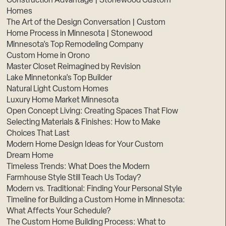
Construction Advantage | Stonewood Custom
Homes
The Art of the Design Conversation | Custom
Home Process in Minnesota | Stonewood
Minnesota’s Top Remodeling Company
Custom Home in Orono
Master Closet Reimagined by Revision
Lake Minnetonka’s Top Builder
Natural Light Custom Homes
Luxury Home Market Minnesota
Open Concept Living: Creating Spaces That Flow
Selecting Materials & Finishes: How to Make
Choices That Last
Modern Home Design Ideas for Your Custom
Dream Home
Timeless Trends: What Does the Modern
Farmhouse Style Still Teach Us Today?
Modern vs. Traditional: Finding Your Personal Style
Timeline for Building a Custom Home in Minnesota:
What Affects Your Schedule?
The Custom Home Building Process: What to