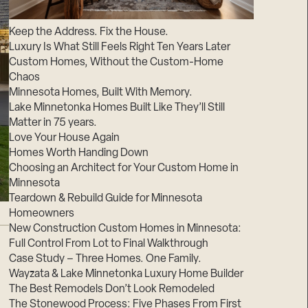
Suppliers & Subcontractors
Keep the Address. Fix the House.
Luxury Is What Still Feels Right Ten Years Later
Custom Homes, Without the Custom-Home
Chaos
Minnesota Homes, Built With Memory.
Lake Minnetonka Homes Built Like They’ll Still
Matter in 75 years.
Love Your House Again
Homes Worth Handing Down
Choosing an Architect for Your Custom Home in
Minnesota
Teardown & Rebuild Guide for Minnesota
Homeowners
New Construction Custom Homes in Minnesota:
Full Control From Lot to Final Walkthrough
Case Study – Three Homes. One Family.
Wayzata & Lake Minnetonka Luxury Home Builder
The Best Remodels Don’t Look Remodeled
The Stonewood Process: Five Phases From First