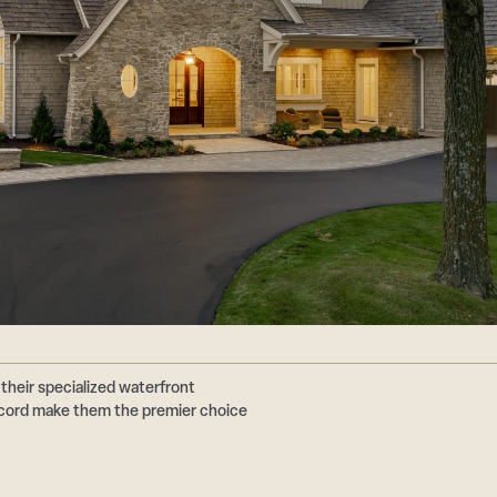
their specialized waterfront
ecord make them the premier choice