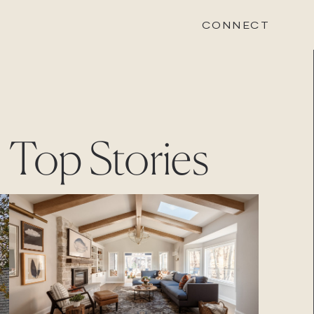
CONNECT
STONEWOOD
Top Stories
Contact
Login
REVISION
Contact
Login
CAREERS
Careers