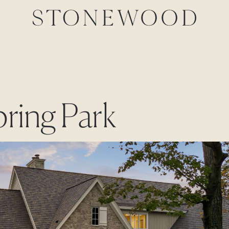
pring Park