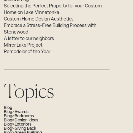
Selecting the Perfect Property for your Custom
Home on Lake Minnetonka
Custom Home Design Aesthetics
Embrace a Stress-Free Building Process with
Stonewood
A letter to our neighbors
Mirror Lake Project
Remodeler of the Year
Topics
Blog
Blog>Awards
Blog>Bedrooms
Blog>Design Ideas
Blog>Exteriors
Blog>Giving Back
Blog>Green Building