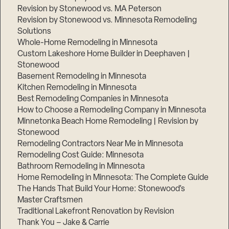
Revision by Stonewood vs. MA Peterson
Revision by Stonewood vs. Minnesota Remodeling
Solutions
Whole-Home Remodeling in Minnesota
Custom Lakeshore Home Builder in Deephaven |
Stonewood
Basement Remodeling in Minnesota
Kitchen Remodeling in Minnesota
Best Remodeling Companies in Minnesota
How to Choose a Remodeling Company in Minnesota
Minnetonka Beach Home Remodeling | Revision by
Stonewood
Remodeling Contractors Near Me in Minnesota
Remodeling Cost Guide: Minnesota
Bathroom Remodeling in Minnesota
Home Remodeling in Minnesota: The Complete Guide
The Hands That Build Your Home: Stonewood’s
Master Craftsmen
Traditional Lakefront Renovation by Revision
Thank You – Jake & Carrie