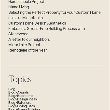
Hardscrabble Project
Island Living
Selecting the Perfect Property for your Custom Home
on Lake Minnetonka
Custom Home Design Aesthetics
Embrace a Stress-Free Building Process with
Stonewood
A letter to our neighbors
Mirror Lake Project
Remodeler of the Year
Topics
Blog
Blog>Awards
Blog>Bedrooms
Blog>Design Ideas
Blog>Exteriors
Blog>Giving Back
Blog>Green Building