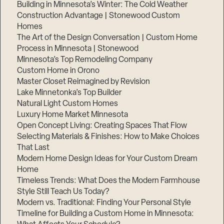
Building in Minnesota’s Winter: The Cold Weather
Construction Advantage | Stonewood Custom
Homes
The Art of the Design Conversation | Custom Home
Process in Minnesota | Stonewood
Minnesota’s Top Remodeling Company
Custom Home in Orono
Master Closet Reimagined by Revision
Lake Minnetonka’s Top Builder
Natural Light Custom Homes
Luxury Home Market Minnesota
Open Concept Living: Creating Spaces That Flow
Selecting Materials & Finishes: How to Make Choices
That Last
Modern Home Design Ideas for Your Custom Dream
Home
Timeless Trends: What Does the Modern Farmhouse
Style Still Teach Us Today?
Modern vs. Traditional: Finding Your Personal Style
Timeline for Building a Custom Home in Minnesota: