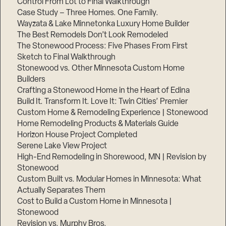
Control From Lot to Final Walkthrough
Case Study – Three Homes. One Family.
Wayzata & Lake Minnetonka Luxury Home Builder
The Best Remodels Don’t Look Remodeled
The Stonewood Process: Five Phases From First
Sketch to Final Walkthrough
Stonewood vs. Other Minnesota Custom Home
Builders
Crafting a Stonewood Home in the Heart of Edina
Build It. Transform It. Love It: Twin Cities’ Premier
Custom Home & Remodeling Experience | Stonewood
Home Remodeling Products & Materials Guide
Horizon House Project Completed
Serene Lake View Project
High-End Remodeling in Shorewood, MN | Revision by
Stonewood
Custom Built vs. Modular Homes in Minnesota: What
Actually Separates Them
Cost to Build a Custom Home in Minnesota |
Stonewood
Revision vs. Murphy Bros.