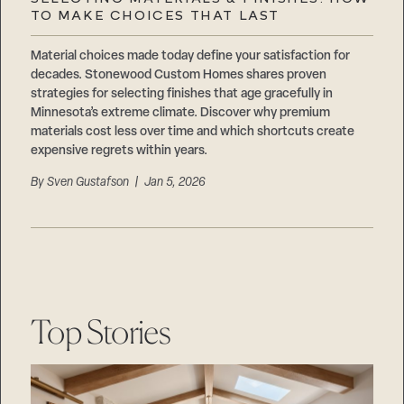
Careers
TO MAKE CHOICES THAT LAST
Suppliers & Subcontractors
Material choices made today define your satisfaction for
decades. Stonewood Custom Homes shares proven
strategies for selecting finishes that age gracefully in
Minnesota’s extreme climate. Discover why premium
materials cost less over time and which shortcuts create
expensive regrets within years.
By
Sven Gustafson
| Jan 5, 2026
Top Stories