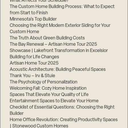
What Affects Your Schedule?
The Custom Home Building Process: What to Expect
from Start to Finish
Minnesota’s Top Builder
Choosing the Right Modern Exterior Siding for Your
Custom Home
The Truth About Green Building Costs
The Bay Renewal – Artisan Home Tour 2025
Showcase | Lakefront Transformation in Excelsior
Building for Life Changes
Artisan Home Tour 2025
Acoustic Architecture: Building Peaceful Spaces
Thank You – Irv & Stuie
The Psychology of Personalization
Welcoming Fall: Cozy Home Inspiration
Spaces That Elevate Your Quality of Life
Entertainment Spaces to Elevate Your Home
Checklist of Essential Questions: Choosing the Right
Builder
Home Office Revolution: Creating Productivity Spaces
| Stonewood Custom Homes