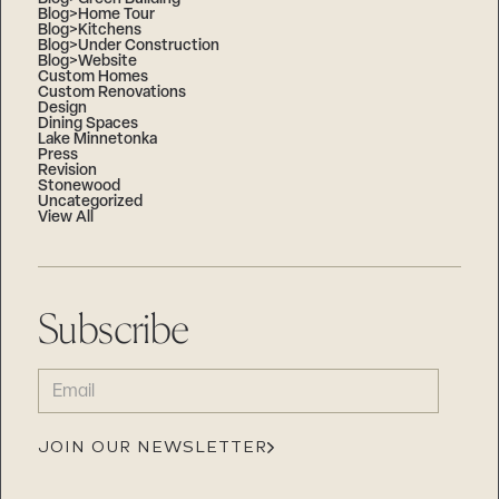
Blog>Home Tour
Blog>Kitchens
Blog>Under Construction
Blog>Website
Custom Homes
Custom Renovations
Design
Dining Spaces
Lake Minnetonka
Press
Revision
Stonewood
Uncategorized
View All
Subscribe
EMAIL
(REQUIRED)
JOIN OUR NEWSLETTER