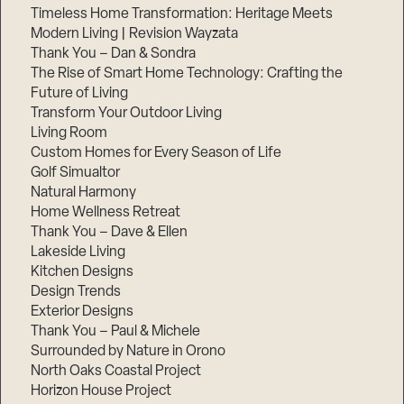
Timeless Home Transformation: Heritage Meets
Modern Living | Revision Wayzata
Thank You – Dan & Sondra
The Rise of Smart Home Technology: Crafting the
Future of Living
Transform Your Outdoor Living
Living Room
Custom Homes for Every Season of Life
Golf Simualtor
Natural Harmony
Home Wellness Retreat
Thank You – Dave & Ellen
Lakeside Living
Kitchen Designs
Design Trends
Exterior Designs
Thank You – Paul & Michele
Surrounded by Nature in Orono
North Oaks Coastal Project
Horizon House Project