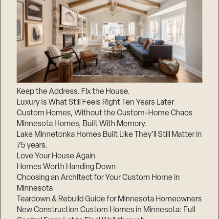
Keep the Address. Fix the House.
Luxury Is What Still Feels Right Ten Years Later
Custom Homes, Without the Custom-Home Chaos
Minnesota Homes, Built With Memory.
Lake Minnetonka Homes Built Like They’ll Still Matter in
75 years.
Love Your House Again
Homes Worth Handing Down
Choosing an Architect for Your Custom Home in
Minnesota
Teardown & Rebuild Guide for Minnesota Homeowners
New Construction Custom Homes in Minnesota: Full