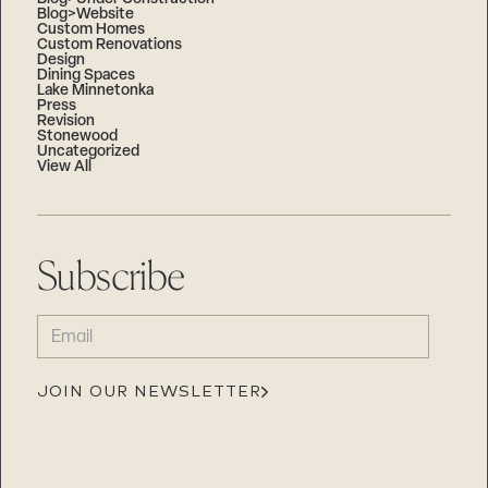
Blog>Website
Custom Homes
Custom Renovations
Design
Dining Spaces
Lake Minnetonka
Press
Revision
Stonewood
Uncategorized
View All
Subscribe
EMAIL
(REQUIRED)
JOIN OUR NEWSLETTER