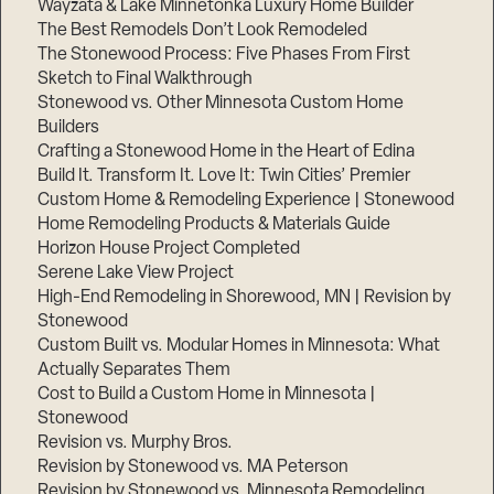
Wayzata & Lake Minnetonka Luxury Home Builder
The Best Remodels Don’t Look Remodeled
The Stonewood Process: Five Phases From First
Sketch to Final Walkthrough
Stonewood vs. Other Minnesota Custom Home
Builders
Crafting a Stonewood Home in the Heart of Edina
Build It. Transform It. Love It: Twin Cities’ Premier
Custom Home & Remodeling Experience | Stonewood
Home Remodeling Products & Materials Guide
Horizon House Project Completed
Serene Lake View Project
High-End Remodeling in Shorewood, MN | Revision by
Stonewood
Custom Built vs. Modular Homes in Minnesota: What
Actually Separates Them
Cost to Build a Custom Home in Minnesota |
Stonewood
Revision vs. Murphy Bros.
Revision by Stonewood vs. MA Peterson
Revision by Stonewood vs. Minnesota Remodeling