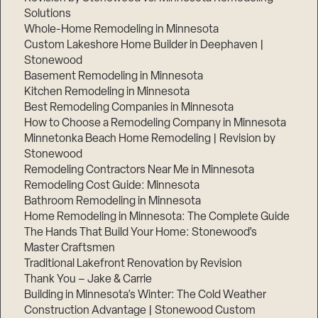
Solutions
Whole-Home Remodeling in Minnesota
Custom Lakeshore Home Builder in Deephaven |
Stonewood
Basement Remodeling in Minnesota
Kitchen Remodeling in Minnesota
Best Remodeling Companies in Minnesota
How to Choose a Remodeling Company in Minnesota
Minnetonka Beach Home Remodeling | Revision by
Stonewood
Remodeling Contractors Near Me in Minnesota
Remodeling Cost Guide: Minnesota
Bathroom Remodeling in Minnesota
Home Remodeling in Minnesota: The Complete Guide
The Hands That Build Your Home: Stonewood’s
Master Craftsmen
Traditional Lakefront Renovation by Revision
Thank You – Jake & Carrie
Building in Minnesota’s Winter: The Cold Weather
Construction Advantage | Stonewood Custom