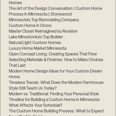
Homes
The Art of the Design Conversation | Custom Home
Process in Minnesota | Stonewood
Minnesota’s Top Remodeling Company
Custom Home in Orono
Master Closet Reimagined by Revision
Lake Minnetonka’s Top Builder
Natural Light Custom Homes
Luxury Home Market Minnesota
Open Concept Living: Creating Spaces That Flow
Selecting Materials & Finishes: How to Make Choices
That Last
Modern Home Design Ideas for Your Custom Dream
Home
Timeless Trends: What Does the Modern Farmhouse
Style Still Teach Us Today?
Modern vs. Traditional: Finding Your Personal Style
Timeline for Building a Custom Home in Minnesota:
What Affects Your Schedule?
The Custom Home Building Process: What to Expect