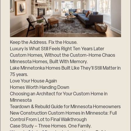
Keep the Address. Fix the House.
Luxury Is What Still Feels Right Ten Years Later
Custom Homes, Without the Custom-Home Chaos
Minnesota Homes, Built With Memory.
Lake Minnetonka Homes Built Like They’ll Still Matter in
75 years.
Love Your House Again
Homes Worth Handing Down
Choosing an Architect for Your Custom Home in
Minnesota
Teardown & Rebuild Guide for Minnesota Homeowners
New Construction Custom Homes in Minnesota: Full
Control From Lot to Final Walkthrough
Case Study – Three Homes. One Family.