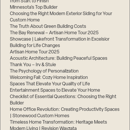
from Start to Finish
Minnesota’s Top Builder
Step
Choosing the Right Modern Exterior Siding for Your
1
Custom Home
of
3,
The Truth About Green Building Costs
The Bay Renewal – Artisan Home Tour 2025
Showcase | Lakefront Transformation in Excelsior
Building for Life Changes
Artisan Home Tour 2025
Acoustic Architecture: Building Peaceful Spaces
Thank You – Irv & Stuie
The Psychology of Personalization
Welcoming Fall: Cozy Home Inspiration
Spaces That Elevate Your Quality of Life
Entertainment Spaces to Elevate Your Home
Checklist of Essential Questions: Choosing the Right
Builder
Home Office Revolution: Creating Productivity Spaces
| Stonewood Custom Homes
Timeless Home Transformation: Heritage Meets
Modern Living | Revision Wayzata