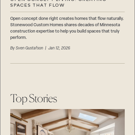
Careers
SPACES THAT FLOW
Suppliers & Subcontractors
Open concept done right creates homes that flow naturally.
Stonewood Custom Homes shares decades of Minnesota
construction expertise to help you build spaces that truly
perform.
By
Sven Gustafson
| Jan 12, 2026
Top Stories