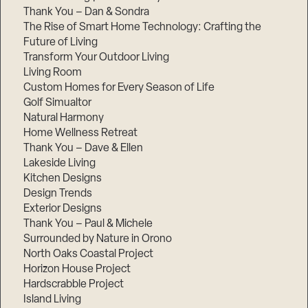
Thank You – Dan & Sondra
The Rise of Smart Home Technology: Crafting the
Future of Living
Transform Your Outdoor Living
Living Room
Custom Homes for Every Season of Life
Golf Simualtor
Natural Harmony
Home Wellness Retreat
Thank You – Dave & Ellen
Lakeside Living
Kitchen Designs
Design Trends
Exterior Designs
Thank You – Paul & Michele
Surrounded by Nature in Orono
North Oaks Coastal Project
Horizon House Project
Hardscrabble Project
Island Living