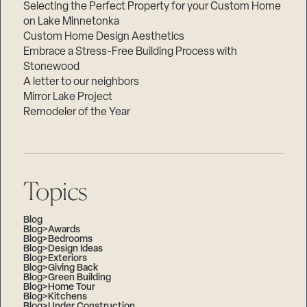
Selecting the Perfect Property for your Custom Home
on Lake Minnetonka
Custom Home Design Aesthetics
Embrace a Stress-Free Building Process with
Stonewood
A letter to our neighbors
Mirror Lake Project
Remodeler of the Year
Topics
Blog
Blog>Awards
Blog>Bedrooms
Blog>Design Ideas
Blog>Exteriors
Blog>Giving Back
Blog>Green Building
Blog>Home Tour
Blog>Kitchens
Blog>Under Construction