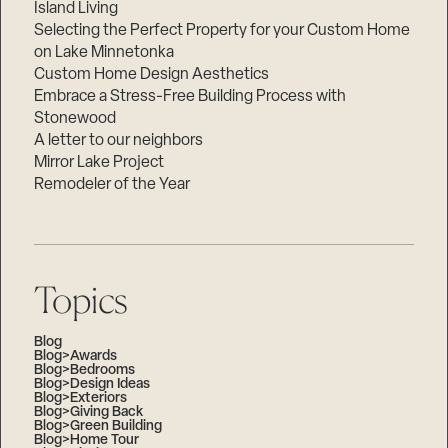
Island Living
Selecting the Perfect Property for your Custom Home
on Lake Minnetonka
Custom Home Design Aesthetics
Embrace a Stress-Free Building Process with
Stonewood
A letter to our neighbors
Mirror Lake Project
Remodeler of the Year
Topics
Blog
Blog>Awards
Blog>Bedrooms
Blog>Design Ideas
Blog>Exteriors
Blog>Giving Back
Blog>Green Building
Blog>Home Tour