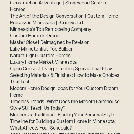
Construction Advantage | Stonewood Custom
Homes
The Art of the Design Conversation | Custom Home
Process in Minnesota | Stonewood
Minnesota’s Top Remodeling Company
Custom Home in Orono
Master Closet Reimagined by Revision
Lake Minnetonka’s Top Builder
Natural Light Custom Homes
Luxury Home Market Minnesota
Open Concept Living: Creating Spaces That Flow
Selecting Materials & Finishes: How to Make Choices
That Last
Modern Home Design Ideas for Your Custom Dream
Home
Timeless Trends: What Does the Modern Farmhouse
Style Still Teach Us Today?
Modern vs. Traditional: Finding Your Personal Style
Timeline for Building a Custom Home in Minnesota:
What Affects Your Schedule?