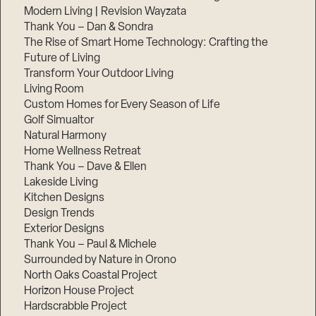
Modern Living | Revision Wayzata
Thank You – Dan & Sondra
The Rise of Smart Home Technology: Crafting the
Future of Living
Transform Your Outdoor Living
Living Room
Custom Homes for Every Season of Life
Golf Simualtor
Natural Harmony
Home Wellness Retreat
Thank You – Dave & Ellen
Lakeside Living
Kitchen Designs
Design Trends
Exterior Designs
Thank You – Paul & Michele
Surrounded by Nature in Orono
North Oaks Coastal Project
Horizon House Project
Hardscrabble Project