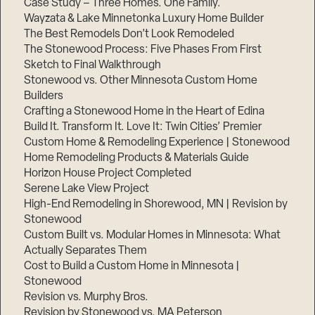
Case Study – Three Homes. One Family.
Wayzata & Lake Minnetonka Luxury Home Builder
The Best Remodels Don’t Look Remodeled
The Stonewood Process: Five Phases From First
Sketch to Final Walkthrough
Stonewood vs. Other Minnesota Custom Home
Builders
Crafting a Stonewood Home in the Heart of Edina
Build It. Transform It. Love It: Twin Cities’ Premier
Custom Home & Remodeling Experience | Stonewood
Home Remodeling Products & Materials Guide
Horizon House Project Completed
Serene Lake View Project
High-End Remodeling in Shorewood, MN | Revision by
Stonewood
Custom Built vs. Modular Homes in Minnesota: What
Actually Separates Them
Cost to Build a Custom Home in Minnesota |
Stonewood
Revision vs. Murphy Bros.
Revision by Stonewood vs. MA Peterson