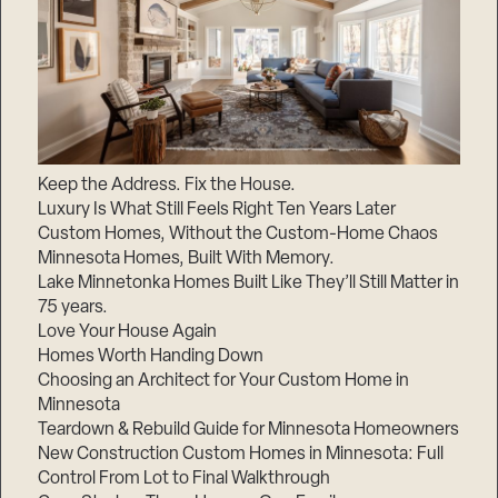
Keep the Address. Fix the House.
Luxury Is What Still Feels Right Ten Years Later
Custom Homes, Without the Custom-Home Chaos
Minnesota Homes, Built With Memory.
Lake Minnetonka Homes Built Like They’ll Still Matter in
75 years.
Love Your House Again
Homes Worth Handing Down
Choosing an Architect for Your Custom Home in
Minnesota
Teardown & Rebuild Guide for Minnesota Homeowners
New Construction Custom Homes in Minnesota: Full
Control From Lot to Final Walkthrough