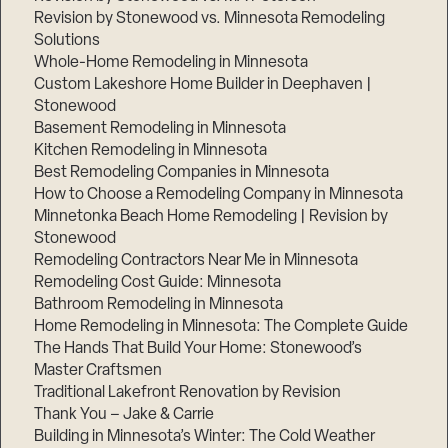
Revision by Stonewood vs. Minnesota Remodeling
Solutions
Whole-Home Remodeling in Minnesota
Custom Lakeshore Home Builder in Deephaven |
Stonewood
Basement Remodeling in Minnesota
Kitchen Remodeling in Minnesota
Best Remodeling Companies in Minnesota
How to Choose a Remodeling Company in Minnesota
Minnetonka Beach Home Remodeling | Revision by
Stonewood
Remodeling Contractors Near Me in Minnesota
Remodeling Cost Guide: Minnesota
Bathroom Remodeling in Minnesota
Home Remodeling in Minnesota: The Complete Guide
The Hands That Build Your Home: Stonewood’s
Master Craftsmen
Traditional Lakefront Renovation by Revision
Thank You – Jake & Carrie
Building in Minnesota’s Winter: The Cold Weather