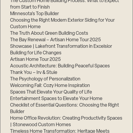
The Custom Home Building Process: What to Expect
from Start to Finish
Minnesota’s Top Builder
Step
Choosing the Right Modern Exterior Siding for Your
1
of
Custom Home
3,
The Truth About Green Building Costs
The Bay Renewal – Artisan Home Tour 2025
Showcase | Lakefront Transformation in Excelsior
Building for Life Changes
Artisan Home Tour 2025
Acoustic Architecture: Building Peaceful Spaces
Thank You – Irv & Stuie
The Psychology of Personalization
Welcoming Fall: Cozy Home Inspiration
Spaces That Elevate Your Quality of Life
Entertainment Spaces to Elevate Your Home
Checklist of Essential Questions: Choosing the Right
Builder
Home Office Revolution: Creating Productivity Spaces
| Stonewood Custom Homes
Timeless Home Transformation: Heritage Meets