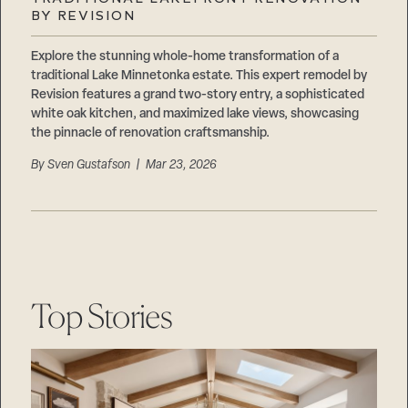
Careers
BY REVISION
Suppliers & Subcontractors
Explore the stunning whole-home transformation of a
traditional Lake Minnetonka estate. This expert remodel by
Revision features a grand two-story entry, a sophisticated
white oak kitchen, and maximized lake views, showcasing
the pinnacle of renovation craftsmanship.
By
Sven Gustafson
| Mar 23, 2026
Top Stories