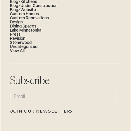
Blog>Kitchens
Blog>Under Construction
Blog>Website
Custom Homes
Custom Renovations
Design
Dining Spaces
Lake Minnetonka
Press
Revision
Stonewood
Uncategorized
View All
Subscribe
EMAIL
(REQUIRED)
JOIN OUR NEWSLETTER