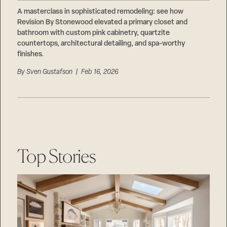
Careers
Suppliers & Subcontractors
A masterclass in sophisticated remodeling: see how
Revision By Stonewood elevated a primary closet and
bathroom with custom pink cabinetry, quartzite
countertops, architectural detailing, and spa-worthy
finishes.
By
Sven Gustafson
| Feb 16, 2026
Top Stories