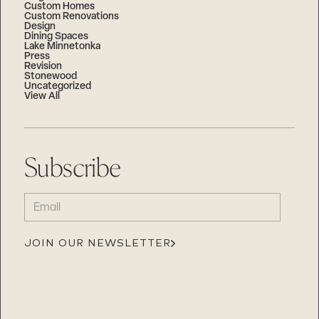
Custom Homes
Custom Renovations
Design
Dining Spaces
Lake Minnetonka
Press
Revision
Stonewood
Uncategorized
View All
Subscribe
EMAIL
(REQUIRED)
JOIN OUR NEWSLETTER