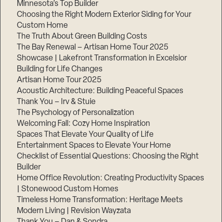
Minnesota’s Top Builder
Choosing the Right Modern Exterior Siding for Your
Step
1
Custom Home
of
The Truth About Green Building Costs
3,
The Bay Renewal – Artisan Home Tour 2025
Showcase | Lakefront Transformation in Excelsior
Building for Life Changes
Artisan Home Tour 2025
Acoustic Architecture: Building Peaceful Spaces
Thank You – Irv & Stuie
The Psychology of Personalization
Welcoming Fall: Cozy Home Inspiration
Spaces That Elevate Your Quality of Life
Entertainment Spaces to Elevate Your Home
Checklist of Essential Questions: Choosing the Right
Builder
Home Office Revolution: Creating Productivity Spaces
| Stonewood Custom Homes
Timeless Home Transformation: Heritage Meets
Modern Living | Revision Wayzata
Thank You – Dan & Sondra