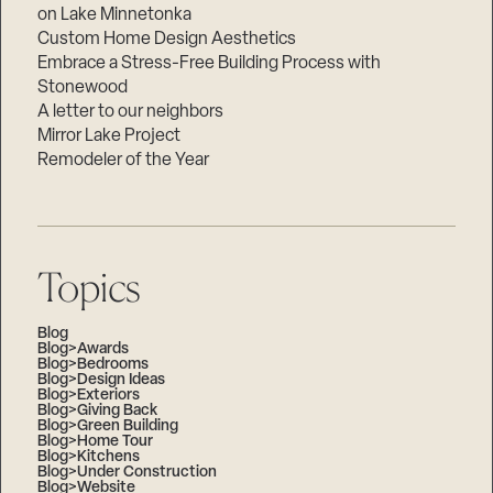
on Lake Minnetonka
Custom Home Design Aesthetics
Embrace a Stress-Free Building Process with
Stonewood
A letter to our neighbors
Mirror Lake Project
Remodeler of the Year
Topics
Blog
Blog>Awards
Blog>Bedrooms
Blog>Design Ideas
Blog>Exteriors
Blog>Giving Back
Blog>Green Building
Blog>Home Tour
Blog>Kitchens
Blog>Under Construction
Blog>Website