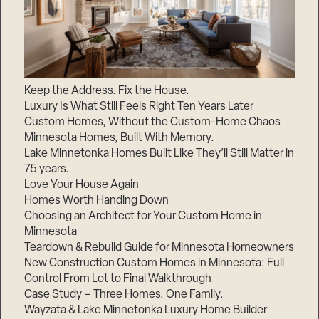
Keep the Address. Fix the House.
Luxury Is What Still Feels Right Ten Years Later
Custom Homes, Without the Custom-Home Chaos
Minnesota Homes, Built With Memory.
Lake Minnetonka Homes Built Like They’ll Still Matter in
75 years.
Love Your House Again
Homes Worth Handing Down
Choosing an Architect for Your Custom Home in
Minnesota
Teardown & Rebuild Guide for Minnesota Homeowners
New Construction Custom Homes in Minnesota: Full
Control From Lot to Final Walkthrough
Case Study – Three Homes. One Family.
Wayzata & Lake Minnetonka Luxury Home Builder