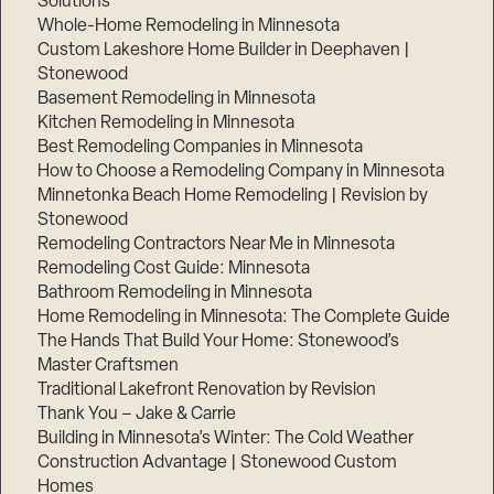
Solutions
Whole-Home Remodeling in Minnesota
Custom Lakeshore Home Builder in Deephaven |
Stonewood
Basement Remodeling in Minnesota
Kitchen Remodeling in Minnesota
Best Remodeling Companies in Minnesota
How to Choose a Remodeling Company in Minnesota
Minnetonka Beach Home Remodeling | Revision by
Stonewood
Remodeling Contractors Near Me in Minnesota
Remodeling Cost Guide: Minnesota
Bathroom Remodeling in Minnesota
Home Remodeling in Minnesota: The Complete Guide
The Hands That Build Your Home: Stonewood’s
Master Craftsmen
Traditional Lakefront Renovation by Revision
Thank You – Jake & Carrie
Building in Minnesota’s Winter: The Cold Weather
Construction Advantage | Stonewood Custom
Homes