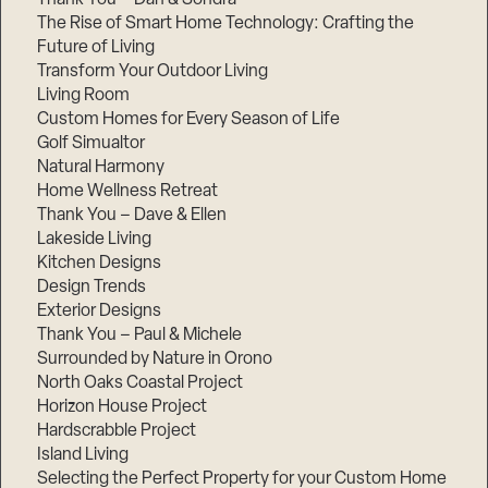
The Rise of Smart Home Technology: Crafting the
Future of Living
Transform Your Outdoor Living
Living Room
Custom Homes for Every Season of Life
Golf Simualtor
Natural Harmony
Home Wellness Retreat
Thank You – Dave & Ellen
Lakeside Living
Kitchen Designs
Design Trends
Exterior Designs
Thank You – Paul & Michele
Surrounded by Nature in Orono
North Oaks Coastal Project
Horizon House Project
Hardscrabble Project
Island Living
Selecting the Perfect Property for your Custom Home