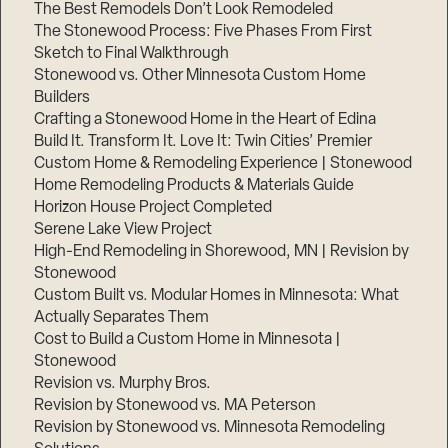
The Best Remodels Don’t Look Remodeled
The Stonewood Process: Five Phases From First
Sketch to Final Walkthrough
Stonewood vs. Other Minnesota Custom Home
Builders
Crafting a Stonewood Home in the Heart of Edina
Build It. Transform It. Love It: Twin Cities’ Premier
Custom Home & Remodeling Experience | Stonewood
Home Remodeling Products & Materials Guide
Horizon House Project Completed
Serene Lake View Project
High-End Remodeling in Shorewood, MN | Revision by
Stonewood
Custom Built vs. Modular Homes in Minnesota: What
Actually Separates Them
Cost to Build a Custom Home in Minnesota |
Stonewood
Revision vs. Murphy Bros.
Revision by Stonewood vs. MA Peterson
Revision by Stonewood vs. Minnesota Remodeling