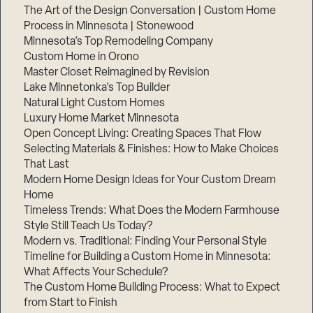
The Art of the Design Conversation | Custom Home
Process in Minnesota | Stonewood
Minnesota’s Top Remodeling Company
Custom Home in Orono
Master Closet Reimagined by Revision
Lake Minnetonka’s Top Builder
Natural Light Custom Homes
Luxury Home Market Minnesota
Open Concept Living: Creating Spaces That Flow
Selecting Materials & Finishes: How to Make Choices
That Last
Modern Home Design Ideas for Your Custom Dream
Home
Timeless Trends: What Does the Modern Farmhouse
Style Still Teach Us Today?
Modern vs. Traditional: Finding Your Personal Style
Timeline for Building a Custom Home in Minnesota:
What Affects Your Schedule?
The Custom Home Building Process: What to Expect
from Start to Finish