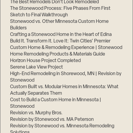
The Best Remodels Don’t Look Remodeled
The Stonewood Process: Five Phases From First
Sketch to Final Walkthrough
Stonewood vs. Other Minnesota Custom Home
Builders
Crafting a Stonewood Home in the Heart of Edina
Build It. Transform It. Love It: Twin Cities’ Premier
Custom Home & Remodeling Experience | Stonewood
Home Remodeling Products & Materials Guide
Horizon House Project Completed
Serene Lake View Project
High-End Remodeling in Shorewood, MN | Revision by
Stonewood
Custom Built vs. Modular Homes in Minnesota: What
Actually Separates Them
Cost to Build a Custom Home in Minnesota |
Stonewood
Revision vs. Murphy Bros.
Revision by Stonewood vs. MA Peterson
Revision by Stonewood vs. Minnesota Remodeling
Solutions