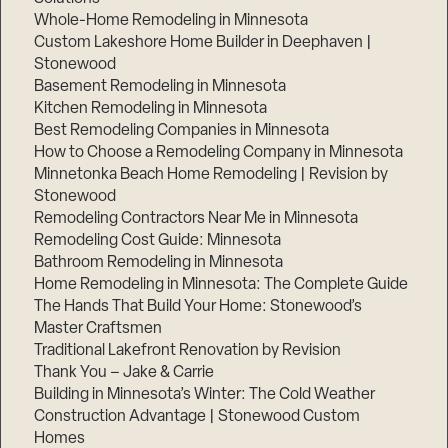
Whole-Home Remodeling in Minnesota
Custom Lakeshore Home Builder in Deephaven |
Stonewood
Basement Remodeling in Minnesota
Kitchen Remodeling in Minnesota
Best Remodeling Companies in Minnesota
How to Choose a Remodeling Company in Minnesota
Minnetonka Beach Home Remodeling | Revision by
Stonewood
Remodeling Contractors Near Me in Minnesota
Remodeling Cost Guide: Minnesota
Bathroom Remodeling in Minnesota
Home Remodeling in Minnesota: The Complete Guide
The Hands That Build Your Home: Stonewood’s
Master Craftsmen
Traditional Lakefront Renovation by Revision
Thank You – Jake & Carrie
Building in Minnesota’s Winter: The Cold Weather
Construction Advantage | Stonewood Custom
Homes