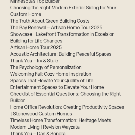
Minnesota’s Top Builder
Choosing the Right Modern Exterior Siding for Your
Step
Custom Home
1
of
The Truth About Green Building Costs
3,
The Bay Renewal – Artisan Home Tour 2025
Showcase | Lakefront Transformation in Excelsior
Building for Life Changes
Artisan Home Tour 2025
Acoustic Architecture: Building Peaceful Spaces
Thank You – Irv & Stuie
The Psychology of Personalization
Welcoming Fall: Cozy Home Inspiration
Spaces That Elevate Your Quality of Life
Entertainment Spaces to Elevate Your Home
Checklist of Essential Questions: Choosing the Right
Builder
Home Office Revolution: Creating Productivity Spaces
| Stonewood Custom Homes
Timeless Home Transformation: Heritage Meets
Modern Living | Revision Wayzata
Thank You – Dan & Sondra