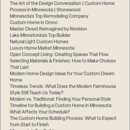
The Art of the Design Conversation | Custom Home
Process in Minnesota | Stonewood
Minnesota’s Top Remodeling Company
Custom Home in Orono
Master Closet Reimagined by Revision
Lake Minnetonka’s Top Builder
Natural Light Custom Homes
Luxury Home Market Minnesota
Open Concept Living: Creating Spaces That Flow
Selecting Materials & Finishes: How to Make Choices
That Last
Modern Home Design Ideas for Your Custom Dream
Home
Timeless Trends: What Does the Modern Farmhouse
Style Still Teach Us Today?
Modern vs. Traditional: Finding Your Personal Style
Timeline for Building a Custom Home in Minnesota:
What Affects Your Schedule?
The Custom Home Building Process: What to Expect
from Start to Finish