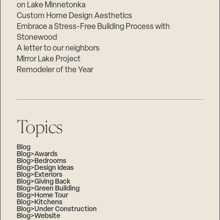
on Lake Minnetonka
Custom Home Design Aesthetics
Embrace a Stress-Free Building Process with
Stonewood
A letter to our neighbors
Mirror Lake Project
Remodeler of the Year
Topics
Blog
Blog>Awards
Blog>Bedrooms
Blog>Design Ideas
Blog>Exteriors
Blog>Giving Back
Blog>Green Building
Blog>Home Tour
Blog>Kitchens
Blog>Under Construction
Blog>Website