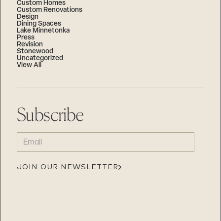
Custom Homes
Custom Renovations
Design
Dining Spaces
Lake Minnetonka
Press
Revision
Stonewood
Uncategorized
View All
Subscribe
EMAIL
(REQUIRED)
JOIN OUR NEWSLETTER