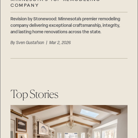
Careers
COMPANY
Suppliers & Subcontractors
Revision by Stonewood: Minnesota’s premier remodeling
company delivering exceptional craftsmanship, integrity,
and lasting home renovations across the state.
By
Sven Gustafson
| Mar 2, 2026
Top Stories