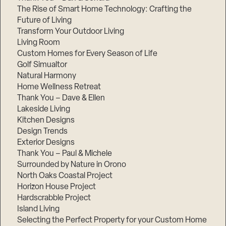
The Rise of Smart Home Technology: Crafting the
Future of Living
Transform Your Outdoor Living
Living Room
Custom Homes for Every Season of Life
Golf Simualtor
Natural Harmony
Home Wellness Retreat
Thank You – Dave & Ellen
Lakeside Living
Kitchen Designs
Design Trends
Exterior Designs
Thank You – Paul & Michele
Surrounded by Nature in Orono
North Oaks Coastal Project
Horizon House Project
Hardscrabble Project
Island Living
Selecting the Perfect Property for your Custom Home