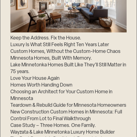
Keep the Address. Fix the House.
Luxury Is What Still Feels Right Ten Years Later
Custom Homes, Without the Custom-Home Chaos
Minnesota Homes, Built With Memory.
Lake Minnetonka Homes Built Like They’ll Still Matter in
75 years.
Love Your House Again
Homes Worth Handing Down
Choosing an Architect for Your Custom Home in
Minnesota
Teardown & Rebuild Guide for Minnesota Homeowners
New Construction Custom Homes in Minnesota: Full
Control From Lot to Final Walkthrough
Case Study – Three Homes. One Family.
Wayzata & Lake Minnetonka Luxury Home Builder