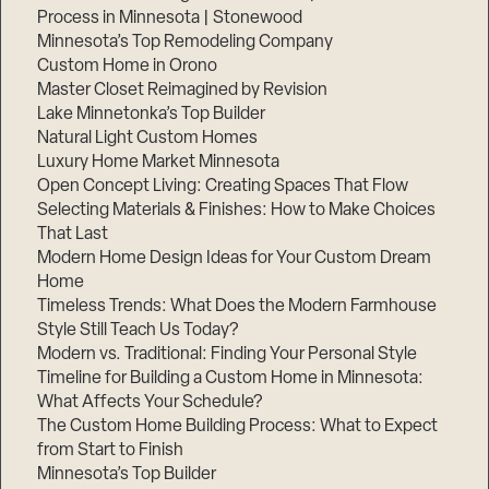
Process in Minnesota | Stonewood
Minnesota’s Top Remodeling Company
Custom Home in Orono
Master Closet Reimagined by Revision
Lake Minnetonka’s Top Builder
Natural Light Custom Homes
Luxury Home Market Minnesota
Open Concept Living: Creating Spaces That Flow
Selecting Materials & Finishes: How to Make Choices
That Last
Modern Home Design Ideas for Your Custom Dream
Home
Timeless Trends: What Does the Modern Farmhouse
Style Still Teach Us Today?
Modern vs. Traditional: Finding Your Personal Style
Timeline for Building a Custom Home in Minnesota:
What Affects Your Schedule?
The Custom Home Building Process: What to Expect
from Start to Finish
Minnesota’s Top Builder