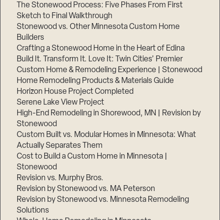
The Stonewood Process: Five Phases From First
Sketch to Final Walkthrough
Stonewood vs. Other Minnesota Custom Home
Builders
Crafting a Stonewood Home in the Heart of Edina
Build It. Transform It. Love It: Twin Cities’ Premier
Custom Home & Remodeling Experience | Stonewood
Home Remodeling Products & Materials Guide
Horizon House Project Completed
Serene Lake View Project
High-End Remodeling in Shorewood, MN | Revision by
Stonewood
Custom Built vs. Modular Homes in Minnesota: What
Actually Separates Them
Cost to Build a Custom Home in Minnesota |
Stonewood
Revision vs. Murphy Bros.
Revision by Stonewood vs. MA Peterson
Revision by Stonewood vs. Minnesota Remodeling
Solutions