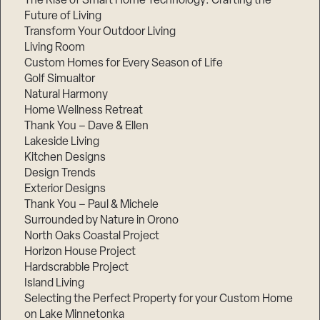
The Rise of Smart Home Technology: Crafting the
Future of Living
Transform Your Outdoor Living
Living Room
Custom Homes for Every Season of Life
Golf Simualtor
Natural Harmony
Home Wellness Retreat
Thank You – Dave & Ellen
Lakeside Living
Kitchen Designs
Design Trends
Exterior Designs
Thank You – Paul & Michele
Surrounded by Nature in Orono
North Oaks Coastal Project
Horizon House Project
Hardscrabble Project
Island Living
Selecting the Perfect Property for your Custom Home
on Lake Minnetonka