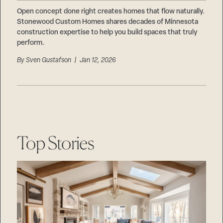
Careers
Suppliers & Subcontractors
Open concept done right creates homes that flow naturally.
Stonewood Custom Homes shares decades of Minnesota
construction expertise to help you build spaces that truly
perform.
By
Sven Gustafson
| Jan 12, 2026
Top Stories