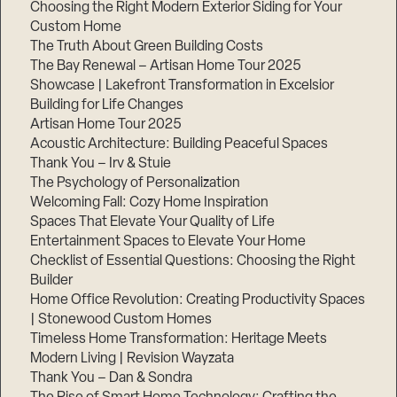
Choosing the Right Modern Exterior Siding for Your
Step
Custom Home
1
The Truth About Green Building Costs
of
3,
The Bay Renewal – Artisan Home Tour 2025
Showcase | Lakefront Transformation in Excelsior
Building for Life Changes
Artisan Home Tour 2025
Acoustic Architecture: Building Peaceful Spaces
Thank You – Irv & Stuie
The Psychology of Personalization
Welcoming Fall: Cozy Home Inspiration
Spaces That Elevate Your Quality of Life
Entertainment Spaces to Elevate Your Home
Checklist of Essential Questions: Choosing the Right
Builder
Home Office Revolution: Creating Productivity Spaces
| Stonewood Custom Homes
Timeless Home Transformation: Heritage Meets
Modern Living | Revision Wayzata
Thank You – Dan & Sondra