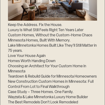
Keep the Address. Fix the House.
Luxury Is What Still Feels Right Ten Years Later
Custom Homes, Without the Custom-Home Chaos
Minnesota Homes, Built With Memory.
Lake Minnetonka Homes Built Like They’ll Still Matter in
75 years.
Love Your House Again
Homes Worth Handing Down
Choosing an Architect for Your Custom Home in
Minnesota
Teardown & Rebuild Guide for Minnesota Homeowners
New Construction Custom Homes in Minnesota: Full
Control From Lot to Final Walkthrough
Case Study – Three Homes. One Family.
Wayzata & Lake Minnetonka Luxury Home Builder
The Best Remodels Don’t Look Remodeled