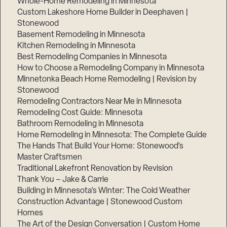
Whole-Home Remodeling in Minnesota
Custom Lakeshore Home Builder in Deephaven |
Stonewood
Basement Remodeling in Minnesota
Kitchen Remodeling in Minnesota
Best Remodeling Companies in Minnesota
How to Choose a Remodeling Company in Minnesota
Minnetonka Beach Home Remodeling | Revision by
Stonewood
Remodeling Contractors Near Me in Minnesota
Remodeling Cost Guide: Minnesota
Bathroom Remodeling in Minnesota
Home Remodeling in Minnesota: The Complete Guide
The Hands That Build Your Home: Stonewood’s
Master Craftsmen
Traditional Lakefront Renovation by Revision
Thank You – Jake & Carrie
Building in Minnesota’s Winter: The Cold Weather
Construction Advantage | Stonewood Custom
Homes
The Art of the Design Conversation | Custom Home