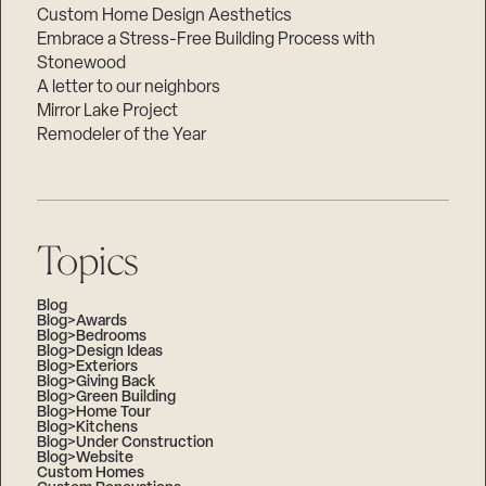
Custom Home Design Aesthetics
Embrace a Stress-Free Building Process with
Stonewood
A letter to our neighbors
Mirror Lake Project
Remodeler of the Year
Topics
Blog
Blog>Awards
Blog>Bedrooms
Blog>Design Ideas
Blog>Exteriors
Blog>Giving Back
Blog>Green Building
Blog>Home Tour
Blog>Kitchens
Blog>Under Construction
Blog>Website
Custom Homes