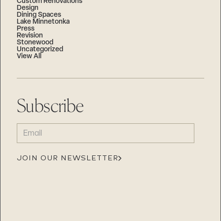
Custom Renovations
Design
Dining Spaces
Lake Minnetonka
Press
Revision
Stonewood
Uncategorized
View All
Subscribe
EMAIL
(REQUIRED)
JOIN OUR NEWSLETTER