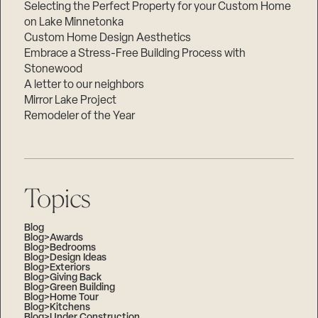
Selecting the Perfect Property for your Custom Home
on Lake Minnetonka
Custom Home Design Aesthetics
Embrace a Stress-Free Building Process with
Stonewood
A letter to our neighbors
Mirror Lake Project
Remodeler of the Year
Topics
Blog
Blog>Awards
Blog>Bedrooms
Blog>Design Ideas
Blog>Exteriors
Blog>Giving Back
Blog>Green Building
Blog>Home Tour
Blog>Kitchens
Blog>Under Construction