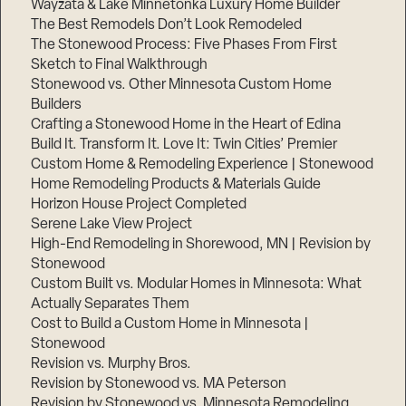
Wayzata & Lake Minnetonka Luxury Home Builder
The Best Remodels Don’t Look Remodeled
The Stonewood Process: Five Phases From First
Sketch to Final Walkthrough
Stonewood vs. Other Minnesota Custom Home
Builders
Crafting a Stonewood Home in the Heart of Edina
Build It. Transform It. Love It: Twin Cities’ Premier
Custom Home & Remodeling Experience | Stonewood
Home Remodeling Products & Materials Guide
Horizon House Project Completed
Serene Lake View Project
High-End Remodeling in Shorewood, MN | Revision by
Stonewood
Custom Built vs. Modular Homes in Minnesota: What
Actually Separates Them
Cost to Build a Custom Home in Minnesota |
Stonewood
Revision vs. Murphy Bros.
Revision by Stonewood vs. MA Peterson
Revision by Stonewood vs. Minnesota Remodeling