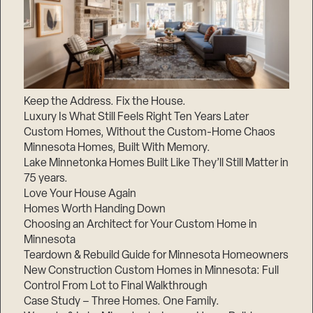
Keep the Address. Fix the House.
Luxury Is What Still Feels Right Ten Years Later
Custom Homes, Without the Custom-Home Chaos
Minnesota Homes, Built With Memory.
Lake Minnetonka Homes Built Like They’ll Still Matter in
75 years.
Love Your House Again
Homes Worth Handing Down
Choosing an Architect for Your Custom Home in
Minnesota
Teardown & Rebuild Guide for Minnesota Homeowners
New Construction Custom Homes in Minnesota: Full
Control From Lot to Final Walkthrough
Case Study – Three Homes. One Family.