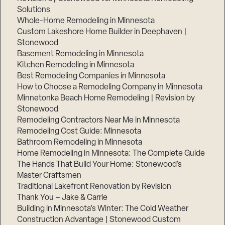
Solutions
Whole-Home Remodeling in Minnesota
Custom Lakeshore Home Builder in Deephaven |
Stonewood
Basement Remodeling in Minnesota
Kitchen Remodeling in Minnesota
Best Remodeling Companies in Minnesota
How to Choose a Remodeling Company in Minnesota
Minnetonka Beach Home Remodeling | Revision by
Stonewood
Remodeling Contractors Near Me in Minnesota
Remodeling Cost Guide: Minnesota
Bathroom Remodeling in Minnesota
Home Remodeling in Minnesota: The Complete Guide
The Hands That Build Your Home: Stonewood’s
Master Craftsmen
Traditional Lakefront Renovation by Revision
Thank You – Jake & Carrie
Building in Minnesota’s Winter: The Cold Weather
Construction Advantage | Stonewood Custom