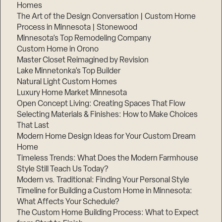
Homes
The Art of the Design Conversation | Custom Home
Process in Minnesota | Stonewood
Minnesota’s Top Remodeling Company
Custom Home in Orono
Master Closet Reimagined by Revision
Lake Minnetonka’s Top Builder
Natural Light Custom Homes
Luxury Home Market Minnesota
Open Concept Living: Creating Spaces That Flow
Selecting Materials & Finishes: How to Make Choices
That Last
Modern Home Design Ideas for Your Custom Dream
Home
Timeless Trends: What Does the Modern Farmhouse
Style Still Teach Us Today?
Modern vs. Traditional: Finding Your Personal Style
Timeline for Building a Custom Home in Minnesota:
What Affects Your Schedule?
The Custom Home Building Process: What to Expect