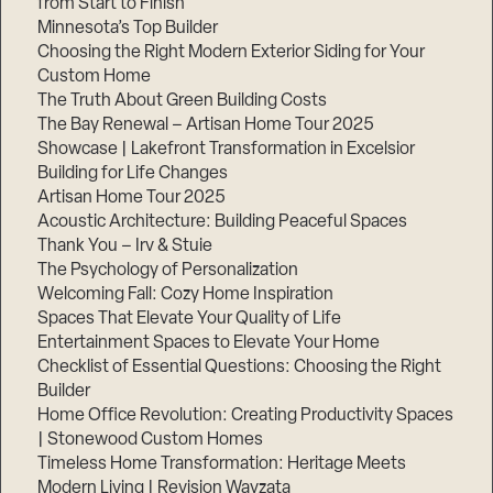
from Start to Finish
Minnesota’s Top Builder
Step
Choosing the Right Modern Exterior Siding for Your
1
Custom Home
of
3,
The Truth About Green Building Costs
The Bay Renewal – Artisan Home Tour 2025
Showcase | Lakefront Transformation in Excelsior
Building for Life Changes
Artisan Home Tour 2025
Acoustic Architecture: Building Peaceful Spaces
Thank You – Irv & Stuie
The Psychology of Personalization
Welcoming Fall: Cozy Home Inspiration
Spaces That Elevate Your Quality of Life
Entertainment Spaces to Elevate Your Home
Checklist of Essential Questions: Choosing the Right
Builder
Home Office Revolution: Creating Productivity Spaces
| Stonewood Custom Homes
Timeless Home Transformation: Heritage Meets
Modern Living | Revision Wayzata