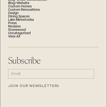
Blog>Website
Custom Homes
Custom Renovations
Design
Dining Spaces
Lake Minnetonka
Press
Revision
Stonewood
Uncategorized
View All
Subscribe
EMAIL
(REQUIRED)
JOIN OUR NEWSLETTER