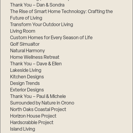
Thank You – Dan & Sondra
The Rise of Smart Home Technology: Crafting the
Future of Living
Transform Your Outdoor Living
Living Room
Custom Homes for Every Season of Life
Golf Simualtor
Natural Harmony
Home Wellness Retreat
Thank You – Dave & Ellen
Lakeside Living
Kitchen Designs
Design Trends
Exterior Designs
Thank You – Paul & Michele
Surrounded by Nature in Orono
North Oaks Coastal Project
Horizon House Project
Hardscrabble Project
Island Living