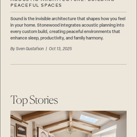
Careers
PEACEFUL SPACES
Suppliers & Subcontractors
Sound is the invisible architecture that shapes how you feel
in your home. Stonewood integrates acoustic planning into
every custom build, creating peaceful environments that
enhance sleep, productivity, and family harmony.
By
Sven Gustafson
| Oct 13, 2025
Top Stories