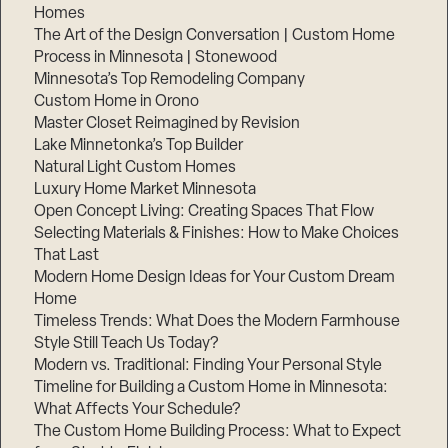
Homes
The Art of the Design Conversation | Custom Home
Process in Minnesota | Stonewood
Minnesota’s Top Remodeling Company
Custom Home in Orono
Master Closet Reimagined by Revision
Lake Minnetonka’s Top Builder
Natural Light Custom Homes
Luxury Home Market Minnesota
Open Concept Living: Creating Spaces That Flow
Selecting Materials & Finishes: How to Make Choices
That Last
Modern Home Design Ideas for Your Custom Dream
Home
Timeless Trends: What Does the Modern Farmhouse
Style Still Teach Us Today?
Modern vs. Traditional: Finding Your Personal Style
Timeline for Building a Custom Home in Minnesota:
What Affects Your Schedule?
The Custom Home Building Process: What to Expect