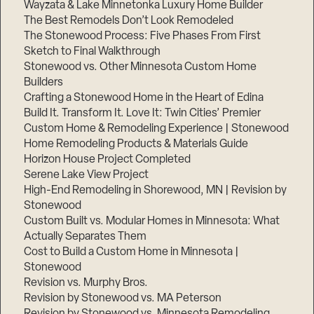
Wayzata & Lake Minnetonka Luxury Home Builder
The Best Remodels Don’t Look Remodeled
The Stonewood Process: Five Phases From First
Sketch to Final Walkthrough
Stonewood vs. Other Minnesota Custom Home
Builders
Crafting a Stonewood Home in the Heart of Edina
Build It. Transform It. Love It: Twin Cities’ Premier
Custom Home & Remodeling Experience | Stonewood
Home Remodeling Products & Materials Guide
Horizon House Project Completed
Serene Lake View Project
High-End Remodeling in Shorewood, MN | Revision by
Stonewood
Custom Built vs. Modular Homes in Minnesota: What
Actually Separates Them
Cost to Build a Custom Home in Minnesota |
Stonewood
Revision vs. Murphy Bros.
Revision by Stonewood vs. MA Peterson
Revision by Stonewood vs. Minnesota Remodeling