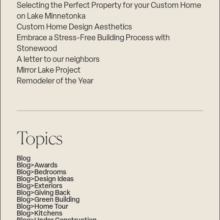
Selecting the Perfect Property for your Custom Home
on Lake Minnetonka
Custom Home Design Aesthetics
Embrace a Stress-Free Building Process with
Stonewood
A letter to our neighbors
Mirror Lake Project
Remodeler of the Year
Topics
Blog
Blog>Awards
Blog>Bedrooms
Blog>Design Ideas
Blog>Exteriors
Blog>Giving Back
Blog>Green Building
Blog>Home Tour
Blog>Kitchens