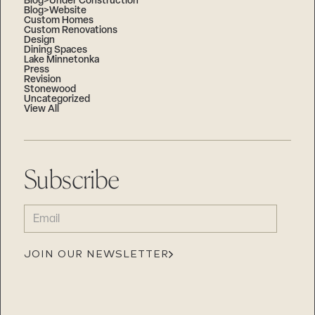
Blog>Under Construction
Blog>Website
Custom Homes
Custom Renovations
Design
Dining Spaces
Lake Minnetonka
Press
Revision
Stonewood
Uncategorized
View All
Subscribe
EMAIL
(REQUIRED)
JOIN OUR NEWSLETTER