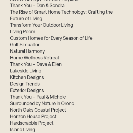
Thank You – Dan & Sondra
The Rise of Smart Home Technology: Crafting the
Future of Living
Transform Your Outdoor Living
Living Room
Custom Homes for Every Season of Life
Golf Simualtor
Natural Harmony
Home Wellness Retreat
Thank You – Dave & Ellen
Lakeside Living
Kitchen Designs
Design Trends
Exterior Designs
Thank You – Paul & Michele
Surrounded by Nature in Orono
North Oaks Coastal Project
Horizon House Project
Hardscrabble Project
Island Living