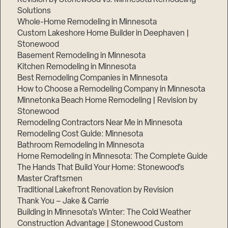
Solutions
Whole-Home Remodeling in Minnesota
Custom Lakeshore Home Builder in Deephaven |
Stonewood
Basement Remodeling in Minnesota
Kitchen Remodeling in Minnesota
Best Remodeling Companies in Minnesota
How to Choose a Remodeling Company in Minnesota
Minnetonka Beach Home Remodeling | Revision by
Stonewood
Remodeling Contractors Near Me in Minnesota
Remodeling Cost Guide: Minnesota
Bathroom Remodeling in Minnesota
Home Remodeling in Minnesota: The Complete Guide
The Hands That Build Your Home: Stonewood’s
Master Craftsmen
Traditional Lakefront Renovation by Revision
Thank You – Jake & Carrie
Building in Minnesota’s Winter: The Cold Weather
Construction Advantage | Stonewood Custom