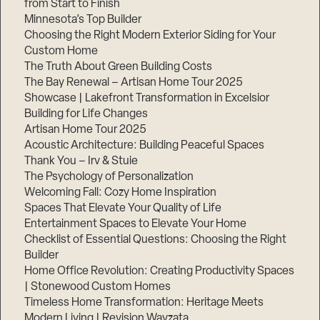
from Start to Finish
Minnesota’s Top Builder
Step
Choosing the Right Modern Exterior Siding for Your
1
Custom Home
of
3,
The Truth About Green Building Costs
The Bay Renewal – Artisan Home Tour 2025
Showcase | Lakefront Transformation in Excelsior
Building for Life Changes
Artisan Home Tour 2025
Acoustic Architecture: Building Peaceful Spaces
Thank You – Irv & Stuie
The Psychology of Personalization
Welcoming Fall: Cozy Home Inspiration
Spaces That Elevate Your Quality of Life
Entertainment Spaces to Elevate Your Home
Checklist of Essential Questions: Choosing the Right
Builder
Home Office Revolution: Creating Productivity Spaces
| Stonewood Custom Homes
Timeless Home Transformation: Heritage Meets
Modern Living | Revision Wayzata