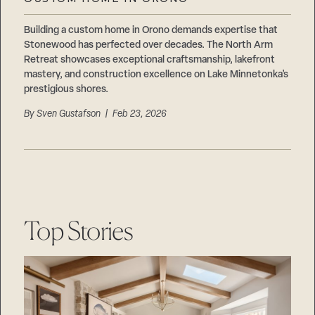
Careers
Suppliers & Subcontractors
Building a custom home in Orono demands expertise that
Stonewood has perfected over decades. The North Arm
Retreat showcases exceptional craftsmanship, lakefront
mastery, and construction excellence on Lake Minnetonka’s
prestigious shores.
By
Sven Gustafson
| Feb 23, 2026
Top Stories