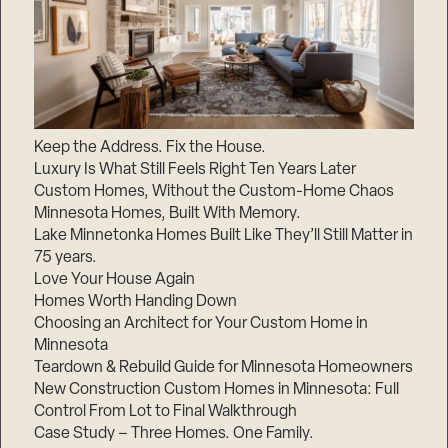
Keep the Address. Fix the House.
Luxury Is What Still Feels Right Ten Years Later
Custom Homes, Without the Custom-Home Chaos
Minnesota Homes, Built With Memory.
Lake Minnetonka Homes Built Like They’ll Still Matter in
75 years.
Love Your House Again
Homes Worth Handing Down
Choosing an Architect for Your Custom Home in
Minnesota
Teardown & Rebuild Guide for Minnesota Homeowners
New Construction Custom Homes in Minnesota: Full
Control From Lot to Final Walkthrough
Case Study – Three Homes. One Family.