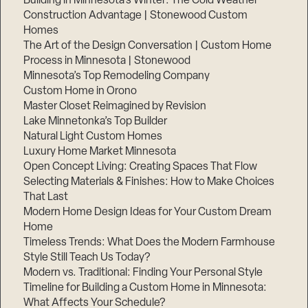
Building in Minnesota’s Winter: The Cold Weather
Construction Advantage | Stonewood Custom
Homes
The Art of the Design Conversation | Custom Home
Process in Minnesota | Stonewood
Minnesota’s Top Remodeling Company
Custom Home in Orono
Master Closet Reimagined by Revision
Lake Minnetonka’s Top Builder
Natural Light Custom Homes
Luxury Home Market Minnesota
Open Concept Living: Creating Spaces That Flow
Selecting Materials & Finishes: How to Make Choices
That Last
Step
1
Modern Home Design Ideas for Your Custom Dream
of
3,
Home
Timeless Trends: What Does the Modern Farmhouse
Style Still Teach Us Today?
Modern vs. Traditional: Finding Your Personal Style
Timeline for Building a Custom Home in Minnesota:
What Affects Your Schedule?