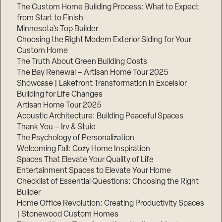
The Custom Home Building Process: What to Expect
from Start to Finish
Minnesota’s Top Builder
Choosing the Right Modern Exterior Siding for Your
Custom Home
The Truth About Green Building Costs
The Bay Renewal – Artisan Home Tour 2025
Showcase | Lakefront Transformation in Excelsior
Building for Life Changes
Artisan Home Tour 2025
Acoustic Architecture: Building Peaceful Spaces
Thank You – Irv & Stuie
The Psychology of Personalization
Welcoming Fall: Cozy Home Inspiration
Spaces That Elevate Your Quality of Life
Entertainment Spaces to Elevate Your Home
Checklist of Essential Questions: Choosing the Right
Builder
Home Office Revolution: Creating Productivity Spaces
| Stonewood Custom Homes