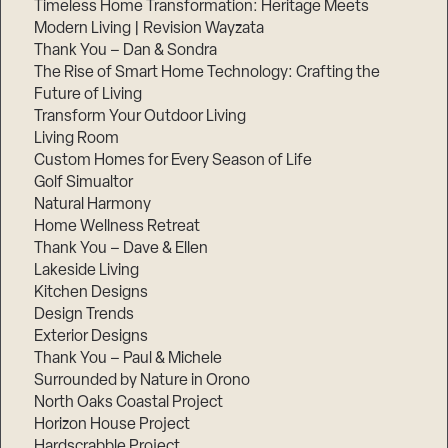
Timeless Home Transformation: Heritage Meets
Modern Living | Revision Wayzata
Thank You – Dan & Sondra
The Rise of Smart Home Technology: Crafting the
Future of Living
Transform Your Outdoor Living
Living Room
Custom Homes for Every Season of Life
Golf Simualtor
Natural Harmony
Home Wellness Retreat
Thank You – Dave & Ellen
Lakeside Living
Kitchen Designs
Design Trends
Exterior Designs
Thank You – Paul & Michele
Surrounded by Nature in Orono
North Oaks Coastal Project
Horizon House Project
Hardscrabble Project