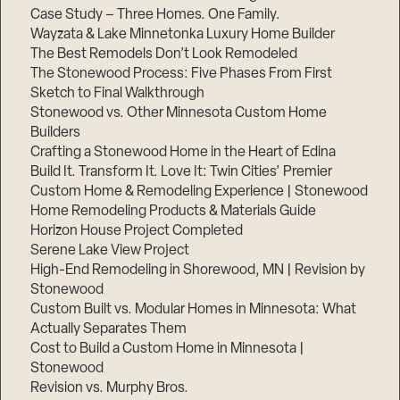
Case Study – Three Homes. One Family.
Wayzata & Lake Minnetonka Luxury Home Builder
The Best Remodels Don’t Look Remodeled
The Stonewood Process: Five Phases From First
Sketch to Final Walkthrough
Stonewood vs. Other Minnesota Custom Home
Builders
Crafting a Stonewood Home in the Heart of Edina
Build It. Transform It. Love It: Twin Cities’ Premier
Custom Home & Remodeling Experience | Stonewood
Home Remodeling Products & Materials Guide
Horizon House Project Completed
Serene Lake View Project
High-End Remodeling in Shorewood, MN | Revision by
Stonewood
Custom Built vs. Modular Homes in Minnesota: What
Actually Separates Them
Cost to Build a Custom Home in Minnesota |
Stonewood
Revision vs. Murphy Bros.