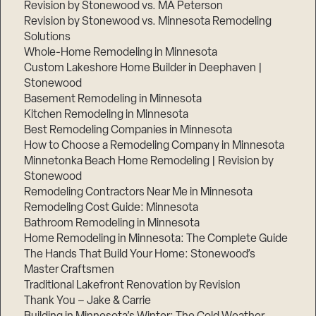
Revision by Stonewood vs. MA Peterson
Revision by Stonewood vs. Minnesota Remodeling
Solutions
Whole-Home Remodeling in Minnesota
Custom Lakeshore Home Builder in Deephaven |
Stonewood
Basement Remodeling in Minnesota
Kitchen Remodeling in Minnesota
Best Remodeling Companies in Minnesota
How to Choose a Remodeling Company in Minnesota
Minnetonka Beach Home Remodeling | Revision by
Stonewood
Remodeling Contractors Near Me in Minnesota
Remodeling Cost Guide: Minnesota
Bathroom Remodeling in Minnesota
Home Remodeling in Minnesota: The Complete Guide
The Hands That Build Your Home: Stonewood’s
Master Craftsmen
Traditional Lakefront Renovation by Revision
Thank You – Jake & Carrie