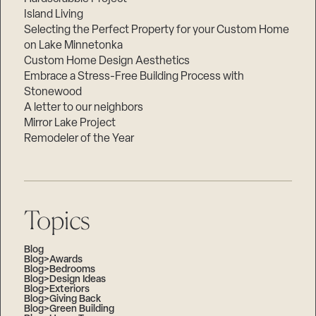
Island Living
Selecting the Perfect Property for your Custom Home
on Lake Minnetonka
Custom Home Design Aesthetics
Embrace a Stress-Free Building Process with
Stonewood
A letter to our neighbors
Mirror Lake Project
Remodeler of the Year
Topics
Blog
Blog>Awards
Blog>Bedrooms
Blog>Design Ideas
Blog>Exteriors
Blog>Giving Back
Blog>Green Building