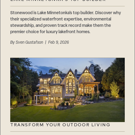
Careers
Suppliers & Subcontractors
Stonewood is Lake Minnetonka’s top builder. Discover why
their specialized waterfront expertise, environmental
stewardship, and proven track record make them the
premier choice for luxury lakefront homes.
By
Sven Gustafson
| Feb 9, 2026
TRANSFORM YOUR OUTDOOR LIVING