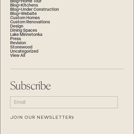
Blog>Home Tour
Blog>Kitchens
Blog>Under Construction
Blog>Website
Custom Homes
Custom Renovations
Design
Dining Spaces
Lake Minnetonka
Press
Revision
Stonewood
Uncategorized
View All
Subscribe
EMAIL
(REQUIRED)
JOIN OUR NEWSLETTER