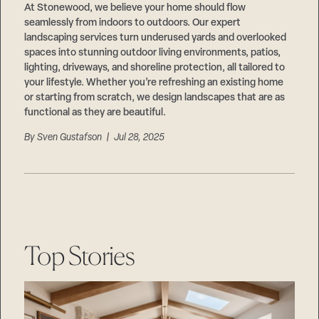
At Stonewood, we believe your home should flow
seamlessly from indoors to outdoors. Our expert
landscaping services turn underused yards and overlooked
spaces into stunning outdoor living environments, patios,
lighting, driveways, and shoreline protection, all tailored to
your lifestyle. Whether you’re refreshing an existing home
or starting from scratch, we design landscapes that are as
functional as they are beautiful.
By
Sven Gustafson
| Jul 28, 2025
Top Stories