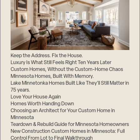
Keep the Address. Fix the House.
Luxury Is What Still Feels Right Ten Years Later
Custom Homes, Without the Custom-Home Chaos
Minnesota Homes, Built With Memory.
Lake Minnetonka Homes Built Like They’ll Still Matter in
75 years.
Love Your House Again
Homes Worth Handing Down
Choosing an Architect for Your Custom Home in
Minnesota
Teardown & Rebuild Guide for Minnesota Homeowners
New Construction Custom Homes in Minnesota: Full
Control From Lot to Final Walkthrough