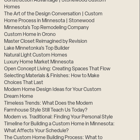
Construction Advantage | Stonewood Custom
Homes
The Art of the Design Conversation | Custom
Home Process in Minnesota | Stonewood
Minnesota’s Top Remodeling Company
Custom Home in Orono
Master Closet Reimagined by Revision
Lake Minnetonka’s Top Builder
Natural Light Custom Homes
Luxury Home Market Minnesota
Open Concept Living: Creating Spaces That Flow
Selecting Materials & Finishes: How to Make
Choices That Last
Modern Home Design Ideas for Your Custom
Dream Home
Timeless Trends: What Does the Modern
Farmhouse Style Still Teach Us Today?
Modern vs. Traditional: Finding Your Personal Style
Timeline for Building a Custom Home in Minnesota:
What Affects Your Schedule?
The Custom Home Building Process: What to