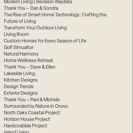
Modern Living | Revision Wayzata
Thank You – Dan & Sondra
The Rise of Smart Home Technology: Crafting the
Future of Living
Transform Your Outdoor Living
Living Room
Custom Homes for Every Season of Life
Golf Simualtor
Natural Harmony
Home Wellness Retreat
Thank You – Dave & Ellen
Lakeside Living
Kitchen Designs
Design Trends
Exterior Designs
Thank You – Paul & Michele
Surrounded by Nature in Orono
North Oaks Coastal Project
Horizon House Project
Hardscrabble Project
Island Living