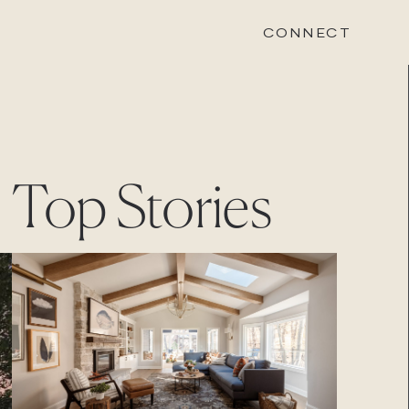
CONNECT
STONEWOOD
Top Stories
Contact
Login
REVISION
Contact
Login
CAREERS
Careers