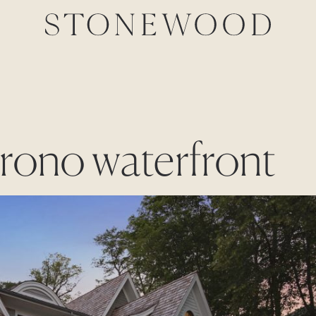
Orono waterfront