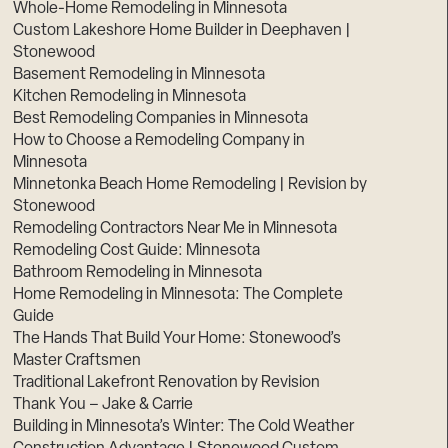
Whole-Home Remodeling in Minnesota
Custom Lakeshore Home Builder in Deephaven |
Stonewood
Basement Remodeling in Minnesota
Kitchen Remodeling in Minnesota
Best Remodeling Companies in Minnesota
How to Choose a Remodeling Company in
Minnesota
Minnetonka Beach Home Remodeling | Revision by
Stonewood
Remodeling Contractors Near Me in Minnesota
Remodeling Cost Guide: Minnesota
Bathroom Remodeling in Minnesota
Home Remodeling in Minnesota: The Complete
Guide
The Hands That Build Your Home: Stonewood’s
Master Craftsmen
Traditional Lakefront Renovation by Revision
Thank You – Jake & Carrie
Building in Minnesota’s Winter: The Cold Weather