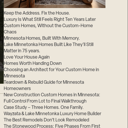
Suppliers & Subcontractors
Keep the Address. Fix the House.
Luxury Is What Still Feels Right Ten Years Later
Custom Homes, Without the Custom-Home
Chaos
Minnesota Homes, Built With Memory.
Lake Minnetonka Homes Built Like They’ll Still
Matter in 75 years.
Love Your House Again
Homes Worth Handing Down
Choosing an Architect for Your Custom Home in
Minnesota
Teardown & Rebuild Guide for Minnesota
Homeowners
New Construction Custom Homes in Minnesota:
Full Control From Lot to Final Walkthrough
Case Study – Three Homes. One Family.
Wayzata & Lake Minnetonka Luxury Home Builder
The Best Remodels Don’t Look Remodeled
The Stonewood Process: Five Phases From First