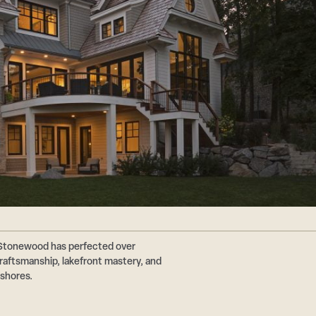
 Stonewood has perfected over
aftsmanship, lakefront mastery, and
 shores.