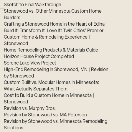
Sketch to Final Walkthrough
Stonewood vs. Other Minnesota Custom Home
Builders
Crafting a Stonewood Home in the Heart of Edina
Build It. Transform It. Love It: Twin Cities’ Premier
Custom Home & Remodeling Experience |
Stonewood
Home Remodeling Products & Materials Guide
Horizon House Project Completed
Serene Lake View Project
High-End Remodeling in Shorewood, MN | Revision
by Stonewood
Custom Built vs. Modular Homes in Minnesota:
What Actually Separates Them
Cost to Build a Custom Home in Minnesota |
Stonewood
Revision vs. Murphy Bros.
Revision by Stonewood vs. MA Peterson
Revision by Stonewood vs. Minnesota Remodeling
Solutions