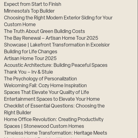
Expect from Start to Finish
Minnesota’s Top Builder
Choosing the Right Modern Exterior Siding for Your
Custom Home
The Truth About Green Building Costs
The Bay Renewal – Artisan Home Tour 2025
Showcase | Lakefront Transformation in Excelsior
Building for Life Changes
Artisan Home Tour 2025
Acoustic Architecture: Building Peaceful Spaces
Thank You – Irv & Stuie
The Psychology of Personalization
Welcoming Fall: Cozy Home Inspiration
Spaces That Elevate Your Quality of Life
Entertainment Spaces to Elevate Your Home
Checklist of Essential Questions: Choosing the
Right Builder
Home Office Revolution: Creating Productivity
Spaces | Stonewood Custom Homes
Timeless Home Transformation: Heritage Meets