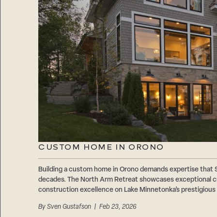
CUSTOM HOME IN ORONO
Building a custom home in Orono demands expertise that
decades. The North Arm Retreat showcases exceptional cr
construction excellence on Lake Minnetonka’s prestigious
By
Sven Gustafson
| Feb 23, 2026