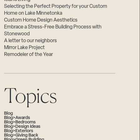
Selecting the Perfect Property for your Custom
Home on Lake Minnetonka
Custom Home Design Aesthetics
Embrace a Stress-Free Building Process with
Stonewood
A letter to our neighbors
Mirror Lake Project
Remodeler of the Year
Topics
Blog
Blog>Awards
Blog>Bedrooms
Blog>Design Ideas
Blog>Exteriors
Blog>Giving Back
Blog>Green Building