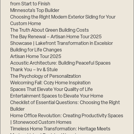
from Start to Finish
Minnesota’s Top Builder
Choosing the Right Modern Exterior Siding for Your
Custom Home
The Truth About Green Building Costs
The Bay Renewal – Artisan Home Tour 2025
Showcase | Lakefront Transformation in Excelsior
Building for Life Changes
Artisan Home Tour 2025
Acoustic Architecture: Building Peaceful Spaces
Thank You – Irv & Stuie
The Psychology of Personalization
Welcoming Fall: Cozy Home Inspiration
Spaces That Elevate Your Quality of Life
Entertainment Spaces to Elevate Your Home
Checklist of Essential Questions: Choosing the Right
Builder
Home Office Revolution: Creating Productivity Spaces
| Stonewood Custom Homes
Timeless Home Transformation: Heritage Meets