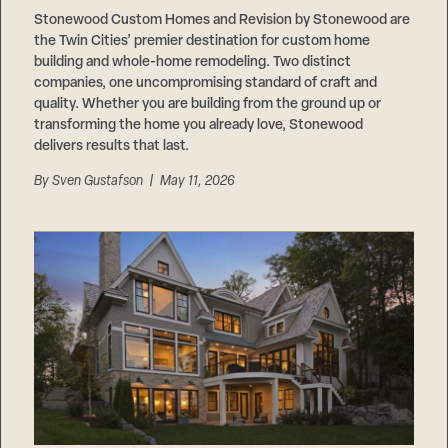
Stonewood Custom Homes and Revision by Stonewood are
the Twin Cities’ premier destination for custom home
building and whole-home remodeling. Two distinct
companies, one uncompromising standard of craft and
quality. Whether you are building from the ground up or
transforming the home you already love, Stonewood
delivers results that last.
By
Sven Gustafson
| May 11, 2026