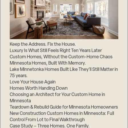
Keep the Address. Fix the House.
Luxury Is What Still Feels Right Ten Years Later
Custom Homes, Without the Custom-Home Chaos
Minnesota Homes, Built With Memory.
Lake Minnetonka Homes Built Like They’ll Still Matter in
75 years.
Love Your House Again
Homes Worth Handing Down
Choosing an Architect for Your Custom Home in
Minnesota
Teardown & Rebuild Guide for Minnesota Homeowners
New Construction Custom Homes in Minnesota: Full
Control From Lot to Final Walkthrough
Case Study – Three Homes. One Family.