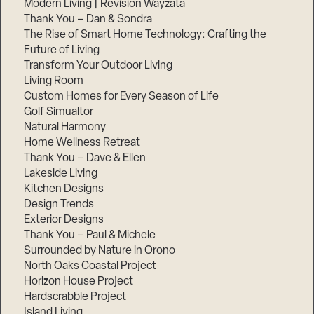
Modern Living | Revision Wayzata
Thank You – Dan & Sondra
The Rise of Smart Home Technology: Crafting the
Future of Living
Transform Your Outdoor Living
Living Room
Custom Homes for Every Season of Life
Golf Simualtor
Natural Harmony
Home Wellness Retreat
Thank You – Dave & Ellen
Lakeside Living
Kitchen Designs
Design Trends
Exterior Designs
Thank You – Paul & Michele
Surrounded by Nature in Orono
North Oaks Coastal Project
Horizon House Project
Hardscrabble Project
Island Living