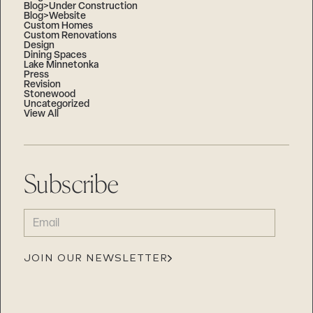
Blog>Under Construction
Blog>Website
Custom Homes
Custom Renovations
Design
Dining Spaces
Lake Minnetonka
Press
Revision
Stonewood
Uncategorized
View All
Subscribe
EMAIL
(REQUIRED)
JOIN OUR NEWSLETTER