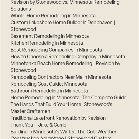
Revision by Stonewood vs. Minnesota Remodeling
Solutions
Whole-Home Remodeling in Minnesota
Custom Lakeshore Home Builder in Deephaven |
Stonewood
Basement Remodeling in Minnesota
Kitchen Remodeling in Minnesota
Best Remodeling Companies in Minnesota
How to Choose a Remodeling Company in Minnesota
Minnetonka Beach Home Remodeling | Revision by
Stonewood
Remodeling Contractors Near Me in Minnesota
Remodeling Cost Guide: Minnesota
Bathroom Remodeling in Minnesota
Home Remodeling in Minnesota: The Complete Guide
The Hands That Build Your Home: Stonewood’s
Master Craftsmen
Traditional Lakefront Renovation by Revision
Thank You – Jake & Carrie
Building in Minnesota’s Winter: The Cold Weather
Construction Advantage | Stonewood Custom