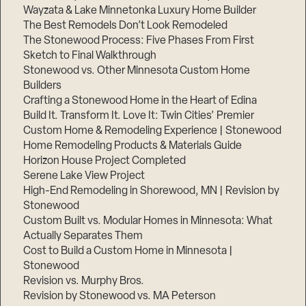
Wayzata & Lake Minnetonka Luxury Home Builder
The Best Remodels Don’t Look Remodeled
The Stonewood Process: Five Phases From First
Sketch to Final Walkthrough
Stonewood vs. Other Minnesota Custom Home
Builders
Crafting a Stonewood Home in the Heart of Edina
Build It. Transform It. Love It: Twin Cities’ Premier
Custom Home & Remodeling Experience | Stonewood
Home Remodeling Products & Materials Guide
Horizon House Project Completed
Serene Lake View Project
High-End Remodeling in Shorewood, MN | Revision by
Stonewood
Custom Built vs. Modular Homes in Minnesota: What
Actually Separates Them
Cost to Build a Custom Home in Minnesota |
Stonewood
Revision vs. Murphy Bros.
Revision by Stonewood vs. MA Peterson