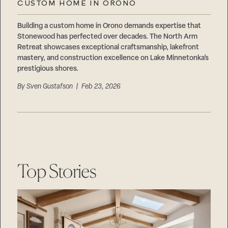
CUSTOM HOME IN ORONO
Building a custom home in Orono demands expertise that
Stonewood has perfected over decades. The North Arm
Retreat showcases exceptional craftsmanship, lakefront
mastery, and construction excellence on Lake Minnetonka’s
prestigious shores.
By
Sven Gustafson
| Feb 23, 2026
Top Stories