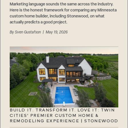
Marketing language sounds the same across the industry.
Here is the honest framework for comparing any Minnesota
custom home builder, including Stonewood, on what
actually predicts a good project.
By
Sven Gustafson
| May 19, 2026
BUILD IT. TRANSFORM IT. LOVE IT: TWIN
CITIES’ PREMIER CUSTOM HOME &
REMODELING EXPERIENCE | STONEWOOD