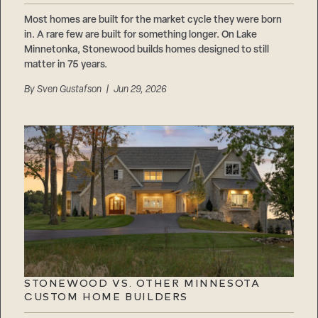
Most homes are built for the market cycle they were born
in. A rare few are built for something longer. On Lake
Minnetonka, Stonewood builds homes designed to still
matter in 75 years.
By
Sven Gustafson
| Jun 29, 2026
STONEWOOD VS. OTHER MINNESOTA
CUSTOM HOME BUILDERS