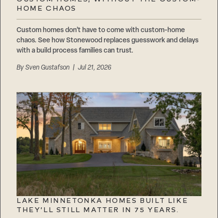
Careers
HOME CHAOS
Suppliers & Subcontractors
Custom homes don’t have to come with custom-home
chaos. See how Stonewood replaces guesswork and delays
with a build process families can trust.
By
Sven Gustafson
| Jul 21, 2026
LAKE MINNETONKA HOMES BUILT LIKE
THEY’LL STILL MATTER IN 75 YEARS.