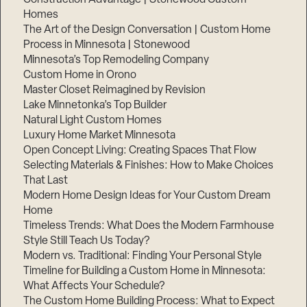
Homes
The Art of the Design Conversation | Custom Home
Process in Minnesota | Stonewood
Minnesota’s Top Remodeling Company
Custom Home in Orono
Master Closet Reimagined by Revision
Lake Minnetonka’s Top Builder
Natural Light Custom Homes
Luxury Home Market Minnesota
Open Concept Living: Creating Spaces That Flow
Selecting Materials & Finishes: How to Make Choices
That Last
Modern Home Design Ideas for Your Custom Dream
Home
Timeless Trends: What Does the Modern Farmhouse
Style Still Teach Us Today?
Modern vs. Traditional: Finding Your Personal Style
Timeline for Building a Custom Home in Minnesota:
What Affects Your Schedule?
The Custom Home Building Process: What to Expect