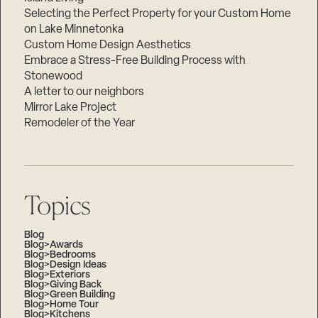
Selecting the Perfect Property for your Custom Home
on Lake Minnetonka
Custom Home Design Aesthetics
Embrace a Stress-Free Building Process with
Stonewood
A letter to our neighbors
Mirror Lake Project
Remodeler of the Year
Topics
Blog
Blog>Awards
Blog>Bedrooms
Blog>Design Ideas
Blog>Exteriors
Blog>Giving Back
Blog>Green Building
Blog>Home Tour
Blog>Kitchens