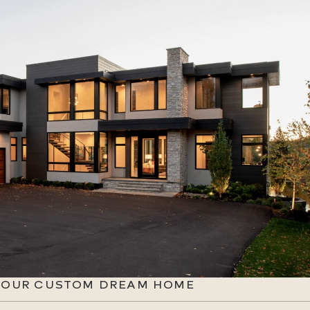
 YOUR CUSTOM DREAM HOME