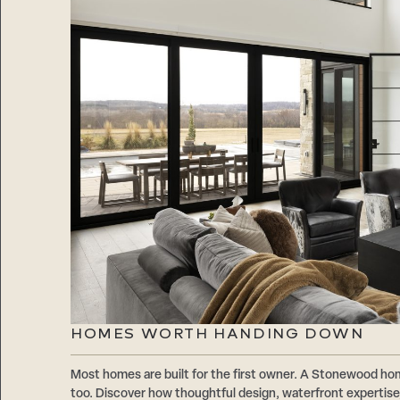
HOMES WORTH HANDING DOWN
Most homes are built for the first owner. A Stonewood hom
too. Discover how thoughtful design, waterfront expertise,