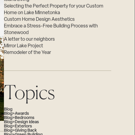
Selecting the Perfect Property for your Custom
Home on Lake Minnetonka
Custom Home Design Aesthetics
Embrace a Stress-Free Building Process with
Stonewood
A letter to our neighbors
Mirror Lake Project
Remodeler of the Year
Topics
Blog
Blog>Awards
Blog>Bedrooms
Blog>Design Ideas
Blog>Exteriors
Blog>Giving Back
Blog>Green Building