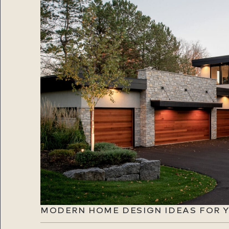
MODERN HOME DESIGN IDEAS FOR