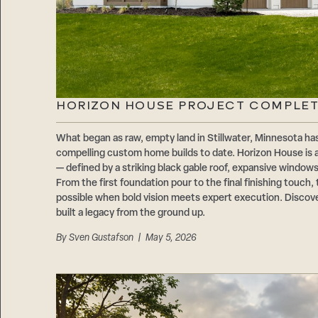
HORIZON HOUSE PROJECT COMPLE
What began as raw, empty land in Stillwater, Minnesota 
compelling custom home builds to date. Horizon House is
— defined by a striking black gable roof, expansive windows
From the first foundation pour to the final finishing touch, 
possible when bold vision meets expert execution. Discov
built a legacy from the ground up.
By
Sven Gustafson
| May 5, 2026