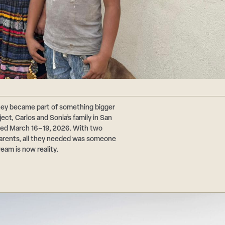
hey became part of something bigger
ct, Carlos and Sonia’s family in San
ted March 16–19, 2026. With two
 parents, all they needed was someone
ream is now reality.