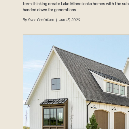
term thinking create Lake Minnetonka homes with the subs
handed down for generations.
By
Sven Gustafson
| Jun 15, 2026