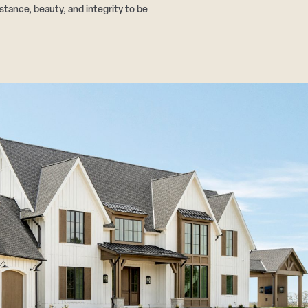
tance, beauty, and integrity to be