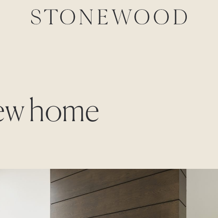
new home