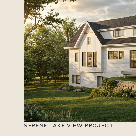
SERENE LAKE VIEW PROJECT