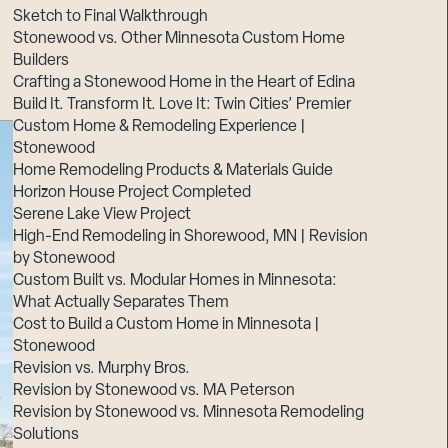
Sketch to Final Walkthrough
Stonewood vs. Other Minnesota Custom Home
Builders
Crafting a Stonewood Home in the Heart of Edina
Build It. Transform It. Love It: Twin Cities’ Premier
Custom Home & Remodeling Experience |
Stonewood
Home Remodeling Products & Materials Guide
Horizon House Project Completed
Serene Lake View Project
High-End Remodeling in Shorewood, MN | Revision
by Stonewood
Custom Built vs. Modular Homes in Minnesota:
What Actually Separates Them
Cost to Build a Custom Home in Minnesota |
Stonewood
Revision vs. Murphy Bros.
Revision by Stonewood vs. MA Peterson
Revision by Stonewood vs. Minnesota Remodeling
Solutions