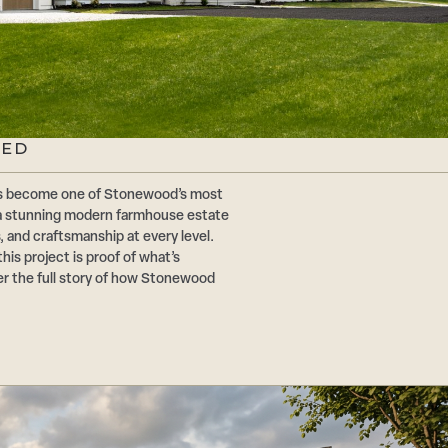
TED
has become one of Stonewood’s most
 a stunning modern farmhouse estate
, and craftsmanship at every level.
this project is proof of what’s
er the full story of how Stonewood