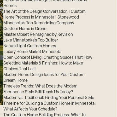
Construction Advantage | Stonewood Custom
Homes
The Art of the Design Conversation | Custom
Home Process in Minnesota | Stonewood
Minnesota’s Top Remodeling Company
Custom Home in Orono
Master Closet Reimagined by Revision
Lake Minnetonka’s Top Builder
Natural Light Custom Homes
Luxury Home Market Minnesota
Open Concept Living: Creating Spaces That Flow
Selecting Materials & Finishes: How to Make
Choices That Last
Modern Home Design Ideas for Your Custom
Dream Home
Timeless Trends: What Does the Modern
Farmhouse Style Still Teach Us Today?
Modern vs. Traditional: Finding Your Personal Style
Timeline for Building a Custom Home in Minnesota:
What Affects Your Schedule?
The Custom Home Building Process: What to