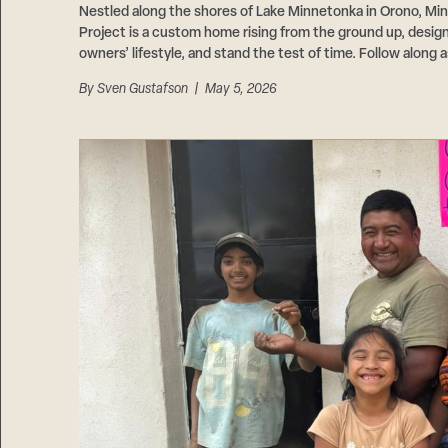
Nestled along the shores of Lake Minnetonka in Orono, Mi
Project is a custom home rising from the ground up, designe
owners’ lifestyle, and stand the test of time. Follow along a
By
Sven Gustafson
| May 5, 2026