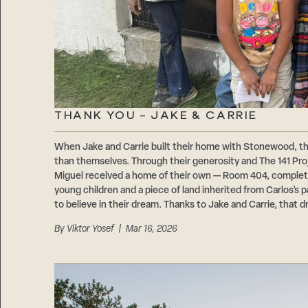
THANK YOU – JAKE & CARRIE
When Jake and Carrie built their home with Stonewood, t
than themselves. Through their generosity and The 141 Proje
Miguel received a home of their own — Room 404, comple
young children and a piece of land inherited from Carlos’s
to believe in their dream. Thanks to Jake and Carrie, that d
By
Viktor Yosef
| Mar 16, 2026