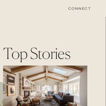
CONNECT
STONEWOOD
Top Stories
Contact
Login
REVISION
Contact
Login
CAREERS
Careers