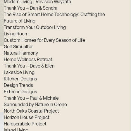
Modern Living | Revision Wayzata
Thank You – Dan & Sondra
The Rise of Smart Home Technology: Crafting the
Future of Living
Transform Your Outdoor Living
Living Room
Custom Homes for Every Season of Life
Golf Simualtor
Natural Harmony
Home Wellness Retreat
Thank You – Dave & Ellen
Lakeside Living
Kitchen Designs
Design Trends
Exterior Designs
Thank You – Paul & Michele
Surrounded by Nature in Orono
North Oaks Coastal Project
Horizon House Project
Hardscrabble Project
Island Living