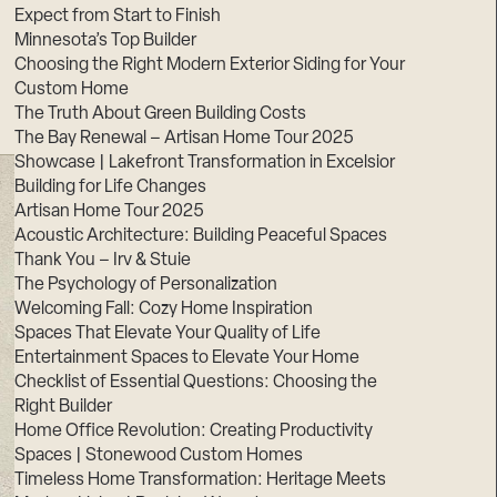
Expect from Start to Finish
Minnesota’s Top Builder
Choosing the Right Modern Exterior Siding for Your
Custom Home
The Truth About Green Building Costs
The Bay Renewal – Artisan Home Tour 2025
Showcase | Lakefront Transformation in Excelsior
Building for Life Changes
Artisan Home Tour 2025
Acoustic Architecture: Building Peaceful Spaces
Thank You – Irv & Stuie
The Psychology of Personalization
Welcoming Fall: Cozy Home Inspiration
Spaces That Elevate Your Quality of Life
Entertainment Spaces to Elevate Your Home
Checklist of Essential Questions: Choosing the
Right Builder
Home Office Revolution: Creating Productivity
Spaces | Stonewood Custom Homes
Timeless Home Transformation: Heritage Meets