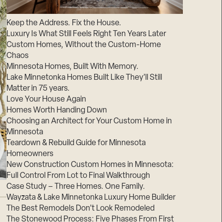
Suppliers & Subcontractors
Keep the Address. Fix the House.
Luxury Is What Still Feels Right Ten Years Later
Custom Homes, Without the Custom-Home
Chaos
Minnesota Homes, Built With Memory.
Lake Minnetonka Homes Built Like They’ll Still
Matter in 75 years.
Love Your House Again
Homes Worth Handing Down
Choosing an Architect for Your Custom Home in
Minnesota
Teardown & Rebuild Guide for Minnesota
Homeowners
New Construction Custom Homes in Minnesota:
Full Control From Lot to Final Walkthrough
Case Study – Three Homes. One Family.
Wayzata & Lake Minnetonka Luxury Home Builder
The Best Remodels Don’t Look Remodeled
The Stonewood Process: Five Phases From First