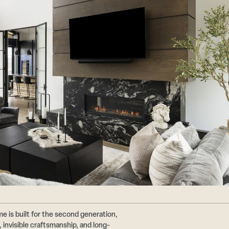
e is built for the second generation,
 invisible craftsmanship, and long-