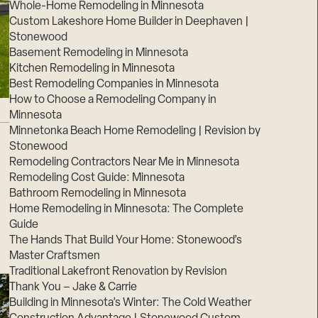
Whole-Home Remodeling in Minnesota
Custom Lakeshore Home Builder in Deephaven |
Stonewood
Basement Remodeling in Minnesota
Kitchen Remodeling in Minnesota
Best Remodeling Companies in Minnesota
How to Choose a Remodeling Company in
Minnesota
Minnetonka Beach Home Remodeling | Revision by
Stonewood
Remodeling Contractors Near Me in Minnesota
Remodeling Cost Guide: Minnesota
Bathroom Remodeling in Minnesota
Home Remodeling in Minnesota: The Complete
Guide
The Hands That Build Your Home: Stonewood’s
Master Craftsmen
Traditional Lakefront Renovation by Revision
Thank You – Jake & Carrie
Building in Minnesota’s Winter: The Cold Weather