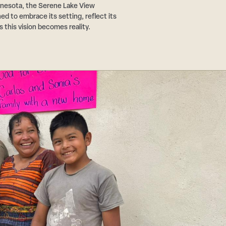
nnesota, the Serene Lake View
d to embrace its setting, reflect its
s this vision becomes reality.
Step
1
of
3,