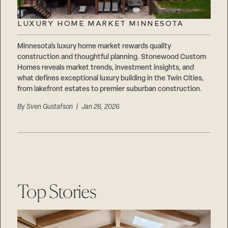
LUXURY HOME MARKET MINNESOTA
Minnesota’s luxury home market rewards quality
construction and thoughtful planning. Stonewood Custom
Homes reveals market trends, investment insights, and
what defines exceptional luxury building in the Twin Cities,
from lakefront estates to premier suburban construction.
By
Sven Gustafson
| Jan 26, 2026
Top Stories