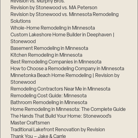
Revision vs. Murphy Bros.
Revision by Stonewood vs. MA Peterson
Revision by Stonewood vs. Minnesota Remodeling
Solutions
Whole-Home Remodeling in Minnesota
Custom Lakeshore Home Builder in Deephaven |
Stonewood
Basement Remodeling in Minnesota
Kitchen Remodeling in Minnesota
Best Remodeling Companies in Minnesota
How to Choose a Remodeling Company in Minnesota
Minnetonka Beach Home Remodeling | Revision by
Stonewood
Remodeling Contractors Near Me in Minnesota
Remodeling Cost Guide: Minnesota
Bathroom Remodeling in Minnesota
Home Remodeling in Minnesota: The Complete Guide
The Hands That Build Your Home: Stonewood’s
Master Craftsmen
Traditional Lakefront Renovation by Revision
Thank You – Jake & Carrie