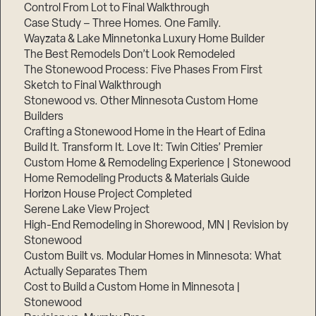
Control From Lot to Final Walkthrough
Case Study – Three Homes. One Family.
Wayzata & Lake Minnetonka Luxury Home Builder
The Best Remodels Don’t Look Remodeled
The Stonewood Process: Five Phases From First
Sketch to Final Walkthrough
Stonewood vs. Other Minnesota Custom Home
Builders
Crafting a Stonewood Home in the Heart of Edina
Build It. Transform It. Love It: Twin Cities’ Premier
Custom Home & Remodeling Experience | Stonewood
Home Remodeling Products & Materials Guide
Horizon House Project Completed
Serene Lake View Project
High-End Remodeling in Shorewood, MN | Revision by
Stonewood
Custom Built vs. Modular Homes in Minnesota: What
Actually Separates Them
Cost to Build a Custom Home in Minnesota |
Stonewood