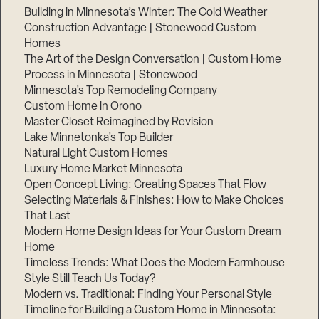
Building in Minnesota’s Winter: The Cold Weather
Construction Advantage | Stonewood Custom
Homes
The Art of the Design Conversation | Custom Home
Process in Minnesota | Stonewood
Minnesota’s Top Remodeling Company
Custom Home in Orono
Master Closet Reimagined by Revision
Lake Minnetonka’s Top Builder
Natural Light Custom Homes
Luxury Home Market Minnesota
Open Concept Living: Creating Spaces That Flow
Selecting Materials & Finishes: How to Make Choices
Step
That Last
1
of
Modern Home Design Ideas for Your Custom Dream
3,
Home
Timeless Trends: What Does the Modern Farmhouse
Style Still Teach Us Today?
Modern vs. Traditional: Finding Your Personal Style
Timeline for Building a Custom Home in Minnesota: