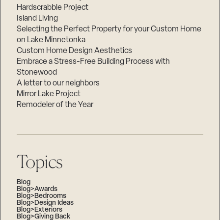
Hardscrabble Project
Island Living
Selecting the Perfect Property for your Custom Home
on Lake Minnetonka
Custom Home Design Aesthetics
Embrace a Stress-Free Building Process with
Stonewood
A letter to our neighbors
Mirror Lake Project
Remodeler of the Year
Topics
Blog
Blog>Awards
Blog>Bedrooms
Blog>Design Ideas
Blog>Exteriors
Blog>Giving Back