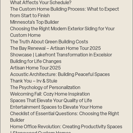
What Affects Your Schedule?
The Custom Home Building Process: What to Expect
from Start to Finish
Minnesota’s Top Builder
Choosing the Right Modern Exterior Siding for Your
Custom Home
The Truth About Green Building Costs
The Bay Renewal – Artisan Home Tour 2025
Showcase | Lakefront Transformation in Excelsior
Building for Life Changes
Artisan Home Tour 2025
Acoustic Architecture: Building Peaceful Spaces
Thank You – Irv & Stuie
The Psychology of Personalization
Welcoming Fall: Cozy Home Inspiration
Spaces That Elevate Your Quality of Life
Entertainment Spaces to Elevate Your Home
Checklist of Essential Questions: Choosing the Right
Builder
Home Office Revolution: Creating Productivity Spaces