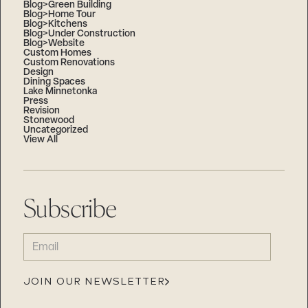
Blog>Green Building
Blog>Home Tour
Blog>Kitchens
Blog>Under Construction
Blog>Website
Custom Homes
Custom Renovations
Design
Dining Spaces
Lake Minnetonka
Press
Revision
Stonewood
Uncategorized
View All
Subscribe
EMAIL
(REQUIRED)
JOIN OUR NEWSLETTER