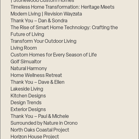
| Stonewood Custom Homes
Timeless Home Transformation: Heritage Meets
Modern Living | Revision Wayzata
Thank You – Dan & Sondra
The Rise of Smart Home Technology: Crafting the
Future of Living
Transform Your Outdoor Living
Living Room
Custom Homes for Every Season of Life
Golf Simualtor
Natural Harmony
Home Wellness Retreat
Thank You – Dave & Ellen
Lakeside Living
Kitchen Designs
Design Trends
Exterior Designs
Thank You – Paul & Michele
Surrounded by Nature in Orono
North Oaks Coastal Project
Horizon House Project