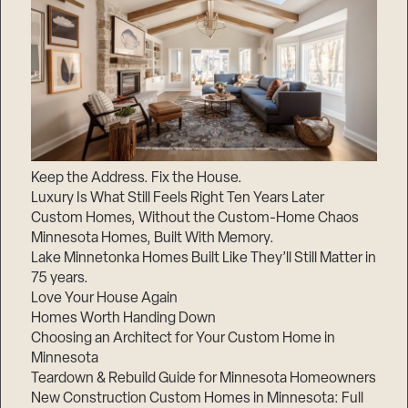
Keep the Address. Fix the House.
Luxury Is What Still Feels Right Ten Years Later
Custom Homes, Without the Custom-Home Chaos
Minnesota Homes, Built With Memory.
Lake Minnetonka Homes Built Like They’ll Still Matter in
75 years.
Love Your House Again
Homes Worth Handing Down
Choosing an Architect for Your Custom Home in
Minnesota
Teardown & Rebuild Guide for Minnesota Homeowners
New Construction Custom Homes in Minnesota: Full