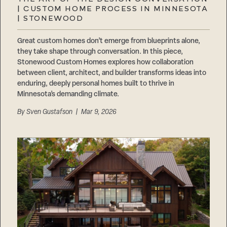
Careers
| CUSTOM HOME PROCESS IN MINNESOTA
Suppliers & Subcontractors
| STONEWOOD
Great custom homes don’t emerge from blueprints alone,
they take shape through conversation. In this piece,
Stonewood Custom Homes explores how collaboration
between client, architect, and builder transforms ideas into
enduring, deeply personal homes built to thrive in
Minnesota’s demanding climate.
By
Sven Gustafson
| Mar 9, 2026