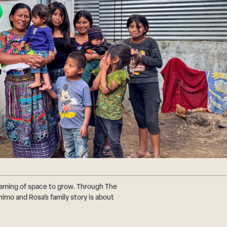
reaming of space to grow. Through The
imo and Rosa’s family story is about