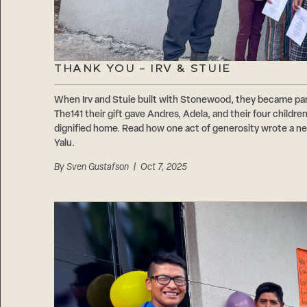
THANK YOU – IRV & STUIE
When Irv and Stuie built with Stonewood, they became par
The141 their gift gave Andres, Adela, and their four childre
dignified home. Read how one act of generosity wrote a new 
Yalu.
By
Sven Gustafson
| Oct 7, 2025