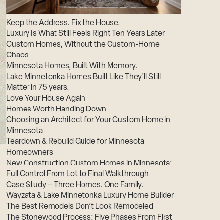
Suppliers & Subcontractors
Keep the Address. Fix the House.
Luxury Is What Still Feels Right Ten Years Later
Custom Homes, Without the Custom-Home
Chaos
Minnesota Homes, Built With Memory.
Lake Minnetonka Homes Built Like They’ll Still
Matter in 75 years.
Love Your House Again
Homes Worth Handing Down
Choosing an Architect for Your Custom Home in
Minnesota
Teardown & Rebuild Guide for Minnesota
Homeowners
New Construction Custom Homes in Minnesota:
Full Control From Lot to Final Walkthrough
Case Study – Three Homes. One Family.
Wayzata & Lake Minnetonka Luxury Home Builder
The Best Remodels Don’t Look Remodeled
The Stonewood Process: Five Phases From First