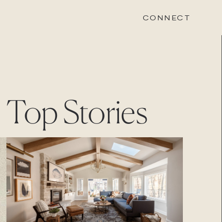
CONNECT
STONEWOOD
Top Stories
Contact
Login
REVISION
Contact
Login
CAREERS
Careers