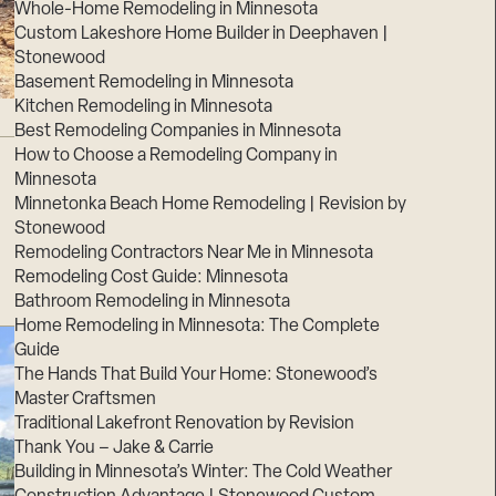
Whole-Home Remodeling in Minnesota
Custom Lakeshore Home Builder in Deephaven |
Stonewood
Basement Remodeling in Minnesota
Kitchen Remodeling in Minnesota
Best Remodeling Companies in Minnesota
How to Choose a Remodeling Company in
Minnesota
Minnetonka Beach Home Remodeling | Revision by
Stonewood
Remodeling Contractors Near Me in Minnesota
Remodeling Cost Guide: Minnesota
Bathroom Remodeling in Minnesota
Home Remodeling in Minnesota: The Complete
Guide
The Hands That Build Your Home: Stonewood’s
Master Craftsmen
Traditional Lakefront Renovation by Revision
Thank You – Jake & Carrie
Building in Minnesota’s Winter: The Cold Weather