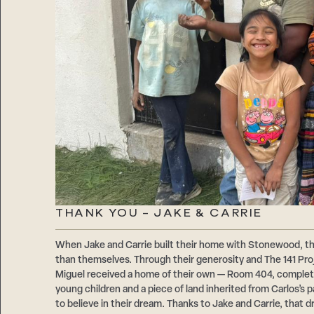
THANK YOU – JAKE & CARRIE
When Jake and Carrie built their home with Stonewood, t
than themselves. Through their generosity and The 141 Proje
Miguel received a home of their own — Room 404, comple
young children and a piece of land inherited from Carlos’s
to believe in their dream. Thanks to Jake and Carrie, that d