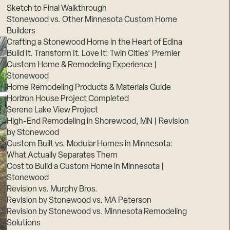
Sketch to Final Walkthrough
Stonewood vs. Other Minnesota Custom Home
Builders
Crafting a Stonewood Home in the Heart of Edina
Build It. Transform It. Love It: Twin Cities’ Premier
Custom Home & Remodeling Experience |
Stonewood
Home Remodeling Products & Materials Guide
Horizon House Project Completed
Serene Lake View Project
High-End Remodeling in Shorewood, MN | Revision
by Stonewood
Custom Built vs. Modular Homes in Minnesota:
What Actually Separates Them
Cost to Build a Custom Home in Minnesota |
Stonewood
Revision vs. Murphy Bros.
Revision by Stonewood vs. MA Peterson
Revision by Stonewood vs. Minnesota Remodeling
Solutions