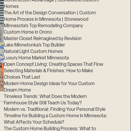
Construction Advantage | Stonewood Custom
Homes
The Art of the Design Conversation | Custom
Home Process in Minnesota | Stonewood
Minnesota’s Top Remodeling Company
Custom Home in Orono
Master Closet Reimagined by Revision
Lake Minnetonka’s Top Builder
Natural Light Custom Homes
Luxury Home Market Minnesota
Open Concept Living: Creating Spaces That Flow
Selecting Materials & Finishes: How to Make
Choices That Last
Modern Home Design Ideas for Your Custom
Dream Home
Timeless Trends: What Does the Modern
Farmhouse Style Still Teach Us Today?
Modern vs. Traditional: Finding Your Personal Style
Timeline for Building a Custom Home in Minnesota:
What Affects Your Schedule?
The Custom Home Building Process: What to