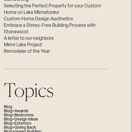
Selecting the Perfect Property for your Custom
Home on Lake Minnetonka
Custom Home Design Aesthetics
Embrace a Stress-Free Building Process with
Stonewood
A letter to our neighbors
Mirror Lake Project
Remodeler of the Year
Topics
Blog
Blog>Awards
Blog>Bedrooms
Blog>Design Ideas
Blog>Exteriors
Blog>Giving Back
Blog>Green Building