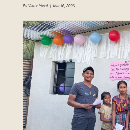
By
Viktor Yosef
| Mar 16, 2026