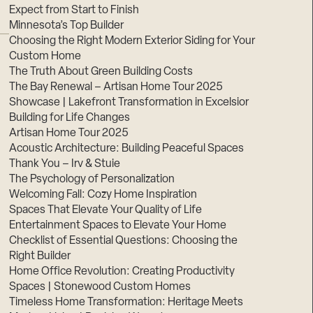
Expect from Start to Finish
Minnesota’s Top Builder
Choosing the Right Modern Exterior Siding for Your
Custom Home
The Truth About Green Building Costs
The Bay Renewal – Artisan Home Tour 2025
Showcase | Lakefront Transformation in Excelsior
Building for Life Changes
Artisan Home Tour 2025
Acoustic Architecture: Building Peaceful Spaces
Thank You – Irv & Stuie
The Psychology of Personalization
Welcoming Fall: Cozy Home Inspiration
Spaces That Elevate Your Quality of Life
Entertainment Spaces to Elevate Your Home
Checklist of Essential Questions: Choosing the
Right Builder
Home Office Revolution: Creating Productivity
Spaces | Stonewood Custom Homes
Timeless Home Transformation: Heritage Meets