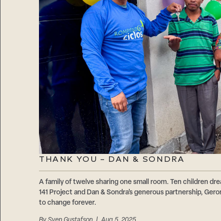
THANK YOU – DAN & SONDRA
A family of twelve sharing one small room. Ten children d
141 Project and Dan & Sondra’s generous partnership, Geron
to change forever.
By
Sven Gustafson
| Aug 5, 2025