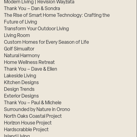
Modern Living | Revision Wayzata
Thank You – Dan & Sondra
The Rise of Smart Home Technology: Crafting the
Future of Living
Transform Your Outdoor Living
Living Room
Custom Homes for Every Season of Life
Golf Simualtor
Natural Harmony
Home Wellness Retreat
Thank You – Dave & Ellen
Lakeside Living
Kitchen Designs
Design Trends
Exterior Designs
Thank You – Paul & Michele
Surrounded by Nature in Orono
North Oaks Coastal Project
Horizon House Project
Hardscrabble Project
Island Living