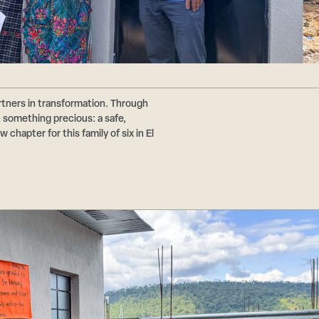
tners in transformation. Through
n something precious: a safe,
chapter for this family of six in El