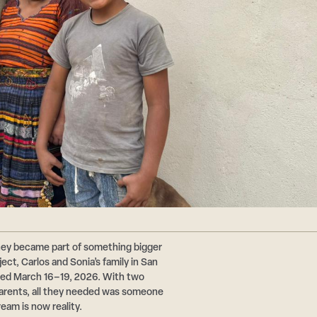
hey became part of something bigger
ct, Carlos and Sonia’s family in San
ted March 16–19, 2026. With two
 parents, all they needed was someone
ream is now reality.