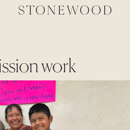
ission work