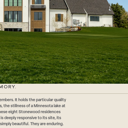
MORY.
mbers. It holds the particular quality
, the stillness of a Minnesota lake at
. These eight Stonewood residences
is deeply responsive to its site, its
t simply beautiful. They are enduring.