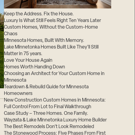
Suppliers & Subcontractors
Keep the Address. Fix the House.
Luxury Is What Still Feels Right Ten Years Later
Custom Homes, Without the Custom-Home
Chaos
Minnesota Homes, Built With Memory.
Lake Minnetonka Homes Built Like They’ll Still
Matter in 75 years.
Love Your House Again
Homes Worth Handing Down
Choosing an Architect for Your Custom Home in
Minnesota
Teardown & Rebuild Guide for Minnesota
Homeowners
New Construction Custom Homes in Minnesota:
Full Control From Lot to Final Walkthrough
Case Study – Three Homes. One Family.
Wayzata & Lake Minnetonka Luxury Home Builder
The Best Remodels Don’t Look Remodeled
The Stonewood Process: Five Phases From First