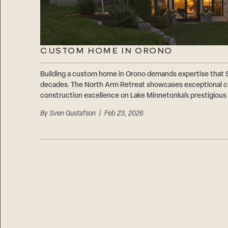
CUSTOM HOME IN ORONO
Building a custom home in Orono demands expertise that
decades. The North Arm Retreat showcases exceptional cr
construction excellence on Lake Minnetonka’s prestigious
By
Sven Gustafson
| Feb 23, 2026