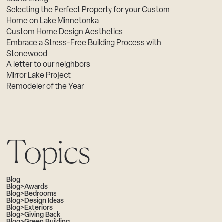
Selecting the Perfect Property for your Custom
Home on Lake Minnetonka
Custom Home Design Aesthetics
Embrace a Stress-Free Building Process with
Stonewood
A letter to our neighbors
Mirror Lake Project
Remodeler of the Year
Topics
Blog
Blog>Awards
Blog>Bedrooms
Blog>Design Ideas
Blog>Exteriors
Blog>Giving Back
Blog>Green Building