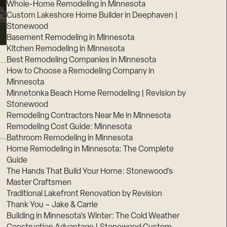
Whole-Home Remodeling in Minnesota
Custom Lakeshore Home Builder in Deephaven |
Stonewood
Basement Remodeling in Minnesota
Kitchen Remodeling in Minnesota
Best Remodeling Companies in Minnesota
How to Choose a Remodeling Company in
Minnesota
Minnetonka Beach Home Remodeling | Revision by
Stonewood
Remodeling Contractors Near Me in Minnesota
Remodeling Cost Guide: Minnesota
Bathroom Remodeling in Minnesota
Home Remodeling in Minnesota: The Complete
Guide
The Hands That Build Your Home: Stonewood’s
Master Craftsmen
Traditional Lakefront Renovation by Revision
Thank You – Jake & Carrie
Building in Minnesota’s Winter: The Cold Weather