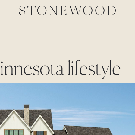
innesota lifestyle