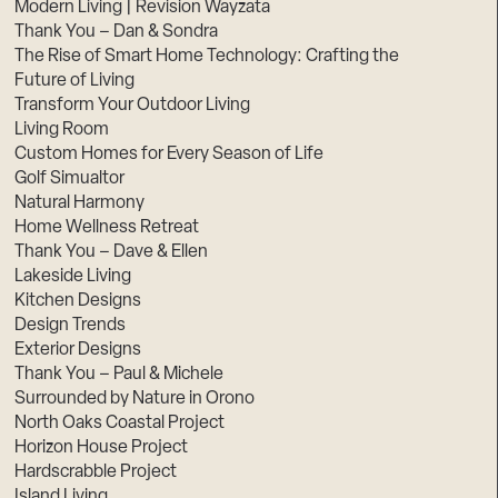
Modern Living | Revision Wayzata
Thank You – Dan & Sondra
The Rise of Smart Home Technology: Crafting the
Future of Living
Transform Your Outdoor Living
Living Room
Custom Homes for Every Season of Life
Golf Simualtor
Natural Harmony
Home Wellness Retreat
Thank You – Dave & Ellen
Lakeside Living
Kitchen Designs
Design Trends
Exterior Designs
Thank You – Paul & Michele
Surrounded by Nature in Orono
North Oaks Coastal Project
Horizon House Project
Hardscrabble Project
Island Living