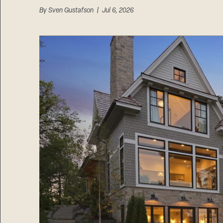
By
Sven Gustafson
| Jul 6, 2026