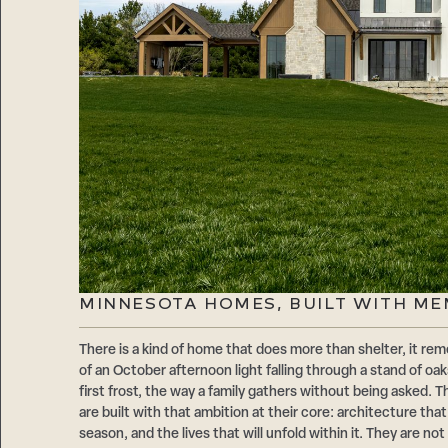
MINNESOTA HOMES, BUILT WITH ME
There is a kind of home that does more than shelter, it reme
of an October afternoon light falling through a stand of oaks
first frost, the way a family gathers without being asked
are built with that ambition at their core: architecture that 
season, and the lives that will unfold within it. They are no