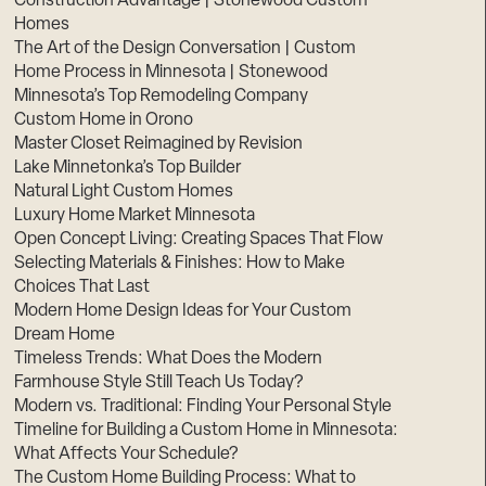
Construction Advantage | Stonewood Custom
Homes
The Art of the Design Conversation | Custom
Home Process in Minnesota | Stonewood
Minnesota’s Top Remodeling Company
Custom Home in Orono
Master Closet Reimagined by Revision
Lake Minnetonka’s Top Builder
Natural Light Custom Homes
Luxury Home Market Minnesota
Open Concept Living: Creating Spaces That Flow
Selecting Materials & Finishes: How to Make
Choices That Last
Modern Home Design Ideas for Your Custom
Dream Home
Timeless Trends: What Does the Modern
Farmhouse Style Still Teach Us Today?
Modern vs. Traditional: Finding Your Personal Style
Timeline for Building a Custom Home in Minnesota:
What Affects Your Schedule?
The Custom Home Building Process: What to