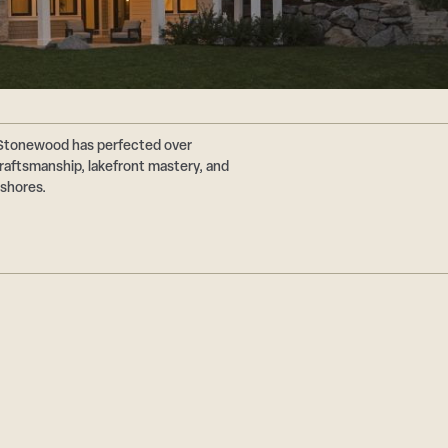
 Stonewood has perfected over
aftsmanship, lakefront mastery, and
 shores.