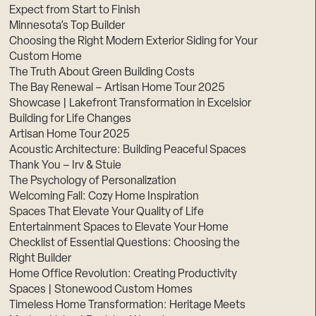
Expect from Start to Finish
Minnesota’s Top Builder
Choosing the Right Modern Exterior Siding for Your
Custom Home
The Truth About Green Building Costs
The Bay Renewal – Artisan Home Tour 2025
Showcase | Lakefront Transformation in Excelsior
Building for Life Changes
Artisan Home Tour 2025
Acoustic Architecture: Building Peaceful Spaces
Thank You – Irv & Stuie
The Psychology of Personalization
Welcoming Fall: Cozy Home Inspiration
Spaces That Elevate Your Quality of Life
Entertainment Spaces to Elevate Your Home
Checklist of Essential Questions: Choosing the
Right Builder
Home Office Revolution: Creating Productivity
Spaces | Stonewood Custom Homes
Timeless Home Transformation: Heritage Meets