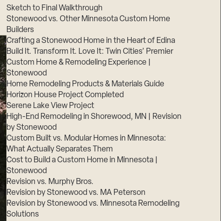
Sketch to Final Walkthrough
Stonewood vs. Other Minnesota Custom Home
Builders
Crafting a Stonewood Home in the Heart of Edina
Build It. Transform It. Love It: Twin Cities’ Premier
Custom Home & Remodeling Experience |
Stonewood
Home Remodeling Products & Materials Guide
Horizon House Project Completed
Serene Lake View Project
High-End Remodeling in Shorewood, MN | Revision
by Stonewood
Custom Built vs. Modular Homes in Minnesota:
What Actually Separates Them
Cost to Build a Custom Home in Minnesota |
Stonewood
Revision vs. Murphy Bros.
Revision by Stonewood vs. MA Peterson
Revision by Stonewood vs. Minnesota Remodeling
Solutions