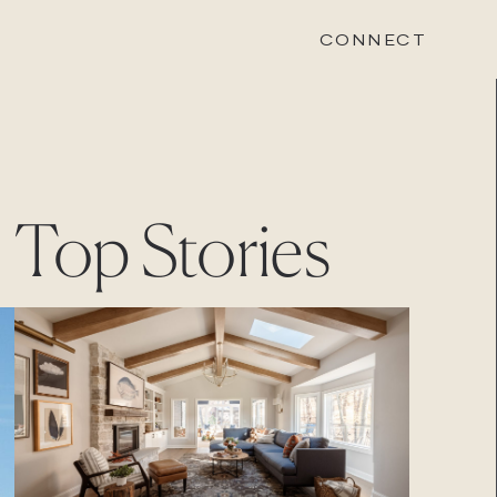
CONNECT
STONEWOOD
Top Stories
Contact
Login
REVISION
Contact
Login
CAREERS
Careers