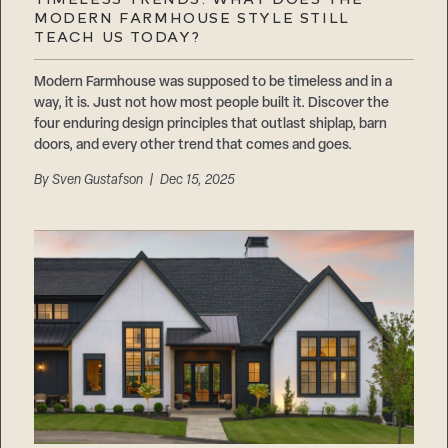
MODERN FARMHOUSE STYLE STILL
TEACH US TODAY?
Modern Farmhouse was supposed to be timeless and in a
way, it is. Just not how most people built it. Discover the
four enduring design principles that outlast shiplap, barn
doors, and every other trend that comes and goes.
By
Sven Gustafson
| Dec 15, 2025