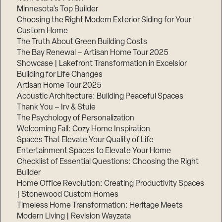
Minnesota’s Top Builder
Choosing the Right Modern Exterior Siding for Your
Custom Home
The Truth About Green Building Costs
The Bay Renewal – Artisan Home Tour 2025
Showcase | Lakefront Transformation in Excelsior
Building for Life Changes
Artisan Home Tour 2025
Acoustic Architecture: Building Peaceful Spaces
Thank You – Irv & Stuie
The Psychology of Personalization
Welcoming Fall: Cozy Home Inspiration
Spaces That Elevate Your Quality of Life
Entertainment Spaces to Elevate Your Home
Checklist of Essential Questions: Choosing the Right
Builder
Home Office Revolution: Creating Productivity Spaces
| Stonewood Custom Homes
Timeless Home Transformation: Heritage Meets
Modern Living | Revision Wayzata