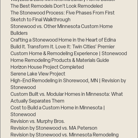
The Best Remodels Don’t Look Remodeled
The Stonewood Process: Five Phases From First
Sketch to Final Walkthrough
Stonewood vs. Other Minnesota Custom Home
Builders
Crafting a Stonewood Home in the Heart of Edina
Build It. Transform It. Love It: Twin Cities’ Premier
Custom Home & Remodeling Experience | Stonewood
Home Remodeling Products & Materials Guide
Horizon House Project Completed
Serene Lake View Project
High-End Remodeling in Shorewood, MN | Revision by
Stonewood
Custom Built vs. Modular Homes in Minnesota: What
Actually Separates Them
Cost to Build a Custom Home in Minnesota |
Stonewood
Revision vs. Murphy Bros.
Revision by Stonewood vs. MA Peterson
Revision by Stonewood vs. Minnesota Remodeling