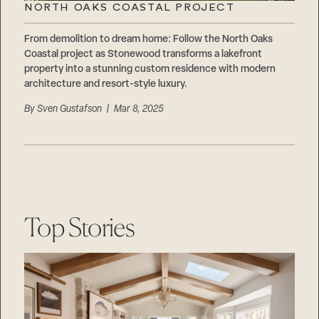
NORTH OAKS COASTAL PROJECT
From demolition to dream home: Follow the North Oaks
Coastal project as Stonewood transforms a lakefront
property into a stunning custom residence with modern
architecture and resort-style luxury.
By
Sven Gustafson
| Mar 8, 2025
Step
1
of
Top Stories
3,