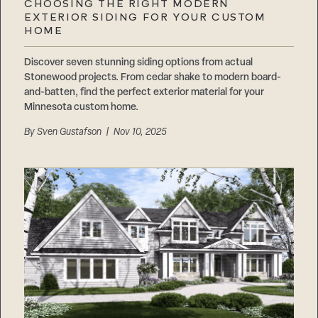
CHOOSING THE RIGHT MODERN
EXTERIOR SIDING FOR YOUR CUSTOM
HOME
Discover seven stunning siding options from actual
Stonewood projects. From cedar shake to modern board-
and-batten, find the perfect exterior material for your
Minnesota custom home.
By
Sven Gustafson
| Nov 10, 2025