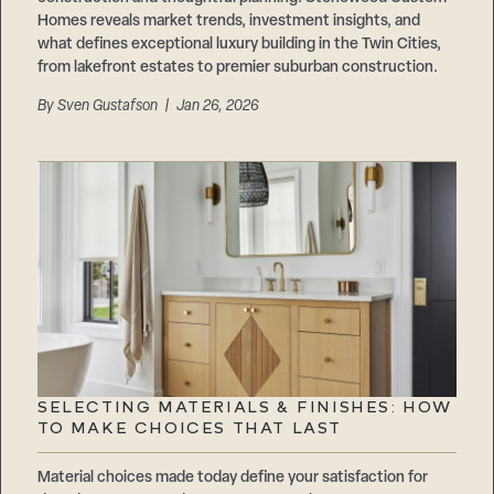
Homes reveals market trends, investment insights, and
what defines exceptional luxury building in the Twin Cities,
from lakefront estates to premier suburban construction.
By
Sven Gustafson
| Jan 26, 2026
SELECTING MATERIALS & FINISHES: HOW
TO MAKE CHOICES THAT LAST
Material choices made today define your satisfaction for