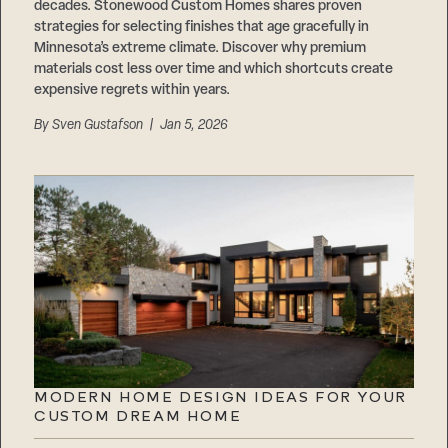
decades. Stonewood Custom Homes shares proven
strategies for selecting finishes that age gracefully in
Minnesota’s extreme climate. Discover why premium
materials cost less over time and which shortcuts create
expensive regrets within years.
By
Sven Gustafson
| Jan 5, 2026
MODERN HOME DESIGN IDEAS FOR YOUR
CUSTOM DREAM HOME