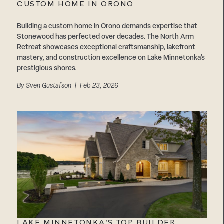
CUSTOM HOME IN ORONO
Building a custom home in Orono demands expertise that
Stonewood has perfected over decades. The North Arm
Retreat showcases exceptional craftsmanship, lakefront
mastery, and construction excellence on Lake Minnetonka’s
prestigious shores.
By
Sven Gustafson
| Feb 23, 2026
LAKE MINNETONKA’S TOP BUILDER