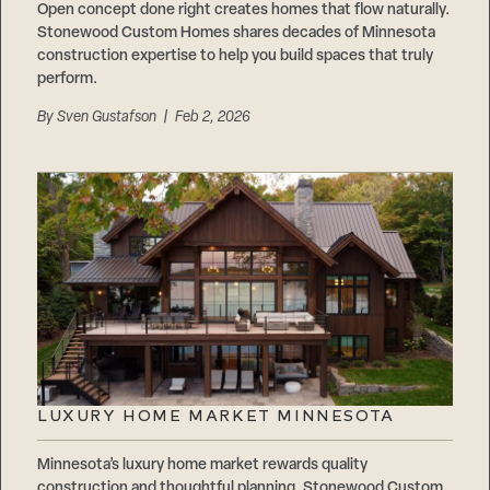
Open concept done right creates homes that flow naturally.
Stonewood Custom Homes shares decades of Minnesota
construction expertise to help you build spaces that truly
perform.
By
Sven Gustafson
| Feb 2, 2026
LUXURY HOME MARKET MINNESOTA
Minnesota’s luxury home market rewards quality
construction and thoughtful planning. Stonewood Custom