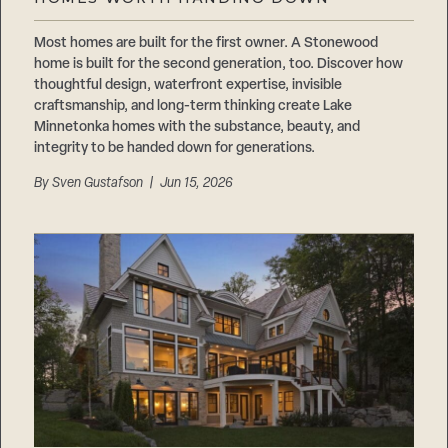
Careers
Suppliers & Subcontractors
Most homes are built for the first owner. A Stonewood
home is built for the second generation, too. Discover how
thoughtful design, waterfront expertise, invisible
craftsmanship, and long-term thinking create Lake
Minnetonka homes with the substance, beauty, and
integrity to be handed down for generations.
By
Sven Gustafson
| Jun 15, 2026