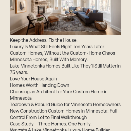
Keep the Address. Fix the House.
Luxury Is What Still Feels Right Ten Years Later
Custom Homes, Without the Custom-Home Chaos
Minnesota Homes, Built With Memory.
Lake Minnetonka Homes Built Like They’ll Still Matter in
75 years.
Love Your House Again
Homes Worth Handing Down
Choosing an Architect for Your Custom Home in
Minnesota
Teardown & Rebuild Guide for Minnesota Homeowners
New Construction Custom Homes in Minnesota: Full
Control From Lot to Final Walkthrough
Case Study – Three Homes. One Family.
Wayzata & Lake Minnetonka Luxury Home Builder