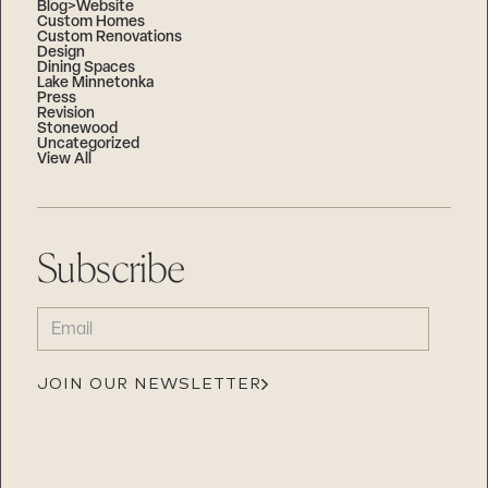
Blog>Website
Custom Homes
Custom Renovations
Design
Dining Spaces
Lake Minnetonka
Press
Revision
Stonewood
Uncategorized
View All
Subscribe
EMAIL
(REQUIRED)
JOIN OUR NEWSLETTER