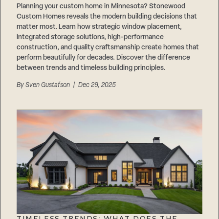
Planning your custom home in Minnesota? Stonewood
Custom Homes reveals the modern building decisions that
matter most. Learn how strategic window placement,
integrated storage solutions, high-performance
construction, and quality craftsmanship create homes that
perform beautifully for decades. Discover the difference
between trends and timeless building principles.
By
Sven Gustafson
| Dec 29, 2025
TIMELESS TRENDS: WHAT DOES THE