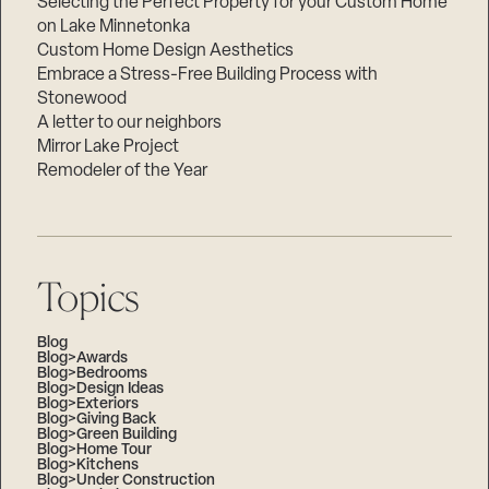
Selecting the Perfect Property for your Custom Home
on Lake Minnetonka
Custom Home Design Aesthetics
Embrace a Stress-Free Building Process with
Stonewood
A letter to our neighbors
Mirror Lake Project
Remodeler of the Year
Topics
Blog
Blog>Awards
Blog>Bedrooms
Blog>Design Ideas
Blog>Exteriors
Blog>Giving Back
Blog>Green Building
Blog>Home Tour
Blog>Kitchens
Blog>Under Construction