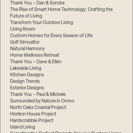
Thank You – Dan & Sondra
The Rise of Smart Home Technology: Crafting the
Future of Living
Transform Your Outdoor Living
Living Room
Custom Homes for Every Season of Life
Golf Simualtor
Natural Harmony
Home Wellness Retreat
Thank You – Dave & Ellen
Lakeside Living
Kitchen Designs
Design Trends
Exterior Designs
Thank You – Paul & Michele
Surrounded by Nature in Orono
North Oaks Coastal Project
Horizon House Project
Hardscrabble Project
Island Living