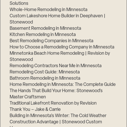
Solutions
Whole-Home Remodeling in Minnesota
Custom Lakeshore Home Builder in Deephaven |
Stonewood
Basement Remodeling in Minnesota
Kitchen Remodeling in Minnesota
Best Remodeling Companies in Minnesota
How to Choose a Remodeling Company in Minnesota
Minnetonka Beach Home Remodeling | Revision by
Stonewood
Remodeling Contractors Near Me in Minnesota
Remodeling Cost Guide: Minnesota
Bathroom Remodeling in Minnesota
Home Remodeling in Minnesota: The Complete Guide
The Hands That Build Your Home: Stonewood’s
Master Craftsmen
Traditional Lakefront Renovation by Revision
Thank You – Jake & Carrie
Building in Minnesota’s Winter: The Cold Weather
Construction Advantage | Stonewood Custom