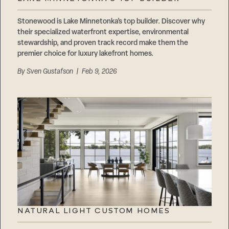
Stonewood is Lake Minnetonka’s top builder. Discover why
their specialized waterfront expertise, environmental
stewardship, and proven track record make them the
premier choice for luxury lakefront homes.
By
Sven Gustafson
| Feb 9, 2026
NATURAL LIGHT CUSTOM HOMES