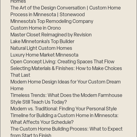
Homes
The Art of the Design Conversation | Custom Home
Process in Minnesota | Stonewood
Minnesota’s Top Remodeling Company
Custom Home in Orono
Master Closet Reimagined by Revision
Lake Minnetonka’s Top Builder
Natural Light Custom Homes
Luxury Home Market Minnesota
Open Concept Living: Creating Spaces That Flow
Selecting Materials & Finishes: How to Make Choices
That Last
Modern Home Design Ideas for Your Custom Dream
Home
Timeless Trends: What Does the Modern Farmhouse
Style Still Teach Us Today?
Modern vs. Traditional: Finding Your Personal Style
Timeline for Building a Custom Home in Minnesota:
What Affects Your Schedule?
The Custom Home Building Process: What to Expect
from Start to Finish