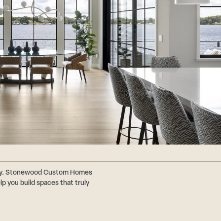
ally. Stonewood Custom Homes
p you build spaces that truly