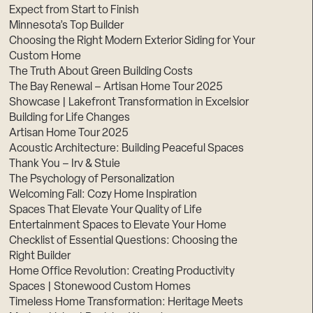
Expect from Start to Finish
Minnesota’s Top Builder
Choosing the Right Modern Exterior Siding for Your
Custom Home
The Truth About Green Building Costs
The Bay Renewal – Artisan Home Tour 2025
Showcase | Lakefront Transformation in Excelsior
Building for Life Changes
Artisan Home Tour 2025
Acoustic Architecture: Building Peaceful Spaces
Thank You – Irv & Stuie
The Psychology of Personalization
Welcoming Fall: Cozy Home Inspiration
Spaces That Elevate Your Quality of Life
Entertainment Spaces to Elevate Your Home
Checklist of Essential Questions: Choosing the
Right Builder
Home Office Revolution: Creating Productivity
Spaces | Stonewood Custom Homes
Timeless Home Transformation: Heritage Meets