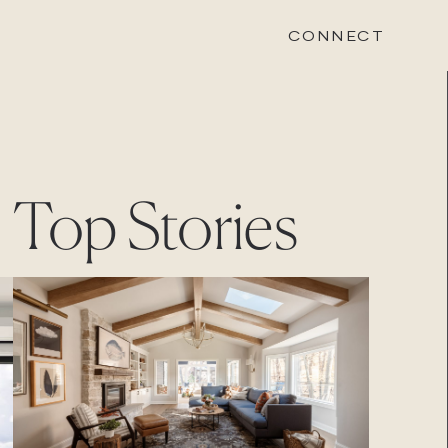
CONNECT
STONEWOOD
Top Stories
Contact
Login
REVISION
Contact
Login
CAREERS
Careers