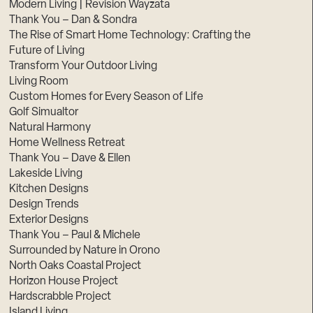
Modern Living | Revision Wayzata
Thank You – Dan & Sondra
The Rise of Smart Home Technology: Crafting the
Future of Living
Transform Your Outdoor Living
Living Room
Custom Homes for Every Season of Life
Golf Simualtor
Natural Harmony
Home Wellness Retreat
Thank You – Dave & Ellen
Lakeside Living
Kitchen Designs
Design Trends
Exterior Designs
Thank You – Paul & Michele
Surrounded by Nature in Orono
North Oaks Coastal Project
Horizon House Project
Hardscrabble Project
Island Living