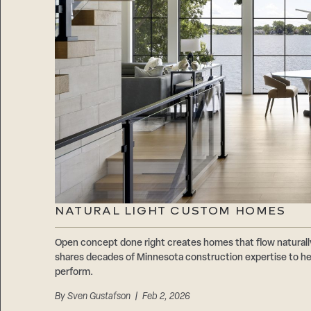
NATURAL LIGHT CUSTOM HOMES
Open concept done right creates homes that flow natur
shares decades of Minnesota construction expertise to hel
perform.
By
Sven Gustafson
| Feb 2, 2026