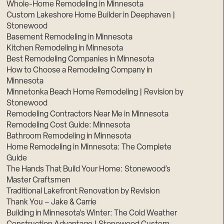
Whole-Home Remodeling in Minnesota
Custom Lakeshore Home Builder in Deephaven |
Stonewood
Basement Remodeling in Minnesota
Kitchen Remodeling in Minnesota
Best Remodeling Companies in Minnesota
How to Choose a Remodeling Company in
Minnesota
Minnetonka Beach Home Remodeling | Revision by
Stonewood
Remodeling Contractors Near Me in Minnesota
Remodeling Cost Guide: Minnesota
Bathroom Remodeling in Minnesota
Home Remodeling in Minnesota: The Complete
Guide
The Hands That Build Your Home: Stonewood’s
Master Craftsmen
Traditional Lakefront Renovation by Revision
Thank You – Jake & Carrie
Building in Minnesota’s Winter: The Cold Weather