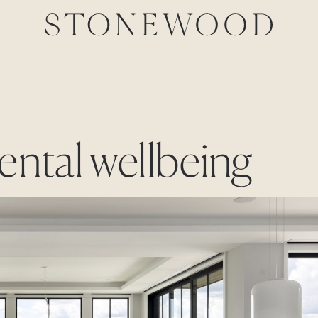
ental wellbeing