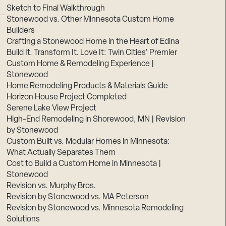
Sketch to Final Walkthrough
Stonewood vs. Other Minnesota Custom Home
Builders
Crafting a Stonewood Home in the Heart of Edina
Build It. Transform It. Love It: Twin Cities’ Premier
Custom Home & Remodeling Experience |
Stonewood
Home Remodeling Products & Materials Guide
Horizon House Project Completed
Serene Lake View Project
High-End Remodeling in Shorewood, MN | Revision
by Stonewood
Custom Built vs. Modular Homes in Minnesota:
What Actually Separates Them
Cost to Build a Custom Home in Minnesota |
Stonewood
Revision vs. Murphy Bros.
Revision by Stonewood vs. MA Peterson
Revision by Stonewood vs. Minnesota Remodeling
Solutions