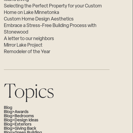
Selecting the Perfect Property for your Custom
Home on Lake Minnetonka
Custom Home Design Aesthetics
Embrace a Stress-Free Building Process with
Stonewood
A letter to our neighbors
Mirror Lake Project
Remodeler of the Year
Topics
Blog
Blog>Awards
Blog>Bedrooms
Blog>Design Ideas
Blog>Exteriors
Blog>Giving Back
Blog>Green Building