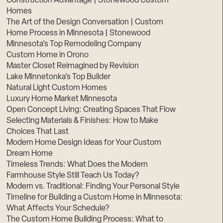
Construction Advantage | Stonewood Custom
Homes
The Art of the Design Conversation | Custom
Home Process in Minnesota | Stonewood
Minnesota’s Top Remodeling Company
Custom Home in Orono
Master Closet Reimagined by Revision
Lake Minnetonka’s Top Builder
Natural Light Custom Homes
Luxury Home Market Minnesota
Open Concept Living: Creating Spaces That Flow
Selecting Materials & Finishes: How to Make
Choices That Last
Modern Home Design Ideas for Your Custom
Dream Home
Timeless Trends: What Does the Modern
Farmhouse Style Still Teach Us Today?
Modern vs. Traditional: Finding Your Personal Style
Timeline for Building a Custom Home in Minnesota:
What Affects Your Schedule?
The Custom Home Building Process: What to