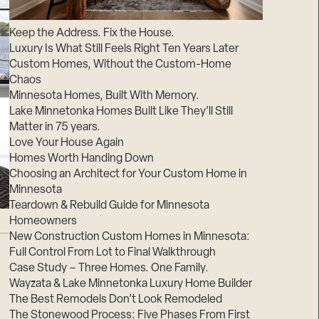
Suppliers & Subcontractors
Keep the Address. Fix the House.
Luxury Is What Still Feels Right Ten Years Later
Custom Homes, Without the Custom-Home
Chaos
Minnesota Homes, Built With Memory.
Lake Minnetonka Homes Built Like They’ll Still
Matter in 75 years.
Love Your House Again
Homes Worth Handing Down
Choosing an Architect for Your Custom Home in
Minnesota
Teardown & Rebuild Guide for Minnesota
Homeowners
New Construction Custom Homes in Minnesota:
Full Control From Lot to Final Walkthrough
Case Study – Three Homes. One Family.
Wayzata & Lake Minnetonka Luxury Home Builder
The Best Remodels Don’t Look Remodeled
The Stonewood Process: Five Phases From First