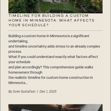
TIMELINE FOR BUILDING A CUSTOM
HOME IN MINNESOTA: WHAT AFFECTS
YOUR SCHEDULE?
Building a custom home in Minnesota is a significant
undertaking,
and timeline uncertainty adds stress to an already complex
process.
What if you could understand exactly what factors affect
your schedule
and plan accordingly? This comprehensive guide walks
homeowners through
the realistic timeline for custom home construction in
Minnesota…
By
Sven Gustafson
| Dec 1, 2025