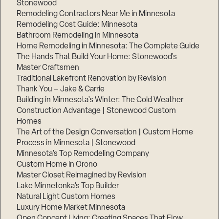
Stonewood
Remodeling Contractors Near Me in Minnesota
Remodeling Cost Guide: Minnesota
Bathroom Remodeling in Minnesota
Home Remodeling in Minnesota: The Complete Guide
The Hands That Build Your Home: Stonewood’s
Master Craftsmen
Traditional Lakefront Renovation by Revision
Thank You – Jake & Carrie
Building in Minnesota’s Winter: The Cold Weather
Construction Advantage | Stonewood Custom
Homes
The Art of the Design Conversation | Custom Home
Process in Minnesota | Stonewood
Minnesota’s Top Remodeling Company
Custom Home in Orono
Master Closet Reimagined by Revision
Lake Minnetonka’s Top Builder
Natural Light Custom Homes
Luxury Home Market Minnesota
Open Concept Living: Creating Spaces That Flow