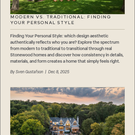
MODERN VS. TRADITIONAL: FINDING
YOUR PERSONAL STYLE
Finding Your Personal Style: which design aesthetic
authentically reflects who you are? Explore the spectrum
from modern to traditional to transitional through real
Stonewood homes and discover how consistency in details,
materials, and form creates a home that simply feels right.
By
Sven Gustafson
| Dec 8, 2025