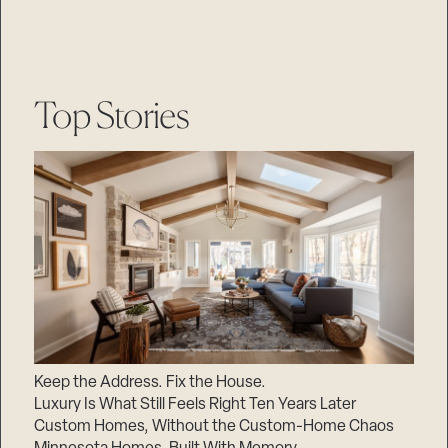
Top Stories
Keep the Address. Fix the House.
Luxury Is What Still Feels Right Ten Years Later
Custom Homes, Without the Custom-Home Chaos