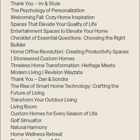
Thank You – Irv & Stuie
The Psychology of Personalization
Welcoming Fall: Cozy Home Inspiration
Spaces That Elevate Your Quality of Life
Entertainment Spaces to Elevate Your Home
Checklist of Essential Questions: Choosing the Right
Builder
Home Office Revolution: Creating Productivity Spaces
| Stonewood Custom Homes
Timeless Home Transformation: Heritage Meets
Modern Living | Revision Wayzata
Thank You – Dan & Sondra
The Rise of Smart Home Technology: Crafting the
Future of Living
Transform Your Outdoor Living
Living Room
Custom Homes for Every Season of Life
Golf Simualtor
Natural Harmony
Home Wellness Retreat