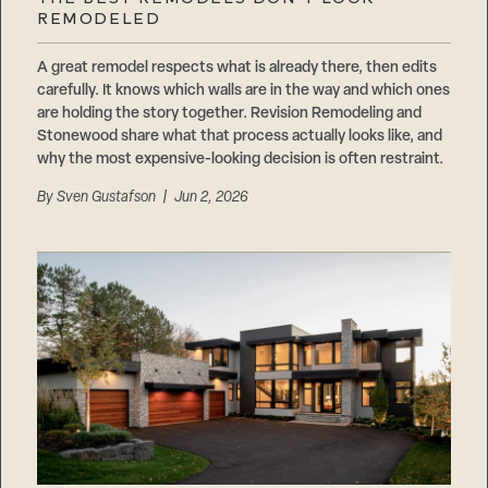
Careers
REMODELED
Suppliers & Subcontractors
A great remodel respects what is already there, then edits
carefully. It knows which walls are in the way and which ones
are holding the story together. Revision Remodeling and
Stonewood share what that process actually looks like, and
why the most expensive-looking decision is often restraint.
By
Sven Gustafson
| Jun 2, 2026