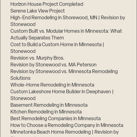
Horizon House Project Completed
Serene Lake View Project
High-End Remodeling in Shorewood, MN | Revision by
Stonewood
Custom Built vs. Modular Homes in Minnesota: What
Actually Separates Them
Cost to Build a Custom Home in Minnesota |
Step
Stonewood
1
Revision vs. Murphy Bros.
of
3,
Revision by Stonewood vs. MA Peterson
Revision by Stonewood vs. Minnesota Remodeling
Solutions
Whole-Home Remodeling in Minnesota
Custom Lakeshore Home Builder in Deephaven |
Stonewood
Basement Remodeling in Minnesota
Kitchen Remodeling in Minnesota
Best Remodeling Companies in Minnesota
How to Choose a Remodeling Company in Minnesota
Minnetonka Beach Home Remodeling | Revision by