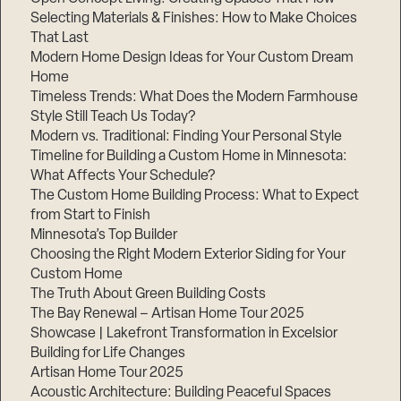
Selecting Materials & Finishes: How to Make Choices
That Last
Modern Home Design Ideas for Your Custom Dream
Home
Timeless Trends: What Does the Modern Farmhouse
Style Still Teach Us Today?
Modern vs. Traditional: Finding Your Personal Style
Timeline for Building a Custom Home in Minnesota:
What Affects Your Schedule?
The Custom Home Building Process: What to Expect
from Start to Finish
Minnesota’s Top Builder
Choosing the Right Modern Exterior Siding for Your
Custom Home
The Truth About Green Building Costs
The Bay Renewal – Artisan Home Tour 2025
Showcase | Lakefront Transformation in Excelsior
Building for Life Changes
Artisan Home Tour 2025
Acoustic Architecture: Building Peaceful Spaces