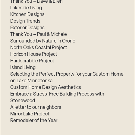
Thank You – Dave & Ellen
Lakeside Living
Kitchen Designs
Design Trends
Exterior Designs
Thank You – Paul & Michele
Surrounded by Nature in Orono
North Oaks Coastal Project
Horizon House Project
Hardscrabble Project
Island Living
Selecting the Perfect Property for your Custom Home
on Lake Minnetonka
Custom Home Design Aesthetics
Embrace a Stress-Free Building Process with
Stonewood
A letter to our neighbors
Mirror Lake Project
Remodeler of the Year