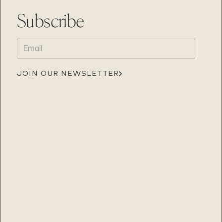
Subscribe
EMAIL
(REQUIRED)
JOIN OUR NEWSLETTER