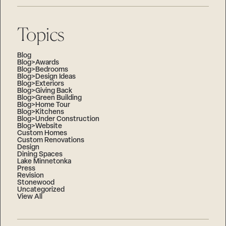
Topics
Blog
Blog>Awards
Blog>Bedrooms
Blog>Design Ideas
Blog>Exteriors
Blog>Giving Back
Blog>Green Building
Blog>Home Tour
Blog>Kitchens
Blog>Under Construction
Blog>Website
Custom Homes
Custom Renovations
Design
Dining Spaces
Lake Minnetonka
Press
Revision
Stonewood
Uncategorized
View All