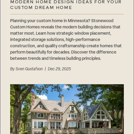
MODERN HOME DESIGN IDEAS FOR YOUR
CUSTOM DREAM HOME
Planning your custom home in Minnesota? Stonewood
Custom Homes reveals the modern building decisions that
matter most. Learn how strategic window placement,
integrated storage solutions, high-performance
construction, and quality craftsmanship create homes that
perform beautifully for decades. Discover the difference
between trends and timeless building principles.
By
Sven Gustafson
| Dec 29, 2025