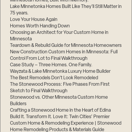
Minnesota Homes, Built With Memory.
Lake Minnetonka Homes Built Like They’ll Still Matter in
75 years.
Love Your House Again
Homes Worth Handing Down
Choosing an Architect for Your Custom Home in
Minnesota
Teardown & Rebuild Guide for Minnesota Homeowners
New Construction Custom Homes in Minnesota: Full
Control From Lot to Final Walkthrough
Case Study – Three Homes. One Family.
Wayzata & Lake Minnetonka Luxury Home Builder
The Best Remodels Don’t Look Remodeled
The Stonewood Process: Five Phases From First
Sketch to Final Walkthrough
Stonewood vs. Other Minnesota Custom Home
Builders
Crafting a Stonewood Home in the Heart of Edina
Build It. Transform It. Love It: Twin Cities’ Premier
Custom Home & Remodeling Experience | Stonewood
Home Remodeling Products & Materials Guide