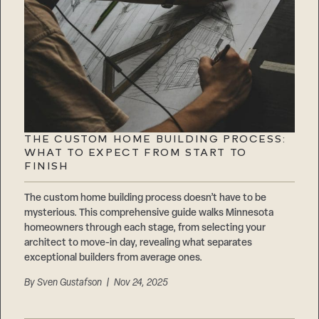
THE CUSTOM HOME BUILDING PROCESS:
WHAT TO EXPECT FROM START TO
FINISH
The custom home building process doesn’t have to be
mysterious. This comprehensive guide walks Minnesota
homeowners through each stage, from selecting your
architect to move-in day, revealing what separates
exceptional builders from average ones.
By
Sven Gustafson
| Nov 24, 2025