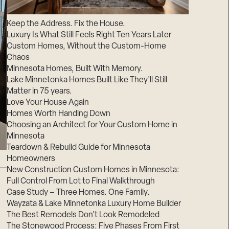
Suppliers & Subcontractors
Keep the Address. Fix the House.
Luxury Is What Still Feels Right Ten Years Later
Custom Homes, Without the Custom-Home
Chaos
Minnesota Homes, Built With Memory.
Lake Minnetonka Homes Built Like They’ll Still
Matter in 75 years.
Love Your House Again
Homes Worth Handing Down
Choosing an Architect for Your Custom Home in
Minnesota
Teardown & Rebuild Guide for Minnesota
Homeowners
New Construction Custom Homes in Minnesota:
Full Control From Lot to Final Walkthrough
Case Study – Three Homes. One Family.
Wayzata & Lake Minnetonka Luxury Home Builder
The Best Remodels Don’t Look Remodeled
The Stonewood Process: Five Phases From First