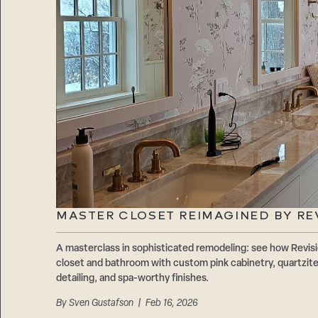
MASTER CLOSET REIMAGINED BY RE
A masterclass in sophisticated remodeling: see how Revis
closet and bathroom with custom pink cabinetry, quartzite
detailing, and spa-worthy finishes.
By
Sven Gustafson
| Feb 16, 2026