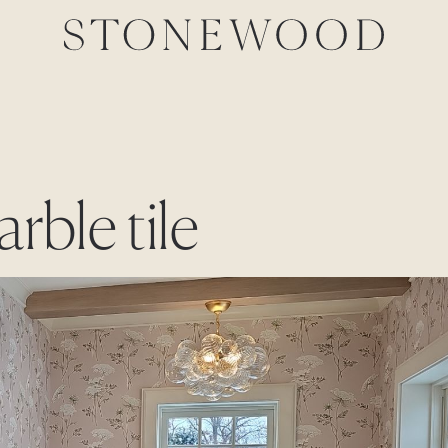
rble tile