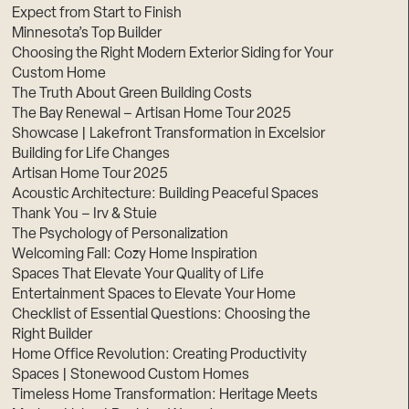
Expect from Start to Finish
Minnesota’s Top Builder
Choosing the Right Modern Exterior Siding for Your
Custom Home
The Truth About Green Building Costs
The Bay Renewal – Artisan Home Tour 2025
Showcase | Lakefront Transformation in Excelsior
Building for Life Changes
Artisan Home Tour 2025
Acoustic Architecture: Building Peaceful Spaces
Thank You – Irv & Stuie
The Psychology of Personalization
Welcoming Fall: Cozy Home Inspiration
Spaces That Elevate Your Quality of Life
Entertainment Spaces to Elevate Your Home
Checklist of Essential Questions: Choosing the
Right Builder
Home Office Revolution: Creating Productivity
Spaces | Stonewood Custom Homes
Timeless Home Transformation: Heritage Meets