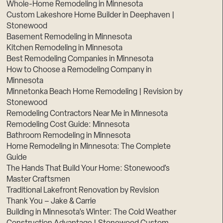
Whole-Home Remodeling in Minnesota
Custom Lakeshore Home Builder in Deephaven |
Stonewood
Basement Remodeling in Minnesota
Kitchen Remodeling in Minnesota
Best Remodeling Companies in Minnesota
How to Choose a Remodeling Company in
Minnesota
Minnetonka Beach Home Remodeling | Revision by
Stonewood
Remodeling Contractors Near Me in Minnesota
Remodeling Cost Guide: Minnesota
Bathroom Remodeling in Minnesota
Home Remodeling in Minnesota: The Complete
Guide
The Hands That Build Your Home: Stonewood’s
Master Craftsmen
Traditional Lakefront Renovation by Revision
Thank You – Jake & Carrie
Building in Minnesota’s Winter: The Cold Weather