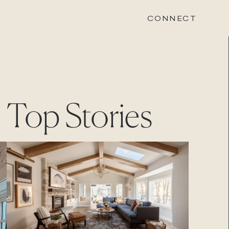
CONNECT
STONEWOOD
Top Stories
Contact
Login
REVISION
Contact
Login
CAREERS
Careers