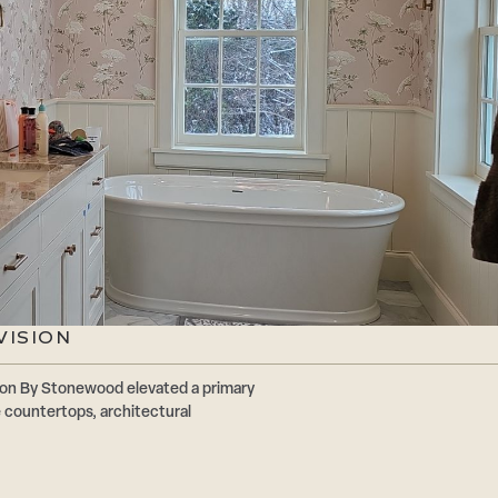
VISION
ion By Stonewood elevated a primary
 countertops, architectural