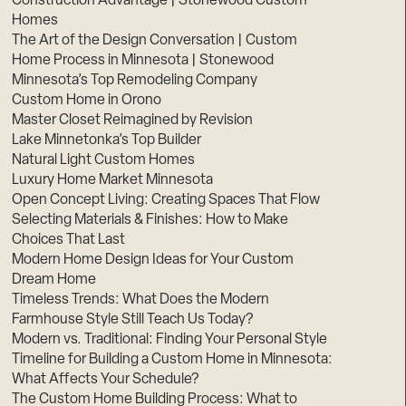
Construction Advantage | Stonewood Custom
Homes
The Art of the Design Conversation | Custom
Home Process in Minnesota | Stonewood
Minnesota’s Top Remodeling Company
Custom Home in Orono
Master Closet Reimagined by Revision
Lake Minnetonka’s Top Builder
Natural Light Custom Homes
Luxury Home Market Minnesota
Open Concept Living: Creating Spaces That Flow
Selecting Materials & Finishes: How to Make
Choices That Last
Modern Home Design Ideas for Your Custom
Dream Home
Timeless Trends: What Does the Modern
Farmhouse Style Still Teach Us Today?
Modern vs. Traditional: Finding Your Personal Style
Timeline for Building a Custom Home in Minnesota:
What Affects Your Schedule?
The Custom Home Building Process: What to