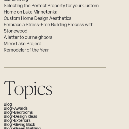
Selecting the Perfect Property for your Custom
Home on Lake Minnetonka
Custom Home Design Aesthetics
Embrace a Stress-Free Building Process with
Stonewood
A letter to our neighbors
Mirror Lake Project
Remodeler of the Year
Topics
Blog
Blog>Awards
Blog>Bedrooms
Blog>Design Ideas
Blog>Exteriors
Blog>Giving Back
Blog>Green Building