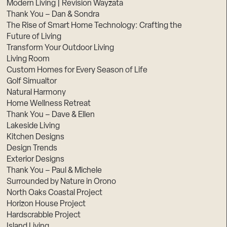
Modern Living | Revision Wayzata
Thank You – Dan & Sondra
The Rise of Smart Home Technology: Crafting the
Future of Living
Transform Your Outdoor Living
Living Room
Custom Homes for Every Season of Life
Golf Simualtor
Natural Harmony
Home Wellness Retreat
Thank You – Dave & Ellen
Lakeside Living
Kitchen Designs
Design Trends
Exterior Designs
Thank You – Paul & Michele
Surrounded by Nature in Orono
North Oaks Coastal Project
Horizon House Project
Hardscrabble Project
Island Living