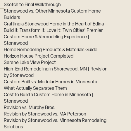
Sketch to Final Walkthrough
Stonewood vs. Other Minnesota Custom Home
Builders
Crafting a Stonewood Home in the Heart of Edina
Build It. Transform It. Love It: Twin Cities’ Premier
Custom Home & Remodeling Experience |
Stonewood
Home Remodeling Products & Materials Guide
Horizon House Project Completed
Serene Lake View Project
High-End Remodeling in Shorewood, MN | Revision
by Stonewood
Custom Built vs. Modular Homes in Minnesota:
What Actually Separates Them
Cost to Build a Custom Home in Minnesota |
Stonewood
Revision vs. Murphy Bros.
Revision by Stonewood vs. MA Peterson
Revision by Stonewood vs. Minnesota Remodeling
Solutions